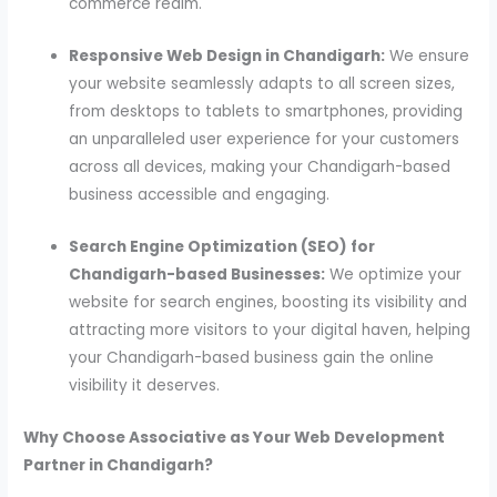
commerce realm.
Responsive Web Design in Chandigarh:
We ensure
your website seamlessly adapts to all screen sizes,
from desktops to tablets to smartphones, providing
an unparalleled user experience for your customers
across all devices, making your Chandigarh-based
business accessible and engaging.
Search Engine Optimization (SEO) for
Chandigarh-based Businesses:
We optimize your
website for search engines, boosting its visibility and
attracting more visitors to your digital haven, helping
your Chandigarh-based business gain the online
visibility it deserves.
Why Choose Associative as Your Web Development
Partner in Chandigarh?