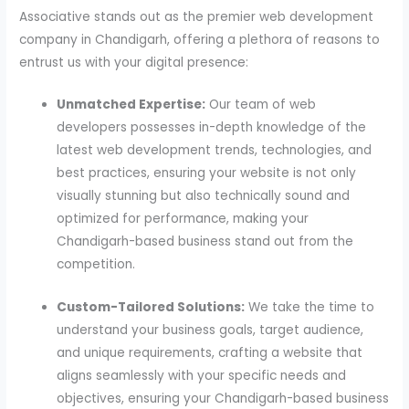
Associative stands out as the premier web development
company in Chandigarh, offering a plethora of reasons to
entrust us with your digital presence:
Unmatched Expertise:
Our team of web
developers possesses in-depth knowledge of the
latest web development trends, technologies, and
best practices, ensuring your website is not only
visually stunning but also technically sound and
optimized for performance, making your
Chandigarh-based business stand out from the
competition.
Custom-Tailored Solutions:
We take the time to
understand your business goals, target audience,
and unique requirements, crafting a website that
aligns seamlessly with your specific needs and
objectives, ensuring your Chandigarh-based business