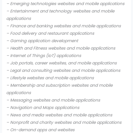
– Emerging technologies websites and mobile applications
– Entertainment and technology websites and mobile
applications
– Finance and banking websites and mobile applications
– Food delivery and restaurant applications
– Gaming application development
– Health and Fitness websites and mobile applications
– Internet of Things (IoT) applications
– Job portals, career websites, and mobile applications
– Legal and consulting websites and mobile applications
– Lifestyle websites and mobile applications
– Membership and subscription websites and mobile
applications
– Messaging websites and mobile applications
– Navigation and Maps applications
– News and media websites and mobile applications
– Nonprofit and charity websites and mobile applications
– On-demand apps and websites