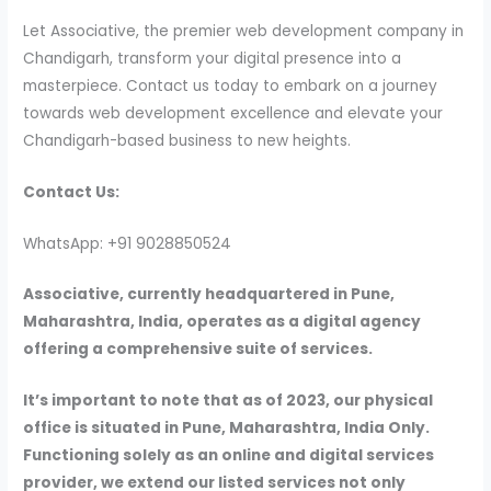
Let Associative, the premier web development company in
Chandigarh, transform your digital presence into a
masterpiece. Contact us today to embark on a journey
towards web development excellence and elevate your
Chandigarh-based business to new heights.
Contact Us:
WhatsApp: +91 9028850524
Associative, currently headquartered in Pune,
Maharashtra, India, operates as a digital agency
offering a comprehensive suite of services.
It’s important to note that as of 2023, our physical
office is situated in Pune, Maharashtra, India Only.
Functioning solely as an online and digital services
provider, we extend our listed services not only