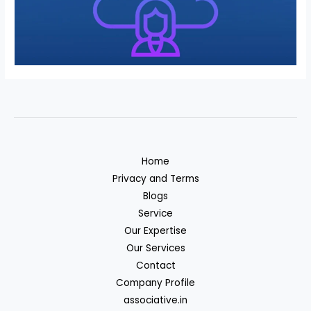
Home
Privacy and Terms
Blogs
Service
Our Expertise
Our Services
Contact
Company Profile
associative.in