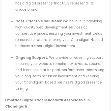
has a digital presence that truly represents its
unique brand.
Cost-Effective Solutions:
We believe in providing
high-quality web development services at
competitive prices, ensuring your investment yields
remarkable returns, making your Chandigarh-based
business a smart digital investment.
Ongoing Support:
We provide unwavering support,
ensuring your website remains up-to-date, secure,
and functioning at its peak performance, maximizing
your long-term return on investment and keeping
your Chandigarh-based business’s digital presence
thriving.
Embrace Digital Excellence with Associative in
Chandigarh