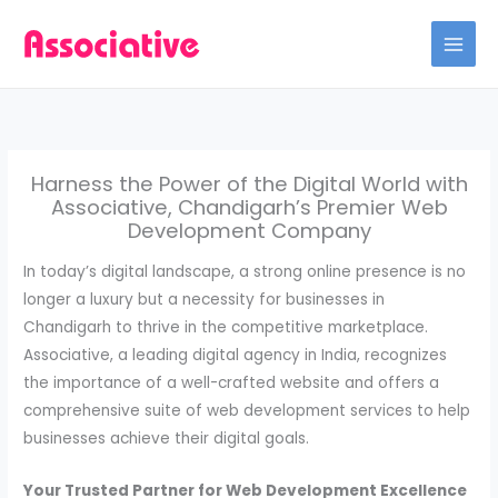
Skip
to
content
Harness the Power of the Digital World with
Associative, Chandigarh’s Premier Web
Development Company
In today’s digital landscape, a strong online presence is no
longer a luxury but a necessity for businesses in
Chandigarh to thrive in the competitive marketplace.
Associative, a leading digital agency in India, recognizes
the importance of a well-crafted website and offers a
comprehensive suite of web development services to help
businesses achieve their digital goals.
Your Trusted Partner for Web Development Excellence