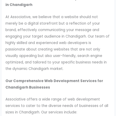
in Chandigarh
At Associative, we believe that a website should not
merely be a digital storefront but a reflection of your
brand, effectively communicating your message and
engaging your target audience in Chandigarh. Our team of
highly skilled and experienced web developers is
passionate about creating websites that are not only
visually appealing but also user-friendly, search engine
optimized, and tailored to your specific business needs in
the dynamic Chandigarh market.
Our Comprehensive Web Development Services for
Chandigarh Businesses
Associative offers a wide range of web development
services to cater to the diverse needs of businesses of all
sizes in Chandigarh. Our services include: