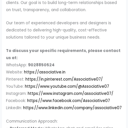
clients. Our goal is to build long-term relationships based
on trust, transparency, and collaboration.
Our team of experienced developers and designers is
dedicated to delivering high-quality, cost-effective
solutions tailored to your unique business needs.
To discuss your specific requirements, please contact
us at:
WhatsApp:
9028850524
Website:
https://associative.in
Pinterest:
https://in.pinterest.com/Associative07/
YouTube:
https://www.youtube.com/@Associative07
Instagram:
https://www.instagram.com/associative07/
Facebook:
https://www.facebook.com/Associative07
LinkedIn:
https://www.linkedin.com/company/associative07
Communication Approach: