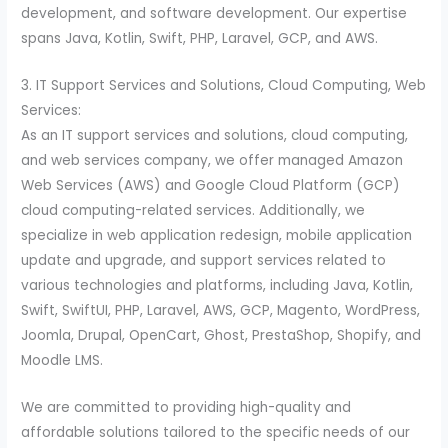
development, and software development. Our expertise
spans Java, Kotlin, Swift, PHP, Laravel, GCP, and AWS.
3. IT Support Services and Solutions, Cloud Computing, Web
Services:
As an IT support services and solutions, cloud computing,
and web services company, we offer managed Amazon
Web Services (AWS) and Google Cloud Platform (GCP)
cloud computing-related services. Additionally, we
specialize in web application redesign, mobile application
update and upgrade, and support services related to
various technologies and platforms, including Java, Kotlin,
Swift, SwiftUI, PHP, Laravel, AWS, GCP, Magento, WordPress,
Joomla, Drupal, OpenCart, Ghost, PrestaShop, Shopify, and
Moodle LMS.
We are committed to providing high-quality and
affordable solutions tailored to the specific needs of our