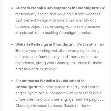
Custom Website Development in Chandigarh:
We
meticulously design and develop custom websites
that perfectly align with your brand identity and
business objectives, ensuring your online presence
stands out in the bustling Chandigarh market.
Website Redesign in Chandigarh:
We breathe new
life into your existing website, revamping its design,
enhancing its functionality, and improving its user
experience, giving your Chandigarh-based business
a fresh digital makeover.
E-commerce Website Development in
Chandigarh:
We create user-friendly and search
engine optimized e-commerce websites that drive
online sales and customer engagement, helping your
Chandigarh-based business flourish in the e-