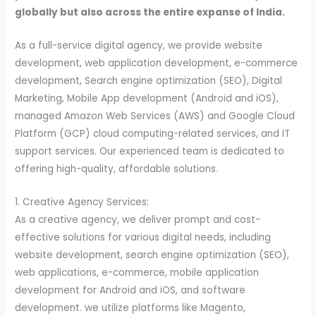
globally but also across the entire expanse of India.
As a full-service digital agency, we provide website
development, web application development, e-commerce
development, Search engine optimization (SEO), Digital
Marketing, Mobile App development (Android and iOS),
managed Amazon Web Services (AWS) and Google Cloud
Platform (GCP) cloud computing-related services, and IT
support services. Our experienced team is dedicated to
offering high-quality, affordable solutions.
1. Creative Agency Services:
As a creative agency, we deliver prompt and cost-
effective solutions for various digital needs, including
website development, search engine optimization (SEO),
web applications, e-commerce, mobile application
development for Android and iOS, and software
development. we utilize platforms like Magento,