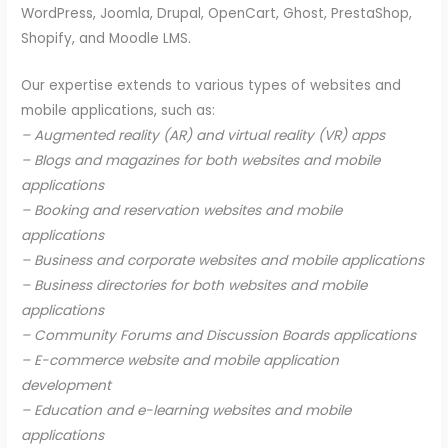
WordPress, Joomla, Drupal, OpenCart, Ghost, PrestaShop,
Shopify, and Moodle LMS.
Our expertise extends to various types of websites and
mobile applications, such as:
– Augmented reality (AR) and virtual reality (VR) apps
– Blogs and magazines for both websites and mobile
applications
– Booking and reservation websites and mobile
applications
– Business and corporate websites and mobile applications
– Business directories for both websites and mobile
applications
– Community Forums and Discussion Boards applications
– E-commerce website and mobile application
development
– Education and e-learning websites and mobile
applications