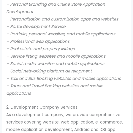
– Personal Branding and Online Store Application
Development
– Personalization and customization apps and websites
– Portal Development Service
– Portfolio, personal websites, and mobile applications
– Professional web applications
– Real estate and property listings
– Service listing websites and mobile applications
– Social media websites and mobile applications
– Social networking platform development
– Taxi and Bus Booking websites and mobile applications
– Tours and Travel Booking websites and mobile
applications
2. Development Company Services:
As a development company, we provide comprehensive
services covering website, web application, e-commerce,
mobile application development, Android and iOS app