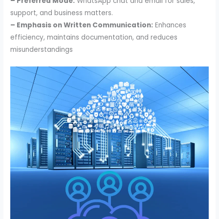
– Preferred Mode:
WhatsApp chat and email for sales,
support, and business matters.
– Emphasis on Written Communication:
Enhances
efficiency, maintains documentation, and reduces
misunderstandings