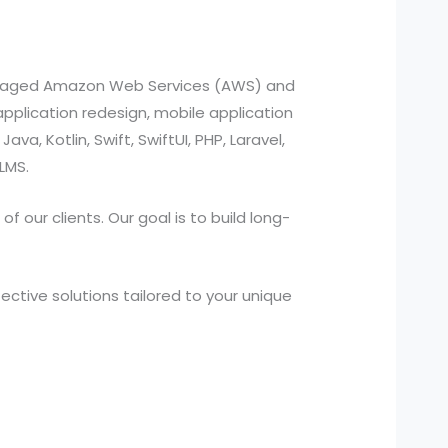
managed Amazon Web Services (AWS) and
pplication redesign, mobile application
a, Kotlin, Swift, SwiftUI, PHP, Laravel,
LMS.
 our clients. Our goal is to build long-
ctive solutions tailored to your unique