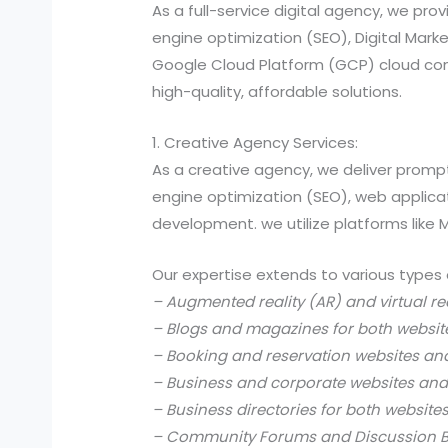
As a full-service digital agency, we 
engine optimization (SEO), Digital Ma
Google Cloud Platform (GCP) cloud comp
high-quality, affordable solutions.
1. Creative Agency Services:
As a creative agency, we deliver prompt
engine optimization (SEO), web applic
development. we utilize platforms like
Our expertise extends to various types 
– Augmented reality (AR) and virtual re
– Blogs and magazines for both websit
– Booking and reservation websites an
– Business and corporate websites and
– Business directories for both website
– Community Forums and Discussion B