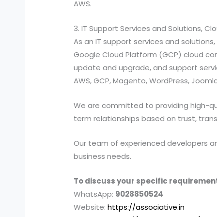
AWS.
3. IT Support Services and Solutions, C
As an IT support services and solutio
Google Cloud Platform (GCP) cloud compu
update and upgrade, and support services
AWS, GCP, Magento, WordPress, Joomla,
We are committed to providing high-quali
term relationships based on trust, tran
Our team of experienced developers and 
business needs.
To discuss your specific requirement
WhatsApp:
9028850524
Website:
https://associative.in