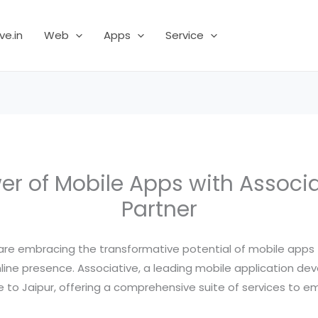
ve.in
Web
Apps
Service
r of Mobile Apps with Associa
Partner
es are embracing the transformative potential of mobile app
line presence. Associative, a leading mobile application 
se to Jaipur, offering a comprehensive suite of services to e