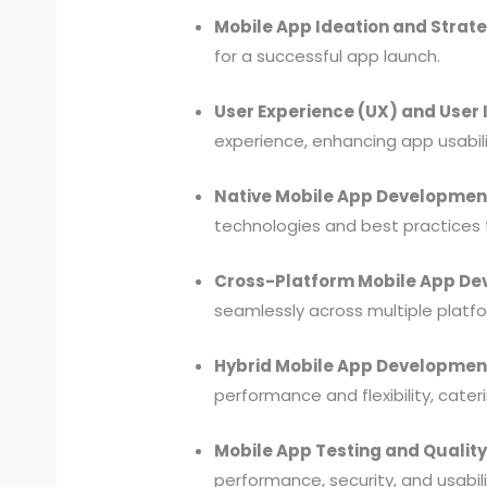
Mobile App Ideation and Strate
for a successful app launch.
User Experience (UX) and User I
experience, enhancing app usabili
Native Mobile App Developmen
technologies and best practices 
Cross-Platform Mobile App De
seamlessly across multiple platf
Hybrid Mobile App Developmen
performance and flexibility, cater
Mobile App Testing and Qualit
performance, security, and usabilit