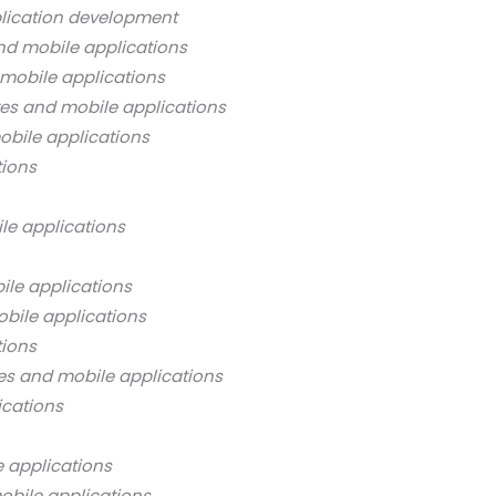
lication development
nd mobile applications
mobile applications
es and mobile applications
bile applications
tions
le applications
ile applications
bile applications
tions
es and mobile applications
ications
 applications
obile applications