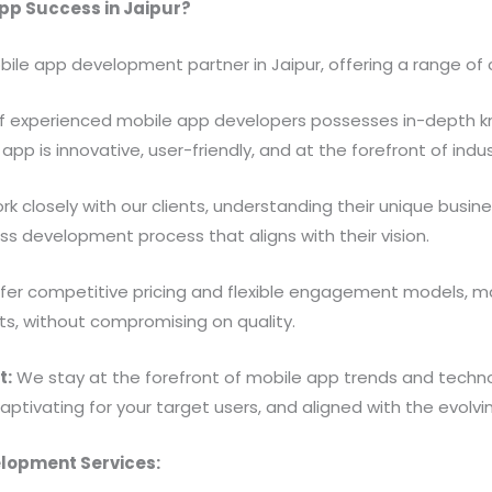
pp Success in Jaipur?
bile app development partner in Jaipur, offering a range o
 experienced mobile app developers possesses in-depth kn
app is innovative, user-friendly, and at the forefront of indus
k closely with our clients, understanding their unique busin
s development process that aligns with their vision.
er competitive pricing and flexible engagement models, ma
ts, without compromising on quality.
t:
We stay at the forefront of mobile app trends and technol
 captivating for your target users, and aligned with the evol
lopment Services: