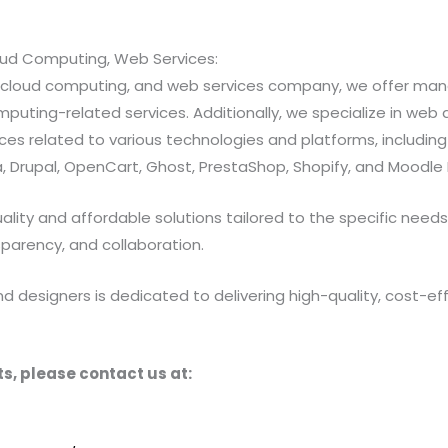
loud Computing, Web Services:
ns, cloud computing, and web services company, we offer 
ting-related services. Additionally, we specialize in web a
 related to various technologies and platforms, including Jav
 Drupal, OpenCart, Ghost, PrestaShop, Shopify, and Moodle 
ty and affordable solutions tailored to the specific needs of
sparency, and collaboration.
designers is dedicated to delivering high-quality, cost-effe
s, please contact us at: