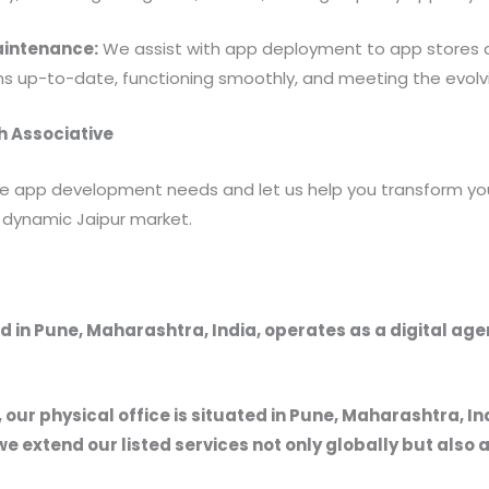
aintenance:
We assist with app deployment to app stores
ns up-to-date, functioning smoothly, and meeting the evolvi
h Associative
e app development needs and let us help you transform you
e dynamic Jaipur market.
 in Pune, Maharashtra, India, operates as a digital ag
, our physical office is situated in Pune, Maharashtra, In
we extend our listed services not only globally but also 