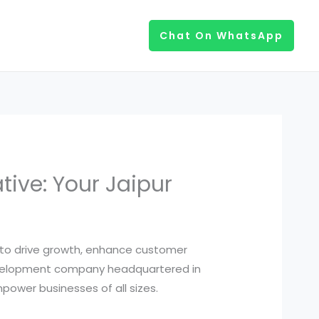
Chat On WhatsApp
tive: Your Jaipur
s to drive growth, enhance customer
development company headquartered in
mpower businesses of all sizes.