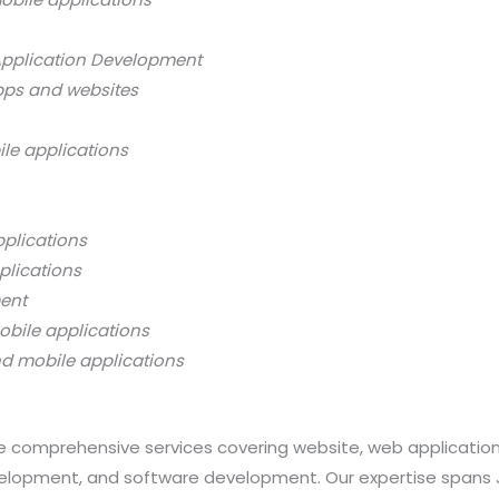
Application Development
pps and websites
ile applications
pplications
plications
ment
obile applications
nd mobile applications
 comprehensive services covering website, web applicatio
opment, and software development. Our expertise spans Java