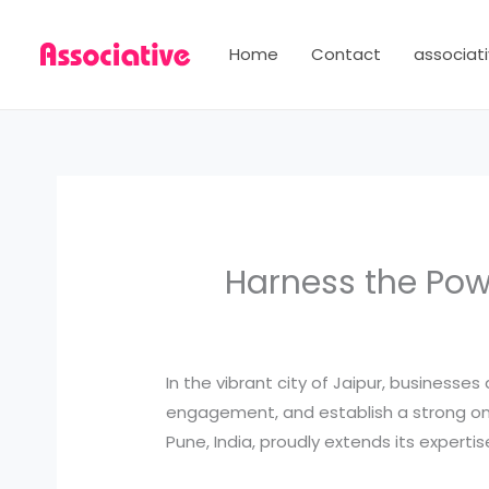
Skip
to
Home
Contact
associati
content
Harness the Powe
In the vibrant city of Jaipur, business
engagement, and establish a strong on
Pune, India, proudly extends its experti