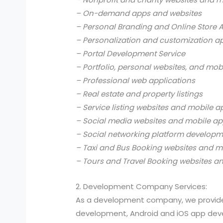
– On-demand apps and websites
– Personal Branding and Online Store 
– Personalization and customization a
– Portal Development Service
– Portfolio, personal websites, and mob
– Professional web applications
– Real estate and property listings
– Service listing websites and mobile a
– Social media websites and mobile ap
– Social networking platform develop
– Taxi and Bus Booking websites and m
– Tours and Travel Booking websites a
2. Development Company Services:
As a development company, we provide
development, Android and iOS app devel