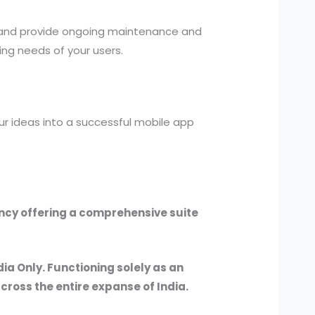
 and provide ongoing maintenance and
ng needs of your users.
r ideas into a successful mobile app
ency offering a comprehensive suite
dia Only. Functioning solely as an
across the entire expanse of India.