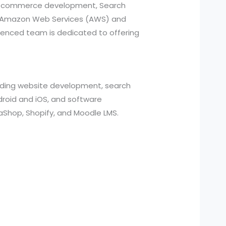
, e-commerce development, Search
ed Amazon Web Services (AWS) and
ienced team is dedicated to offering
cluding website development, search
roid and iOS, and software
aShop, Shopify, and Moodle LMS.