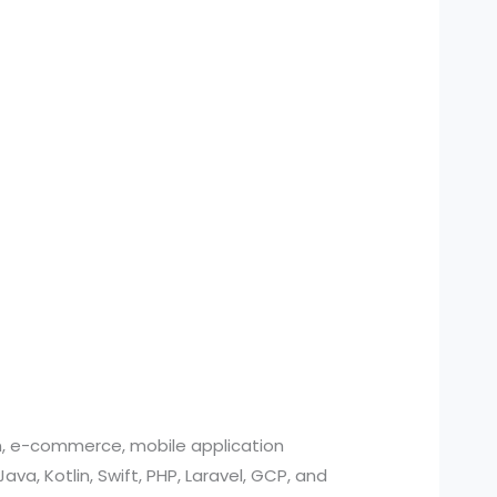
n, e-commerce, mobile application
, Kotlin, Swift, PHP, Laravel, GCP, and