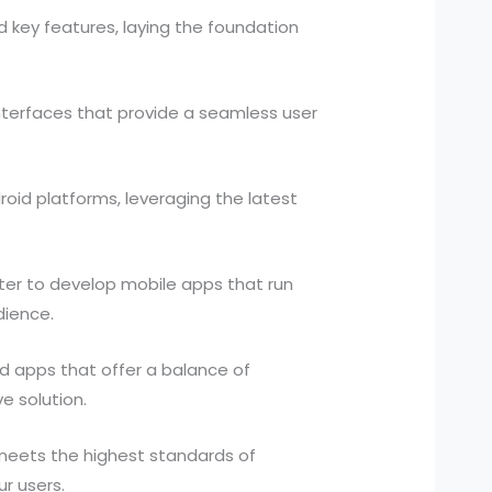
 key features, laying the foundation
interfaces that provide a seamless user
id platforms, leveraging the latest
tter to develop mobile apps that run
dience.
 apps that offer a balance of
e solution.
 meets the highest standards of
ur users.