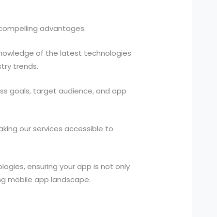
f compelling advantages:
owledge of the latest technologies
try trends.
ess goals, target audience, and app
king our services accessible to
ogies, ensuring your app is not only
ving mobile app landscape.