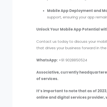
Mobile App Deployment and M
support, ensuring your app remai
Unlock Your Mobile App Potential wit
Contact us today to discuss your mobil
that drives your business forward in th
WhatsApp:
+91 9028850524
Associative, currently headquartered
of services.
It’s important to note that as of 2023
online and digital services provider, 