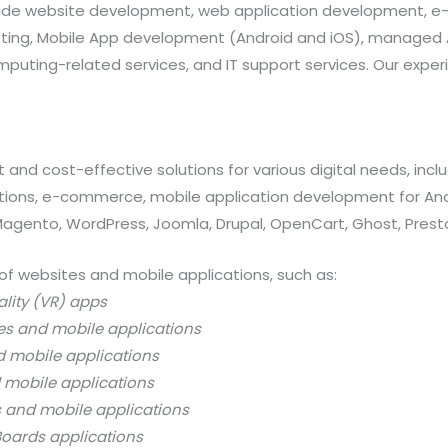
provide website development, web application development
rketing, Mobile App development (Android and iOS), manag
uting-related services, and IT support services. Our exper
 and cost-effective solutions for various digital needs, in
ations, e-commerce, mobile application development for And
 Magento, WordPress, Joomla, Drupal, OpenCart, Ghost, Prest
of websites and mobile applications, such as:
ality (VR) apps
es and mobile applications
d mobile applications
 mobile applications
s and mobile applications
oards applications