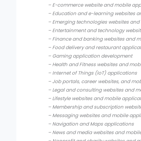
– E-commerce website and mobile app
– Education and e-learning websites a
– Emerging technologies websites and 
– Entertainment and technology websit
– Finance and banking websites and mo
– Food delivery and restaurant applica
– Gaming application development
– Health and Fitness websites and mobi
– Internet of Things (IoT) applications
– Job portals, career websites, and mob
– Legal and consulting websites and mo
– Lifestyle websites and mobile applica
– Membership and subscription websit
– Messaging websites and mobile appl
– Navigation and Maps applications
– News and media websites and mobile
– Nonprofit and charity websites and m