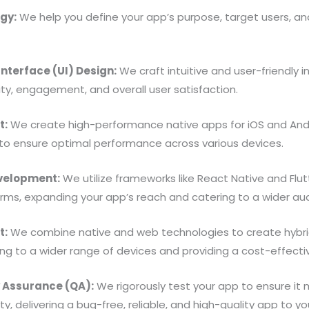
gy:
We help you define your app’s purpose, target users, and
nterface (UI) Design:
We craft intuitive and user-friendly 
ty, engagement, and overall user satisfaction.
t:
We create high-performance native apps for iOS and Andro
to ensure optimal performance across various devices.
velopment:
We utilize frameworks like React Native and Flu
orms, expanding your app’s reach and catering to a wider au
t:
We combine native and web technologies to create hybrid
ing to a wider range of devices and providing a cost-effectiv
y Assurance (QA):
We rigorously test your app to ensure it
y, delivering a bug-free, reliable, and high-quality app to yo