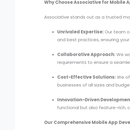
Why Choose Associative for Mobile A
Associative stands out as a trusted mo
Unrivaled Expertise:
Our team of
and best practices, ensuring your 
Collaborative Approach:
We wor
requirements to ensure a seamles
Cost-Effective Solutions:
We off
businesses of all sizes and budge
Innovation-Driven Developmen
functional but also feature-rich,
Our Comprehensive Mobile App Deve