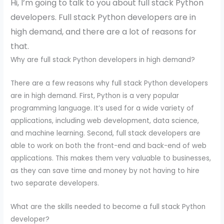
Hi, I’m going to talk to you about full stack Python
developers. Full stack Python developers are in
high demand, and there are a lot of reasons for
that.
Why are full stack Python developers in high demand?
There are a few reasons why full stack Python developers
are in high demand. First, Python is a very popular
programming language. It’s used for a wide variety of
applications, including web development, data science,
and machine learning. Second, full stack developers are
able to work on both the front-end and back-end of web
applications. This makes them very valuable to businesses,
as they can save time and money by not having to hire
two separate developers.
What are the skills needed to become a full stack Python
developer?