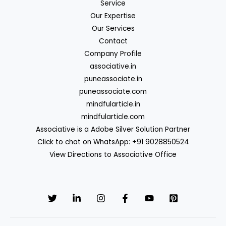
Service
Our Expertise
Our Services
Contact
Company Profile
associative.in
puneassociate.in
puneassociate.com
mindfularticle.in
mindfularticle.com
Associative is a Adobe Silver Solution Partner
Click to chat on WhatsApp: +91 9028850524
View Directions to Associative Office