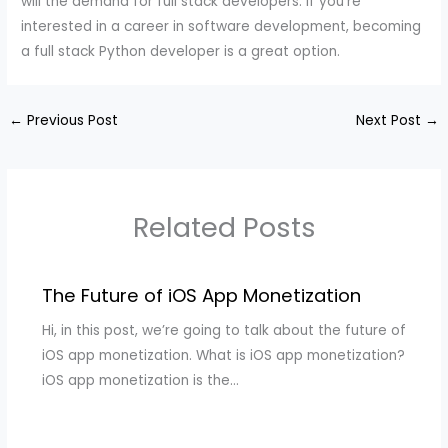
will the demand for full stack developers. If you’re
interested in a career in software development, becoming
a full stack Python developer is a great option.
←
Previous Post
Next Post
→
Related Posts
The Future of iOS App Monetization
Hi, in this post, we’re going to talk about the future of
iOS app monetization. What is iOS app monetization?
iOS app monetization is the…