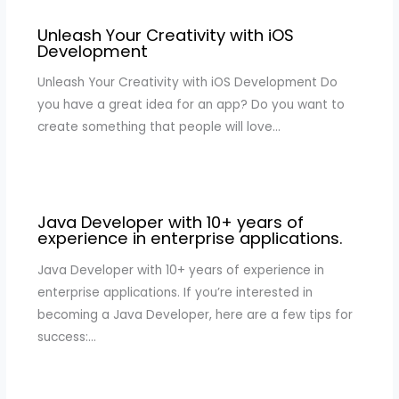
Unleash Your Creativity with iOS
Development
Unleash Your Creativity with iOS Development Do
you have a great idea for an app? Do you want to
create something that people will love…
Java Developer with 10+ years of
experience in enterprise applications.
Java Developer with 10+ years of experience in
enterprise applications. If you’re interested in
becoming a Java Developer, here are a few tips for
success:…