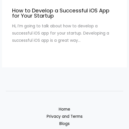
How to Develop a Successful iOS App
for Your Startup
Hi, I’m going to talk about how to develop a
successful iOS app for your startup. Developing a
successful iOS app is a great way…
Home
Privacy and Terms
Blogs