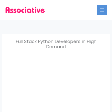
Skip
to
content
Full Stack Python Developers in High
Demand