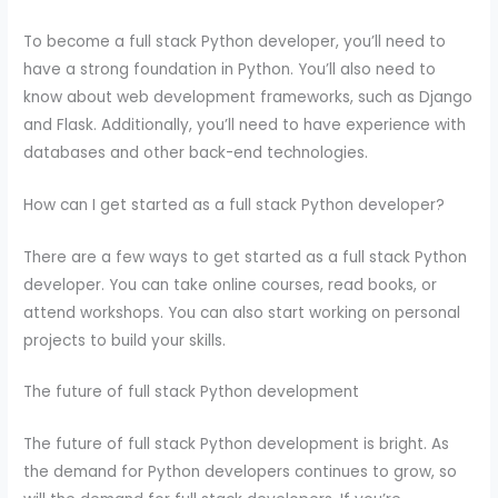
To become a full stack Python developer, you’ll need to
have a strong foundation in Python. You’ll also need to
know about web development frameworks, such as Django
and Flask. Additionally, you’ll need to have experience with
databases and other back-end technologies.
How can I get started as a full stack Python developer?
There are a few ways to get started as a full stack Python
developer. You can take online courses, read books, or
attend workshops. You can also start working on personal
projects to build your skills.
The future of full stack Python development
The future of full stack Python development is bright. As
the demand for Python developers continues to grow, so