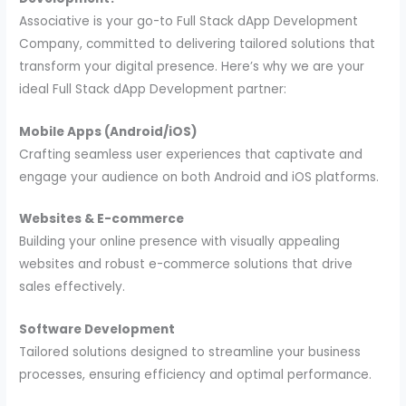
Associative is your go-to Full Stack dApp Development
Company, committed to delivering tailored solutions that
transform your digital presence. Here’s why we are your
ideal Full Stack dApp Development partner:
Mobile Apps (Android/iOS)
Crafting seamless user experiences that captivate and
engage your audience on both Android and iOS platforms.
Websites & E-commerce
Building your online presence with visually appealing
websites and robust e-commerce solutions that drive
sales effectively.
Software Development
Tailored solutions designed to streamline your business
processes, ensuring efficiency and optimal performance.