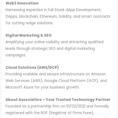
Web3 Innovation
Harnessing expertise in Full Stack dApp Development,
DApps, blockchain, Ethereum, Solidity, and smart contracts
for cutting-edge solutions.
Digital Marketing & SEO
Amplifying your online visibility and attracting qualified
leads through strategic SEO and digital marketing
campaigns.
Cloud Solutions (AWS/GCP)
Providing scalable and secure infrastructure on Amazon
Web Services (AWS), Google Cloud Platform (GCP), and
Microsoft Azure for your business growth.
About Associative – Your Trusted Technology Partner
Founded as a partnership firm on 01/02/2021 and formally
registered with the ROF (Registrar of Firms Pune),