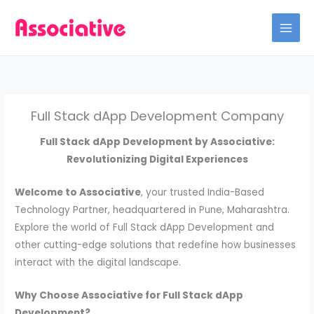
Skip
to
content
Full Stack dApp Development Company
Full Stack dApp Development by Associative:
Revolutionizing Digital Experiences
Welcome to Associative
, your trusted India-Based
Technology Partner, headquartered in Pune, Maharashtra.
Explore the world of Full Stack dApp Development and
other cutting-edge solutions that redefine how businesses
interact with the digital landscape.
Why Choose Associative for Full Stack dApp
Development?