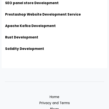
SEO panel store Development
Prestashop Website Development Service
Apache Kafka Development
Rust Development
Solidity Development
Home
Privacy and Terms