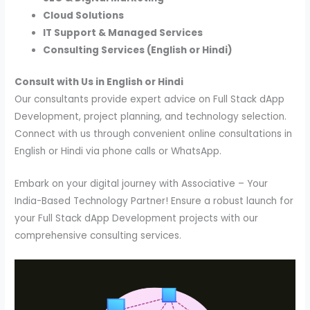
Cloud Solutions
IT Support & Managed Services
Consulting Services (English or Hindi)
Consult with Us in English or Hindi
Our consultants provide expert advice on Full Stack dApp
Development, project planning, and technology selection.
Connect with us through convenient online consultations in
English or Hindi via phone calls or WhatsApp.
Embark on your digital journey with Associative – Your
India-Based Technology Partner! Ensure a robust launch for
your Full Stack dApp Development projects with our
comprehensive consulting services.