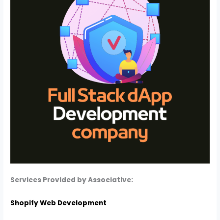
Services Provided by Associative:
Shopify Web Development