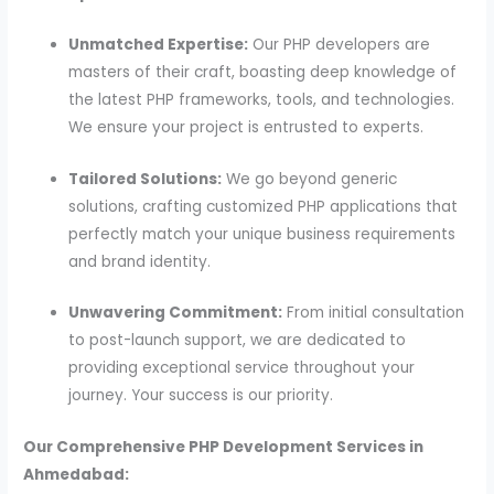
Unmatched Expertise:
Our PHP developers are
masters of their craft, boasting deep knowledge of
the latest PHP frameworks, tools, and technologies.
We ensure your project is entrusted to experts.
Tailored Solutions:
We go beyond generic
solutions, crafting customized PHP applications that
perfectly match your unique business requirements
and brand identity.
Unwavering Commitment:
From initial consultation
to post-launch support, we are dedicated to
providing exceptional service throughout your
journey. Your success is our priority.
Our Comprehensive PHP Development Services in
Ahmedabad: