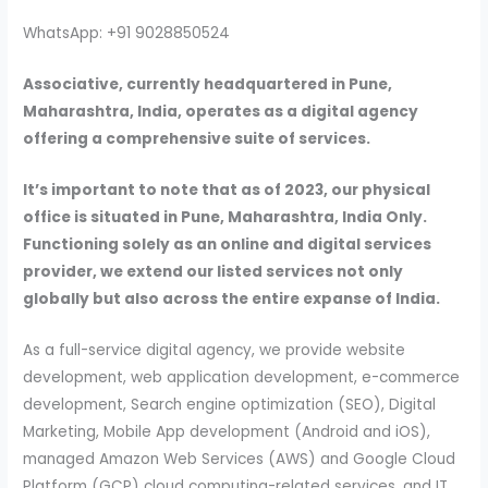
WhatsApp: +91 9028850524
Associative, currently headquartered in Pune,
Maharashtra, India, operates as a digital agency
offering a comprehensive suite of services.
It’s important to note that as of 2023, our physical
office is situated in Pune, Maharashtra, India Only.
Functioning solely as an online and digital services
provider, we extend our listed services not only
globally but also across the entire expanse of India.
As a full-service digital agency, we provide website
development, web application development, e-commerce
development, Search engine optimization (SEO), Digital
Marketing, Mobile App development (Android and iOS),
managed Amazon Web Services (AWS) and Google Cloud
Platform (GCP) cloud computing-related services, and IT