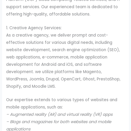
support services. Our experienced team is dedicated to
offering high-quality, affordable solutions.
1. Creative Agency Services:
As a creative agency, we deliver prompt and cost-
effective solutions for various digital needs, including
website development, search engine optimization (SEO),
web applications, e-commerce, mobile application
development for Android and iOS, and software
development. we utilize platforms like Magento,
WordPress, Joomla, Drupal, OpenCart, Ghost, PrestaShop,
Shopify, and Moodle LMS.
Our expertise extends to various types of websites and
mobile applications, such as:
– Augmented reality (AR) and virtual reality (VR) apps
– Blogs and magazines for both websites and mobile
applications