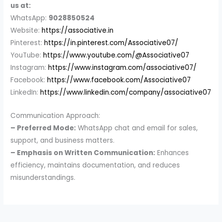
us at:
WhatsApp:
9028850524
Website:
https://associative.in
Pinterest:
https://in.pinterest.com/Associative07/
YouTube:
https://www.youtube.com/@Associative07
Instagram:
https://www.instagram.com/associative07/
Facebook:
https://www.facebook.com/Associative07
LinkedIn:
https://www.linkedin.com/company/associative07
Communication Approach:
– Preferred Mode:
WhatsApp chat and email for sales,
support, and business matters.
– Emphasis on Written Communication:
Enhances
efficiency, maintains documentation, and reduces
misunderstandings.