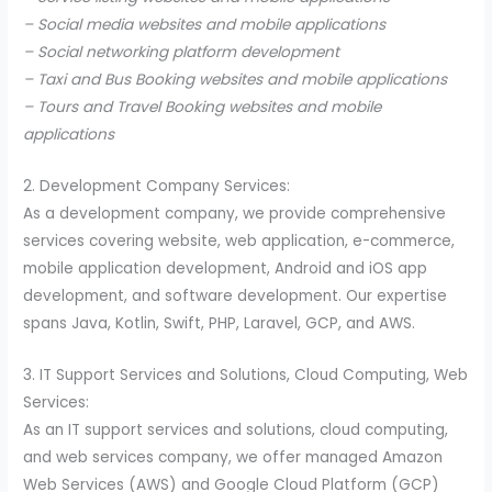
– Social media websites and mobile applications
– Social networking platform development
– Taxi and Bus Booking websites and mobile applications
– Tours and Travel Booking websites and mobile
applications
2. Development Company Services:
As a development company, we provide comprehensive
services covering website, web application, e-commerce,
mobile application development, Android and iOS app
development, and software development. Our expertise
spans Java, Kotlin, Swift, PHP, Laravel, GCP, and AWS.
3. IT Support Services and Solutions, Cloud Computing, Web
Services:
As an IT support services and solutions, cloud computing,
and web services company, we offer managed Amazon
Web Services (AWS) and Google Cloud Platform (GCP)