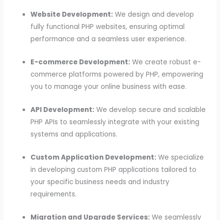
Website Development:
We design and develop
fully functional PHP websites, ensuring optimal
performance and a seamless user experience.
E-commerce Development:
We create robust e-
commerce platforms powered by PHP, empowering
you to manage your online business with ease.
API Development:
We develop secure and scalable
PHP APIs to seamlessly integrate with your existing
systems and applications.
Custom Application Development:
We specialize
in developing custom PHP applications tailored to
your specific business needs and industry
requirements.
Migration and Upgrade Services:
We seamlessly