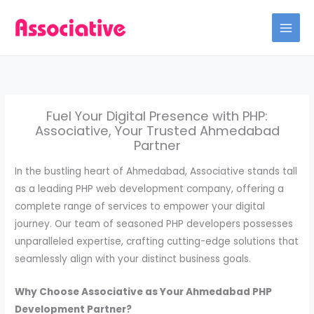
Skip
to
content
Fuel Your Digital Presence with PHP:
Associative, Your Trusted Ahmedabad
Partner
In the bustling heart of Ahmedabad, Associative stands tall
as a leading PHP web development company, offering a
complete range of services to empower your digital
journey. Our team of seasoned PHP developers possesses
unparalleled expertise, crafting cutting-edge solutions that
seamlessly align with your distinct business goals.
Why Choose Associative as Your Ahmedabad PHP
Development Partner?