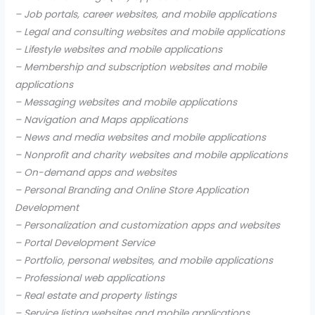
– Job portals, career websites, and mobile applications
– Legal and consulting websites and mobile applications
– Lifestyle websites and mobile applications
– Membership and subscription websites and mobile
applications
– Messaging websites and mobile applications
– Navigation and Maps applications
– News and media websites and mobile applications
– Nonprofit and charity websites and mobile applications
– On-demand apps and websites
– Personal Branding and Online Store Application
Development
– Personalization and customization apps and websites
– Portal Development Service
– Portfolio, personal websites, and mobile applications
– Professional web applications
– Real estate and property listings
– Service listing websites and mobile applications