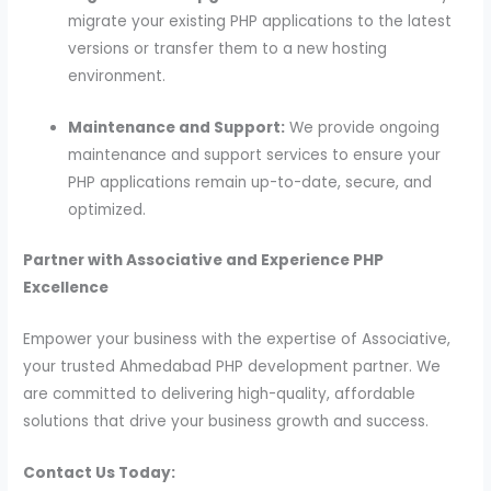
migrate your existing PHP applications to the latest
versions or transfer them to a new hosting
environment.
Maintenance and Support:
We provide ongoing
maintenance and support services to ensure your
PHP applications remain up-to-date, secure, and
optimized.
Partner with Associative and Experience PHP
Excellence
Empower your business with the expertise of Associative,
your trusted Ahmedabad PHP development partner. We
are committed to delivering high-quality, affordable
solutions that drive your business growth and success.
Contact Us Today: