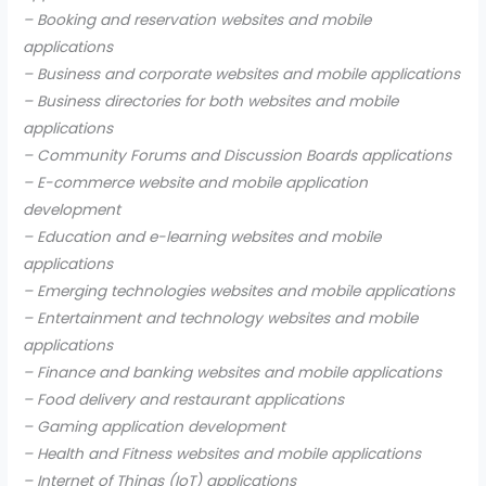
– Booking and reservation websites and mobile
applications
– Business and corporate websites and mobile applications
– Business directories for both websites and mobile
applications
– Community Forums and Discussion Boards applications
– E-commerce website and mobile application
development
– Education and e-learning websites and mobile
applications
– Emerging technologies websites and mobile applications
– Entertainment and technology websites and mobile
applications
– Finance and banking websites and mobile applications
– Food delivery and restaurant applications
– Gaming application development
– Health and Fitness websites and mobile applications
– Internet of Things (IoT) applications