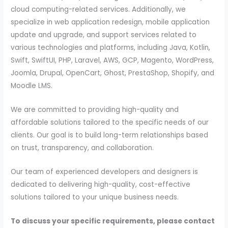
cloud computing-related services. Additionally, we
specialize in web application redesign, mobile application
update and upgrade, and support services related to
various technologies and platforms, including Java, Kotlin,
Swift, SwiftUI, PHP, Laravel, AWS, GCP, Magento, WordPress,
Joomla, Drupal, OpenCart, Ghost, PrestaShop, Shopify, and
Moodle LMS.
We are committed to providing high-quality and
affordable solutions tailored to the specific needs of our
clients. Our goal is to build long-term relationships based
on trust, transparency, and collaboration.
Our team of experienced developers and designers is
dedicated to delivering high-quality, cost-effective
solutions tailored to your unique business needs.
To discuss your specific requirements, please contact