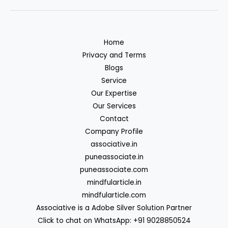
Home
Privacy and Terms
Blogs
Service
Our Expertise
Our Services
Contact
Company Profile
associative.in
puneassociate.in
puneassociate.com
mindfularticle.in
mindfularticle.com
Associative is a Adobe Silver Solution Partner
Click to chat on WhatsApp: +91 9028850524