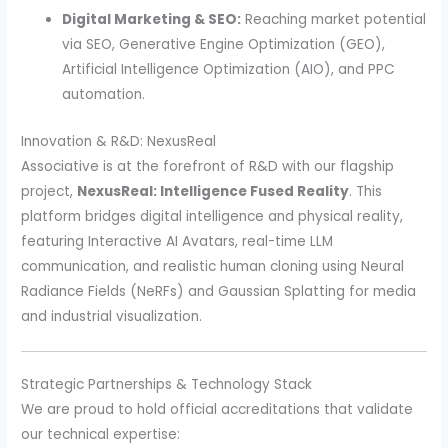
Digital Marketing & SEO:
Reaching market potential
via SEO, Generative Engine Optimization (GEO),
Artificial Intelligence Optimization (AIO), and PPC
automation.
Innovation & R&D: NexusReal
Associative is at the forefront of R&D with our flagship
project,
NexusReal: Intelligence Fused Reality
. This
platform bridges digital intelligence and physical reality,
featuring Interactive AI Avatars, real-time LLM
communication, and realistic human cloning using Neural
Radiance Fields (NeRFs) and Gaussian Splatting for media
and industrial visualization.
Strategic Partnerships & Technology Stack
We are proud to hold official accreditations that validate
our technical expertise: