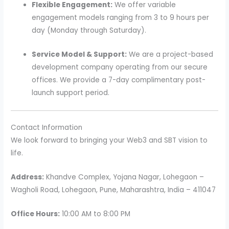
Flexible Engagement:
We offer variable
engagement models ranging from 3 to 9 hours per
day (Monday through Saturday).
Service Model & Support:
We are a project-based
development company operating from our secure
offices. We provide a 7-day complimentary post-
launch support period.
Contact Information
We look forward to bringing your Web3 and SBT vision to
life.
Address:
Khandve Complex, Yojana Nagar, Lohegaon –
Wagholi Road, Lohegaon, Pune, Maharashtra, India – 411047
Office Hours:
10:00 AM to 8:00 PM