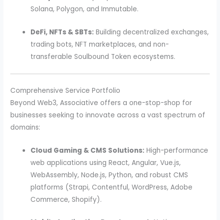
Solana, Polygon, and Immutable.
DeFi, NFTs & SBTs:
Building decentralized exchanges,
trading bots, NFT marketplaces, and non-
transferable Soulbound Token ecosystems.
Comprehensive Service Portfolio
Beyond Web3, Associative offers a one-stop-shop for
businesses seeking to innovate across a vast spectrum of
domains:
Cloud Gaming & CMS Solutions:
High-performance
web applications using React, Angular, Vue.js,
WebAssembly, Node.js, Python, and robust CMS
platforms (Strapi, Contentful, WordPress, Adobe
Commerce, Shopify).