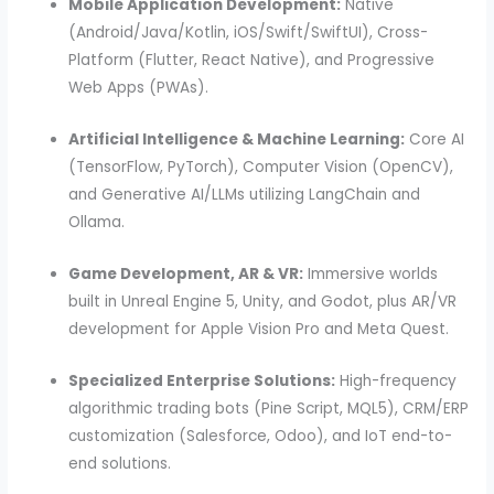
Mobile Application Development:
Native
(Android/Java/Kotlin, iOS/Swift/SwiftUI), Cross-
Platform (Flutter, React Native), and Progressive
Web Apps (PWAs).
Artificial Intelligence & Machine Learning:
Core AI
(TensorFlow, PyTorch), Computer Vision (OpenCV),
and Generative AI/LLMs utilizing LangChain and
Ollama.
Game Development, AR & VR:
Immersive worlds
built in Unreal Engine 5, Unity, and Godot, plus AR/VR
development for Apple Vision Pro and Meta Quest.
Specialized Enterprise Solutions:
High-frequency
algorithmic trading bots (Pine Script, MQL5), CRM/ERP
customization (Salesforce, Odoo), and IoT end-to-
end solutions.