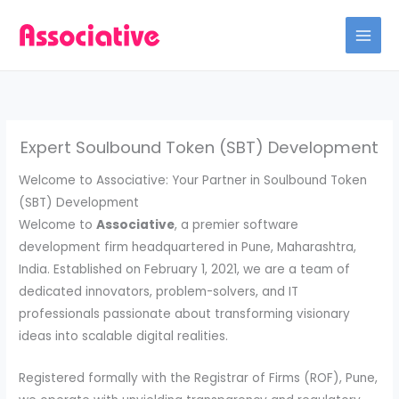
Skip
to
content
Expert Soulbound Token (SBT) Development
Welcome to Associative: Your Partner in Soulbound Token
(SBT) Development
Welcome to
Associative
, a premier software
development firm headquartered in Pune, Maharashtra,
India. Established on February 1, 2021, we are a team of
dedicated innovators, problem-solvers, and IT
professionals passionate about transforming visionary
ideas into scalable digital realities.
Registered formally with the Registrar of Firms (ROF), Pune,