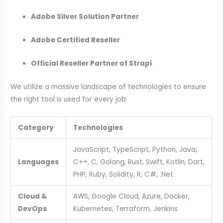
Adobe Silver Solution Partner
Adobe Certified Reseller
Official Reseller Partner of Strapi
We utilize a massive landscape of technologies to ensure
the right tool is used for every job:
Category
Technologies
JavaScript, TypeScript, Python, Java,
Languages
C++, C, Golang, Rust, Swift, Kotlin, Dart,
PHP, Ruby, Solidity, R, C#, .Net
Cloud &
AWS, Google Cloud, Azure, Docker,
DevOps
Kubernetes, Terraform, Jenkins