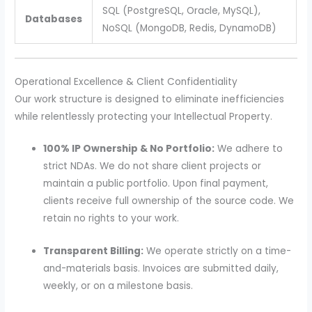
SQL (PostgreSQL, Oracle, MySQL),
Databases
NoSQL (MongoDB, Redis, DynamoDB)
Operational Excellence & Client Confidentiality
Our work structure is designed to eliminate inefficiencies
while relentlessly protecting your Intellectual Property.
100% IP Ownership & No Portfolio:
We adhere to
strict NDAs. We do not share client projects or
maintain a public portfolio. Upon final payment,
clients receive full ownership of the source code. We
retain no rights to your work.
Transparent Billing:
We operate strictly on a time-
and-materials basis. Invoices are submitted daily,
weekly, or on a milestone basis.