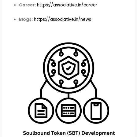
Career:
https://associative.in/career
Blogs:
https://associative.in/news