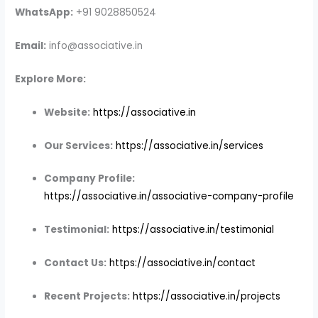
WhatsApp:
+91 9028850524
Email:
info@associative.in
Explore More:
Website:
https://associative.in
Our Services:
https://associative.in/services
Company Profile:
https://associative.in/associative-company-profile
Testimonial:
https://associative.in/testimonial
Contact Us:
https://associative.in/contact
Recent Projects:
https://associative.in/projects