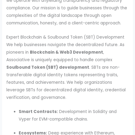
we operate with unyielding transparency and regulatory
compliance. Our mission is to guide businesses through the
complexities of the digital landscape through open
communication, honesty, and a client-centric approach.
Expert Blockchain & Soulbound Token (SBT) Development
We help businesses navigate the decentralized future. As
pioneers in
Blockchain & Web3 Development
,
Associative is uniquely equipped to handle complex
Soulbound Token (SBT) development
. SBTs are non-
transferable digital identity tokens representing traits,
features, and achievements. We help organizations
leverage SBTs for decentralized digital identity, credential
verification, and governance.
Smart Contracts:
Development in Solidity and
Vyper for EVM-compatible chains.
Ecosystems:
Deep experience with Ethereum,