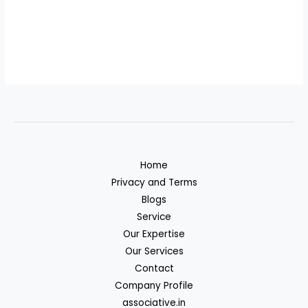
Home
Privacy and Terms
Blogs
Service
Our Expertise
Our Services
Contact
Company Profile
associative.in