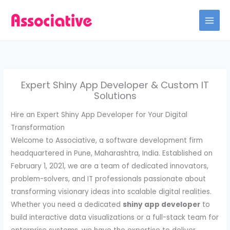
Skip
to
content
Expert Shiny App Developer & Custom IT
Solutions
Hire an Expert Shiny App Developer for Your Digital
Transformation
Welcome to Associative, a software development firm
headquartered in Pune, Maharashtra, India. Established on
February 1, 2021, we are a team of dedicated innovators,
problem-solvers, and IT professionals passionate about
transforming visionary ideas into scalable digital realities.
Whether you need a dedicated
shiny app developer
to
build interactive data visualizations or a full-stack team for