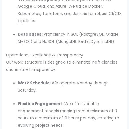
Google Cloud, and Azure. We utilize Docker,
Kubernetes, Terraform, and Jenkins for robust CI/CD
pipelines.
Databases:
Proficiency in SQL (PostgreSQL, Oracle,
MySQL) and NoSQL (MongoDB, Redis, DynamoDB).
Operational Excellence & Transparency
Our work structure is designed to eliminate inefficiencies
and ensure transparency.
Work Schedule:
We operate Monday through
Saturday.
Flexible Engagement:
We offer variable
engagement models ranging from a minimum of 3
hours to a maximum of 9 hours per day, catering to
evolving project needs.