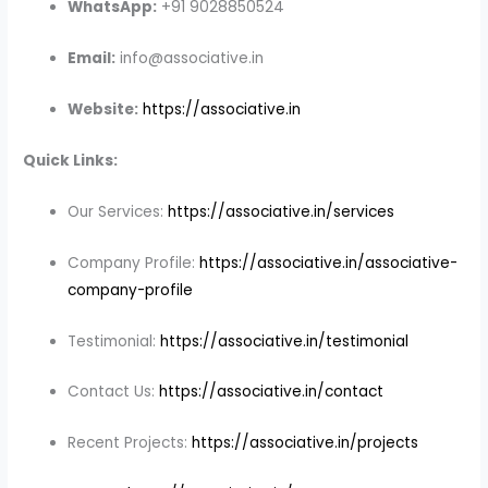
WhatsApp:
+91 9028850524
Email:
info@associative.in
Website:
https://associative.in
Quick Links:
Our Services:
https://associative.in/services
Company Profile:
https://associative.in/associative-
company-profile
Testimonial:
https://associative.in/testimonial
Contact Us:
https://associative.in/contact
Recent Projects:
https://associative.in/projects