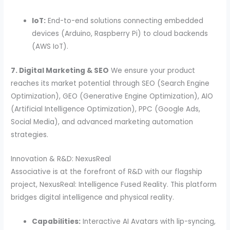
IoT:
End-to-end solutions connecting embedded
devices (Arduino, Raspberry Pi) to cloud backends
(AWS IoT).
7. Digital Marketing & SEO
We ensure your product
reaches its market potential through SEO (Search Engine
Optimization), GEO (Generative Engine Optimization), AIO
(Artificial Intelligence Optimization), PPC (Google Ads,
Social Media), and advanced marketing automation
strategies.
Innovation & R&D: NexusReal
Associative is at the forefront of R&D with our flagship
project, NexusReal: Intelligence Fused Reality. This platform
bridges digital intelligence and physical reality.
Capabilities:
Interactive AI Avatars with lip-syncing,