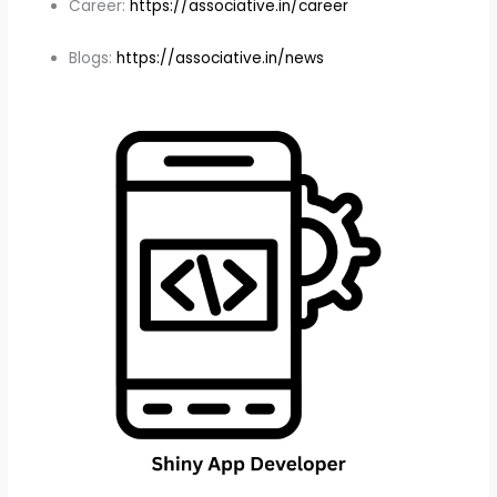
Career:
https://associative.in/career
Blogs:
https://associative.in/news