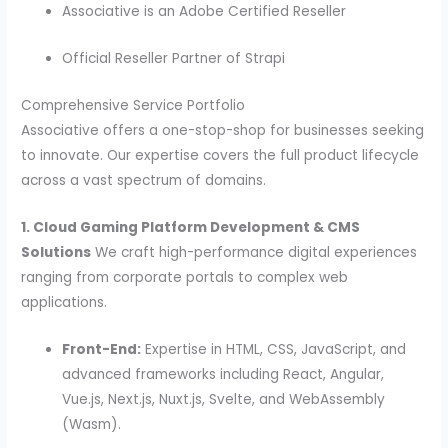
Associative is an Adobe Certified Reseller
Official Reseller Partner of Strapi
Comprehensive Service Portfolio
Associative offers a one-stop-shop for businesses seeking
to innovate. Our expertise covers the full product lifecycle
across a vast spectrum of domains.
1. Cloud Gaming Platform Development & CMS
Solutions
We craft high-performance digital experiences
ranging from corporate portals to complex web
applications.
Front-End:
Expertise in HTML, CSS, JavaScript, and
advanced frameworks including React, Angular,
Vue.js, Next.js, Nuxt.js, Svelte, and WebAssembly
(Wasm).