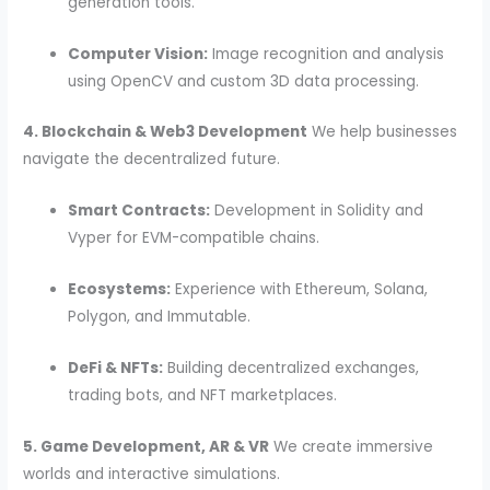
generation tools.
Computer Vision:
Image recognition and analysis
using OpenCV and custom 3D data processing.
4. Blockchain & Web3 Development
We help businesses
navigate the decentralized future.
Smart Contracts:
Development in Solidity and
Vyper for EVM-compatible chains.
Ecosystems:
Experience with Ethereum, Solana,
Polygon, and Immutable.
DeFi & NFTs:
Building decentralized exchanges,
trading bots, and NFT marketplaces.
5. Game Development, AR & VR
We create immersive
worlds and interactive simulations.