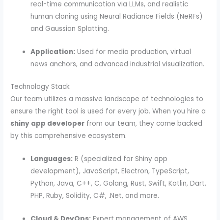
real-time communication via LLMs, and realistic
human cloning using Neural Radiance Fields (NeRFs)
and Gaussian Splatting.
Application:
Used for media production, virtual
news anchors, and advanced industrial visualization.
Technology Stack
Our team utilizes a massive landscape of technologies to
ensure the right tool is used for every job. When you hire a
shiny app developer
from our team, they come backed
by this comprehensive ecosystem.
Languages:
R (specialized for Shiny app
development), JavaScript, Electron, TypeScript,
Python, Java, C++, C, Golang, Rust, Swift, Kotlin, Dart,
PHP, Ruby, Solidity, C#, .Net, and more.
Cloud & DevOps:
Expert management of AWS,