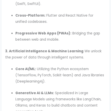
(Swift, SwiftUI).
Cross-Platform:
Flutter and React Native for
unified codebases.
Progressive Web Apps (PWAs):
Bridging the gap
between web and mobile.
3. Artificial Intelligence & Machine Learning
We unlock
the power of data through intelligent systems.
Core AI/ML:
Utilizing the Python ecosystem
(TensorFlow, PyTorch, Scikit-learn) and Java libraries
(Deeplearning4j).
Generative AI & LLMs:
Specialized in Large
Language Models using frameworks like LangChain,
Ollama, and Keras to build chatbots and content