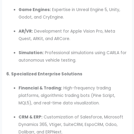
Game Engines:
Expertise in Unreal Engine 5, Unity,
Godot, and CryEngine.
AR/VR:
Development for Apple Vision Pro, Meta
Quest, ARKit, and ARCore.
Simulation:
Professional simulations using CARLA for
autonomous vehicle testing.
6. Specialized Enterprise Solutions
Financial & Trading:
High-frequency trading
platforms, algorithmic trading bots (Pine Script,
MQL5), and real-time data visualization.
CRM & ERP:
Customization of Salesforce, Microsoft
Dynamics 365, Vtiger, SuiteCRM, EspoCRM, Odoo,
Dolibarr, and ERPNext.