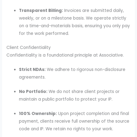
Transparent Billing:
Invoices are submitted daily,
weekly, or on a milestone basis. We operate strictly
on a time-and-materials basis, ensuring you only pay
for the work performed.
Client Confidentiality
Confidentiality is a foundational principle at Associative.
Strict NDAs:
We adhere to rigorous non-disclosure
agreements.
No Portfolio:
We do not share client projects or
maintain a public portfolio to protect your IP.
100% Ownership:
Upon project completion and final
payment, clients receive full ownership of the source
code and IP. We retain no rights to your work.