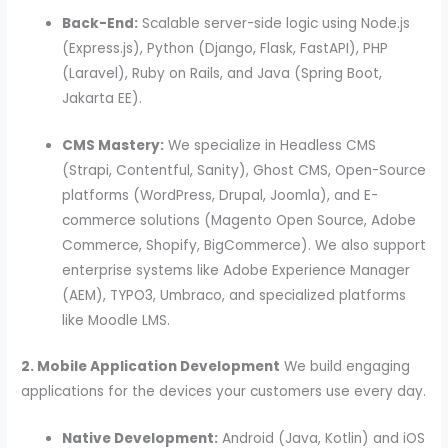
Back-End:
Scalable server-side logic using Node.js
(Express.js), Python (Django, Flask, FastAPI), PHP
(Laravel), Ruby on Rails, and Java (Spring Boot,
Jakarta EE).
CMS Mastery:
We specialize in Headless CMS
(Strapi, Contentful, Sanity), Ghost CMS, Open-Source
platforms (WordPress, Drupal, Joomla), and E-
commerce solutions (Magento Open Source, Adobe
Commerce, Shopify, BigCommerce). We also support
enterprise systems like Adobe Experience Manager
(AEM), TYPO3, Umbraco, and specialized platforms
like Moodle LMS.
2. Mobile Application Development
We build engaging
applications for the devices your customers use every day.
Native Development:
Android (Java, Kotlin) and iOS