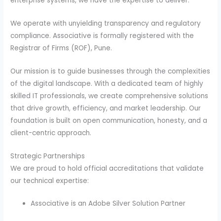
enterprise systems, we have the expertise to deliver.
We operate with unyielding transparency and regulatory
compliance. Associative is formally registered with the
Registrar of Firms (ROF), Pune.
Our mission is to guide businesses through the complexities
of the digital landscape. With a dedicated team of highly
skilled IT professionals, we create comprehensive solutions
that drive growth, efficiency, and market leadership. Our
foundation is built on open communication, honesty, and a
client-centric approach.
Strategic Partnerships
We are proud to hold official accreditations that validate
our technical expertise:
Associative is an Adobe Silver Solution Partner