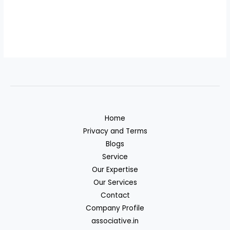
Home
Privacy and Terms
Blogs
Service
Our Expertise
Our Services
Contact
Company Profile
associative.in