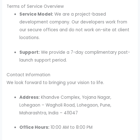
Terms of Service Overview
Service Model:
We are a project-based
development company. Our developers work from
our secure offices and do not work on-site at client
locations.
Support:
We provide a 7-day complimentary post-
launch support period.
Contact Information
We look forward to bringing your vision to life.
Address:
Khandve Complex, Yojana Nagar,
Lohegaon – Wagholi Road, Lohegaon, Pune,
Maharashtra, India – 411047
Office Hours:
10:00 AM to 8:00 PM