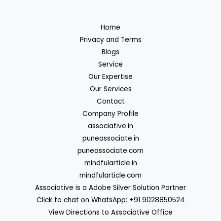
Home
Privacy and Terms
Blogs
Service
Our Expertise
Our Services
Contact
Company Profile
associative.in
puneassociate.in
puneassociate.com
mindfularticle.in
mindfularticle.com
Associative is a Adobe Silver Solution Partner
Click to chat on WhatsApp: +91 9028850524
View Directions to Associative Office