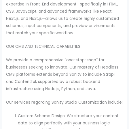
expertise in Front-End development—specifically in HTML,
CSS, JavaScript, and advanced frameworks like React,
Next.js, and Nuxt.js—allows us to create highly customized
schemas, input components, and preview environments
that match your specific workflow.
OUR CMS AND TECHNICAL CAPABILITIES
We provide a comprehensive “one-stop-shop” for
businesses seeking to innovate. Our mastery of Headless
CMS platforms extends beyond Sanity to include Strapi
and Contentful, supported by a robust backend
infrastructure using Node.js, Python, and Java.
Our services regarding Sanity Studio Customization include:
Custom Schema Design: We structure your content
data to align perfectly with your business logic,