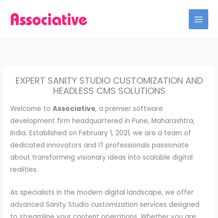
Skip
to
content
EXPERT SANITY STUDIO CUSTOMIZATION AND
HEADLESS CMS SOLUTIONS
Welcome to
Associative
, a premier software
development firm headquartered in Pune, Maharashtra,
India. Established on February 1, 2021, we are a team of
dedicated innovators and IT professionals passionate
about transforming visionary ideas into scalable digital
realities.
As specialists in the modern digital landscape, we offer
advanced Sanity Studio customization services designed
to streamline your content operations. Whether you are