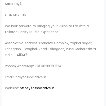
Saturday).
CONTACT US
We look forward to bringing your vision to life with a
tailored Sanity Studio experience.
Associative Address: Khandve Complex, Yojana Nagar,
Lohegaon – Wagholi Road, Lohegaon, Pune, Maharashtra,
India – 411047
Phone/WhatsApp: +91 9028850524
Email: info@associative.in
Website:
https://associative.in