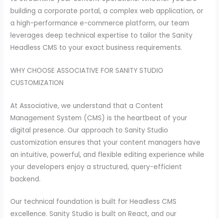
building a corporate portal, a complex web application, or
a high-performance e-commerce platform, our team
leverages deep technical expertise to tailor the Sanity
Headless CMS to your exact business requirements.
WHY CHOOSE ASSOCIATIVE FOR SANITY STUDIO
CUSTOMIZATION
At Associative, we understand that a Content
Management System (CMS) is the heartbeat of your
digital presence. Our approach to Sanity Studio
customization ensures that your content managers have
an intuitive, powerful, and flexible editing experience while
your developers enjoy a structured, query-efficient
backend.
Our technical foundation is built for Headless CMS
excellence. Sanity Studio is built on React, and our