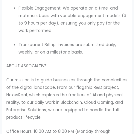
Flexible Engagement: We operate on a time-and-
materials basis with variable engagement models (3
to 9 hours per day), ensuring you only pay for the
work performed.
Transparent Billing: Invoices are submitted daily,
weekly, or on a milestone basis.
ABOUT ASSOCIATIVE
Our mission is to guide businesses through the complexities
of the digital landscape. From our flagship R&D project,
NexusReal, which explores the frontiers of AI and physical
reality, to our daily work in Blockchain, Cloud Gaming, and
Enterprise Solutions, we are equipped to handle the full
product lifecycle.
Office Hours: 10:00 AM to 8:00 PM (Monday through