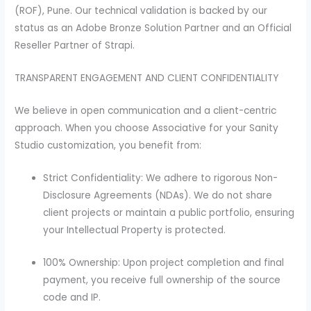
(ROF), Pune. Our technical validation is backed by our
status as an Adobe Bronze Solution Partner and an Official
Reseller Partner of Strapi.
TRANSPARENT ENGAGEMENT AND CLIENT CONFIDENTIALITY
We believe in open communication and a client-centric
approach. When you choose Associative for your Sanity
Studio customization, you benefit from:
Strict Confidentiality: We adhere to rigorous Non-
Disclosure Agreements (NDAs). We do not share
client projects or maintain a public portfolio, ensuring
your Intellectual Property is protected.
100% Ownership: Upon project completion and final
payment, you receive full ownership of the source
code and IP.