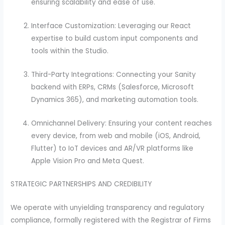
ensuring scalability and ease of use.
Interface Customization: Leveraging our React
expertise to build custom input components and
tools within the Studio.
Third-Party Integrations: Connecting your Sanity
backend with ERPs, CRMs (Salesforce, Microsoft
Dynamics 365), and marketing automation tools.
Omnichannel Delivery: Ensuring your content reaches
every device, from web and mobile (iOS, Android,
Flutter) to IoT devices and AR/VR platforms like
Apple Vision Pro and Meta Quest.
STRATEGIC PARTNERSHIPS AND CREDIBILITY
We operate with unyielding transparency and regulatory
compliance, formally registered with the Registrar of Firms