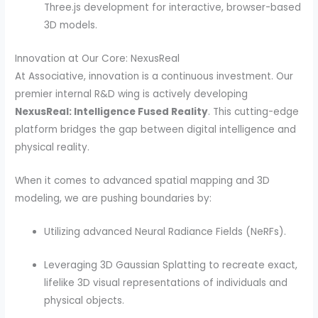
Three.js development for interactive, browser-based
3D models.
Innovation at Our Core: NexusReal
At Associative, innovation is a continuous investment. Our
premier internal R&D wing is actively developing
NexusReal: Intelligence Fused Reality
. This cutting-edge
platform bridges the gap between digital intelligence and
physical reality.
When it comes to advanced spatial mapping and 3D
modeling, we are pushing boundaries by:
Utilizing advanced Neural Radiance Fields (NeRFs).
Leveraging 3D Gaussian Splatting to recreate exact,
lifelike 3D visual representations of individuals and
physical objects.