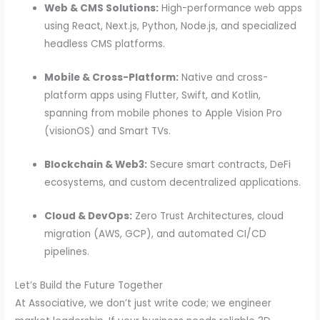
Web & CMS Solutions:
High-performance web apps
using React, Next.js, Python, Node.js, and specialized
headless CMS platforms.
Mobile & Cross-Platform:
Native and cross-
platform apps using Flutter, Swift, and Kotlin,
spanning from mobile phones to Apple Vision Pro
(visionOS) and Smart TVs.
Blockchain & Web3:
Secure smart contracts, DeFi
ecosystems, and custom decentralized applications.
Cloud & DevOps:
Zero Trust Architectures, cloud
migration (AWS, GCP), and automated CI/CD
pipelines.
Let’s Build the Future Together
At Associative, we don’t just write code; we engineer