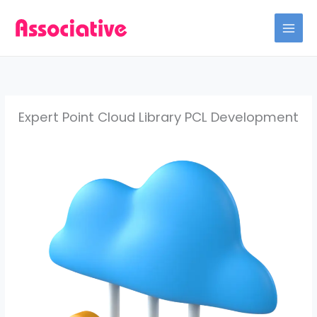
Skip
to
content
Expert Point Cloud Library PCL Development