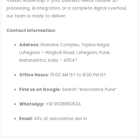
market leadership. If your business needs reliable 3D
processing, AI integration, or a complete digital overhaul,
our team is ready to deliver.
Contact Information:
Address:
Khandve Complex, Yojana Nagar,
Lohegaon – Wagholi Road, Lohegaon, Pune,
Maharashtra, India – 411047
Office Hours:
10:00 AM IST to 8:00 PM IST
Find us on Google:
Search “Associative Pune”
WhatsApp:
+91 9028850524
Email:
info at associative dot in