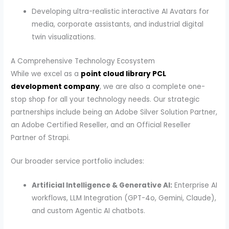
Developing ultra-realistic interactive AI Avatars for
media, corporate assistants, and industrial digital
twin visualizations.
A Comprehensive Technology Ecosystem
While we excel as a
point cloud library PCL
development company
, we are also a complete one-
stop shop for all your technology needs. Our strategic
partnerships include being an Adobe Silver Solution Partner,
an Adobe Certified Reseller, and an Official Reseller
Partner of Strapi.
Our broader service portfolio includes:
Artificial Intelligence & Generative AI:
Enterprise AI
workflows, LLM Integration (GPT-4o, Gemini, Claude),
and custom Agentic AI chatbots.