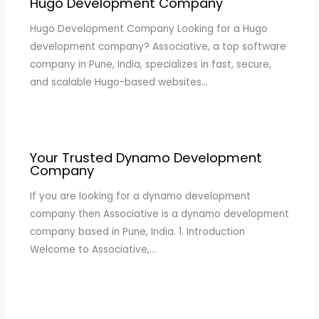
Hugo Development Company
Hugo Development Company Looking for a Hugo
development company? Associative, a top software
company in Pune, India, specializes in fast, secure,
and scalable Hugo-based websites…
Your Trusted Dynamo Development
Company
If you are looking for a dynamo development
company then Associative is a dynamo development
company based in Pune, India. 1. Introduction
Welcome to Associative,…