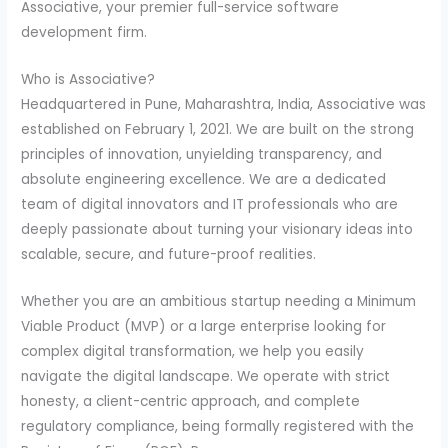
Associative, your premier full-service software
development firm.
Who is Associative?
Headquartered in Pune, Maharashtra, India, Associative was
established on February 1, 2021. We are built on the strong
principles of innovation, unyielding transparency, and
absolute engineering excellence. We are a dedicated
team of digital innovators and IT professionals who are
deeply passionate about turning your visionary ideas into
scalable, secure, and future-proof realities.
Whether you are an ambitious startup needing a Minimum
Viable Product (MVP) or a large enterprise looking for
complex digital transformation, we help you easily
navigate the digital landscape. We operate with strict
honesty, a client-centric approach, and complete
regulatory compliance, being formally registered with the