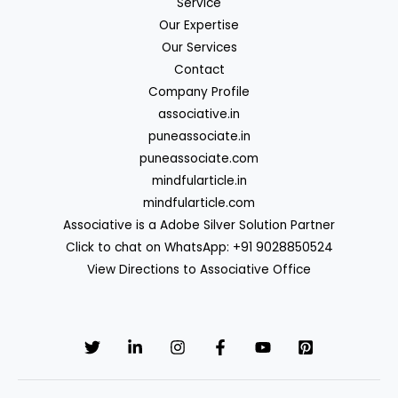
Service
Our Expertise
Our Services
Contact
Company Profile
associative.in
puneassociate.in
puneassociate.com
mindfularticle.in
mindfularticle.com
Associative is a Adobe Silver Solution Partner
Click to chat on WhatsApp: +91 9028850524
View Directions to Associative Office