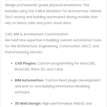
design professional-grade physical simulations. This
includes using the CARLA Simulator for Autonomous Vehicle
(AV) testing and building automated driving models that
rely on heavy Lidar and point cloud data.
CAD, BIM & Architecture Customization
We hold rare expertise in building custom automation tools
for the Architecture, Engineering, Construction (AEC), and
manufacturing sectors.
CAD Plugins:
Custom programming for AutoCAD,
BricsCAD, Rhino 3D, and Catia.
BIM Automation:
Custom Revit plugin development
and end-to-end Building Information Modeling
software.
3D Web Design:
High-performance WebGL and