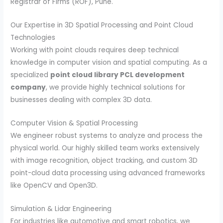
Registrar of Firms (ROF), Pune.
Our Expertise in 3D Spatial Processing and Point Cloud
Technologies
Working with point clouds requires deep technical
knowledge in computer vision and spatial computing. As a
specialized
point cloud library PCL development
company
, we provide highly technical solutions for
businesses dealing with complex 3D data.
Computer Vision & Spatial Processing
We engineer robust systems to analyze and process the
physical world. Our highly skilled team works extensively
with image recognition, object tracking, and custom 3D
point-cloud data processing using advanced frameworks
like OpenCV and Open3D.
Simulation & Lidar Engineering
For industries like automotive and smart robotics, we