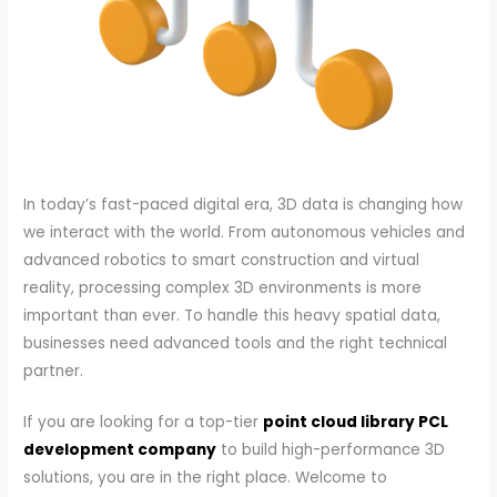
In today’s fast-paced digital era, 3D data is changing how
we interact with the world. From autonomous vehicles and
advanced robotics to smart construction and virtual
reality, processing complex 3D environments is more
important than ever. To handle this heavy spatial data,
businesses need advanced tools and the right technical
partner.
If you are looking for a top-tier
point cloud library PCL
development company
to build high-performance 3D
solutions, you are in the right place. Welcome to