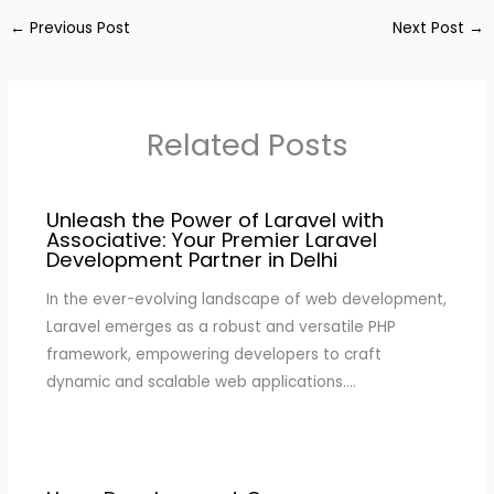
←
Previous Post
Next Post
→
Related Posts
Unleash the Power of Laravel with
Associative: Your Premier Laravel
Development Partner in Delhi
In the ever-evolving landscape of web development,
Laravel emerges as a robust and versatile PHP
framework, empowering developers to craft
dynamic and scalable web applications.…