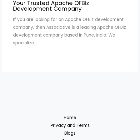
Your Trusted Apache OFBiz
Development Company
If you are looking for an Apache OFBiz development
company, then Associative is a leading Apache OFBiz
development company based in Pune, India. We
specialize…
Home
Privacy and Terms
Blogs