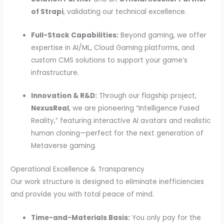
of Strapi
, validating our technical excellence.
Full-Stack Capabilities:
Beyond gaming, we offer
expertise in AI/ML, Cloud Gaming platforms, and
custom CMS solutions to support your game’s
infrastructure.
Innovation & R&D:
Through our flagship project,
NexusReal
, we are pioneering “Intelligence Fused
Reality,” featuring interactive AI avatars and realistic
human cloning—perfect for the next generation of
Metaverse gaming.
Operational Excellence & Transparency
Our work structure is designed to eliminate inefficiencies
and provide you with total peace of mind.
Time-and-Materials Basis:
You only pay for the