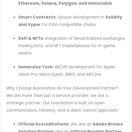
Ethereum, Solana, Polygon, and Immutable
.
Smart Contracts:
Secure development in
Solidity
and Vyper
for EVM-compatible chains.
DeFi & NFTs:
Integration of decentralized exchanges,
trading bots, and NFT marketplaces for in-game
assets.
Immersive Tech:
AR/VR development for Apple
Vision Pro, Meta Quest, ARKit, and ARCore.
Why Choose Associative as Your Development Partner?
We are more than just a service provider; we are a
strategic partner.
Our foundation is built on open
communication, honesty, and a client-centric approach.
Official Accreditations:
We are an
Adobe Bronze
Solution Partner
and an
Official Reseller Partner