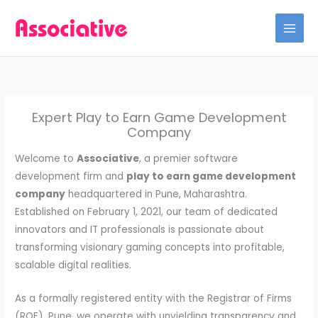
Skip
to
content
Expert Play to Earn Game Development
Company
Welcome to
Associative
, a premier software
development firm and
play to earn game development
company
headquartered in Pune, Maharashtra.
Established on February 1, 2021, our team of dedicated
innovators and IT professionals is passionate about
transforming visionary gaming concepts into profitable,
scalable digital realities.
As a formally registered entity with the Registrar of Firms
(ROF), Pune, we operate with unyielding transparency and