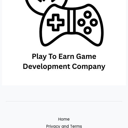
Home
Privacy and Terms