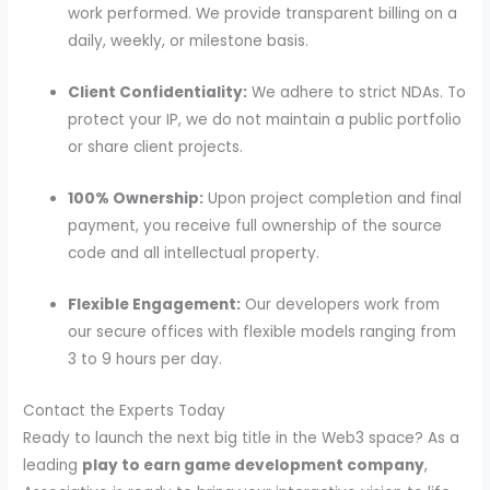
work performed. We provide transparent billing on a
daily, weekly, or milestone basis.
Client Confidentiality:
We adhere to strict NDAs. To
protect your IP, we do not maintain a public portfolio
or share client projects.
100% Ownership:
Upon project completion and final
payment, you receive full ownership of the source
code and all intellectual property.
Flexible Engagement:
Our developers work from
our secure offices with flexible models ranging from
3 to 9 hours per day.
Contact the Experts Today
Ready to launch the next big title in the Web3 space? As a
leading
play to earn game development company
,