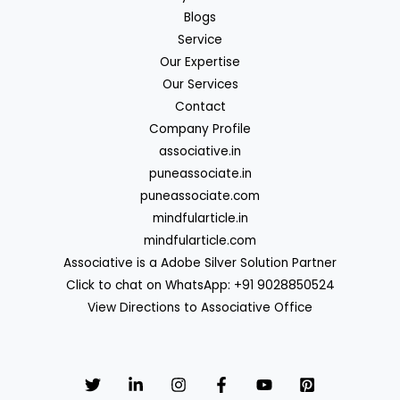
Blogs
Service
Our Expertise
Our Services
Contact
Company Profile
associative.in
puneassociate.in
puneassociate.com
mindfularticle.in
mindfularticle.com
Associative is a Adobe Silver Solution Partner
Click to chat on WhatsApp: +91 9028850524
View Directions to Associative Office