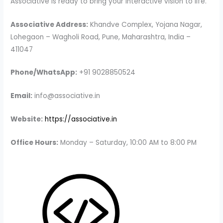
Associative is ready to bring your interactive vision to life.
Associative Address:
Khandve Complex, Yojana Nagar,
Lohegaon – Wagholi Road, Pune, Maharashtra, India –
411047
Phone/WhatsApp:
+91 9028850524
Email:
info@associative.in
Website:
https://associative.in
Office Hours:
Monday – Saturday, 10:00 AM to 8:00 PM