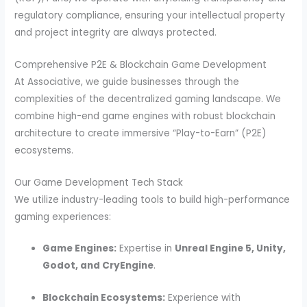
regulatory compliance, ensuring your intellectual property
and project integrity are always protected.
Comprehensive P2E & Blockchain Game Development
At Associative, we guide businesses through the
complexities of the decentralized gaming landscape.
We
combine high-end game engines with robust blockchain
architecture to create immersive “Play-to-Earn” (P2E)
ecosystems.
Our Game Development Tech Stack
We utilize industry-leading tools to build high-performance
gaming experiences:
Game Engines:
Expertise in
Unreal Engine 5, Unity,
Godot, and CryEngine
.
Blockchain Ecosystems:
Experience with