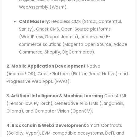
WebAssembly (Wasm).
CMS Mastery:
Headless CMS (Strapi, Contentful,
Sanity), Ghost CMS, Open-Source platforms
(WordPress, Drupal, Joomla), and diverse E-
commerce solutions (Magento Open Source, Adobe
Commerce, Shopify, BigCommerce).
2. Mobile Application Development
Native
(Android/iOS), Cross-Platform (Flutter, React Native), and
Progressive Web Apps (PWAs).
3. Artificial Intelligence & Machine Learning
Core AI/ML
(TensorFlow, PyTorch), Generative AI & LLMs (LangChain,
Ollama), and Computer Vision (OpenCV).
4. Blockchain & Web3 Development
Smart Contracts
(Solidity, Vyper), EVM-compatible ecosystems, DeFi, and