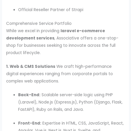
Official Reseller Partner of Strapi
Comprehensive Service Portfolio
While we excel in providing
laravel e-commerce
development services
, Associative offers a one-stop-
shop for businesses seeking to innovate across the full
product lifecycle.
1. Web & CMS Solutions
We craft high-performance
digital experiences ranging from corporate portals to
complex web applications.
Back-End:
Scalable server-side logic using PHP
(Laravel), Node.js (Express.js), Python (Django, Flask,
FastAPI), Ruby on Rails, and Java.
Front-End:
Expertise in HTML, CSS, JavaScript, React,
Angular, Vue.js, Next.js, Nuxt.js, Svelte, and