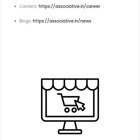
Careers:
https://associative.in/career
Blogs:
https://associative.in/news