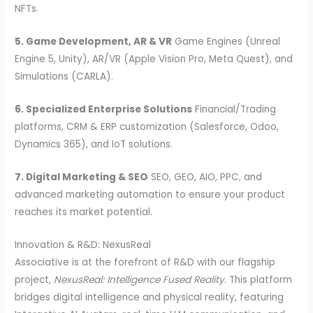
NFTs.
5. Game Development, AR & VR
Game Engines (Unreal
Engine 5, Unity), AR/VR (Apple Vision Pro, Meta Quest), and
Simulations (CARLA).
6. Specialized Enterprise Solutions
Financial/Trading
platforms, CRM & ERP customization (Salesforce, Odoo,
Dynamics 365), and IoT solutions.
7. Digital Marketing & SEO
SEO, GEO, AIO, PPC, and
advanced marketing automation to ensure your product
reaches its market potential.
Innovation & R&D: NexusReal
Associative is at the forefront of R&D with our flagship
project,
NexusReal: Intelligence Fused Reality
. This platform
bridges digital intelligence and physical reality, featuring