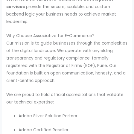
services
provide the secure, scalable, and custom
backend logic your business needs to achieve market
leadership.
Why Choose Associative for E-Commerce?
Our mission is to guide businesses through the complexities
of the digital landscape. We operate with unyielding
transparency and regulatory compliance, formally
registered with the Registrar of Firms (ROF), Pune. Our
foundation is built on open communication, honesty, and a
client-centric approach.
We are proud to hold official accreditations that validate
our technical expertise:
Adobe Silver Solution Partner
Adobe Certified Reseller