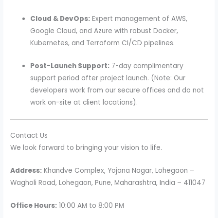
Cloud & DevOps:
Expert management of AWS,
Google Cloud, and Azure with robust Docker,
Kubernetes, and Terraform CI/CD pipelines.
Post-Launch Support:
7-day complimentary
support period after project launch. (Note: Our
developers work from our secure offices and do not
work on-site at client locations).
Contact Us
We look forward to bringing your vision to life.
Address:
Khandve Complex, Yojana Nagar, Lohegaon –
Wagholi Road, Lohegaon, Pune, Maharashtra, India – 411047
Office Hours:
10:00 AM to 8:00 PM