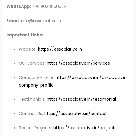
WhatsApp:
+91 9028850524
Email:
info@associative.in
Important Links:
Website:
https://associative.in
Our Services:
https://associative.in/services
Company Profile:
https://associative.in/associative-
company-profile
Testimonials:
https://associative.in/testimonial
Contact Us:
https://associative.in/contact
Recent Projects:
https://associative.in/projects