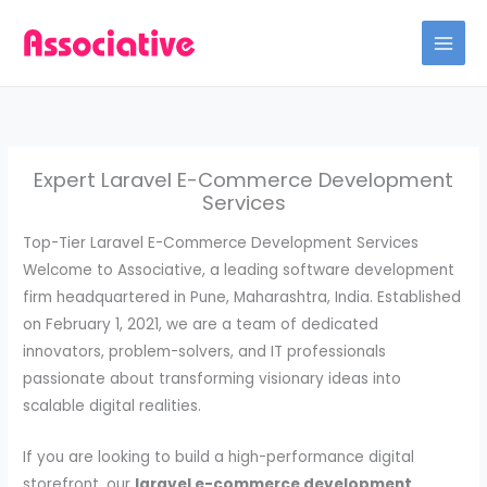
Skip
to
content
Expert Laravel E-Commerce Development
Services
Top-Tier Laravel E-Commerce Development Services
Welcome to Associative, a leading software development
firm headquartered in Pune, Maharashtra, India. Established
on February 1, 2021, we are a team of dedicated
innovators, problem-solvers, and IT professionals
passionate about transforming visionary ideas into
scalable digital realities.
If you are looking to build a high-performance digital
storefront, our
laravel e-commerce development