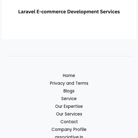
Home
Privacy and Terms
Blogs
Service
Our Expertise
Our Services
Contact
Company Profile
associative.in