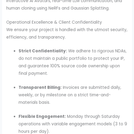
Interactive AI Avatars, real-time LLM communication, and
human cloning using NeRFs and Gaussian Splatting.
Operational Excellence & Client Confidentiality
We ensure your project is handled with the utmost security,
efficiency, and transparency.
Strict Confidentiality:
We adhere to rigorous NDAs,
do not maintain a public portfolio to protect your IP,
and guarantee 100% source code ownership upon
final payment.
Transparent Billing:
Invoices are submitted daily,
weekly, or by milestone on a strict time-and-
materials basis.
Flexible Engagement:
Monday through Saturday
operations with variable engagement models (3 to 9
hours per day).