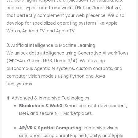
We build highly responsive applications for Android, iOS,
and cross-platform frameworks (Flutter, React Native)
that perfectly complement your web presence. We also
develop for specialized operating systems like Apple
Watch, Android TV, and Apple TV.
3. Artificial Intelligence & Machine Learning
We unlock data intelligence using Generative AI workflows
(GPT-4o, Gemini 1.5/3, Llama 3/4). We develop
autonomous Agentic AI systems, custom chatbots, and
computer vision models using Python and Java
ecosystems.
4. Advanced & Immersive Technologies
Blockchain & Web3:
Smart contract development,
DeFi, and secure NFT Marketplaces.
AR/VR & Spatial Computing:
Immersive visual
simulations using Unreal Engine 5, Unity, and Apple