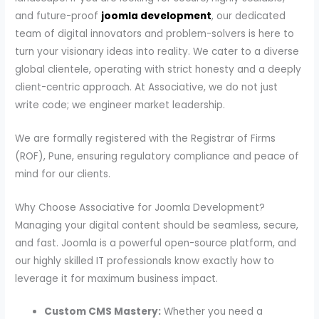
and future-proof
joomla development
, our dedicated
team of digital innovators and problem-solvers is here to
turn your visionary ideas into reality. We cater to a diverse
global clientele, operating with strict honesty and a deeply
client-centric approach. At Associative, we do not just
write code; we engineer market leadership.
We are formally registered with the Registrar of Firms
(ROF), Pune, ensuring regulatory compliance and peace of
mind for our clients.
Why Choose Associative for Joomla Development?
Managing your digital content should be seamless, secure,
and fast. Joomla is a powerful open-source platform, and
our highly skilled IT professionals know exactly how to
leverage it for maximum business impact.
Custom CMS Mastery:
Whether you need a