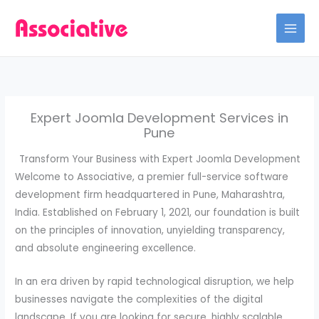
Skip
to
content
Expert Joomla Development Services in
Pune
Transform Your Business with Expert Joomla Development
Welcome to Associative, a premier full-service software
development firm headquartered in Pune, Maharashtra,
India. Established on February 1, 2021, our foundation is built
on the principles of innovation, unyielding transparency,
and absolute engineering excellence.
In an era driven by rapid technological disruption, we help
businesses navigate the complexities of the digital
landscape. If you are looking for secure, highly scalable,