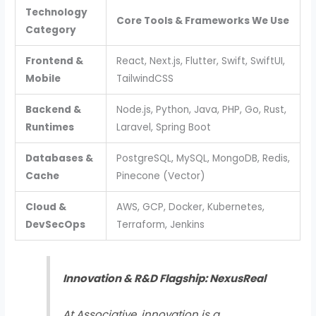
Technology
Core Tools & Frameworks We Use
Category
Frontend &
React, Next.js, Flutter, Swift, SwiftUI,
Mobile
TailwindCSS
Backend &
Node.js, Python, Java, PHP, Go, Rust,
Runtimes
Laravel, Spring Boot
Databases &
PostgreSQL, MySQL, MongoDB, Redis,
Cache
Pinecone (Vector)
Cloud &
AWS, GCP, Docker, Kubernetes,
DevSecOps
Terraform, Jenkins
Innovation & R&D Flagship: NexusReal
At Associative, innovation is a