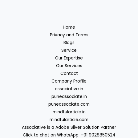
Home
Privacy and Terms
Blogs
Service
Our Expertise
Our Services
Contact
Company Profile
associative.in
puneassociate.in
puneassociate.com
mindfularticle.in
mindfularticle.com
Associative is a Adobe Silver Solution Partner
Click to chat on WhatsApp: +91 9028850524