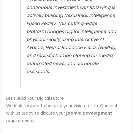
continuous investment. Our R&D wing is
actively building
NexusReal: Intelligence
Fused Reality
. This cutting-edge
platform bridges digital intelligence and
physical reality using Interactive AI
Avatars, Neural Radiance Fields (NeRFs),
and realistic human cloning for media,
automated news, and corporate
assistants.
Let’s Build Your Digital Future
We look forward to bringing your vision to life. Connect
with us today to discuss your
joomla development
requirements.