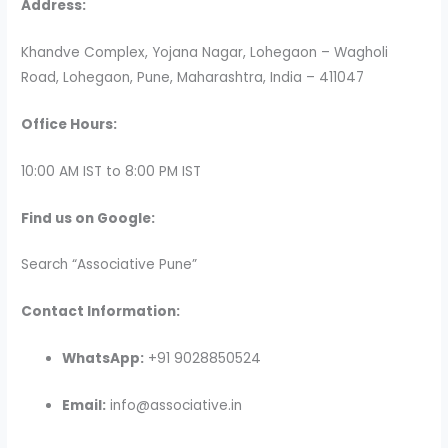
Address:
Khandve Complex, Yojana Nagar, Lohegaon – Wagholi
Road, Lohegaon, Pune, Maharashtra, India – 411047
Office Hours:
10:00 AM IST to 8:00 PM IST
Find us on Google:
Search “Associative Pune”
Contact Information:
WhatsApp:
+91 9028850524
Email:
info@associative.in