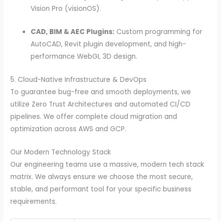
Vision Pro (visionOS).
CAD, BIM & AEC Plugins:
Custom programming for
AutoCAD, Revit plugin development, and high-
performance WebGL 3D design.
5. Cloud-Native Infrastructure & DevOps
To guarantee bug-free and smooth deployments, we
utilize Zero Trust Architectures and automated CI/CD
pipelines. We offer complete cloud migration and
optimization across AWS and GCP.
Our Modern Technology Stack
Our engineering teams use a massive, modern tech stack
matrix. We always ensure we choose the most secure,
stable, and performant tool for your specific business
requirements.