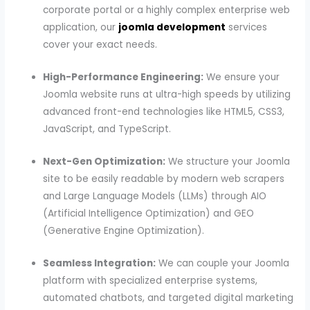
corporate portal or a highly complex enterprise web
application, our
joomla development
services
cover your exact needs.
High-Performance Engineering:
We ensure your
Joomla website runs at ultra-high speeds by utilizing
advanced front-end technologies like HTML5, CSS3,
JavaScript, and TypeScript.
Next-Gen Optimization:
We structure your Joomla
site to be easily readable by modern web scrapers
and Large Language Models (LLMs) through AIO
(Artificial Intelligence Optimization) and GEO
(Generative Engine Optimization).
Seamless Integration:
We can couple your Joomla
platform with specialized enterprise systems,
automated chatbots, and targeted digital marketing