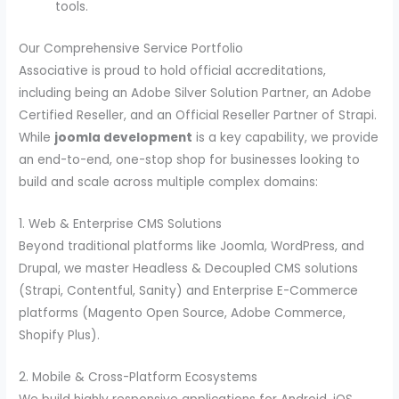
tools.
Our Comprehensive Service Portfolio
Associative is proud to hold official accreditations,
including being an Adobe Silver Solution Partner, an Adobe
Certified Reseller, and an Official Reseller Partner of Strapi.
While
joomla development
is a key capability, we provide
an end-to-end, one-stop shop for businesses looking to
build and scale across multiple complex domains:
1. Web & Enterprise CMS Solutions
Beyond traditional platforms like Joomla, WordPress, and
Drupal, we master Headless & Decoupled CMS solutions
(Strapi, Contentful, Sanity) and Enterprise E-Commerce
platforms (Magento Open Source, Adobe Commerce,
Shopify Plus).
2. Mobile & Cross-Platform Ecosystems