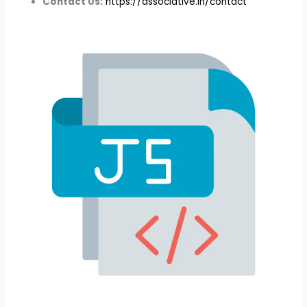
Contact Us:
https://associative.in/contact