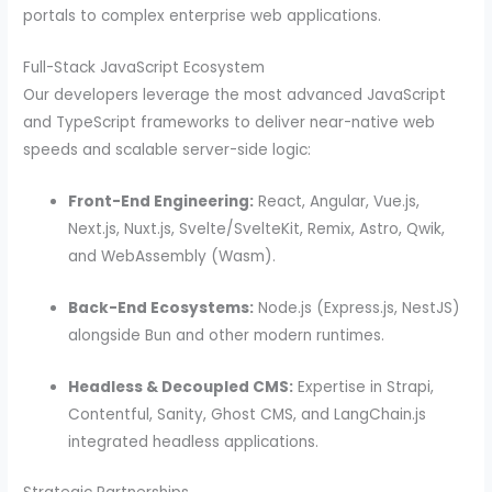
portals to complex enterprise web applications.
Full-Stack JavaScript Ecosystem
Our developers leverage the most advanced JavaScript
and TypeScript frameworks to deliver near-native web
speeds and scalable server-side logic:
Front-End Engineering:
React, Angular, Vue.js,
Next.js, Nuxt.js, Svelte/SvelteKit, Remix, Astro, Qwik,
and WebAssembly (Wasm).
Back-End Ecosystems:
Node.js (Express.js, NestJS)
alongside Bun and other modern runtimes.
Headless & Decoupled CMS:
Expertise in Strapi,
Contentful, Sanity, Ghost CMS, and LangChain.js
integrated headless applications.