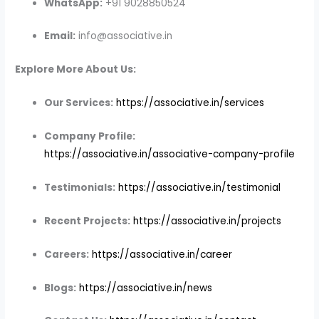
WhatsApp:
+91 9028850524
Email:
info@associative.in
Explore More About Us:
Our Services:
https://associative.in/services
Company Profile:
https://associative.in/associative-company-profile
Testimonials:
https://associative.in/testimonial
Recent Projects:
https://associative.in/projects
Careers:
https://associative.in/career
Blogs:
https://associative.in/news