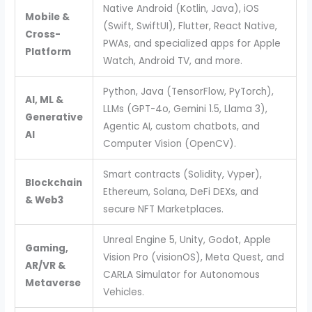
Native Android (Kotlin, Java), iOS
Mobile &
(Swift, SwiftUI), Flutter, React Native,
Cross-
PWAs, and specialized apps for Apple
Platform
Watch, Android TV, and more.
Python, Java (TensorFlow, PyTorch),
AI, ML &
LLMs (GPT-4o, Gemini 1.5, Llama 3),
Generative
Agentic AI, custom chatbots, and
AI
Computer Vision (OpenCV).
Smart contracts (Solidity, Vyper),
Blockchain
Ethereum, Solana, DeFi DEXs, and
& Web3
secure NFT Marketplaces.
Unreal Engine 5, Unity, Godot, Apple
Gaming,
Vision Pro (visionOS), Meta Quest, and
AR/VR &
CARLA Simulator for Autonomous
Metaverse
Vehicles.