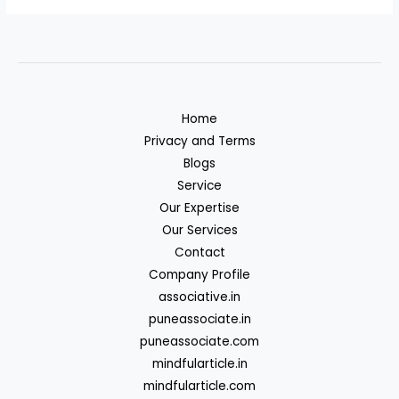
Home
Privacy and Terms
Blogs
Service
Our Expertise
Our Services
Contact
Company Profile
associative.in
puneassociate.in
puneassociate.com
mindfularticle.in
mindfularticle.com