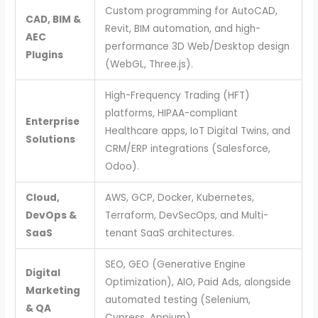
Custom programming for AutoCAD,
CAD, BIM &
Revit, BIM automation, and high-
AEC
performance 3D Web/Desktop design
Plugins
(WebGL, Three.js).
High-Frequency Trading (HFT)
platforms, HIPAA-compliant
Enterprise
Healthcare apps, IoT Digital Twins, and
Solutions
CRM/ERP integrations (Salesforce,
Odoo).
Cloud,
AWS, GCP, Docker, Kubernetes,
DevOps &
Terraform, DevSecOps, and Multi-
SaaS
tenant SaaS architectures.
SEO, GEO (Generative Engine
Digital
Optimization), AIO, Paid Ads, alongside
Marketing
automated testing (Selenium,
& QA
Cypress, Appium).