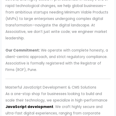
rapid technological changes, we help global businesses—
from ambitious startups needing Minimum Viable Products
(MVPs) to large enterprises undergoing complex digital
transformation—navigate the digital landscape. At
Associative, we don’t just write code; we engineer market
leadership.
Our Commitment:
We operate with complete honesty, a
client-centric approach, and strict regulatory compliance.
Associative is formally registered with the Registrar of
Firms (ROF), Pune.
Masterful JavaScript Development & CMS Solutions
As a one-stop shop for businesses looking to build and
scale their technology, we specialize in high-performance
JavaScript development
. We craft highly secure and
ultra-fast digital experiences, ranging from corporate