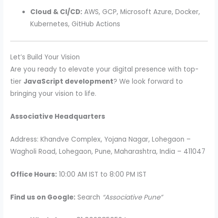
Cloud & CI/CD:
AWS, GCP, Microsoft Azure, Docker,
Kubernetes, GitHub Actions
Let’s Build Your Vision
Are you ready to elevate your digital presence with top-
tier
JavaScript development
? We look forward to
bringing your vision to life.
Associative Headquarters
Address: Khandve Complex, Yojana Nagar, Lohegaon –
Wagholi Road, Lohegaon, Pune, Maharashtra, India – 411047
Office Hours:
10:00 AM IST to 8:00 PM IST
Find us on Google:
Search
“Associative Pune”