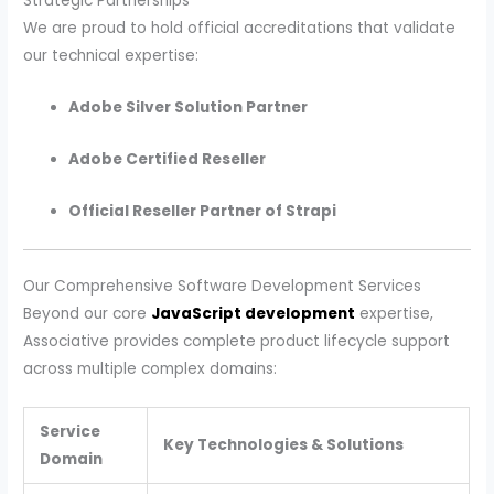
Strategic Partnerships
We are proud to hold official accreditations that validate
our technical expertise:
Adobe Silver Solution Partner
Adobe Certified Reseller
Official Reseller Partner of Strapi
Our Comprehensive Software Development Services
Beyond our core
JavaScript development
expertise,
Associative provides complete product lifecycle support
across multiple complex domains:
Service
Key Technologies & Solutions
Domain