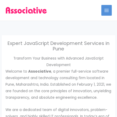
Skip
to
content
Expert JavaScript Development Services in
Pune
Transform Your Business with Advanced JavaScript
Development
Welcome to
Associative
, a premier full-service software
development and technology consulting firm located in
Pune, Maharashtra, India. Established on February 1, 2021, we
are founded on the core principles of innovation, unyielding
transparency, and absolute engineering excellence.
We are a dedicated team of digital innovators, problem-
solvers, and highly skilled IT professionals. In today’s era of