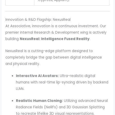
Innovation & R&D Flagship: NexusReal
At Associative, innovation is a continuous investment. Our
premier internal Research & Development wing is actively
building
NexusReal: Intelligence Fused Reality
.
NexusReal is a cutting-edge platform designed to
completely bridge the gap between digital intelligence
and physical reality.
Interactive AI Avatars:
Ultra-realistic digital
humans with real-time lip-syncing driven by backend
LLMs.
Realistic Human Cloning:
Utilizing advanced Neural
Radiance Fields (NeRFs) and 3D Gaussian Splatting
to recreate lifelike 3D visual representations.