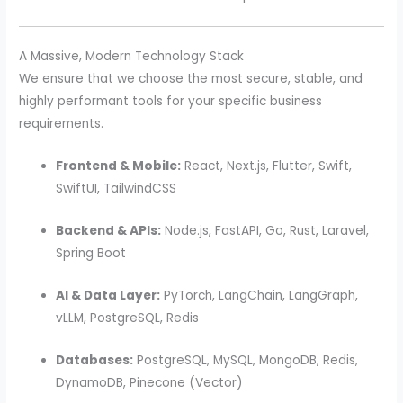
A Massive, Modern Technology Stack
We ensure that we choose the most secure, stable, and
highly performant tools for your specific business
requirements.
Frontend & Mobile:
React, Next.js, Flutter, Swift,
SwiftUI, TailwindCSS
Backend & APIs:
Node.js, FastAPI, Go, Rust, Laravel,
Spring Boot
AI & Data Layer:
PyTorch, LangChain, LangGraph,
vLLM, PostgreSQL, Redis
Databases:
PostgreSQL, MySQL, MongoDB, Redis,
DynamoDB, Pinecone (Vector)