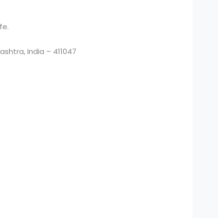
fe.
htra, India – 411047