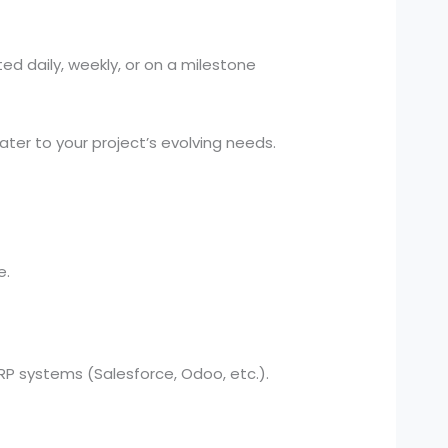
ed daily, weekly, or on a milestone
er to your project’s evolving needs.
e.
 systems (Salesforce, Odoo, etc.).