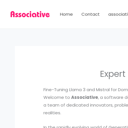
Skip
to
Home
Contact
associati
content
Expert
Fine-Tuning Llama 3 and Mistral for Dom
Welcome to
Associative
, a software d
a team of dedicated innovators, problem
realities.
In the rapidly evolving world of Generat