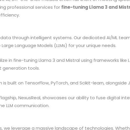
ing professional services for
fine-tuning Llama 3 and Mist
fficiency.
f data through intelligent systems. Our dedicated AI/ML tea
Large Language Models (LLMs) for your unique needs.
ize in fine-tuning Llama 3 and Mistral using frameworks like 
 generation tools.
is built on TensorFlow, PyTorch, and Scikit-learn, alongside Ja
lagship, NexusReal, showcases our ability to fuse digital inte
time LLM communication.
ns, we leverage a massive landscape of technologies. Whethe