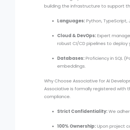
building the infrastructure to support th
Languages:
Python, TypeScript, 
Cloud & DevOps:
Expert manageme
robust CI/CD pipelines to deploy
Databases:
Proficiency in SQL 
embeddings.
Why Choose Associative for AI Develo
Associative is formally registered with 
compliance.
Strict Confidentiality:
We adhere 
100% Ownership:
Upon project co