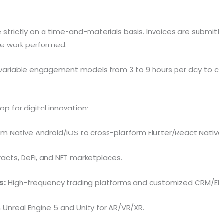
trictly on a time-and-materials basis. Invoices are submitt
the work performed.
variable engagement models from 3 to 9 hours per day to cat
p for digital innovation:
m Native Android/iOS to cross-platform Flutter/React Nativ
acts, DeFi, and NFT marketplaces.
s:
High-frequency trading platforms and customized CRM/ERP
n Unreal Engine 5 and Unity for AR/VR/XR.