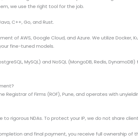
em, we use the right tool for the job.
Java, C++, Go, and Rust.
nt of AWS, Google Cloud, and Azure. We utilize Docker, Ku
 your fine-tuned models.
(PostgreSQL, MySQL) and NoSQL (MongoDB, Redis, DynamoDB) 
pment?
the Registrar of Firms (ROF), Pune, and operates with unyiel
to rigorous NDAs. To protect your IP, we do not share client 
mpletion and final payment, you receive full ownership of t