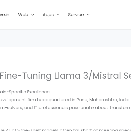
ve.in
Web
Apps
Service
 Fine-Tuning Llama 3/Mistral S
ain-Specific Excellence
evelopment firm headquartered in Pune, Maharashtra, India. E
-solvers, and IT professionals passionate about transformin
ive AI, off-the-shelf models often fall short of meeting spec