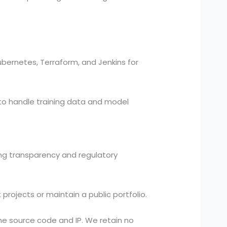
bernetes, Terraform, and Jenkins for
to handle training data and model
ding transparency and regulatory
projects or maintain a public portfolio.
he source code and IP. We retain no