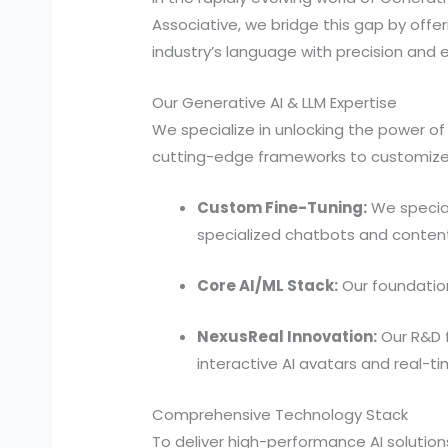
Associative, we bridge this gap by offer
industry’s language with precision and e
Our Generative AI & LLM Expertise
We specialize in unlocking the power o
cutting-edge frameworks to customize 
Custom Fine-Tuning:
We special
specialized chatbots and content
Core AI/ML Stack:
Our foundation 
NexusReal Innovation:
Our R&D f
interactive AI avatars and real-
Comprehensive Technology Stack
To deliver high-performance AI solutio