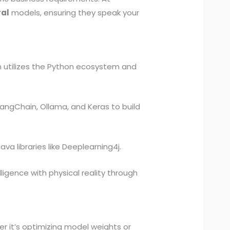
ral
models, ensuring they speak your
m utilizes the Python ecosystem and
LangChain, Ollama, and Keras to build
va libraries like Deeplearning4j.
lligence with physical reality through
r it’s optimizing model weights or