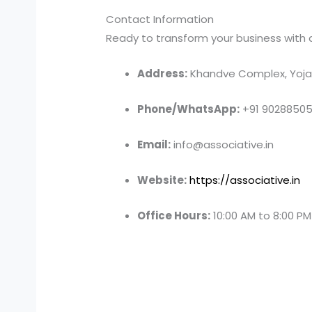
Contact Information
Ready to transform your business with a 
Address:
Khandve Complex, Yojan
Phone/WhatsApp:
+91 9028850
Email:
info@associative.in
Website:
https://associative.in
Office Hours:
10:00 AM to 8:00 P