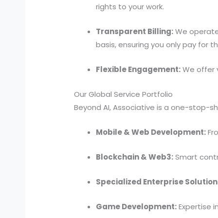
rights to your work.
Transparent Billing:
We operate s
basis, ensuring you only pay for 
Flexible Engagement:
We offer 
Our Global Service Portfolio
Beyond AI, Associative is a one-stop-sho
Mobile & Web Development:
Fro
Blockchain & Web3:
Smart contr
Specialized Enterprise Solution
Game Development:
Expertise i