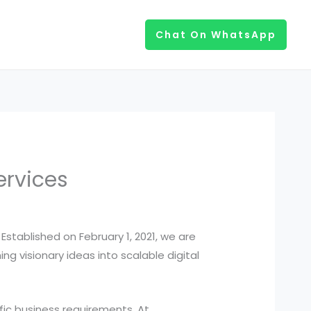
Chat On WhatsApp
ervices
stablished on February 1, 2021, we are
g visionary ideas into scalable digital
ific business requirements. At