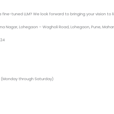
fine-tuned LLM? We look forward to bringing your vision to li
a Nagar, Lohegaon – Wagholi Road, Lohegaon, Pune, Maharas
524
M (Monday through Saturday)