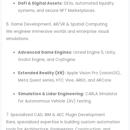
DeFi & Digital Assets:
DEXs, automated liquidity
systems, and secure NFT Marketplaces.
6. Game Development, AR/VR & Spatial Computing
We engineer immersive worlds and enterprise visual
simulations.
Advanced Game Engines:
Unreal Engine 5, Unity,
Godot Engine, and CryEngine.
Extended Reality (XR):
Apple Vision Pro (visionOS),
Meta Quest series, HTC Vive, ARKit, and ARCore.
Simulation & Lidar Engineering:
CARLA Simulator
for Autonomous Vehicle (AV) testing.
7. Specialized CAD, BIM & AEC Plugin Development
Rare, specialized expertise in building custom automation
tools for Architecture, Engineering, Construction, and