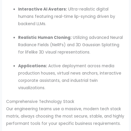
Interactive AI Avatars:
Ultra-realistic digital
humans featuring real-time lip-syncing driven by
backend LLMs.
Realistic Human Cloning:
Utilizing advanced Neural
Radiance Fields (NeRFs) and 3D Gaussian Splatting
for lifelike 3D visual representations.
Applications:
Active deployment across media
production houses, virtual news anchors, interactive
corporate assistants, and industrial twin
visualizations.
Comprehensive Technology Stack
Our engineering teams use a massive, modern tech stack
matrix, always choosing the most secure, stable, and highly
performant tools for your specific business requirements.