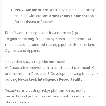
PPC & Automation:
Data-driven paid advertising
coupled with custom
erpnext development
tools
for maximum efficiency.
10. Software Testing & Quality Assurance (QA)
To guarantee bug-free deployments, our rigorous QA
team utilizes automated testing pipelines like Selenium,
Cypress, and Appium.
Innovation & R&D Flagship: NexusReal
At Associative, innovation is a continuous investment. Our
premier internal Research & Development wing is actively
building
NexusReal: Intelligence Fused Reality
.
NexusReal is a cutting-edge platform designed to
perfectly bridge the gap between digital intelligence and
physical reality.