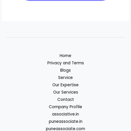
Home
Privacy and Terms
Blogs
Service
Our Expertise
Our Services
Contact
Company Profile
associative.in
puneassociate.in
puneassociate.com