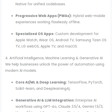
Native for unified codebases.
Progressive Web Apps (PWAs):
Hybrid web-mobile
experiences working flawlessly offline.
Specialized OS Apps:
Custom development for
Apple Watch, Wear OS, Android TV, Samsung Tizen OS
TV, LG webOS, Apple TV, and macOS.
4. Artificial Intelligence, Machine Learning & Generative AI
We help businesses unlock the power of automation using
modern AI models.
Core AI/ML & Deep Learning:
TensorFlow, PyTorch,
Scikit-learn, and Deeplearning4j.
Generative AI & LLM Integration:
Enterprise AI
workflows using GPT-4o, Claude 3.5/4, Gemini 1.5/3,