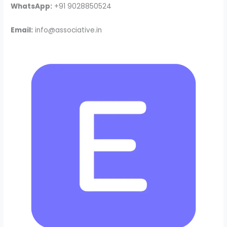
WhatsApp:
+91 9028850524
Email:
info@associative.in