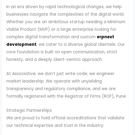
In an era driven by rapid technological changes, we help
businesses navigate the complexities of the digital world.
Whether you are an ambitious startup needing a Minimum
Viable Product (MVP) or a large enterprise looking for
complex digital transformation and custom
erpnext
development
, we cater to a diverse global clientele. Our
core foundation is built on open communication, strict
honesty, and a deeply client-centric approach.
At Associative, we don’t just write code; we engineer
market leadership. We operate with unyielding
transparency and regulatory compliance, and we are
formally registered with the Registrar of Firms (ROF), Pune.
Strategic Partnerships
We are proud to hold official accreditations that validate
our technical expertise and trust in the industry: