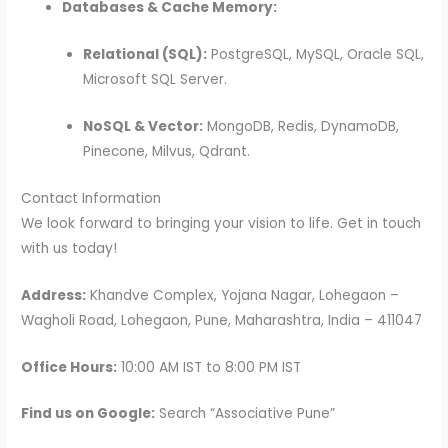
Databases & Cache Memory:
Relational (SQL):
PostgreSQL, MySQL, Oracle SQL,
Microsoft SQL Server.
NoSQL & Vector:
MongoDB, Redis, DynamoDB,
Pinecone, Milvus, Qdrant.
Contact Information
We look forward to bringing your vision to life. Get in touch
with us today!
Address:
Khandve Complex, Yojana Nagar, Lohegaon –
Wagholi Road, Lohegaon, Pune, Maharashtra, India – 411047
Office Hours:
10:00 AM IST to 8:00 PM IST
Find us on Google:
Search “Associative Pune”