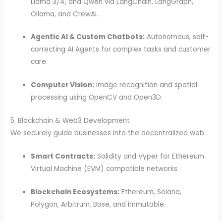
Llama 3/4, and Qwen via LangChain, LangGraph,
Ollama, and CrewAI.
Agentic AI & Custom Chatbots:
Autonomous, self-
correcting AI Agents for complex tasks and customer
care.
Computer Vision:
Image recognition and spatial
processing using OpenCV and Open3D.
5. Blockchain & Web3 Development
We securely guide businesses into the decentralized web.
Smart Contracts:
Solidity and Vyper for Ethereum
Virtual Machine (EVM) compatible networks.
Blockchain Ecosystems:
Ethereum, Solana,
Polygon, Arbitrum, Base, and Immutable.