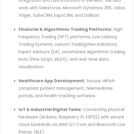
integration and customization of ERPNext. We also
work with Salesforce, Microsoft Dynamics 365, Odoo,
Vtiger, SuiteCRM, EspoCRM, and Dolibarr.
Financial & Algorithmic Trading Platforms:
High-
Frequency Trading (HFT) platforms, Low Latency
Trading Systems, custom TradingView Indicators,
Expert Advisors (EA), automated algorithmic trading
bots (Pine Script, MQL5), and real-time data
visualization.
Healthcare App Development:
Secure, HIPAA-
compliant patient management, telemedicine
portals, and health-tracking software.
IoT & Industrial Digital Twins:
Connecting physical
hardware (Arduino, Raspberry Pi, ESP32) with secure
cloud backends via AWS IoT Core and Bluetooth Low
Energy (BLE).