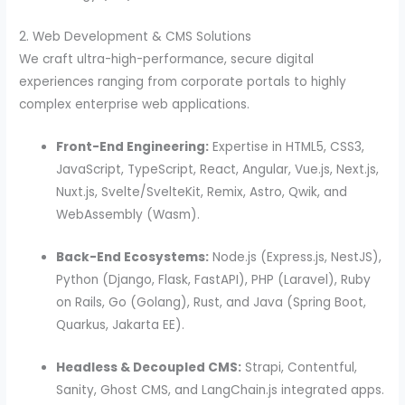
2. Web Development & CMS Solutions
We craft ultra-high-performance, secure digital
experiences ranging from corporate portals to highly
complex enterprise web applications.
Front-End Engineering:
Expertise in HTML5, CSS3,
JavaScript, TypeScript, React, Angular, Vue.js, Next.js,
Nuxt.js, Svelte/SvelteKit, Remix, Astro, Qwik, and
WebAssembly (Wasm).
Back-End Ecosystems:
Node.js (Express.js, NestJS),
Python (Django, Flask, FastAPI), PHP (Laravel), Ruby
on Rails, Go (Golang), Rust, and Java (Spring Boot,
Quarkus, Jakarta EE).
Headless & Decoupled CMS:
Strapi, Contentful,
Sanity, Ghost CMS, and LangChain.js integrated apps.