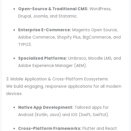
Open-Source & Traditional CMS:
WordPress,
Drupal, Joomla, and Statamic.
Enterprise E-Commerce:
Magento Open Source,
Adobe Commerce, Shopify Plus, BigCommerce, and
TYPO3.
Specialized Platforms:
Umbraco, Moodle LMS, and
Adobe Experience Manager (AEM).
3. Mobile Application & Cross-Platform Ecosystems
We build engaging, responsive applications for all modern
devices.
Native App Development:
Tailored apps for
Android (Kotlin, Java) and iOS (Swift, SwiftUI).
Cross-Platform Frameworks:
Flutter and React