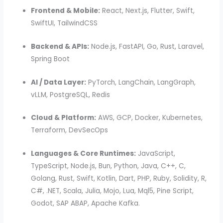
Frontend & Mobile:
React, Next.js, Flutter, Swift,
SwiftUI, TailwindCSS
Backend & APIs:
Node.js, FastAPI, Go, Rust, Laravel,
Spring Boot
AI / Data Layer:
PyTorch, LangChain, LangGraph,
vLLM, PostgreSQL, Redis
Cloud & Platform:
AWS, GCP, Docker, Kubernetes,
Terraform, DevSecOps
Languages & Core Runtimes:
JavaScript,
TypeScript, Node.js, Bun, Python, Java, C++, C,
Golang, Rust, Swift, Kotlin, Dart, PHP, Ruby, Solidity, R,
C#, .NET, Scala, Julia, Mojo, Lua, Mql5, Pine Script,
Godot, SAP ABAP, Apache Kafka.