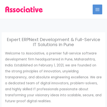
Skip
to
content
Expert ERPNext Development & Full-Service
IT Solutions in Pune
Welcome to Associative, a premier full-service software
development firm headquartered in Pune, Maharashtra,
India. Established on February 1, 2021, we are founded on
the strong principles of innovation, unyielding
transparency, and absolute engineering excellence. We are
a dedicated team of digital innovators, problem-solvers,
and highly skilled IT professionals passionate about
transforming your visionary ideas into scalable, secure, and
future-proof digital realities.