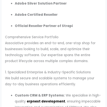
Adobe Silver Solution Partner
Adobe Certified Reseller
Official Reseller Partner of Strapi
Comprehensive Service Portfolio
Associative provides an end-to-end, one-stop shop for
businesses looking to build, scale, and optimize their
technology software. Our expertise spans the entire
product lifecycle across multiple complex domains.
1. Specialized Enterprise & Industry-Specific Solutions
We build secure and scalable systems to manage your
day-to-day business operations efficiently.
Custom CRM & ERP Systems:
We specialise in high-
quality
erpnext development
, ensuring impeccable