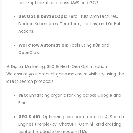
cost-optimization across AWS and GCP.
DevOps & DevSecOps:
Zero Trust Architectures,
Docker, Kubernetes, Terraform, Jenkins, and GitHub
Actions.
Workflow Automation:
Tools using n8n and
OpenClaw.
9. Digital Marketing, SEO & Next-Gen Optimization
We ensure your product gains maximum visibility using the
latest search protocols.
SEO:
Enhancing organic ranking across Google and
Bing.
GEO & AIO:
Optimizing corporate data for AI Search
Engines (Perplexity, ChatGPT, Gemini) and crafting
content readable by modern LLMs.