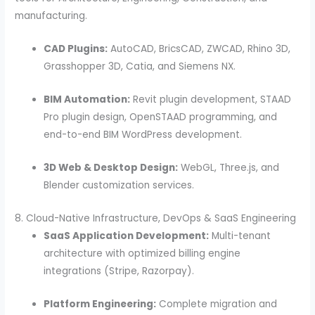
manufacturing.
CAD Plugins:
AutoCAD, BricsCAD, ZWCAD, Rhino 3D,
Grasshopper 3D, Catia, and Siemens NX.
BIM Automation:
Revit plugin development, STAAD
Pro plugin design, OpenSTAAD programming, and
end-to-end BIM WordPress development.
3D Web & Desktop Design:
WebGL, Three.js, and
Blender customization services.
8. Cloud-Native Infrastructure, DevOps & SaaS Engineering
SaaS Application Development:
Multi-tenant
architecture with optimized billing engine
integrations (Stripe, Razorpay).
Platform Engineering:
Complete migration and