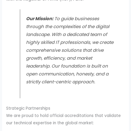
Our Mission:
To guide businesses
through the complexities of the digital
landscape. With a dedicated team of
highly skilled IT professionals, we create
comprehensive solutions that drive
growth, efficiency, and market
leadership. Our foundation is built on
open communication, honesty, and a
strictly client-centric approach.
Strategic Partnerships
We are proud to hold official accreditations that validate
our technical expertise in the global market: