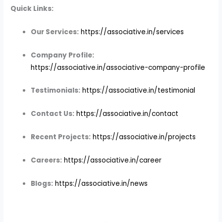
Quick Links:
Our Services:
https://associative.in/services
Company Profile:
https://associative.in/associative-company-profile
Testimonials:
https://associative.in/testimonial
Contact Us:
https://associative.in/contact
Recent Projects:
https://associative.in/projects
Careers:
https://associative.in/career
Blogs:
https://associative.in/news