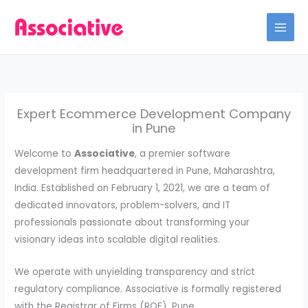
Skip
to
content
Expert Ecommerce Development Company
in Pune
Welcome to
Associative
, a premier software
development firm headquartered in Pune, Maharashtra,
India. Established on February 1, 2021, we are a team of
dedicated innovators, problem-solvers, and IT
professionals passionate about transforming your
visionary ideas into scalable digital realities.
We operate with unyielding transparency and strict
regulatory compliance. Associative is formally registered
with the Registrar of Firms (ROF), Pune.