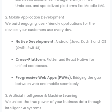
Umbraco, and specialized platforms like Moodle LMS.
2. Mobile Application Development
We build engaging, user-friendly applications for the
devices your customers use every day.
Native Development:
Android (Java, Kotlin) and iOS
(Swift, SwiftUI).
Cross-Platform:
Flutter and React Native for
unified codebases.
Progressive Web Apps (PWAs):
Bridging the gap
between web and mobile seamlessly.
3. Artificial Intelligence & Machine Learning
We unlock the true power of your business data through
intelligent AI systems.