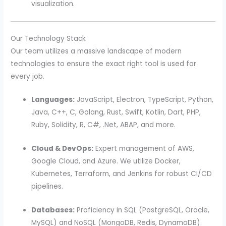
visualization.
Our Technology Stack
Our team utilizes a massive landscape of modern
technologies to ensure the exact right tool is used for
every job.
Languages:
JavaScript, Electron, TypeScript, Python,
Java, C++, C, Golang, Rust, Swift, Kotlin, Dart, PHP,
Ruby, Solidity, R, C#, .Net, ABAP, and more.
Cloud & DevOps:
Expert management of AWS,
Google Cloud, and Azure. We utilize Docker,
Kubernetes, Terraform, and Jenkins for robust CI/CD
pipelines.
Databases:
Proficiency in SQL (PostgreSQL, Oracle,
MySQL) and NoSQL (MongoDB, Redis, DynamoDB).