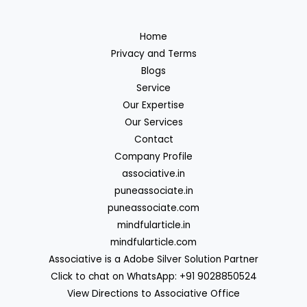
Home
Privacy and Terms
Blogs
Service
Our Expertise
Our Services
Contact
Company Profile
associative.in
puneassociate.in
puneassociate.com
mindfularticle.in
mindfularticle.com
Associative is a Adobe Silver Solution Partner
Click to chat on WhatsApp: +91 9028850524
View Directions to Associative Office