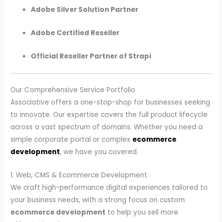
Adobe Silver Solution Partner
Adobe Certified Reseller
Official Reseller Partner of Strapi
Our Comprehensive Service Portfolio
Associative offers a one-stop-shop for businesses seeking
to innovate. Our expertise covers the full product lifecycle
across a vast spectrum of domains. Whether you need a
simple corporate portal or complex
ecommerce
development
, we have you covered.
1. Web, CMS & Ecommerce Development
We craft high-performance digital experiences tailored to
your business needs, with a strong focus on custom
ecommerce development
to help you sell more