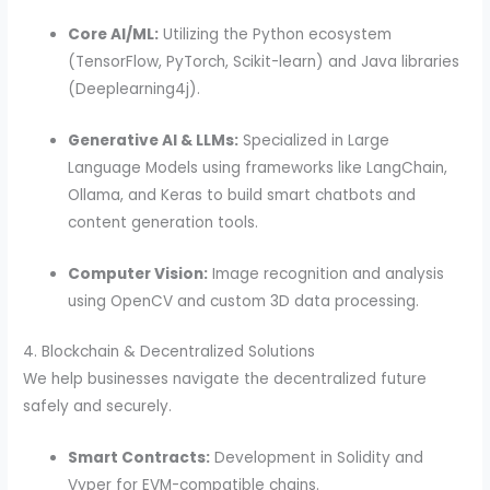
Core AI/ML:
Utilizing the Python ecosystem
(TensorFlow, PyTorch, Scikit-learn) and Java libraries
(Deeplearning4j).
Generative AI & LLMs:
Specialized in Large
Language Models using frameworks like LangChain,
Ollama, and Keras to build smart chatbots and
content generation tools.
Computer Vision:
Image recognition and analysis
using OpenCV and custom 3D data processing.
4. Blockchain & Decentralized Solutions
We help businesses navigate the decentralized future
safely and securely.
Smart Contracts:
Development in Solidity and
Vyper for EVM-compatible chains.