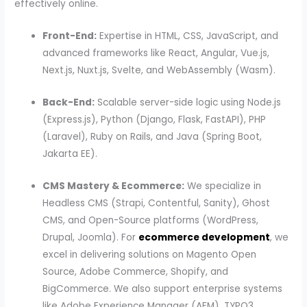
effectively online.
Front-End:
Expertise in HTML, CSS, JavaScript, and
advanced frameworks like React, Angular, Vue.js,
Next.js, Nuxt.js, Svelte, and WebAssembly (Wasm).
Back-End:
Scalable server-side logic using Node.js
(Express.js), Python (Django, Flask, FastAPI), PHP
(Laravel), Ruby on Rails, and Java (Spring Boot,
Jakarta EE).
CMS Mastery & Ecommerce:
We specialize in
Headless CMS (Strapi, Contentful, Sanity), Ghost
CMS, and Open-Source platforms (WordPress,
Drupal, Joomla). For
ecommerce development
, we
excel in delivering solutions on Magento Open
Source, Adobe Commerce, Shopify, and
BigCommerce. We also support enterprise systems
like Adobe Experience Manager (AEM), TYPO3,