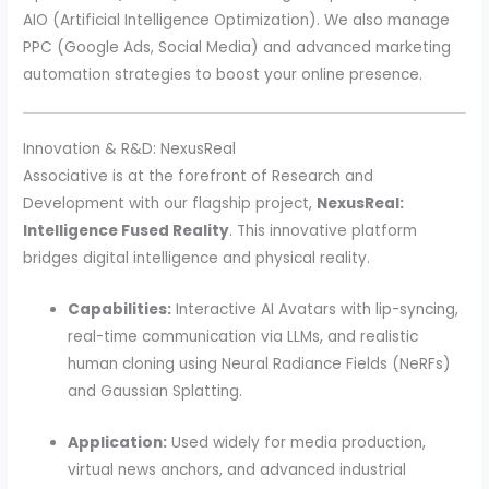
AIO (Artificial Intelligence Optimization). We also manage
PPC (Google Ads, Social Media) and advanced marketing
automation strategies to boost your online presence.
Innovation & R&D: NexusReal
Associative is at the forefront of Research and
Development with our flagship project,
NexusReal:
Intelligence Fused Reality
. This innovative platform
bridges digital intelligence and physical reality.
Capabilities:
Interactive AI Avatars with lip-syncing,
real-time communication via LLMs, and realistic
human cloning using Neural Radiance Fields (NeRFs)
and Gaussian Splatting.
Application:
Used widely for media production,
virtual news anchors, and advanced industrial