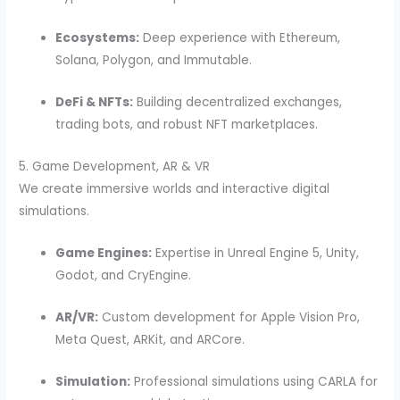
Ecosystems:
Deep experience with Ethereum,
Solana, Polygon, and Immutable.
DeFi & NFTs:
Building decentralized exchanges,
trading bots, and robust NFT marketplaces.
5. Game Development, AR & VR
We create immersive worlds and interactive digital
simulations.
Game Engines:
Expertise in Unreal Engine 5, Unity,
Godot, and CryEngine.
AR/VR:
Custom development for Apple Vision Pro,
Meta Quest, ARKit, and ARCore.
Simulation:
Professional simulations using CARLA for