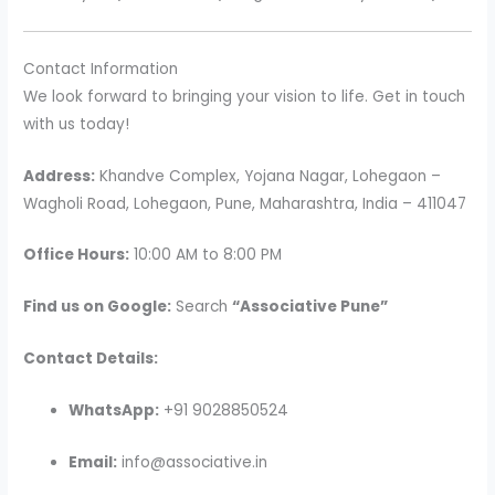
Contact Information
We look forward to bringing your vision to life. Get in touch
with us today!
Address:
Khandve Complex, Yojana Nagar, Lohegaon –
Wagholi Road, Lohegaon, Pune, Maharashtra, India – 411047
Office Hours:
10:00 AM to 8:00 PM
Find us on Google:
Search
“Associative Pune”
Contact Details:
WhatsApp:
+91 9028850524
Email:
info@associative.in