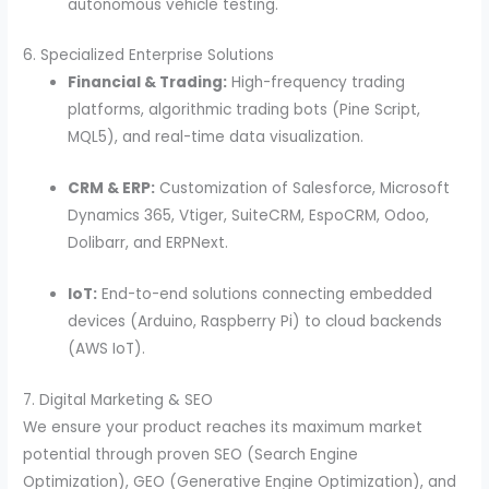
autonomous vehicle testing.
6. Specialized Enterprise Solutions
Financial & Trading:
High-frequency trading
platforms, algorithmic trading bots (Pine Script,
MQL5), and real-time data visualization.
CRM & ERP:
Customization of Salesforce, Microsoft
Dynamics 365, Vtiger, SuiteCRM, EspoCRM, Odoo,
Dolibarr, and ERPNext.
IoT:
End-to-end solutions connecting embedded
devices (Arduino, Raspberry Pi) to cloud backends
(AWS IoT).
7. Digital Marketing & SEO
We ensure your product reaches its maximum market
potential through proven SEO (Search Engine
Optimization), GEO (Generative Engine Optimization), and