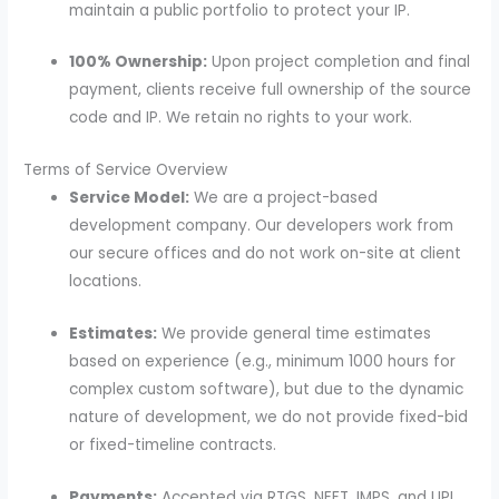
maintain a public portfolio to protect your IP.
100% Ownership:
Upon project completion and final
payment, clients receive full ownership of the source
code and IP. We retain no rights to your work.
Terms of Service Overview
Service Model:
We are a project-based
development company. Our developers work from
our secure offices and do not work on-site at client
locations.
Estimates:
We provide general time estimates
based on experience (e.g., minimum 1000 hours for
complex custom software), but due to the dynamic
nature of development, we do not provide fixed-bid
or fixed-timeline contracts.
Payments:
Accepted via RTGS, NEFT, IMPS, and UPI.