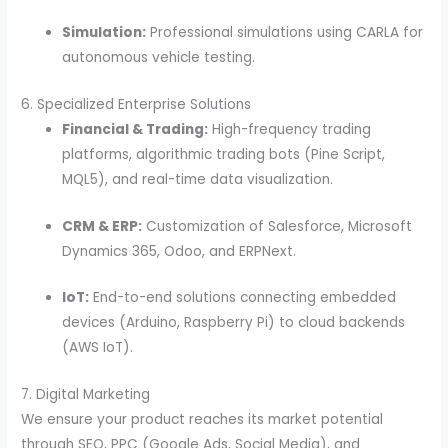
Simulation:
Professional simulations using CARLA for
autonomous vehicle testing.
6. Specialized Enterprise Solutions
Financial & Trading:
High-frequency trading
platforms, algorithmic trading bots (Pine Script,
MQL5), and real-time data visualization.
CRM & ERP:
Customization of Salesforce, Microsoft
Dynamics 365, Odoo, and ERPNext.
IoT:
End-to-end solutions connecting embedded
devices (Arduino, Raspberry Pi) to cloud backends
(AWS IoT).
7. Digital Marketing
We ensure your product reaches its market potential
through SEO, PPC (Google Ads, Social Media), and