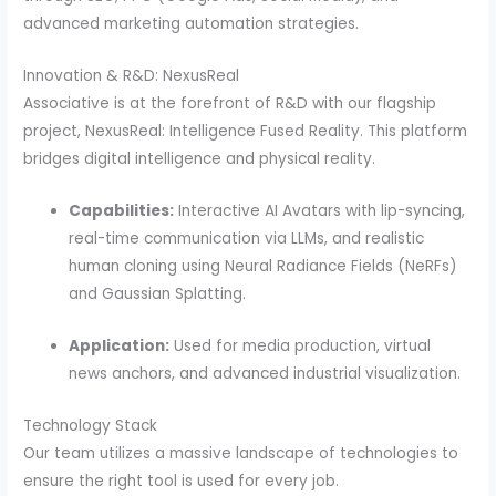
advanced marketing automation strategies.
Innovation & R&D: NexusReal
Associative is at the forefront of R&D with our flagship
project, NexusReal: Intelligence Fused Reality. This platform
bridges digital intelligence and physical reality.
Capabilities:
Interactive AI Avatars with lip-syncing,
real-time communication via LLMs, and realistic
human cloning using Neural Radiance Fields (NeRFs)
and Gaussian Splatting.
Application:
Used for media production, virtual
news anchors, and advanced industrial visualization.
Technology Stack
Our team utilizes a massive landscape of technologies to
ensure the right tool is used for every job.