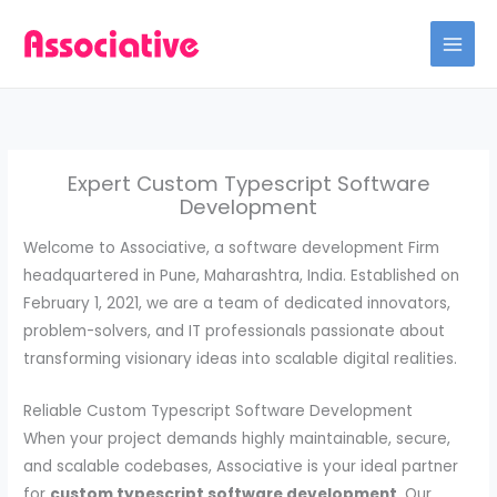
Skip
to
content
Expert Custom Typescript Software
Development
Welcome to Associative, a software development Firm
headquartered in Pune, Maharashtra, India. Established on
February 1, 2021, we are a team of dedicated innovators,
problem-solvers, and IT professionals passionate about
transforming visionary ideas into scalable digital realities.
Reliable Custom Typescript Software Development
When your project demands highly maintainable, secure,
and scalable codebases, Associative is your ideal partner
for
custom typescript software development
. Our