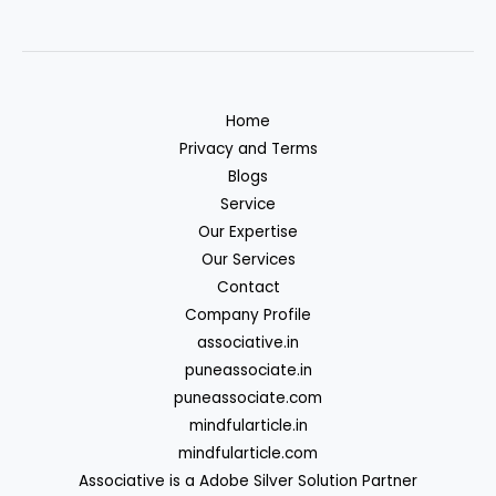
Home
Privacy and Terms
Blogs
Service
Our Expertise
Our Services
Contact
Company Profile
associative.in
puneassociate.in
puneassociate.com
mindfularticle.in
mindfularticle.com
Associative is a Adobe Silver Solution Partner