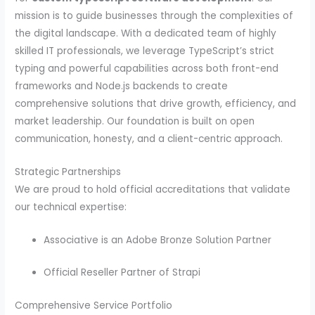
mission is to guide businesses through the complexities of
the digital landscape. With a dedicated team of highly
skilled IT professionals, we leverage TypeScript’s strict
typing and powerful capabilities across both front-end
frameworks and Node.js backends to create
comprehensive solutions that drive growth, efficiency, and
market leadership. Our foundation is built on open
communication, honesty, and a client-centric approach.
Strategic Partnerships
We are proud to hold official accreditations that validate
our technical expertise:
Associative is an Adobe Bronze Solution Partner
Official Reseller Partner of Strapi
Comprehensive Service Portfolio