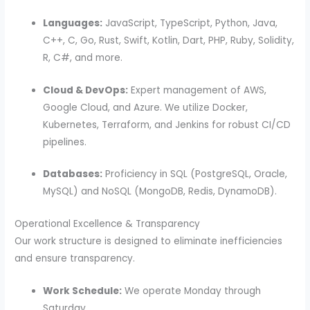
Languages:
JavaScript, TypeScript, Python, Java,
C++, C, Go, Rust, Swift, Kotlin, Dart, PHP, Ruby, Solidity,
R, C#, and more.
Cloud & DevOps:
Expert management of AWS,
Google Cloud, and Azure. We utilize Docker,
Kubernetes, Terraform, and Jenkins for robust CI/CD
pipelines.
Databases:
Proficiency in SQL (PostgreSQL, Oracle,
MySQL) and NoSQL (MongoDB, Redis, DynamoDB).
Operational Excellence & Transparency
Our work structure is designed to eliminate inefficiencies
and ensure transparency.
Work Schedule:
We operate Monday through
Saturday.