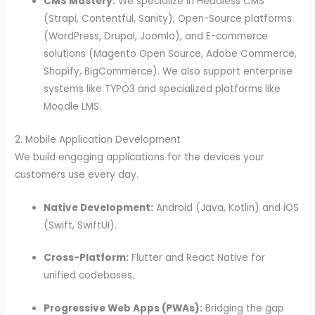
CMS Mastery:
We specialize in Headless CMS
(Strapi, Contentful, Sanity), Open-Source platforms
(WordPress, Drupal, Joomla), and E-commerce
solutions (Magento Open Source, Adobe Commerce,
Shopify, BigCommerce). We also support enterprise
systems like TYPO3 and specialized platforms like
Moodle LMS.
2. Mobile Application Development
We build engaging applications for the devices your
customers use every day.
Native Development:
Android (Java, Kotlin) and iOS
(Swift, SwiftUI).
Cross-Platform:
Flutter and React Native for
unified codebases.
Progressive Web Apps (PWAs):
Bridging the gap