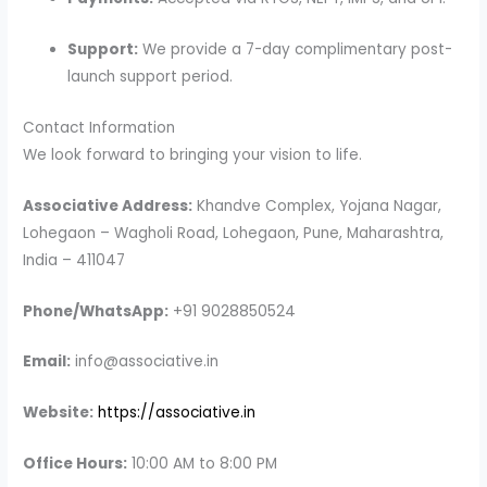
Support:
We provide a 7-day complimentary post-
launch support period.
Contact Information
We look forward to bringing your vision to life.
Associative Address:
Khandve Complex, Yojana Nagar,
Lohegaon – Wagholi Road, Lohegaon, Pune, Maharashtra,
India – 411047
Phone/WhatsApp:
+91 9028850524
Email:
info@associative.in
Website:
https://associative.in
Office Hours:
10:00 AM to 8:00 PM