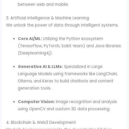
between web and mobile.
3. Artificial Intelligence & Machine Learning
We unlock the power of data through intelligent systems.
Core AI/ML:
Utilizing the Python ecosystem
(TensorFlow, PyTorch, Scikit-learn) and Java libraries
(Deeplearning4j).
Generative AI & LLMs:
Specialized in Large
Language Models using frameworks like LangChain,
Ollama, and Keras to build chatbots and content
generation tools.
Computer Vision:
Image recognition and analysis
using OpenCV and custom 3D data processing.
4. Blockchain & Web3 Development