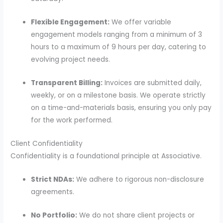
Flexible Engagement:
We offer variable
engagement models ranging from a minimum of 3
hours to a maximum of 9 hours per day, catering to
evolving project needs.
Transparent Billing:
Invoices are submitted daily,
weekly, or on a milestone basis. We operate strictly
on a time-and-materials basis, ensuring you only pay
for the work performed.
Client Confidentiality
Confidentiality is a foundational principle at Associative.
Strict NDAs:
We adhere to rigorous non-disclosure
agreements.
No Portfolio:
We do not share client projects or