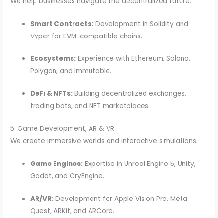
We help businesses navigate the decentralized future.
Smart Contracts:
Development in Solidity and
Vyper for EVM-compatible chains.
Ecosystems:
Experience with Ethereum, Solana,
Polygon, and Immutable.
DeFi & NFTs:
Building decentralized exchanges,
trading bots, and NFT marketplaces.
5. Game Development, AR & VR
We create immersive worlds and interactive simulations.
Game Engines:
Expertise in Unreal Engine 5, Unity,
Godot, and CryEngine.
AR/VR:
Development for Apple Vision Pro, Meta
Quest, ARKit, and ARCore.