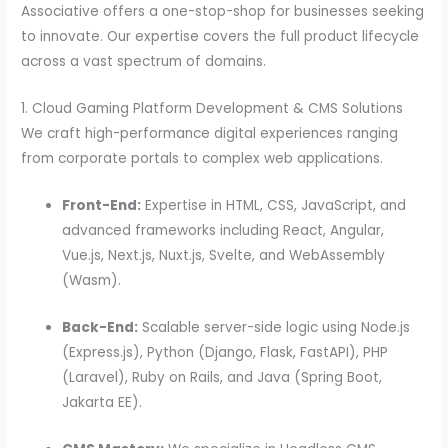
Associative offers a one-stop-shop for businesses seeking
to innovate. Our expertise covers the full product lifecycle
across a vast spectrum of domains.
1. Cloud Gaming Platform Development & CMS Solutions
We craft high-performance digital experiences ranging
from corporate portals to complex web applications.
Front-End:
Expertise in HTML, CSS, JavaScript, and
advanced frameworks including React, Angular,
Vue.js, Next.js, Nuxt.js, Svelte, and WebAssembly
(Wasm).
Back-End:
Scalable server-side logic using Node.js
(Express.js), Python (Django, Flask, FastAPI), PHP
(Laravel), Ruby on Rails, and Java (Spring Boot,
Jakarta EE).