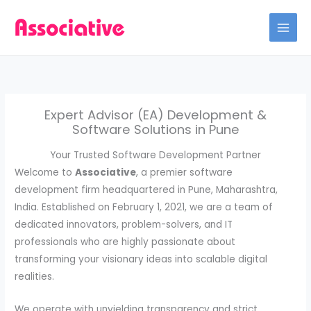
Skip
to
content
Expert Advisor (EA) Development &
Software Solutions in Pune
Your Trusted Software Development Partner
Welcome to
Associative
, a premier software
development firm headquartered in Pune, Maharashtra,
India. Established on February 1, 2021, we are a team of
dedicated innovators, problem-solvers, and IT
professionals who are highly passionate about
transforming your visionary ideas into scalable digital
realities.
We operate with unyielding transparency and strict