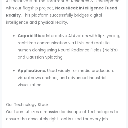
Associative is at the forefront of Research & Development
with our flagship project,
NexusReal: Intelligence Fused
Reality
. This platform successfully bridges digital
intelligence and physical reality.
Capabilities:
Interactive AI Avatars with lip-syncing,
real-time communication via LLMs, and realistic
human cloning using Neural Radiance Fields (NeRFs)
and Gaussian Splatting.
Applications:
Used widely for media production,
virtual news anchors, and advanced industrial
visualization.
Our Technology Stack
Our team utilizes a massive landscape of technologies to
ensure the absolutely right tool is used for every job.