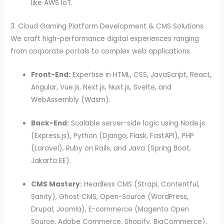
like AWS IoT.
3. Cloud Gaming Platform Development & CMS Solutions
We craft high-performance digital experiences ranging
from corporate portals to complex web applications.
Front-End:
Expertise in HTML, CSS, JavaScript, React,
Angular, Vue.js, Next.js, Nuxt.js, Svelte, and
WebAssembly (Wasm).
Back-End:
Scalable server-side logic using Node.js
(Express.js), Python (Django, Flask, FastAPI), PHP
(Laravel), Ruby on Rails, and Java (Spring Boot,
Jakarta EE).
CMS Mastery:
Headless CMS (Strapi, Contentful,
Sanity), Ghost CMS, Open-Source (WordPress,
Drupal, Joomla), E-commerce (Magento Open
Source, Adobe Commerce, Shopify, BigCommerce),