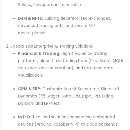
Solana, Polygon, and Immutable.
DeFi & NFTs:
Building decentralized exchanges,
advanced trading bots, and secure NFT
marketplaces.
2. Specialized Enterprise & Trading Solutions
Financial & Trading:
High-frequency trading
platforms, algorithmic trading bots (Pine Script, MQL5
for expert advisor creation), and real-time data
visualization.
CRM & ERP:
Customization of Salesforce, Microsoft
Dynamics 365, Vtiger, SuiteCRM, EspoCRM, Odoo,
Dolibarr, and ERPNext.
IoT:
End-to-end solutions connecting embedded
devices (Arduino, Raspberry Pi) to cloud backends