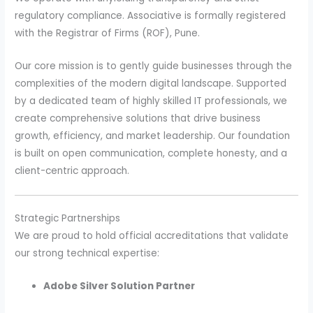
regulatory compliance. Associative is formally registered
with the Registrar of Firms (ROF), Pune.
Our core mission is to gently guide businesses through the
complexities of the modern digital landscape. Supported
by a dedicated team of highly skilled IT professionals, we
create comprehensive solutions that drive business
growth, efficiency, and market leadership. Our foundation
is built on open communication, complete honesty, and a
client-centric approach.
Strategic Partnerships
We are proud to hold official accreditations that validate
our strong technical expertise:
Adobe Silver Solution Partner