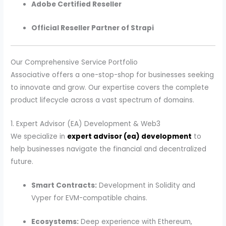
Adobe Certified Reseller
Official Reseller Partner of Strapi
Our Comprehensive Service Portfolio
Associative offers a one-stop-shop for businesses seeking
to innovate and grow. Our expertise covers the complete
product lifecycle across a vast spectrum of domains.
1. Expert Advisor (EA) Development & Web3
We specialize in
expert advisor (ea) development
to
help businesses navigate the financial and decentralized
future.
Smart Contracts:
Development in Solidity and
Vyper for EVM-compatible chains.
Ecosystems:
Deep experience with Ethereum,