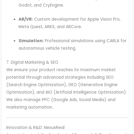
Godot, and CryEngine.
AR/VR:
Custom development for Apple Vision Pro,
Meta Quest, ARKit, and ARCore.
Simulation:
Professional simulations using CARLA for
autonomous vehicle testing.
7. Digital Marketing & SEO
We ensure your product reaches its maximum market
potential through advanced strategies including SEO
(Search Engine Optimization), GEO (Generative Engine
Optimization), and AIO (Artificial Intelligence Optimization).
We also manage PPC (Google Ads, Social Media) and
marketing automation.
Innovation & R&D: NexusReal