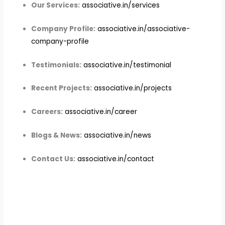
Our Services:
associative.in/services
Company Profile:
associative.in/associative-
company-profile
Testimonials:
associative.in/testimonial
Recent Projects:
associative.in/projects
Careers:
associative.in/career
Blogs & News:
associative.in/news
Contact Us:
associative.in/contact