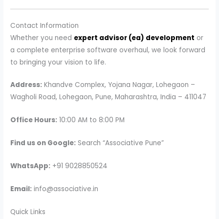
Contact Information
Whether you need
expert advisor (ea) development
or
a complete enterprise software overhaul, we look forward
to bringing your vision to life.
Address:
Khandve Complex, Yojana Nagar, Lohegaon –
Wagholi Road, Lohegaon, Pune, Maharashtra, India – 411047
Office Hours:
10:00 AM to 8:00 PM
Find us on Google:
Search “Associative Pune”
WhatsApp:
+91 9028850524
Email:
info@associative.in
Quick Links