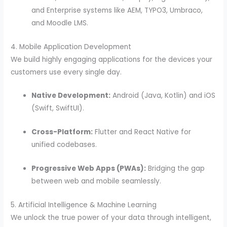
and Enterprise systems like AEM, TYPO3, Umbraco,
and Moodle LMS.
4. Mobile Application Development
We build highly engaging applications for the devices your
customers use every single day.
Native Development:
Android (Java, Kotlin) and iOS
(Swift, SwiftUI).
Cross-Platform:
Flutter and React Native for
unified codebases.
Progressive Web Apps (PWAs):
Bridging the gap
between web and mobile seamlessly.
5. Artificial Intelligence & Machine Learning
We unlock the true power of your data through intelligent,