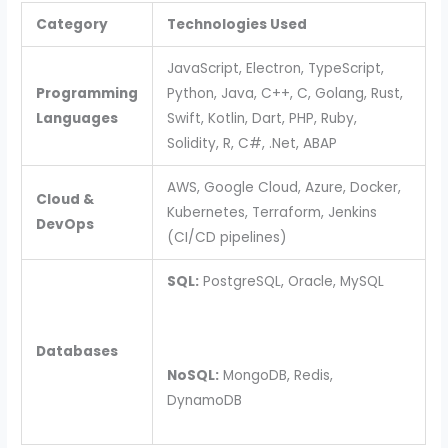
Category
Technologies Used
JavaScript, Electron, TypeScript,
Programming
Python, Java, C++, C, Golang, Rust,
Languages
Swift, Kotlin, Dart, PHP, Ruby,
Solidity, R, C#, .Net, ABAP
AWS, Google Cloud, Azure, Docker,
Cloud &
Kubernetes, Terraform, Jenkins
DevOps
(CI/CD pipelines)
SQL:
PostgreSQL, Oracle, MySQL
Databases
NoSQL:
MongoDB, Redis,
DynamoDB