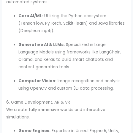
automated systems.
Core AI/ML:
Utilizing the Python ecosystem
(TensorFlow, PyTorch, Scikit-learn) and Java libraries
(Deeplearning4j).
Generative AI & LLMs:
Specialized in Large
Language Models using frameworks like LangChain,
Ollama, and Keras to build smart chatbots and
content generation tools.
Computer Vision:
Image recognition and analysis
using OpenCV and custom 3D data processing.
6. Game Development, AR & VR
We create fully immersive worlds and interactive
simulations.
Game Engines:
Expertise in Unreal Engine 5, Unity,