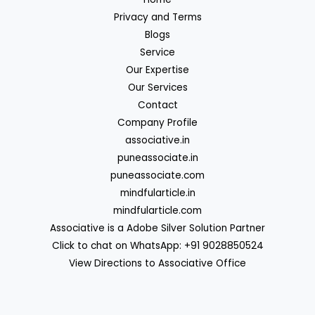
Privacy and Terms
Blogs
Service
Our Expertise
Our Services
Contact
Company Profile
associative.in
puneassociate.in
puneassociate.com
mindfularticle.in
mindfularticle.com
Associative is a Adobe Silver Solution Partner
Click to chat on WhatsApp: +91 9028850524
View Directions to Associative Office