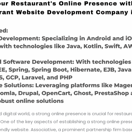
digital world, a strong online presence is crucial for restaur
One of the key aspects of establishing a strong online prese
ndly website. Associative, a prominent partnership firm bas