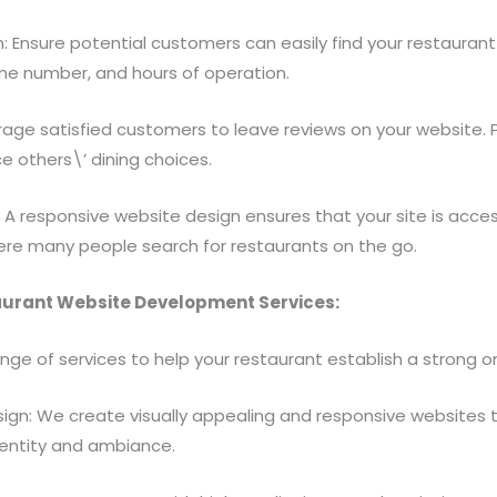
: Ensure potential customers can easily find your restaurant
one number, and hours of operation.
rage satisfied customers to leave reviews on your website. 
ce others\’ dining choices.
: A responsive website design ensures that your site is acce
ere many people search for restaurants on the go.
aurant Website Development Services:
ange of services to help your restaurant establish a strong o
gn: We create visually appealing and responsive websites t
dentity and ambiance.