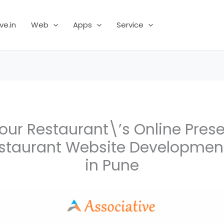
ve.in
Web
Apps
Service
ur Restaurant\’s Online Pres
estaurant Website Developme
in Pune