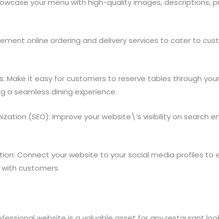
howcase your menu with high-quality images, descriptions, pr
plement online ordering and delivery services to cater to cu
: Make it easy for customers to reserve tables through you
ng a seamless dining experience.
ization (SEO): Improve your website\’s visibility on search 
ation: Connect your website to your social media profiles to
with customers.
rofessional website is a valuable asset for any restaurant look