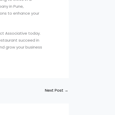
any in Pune,
tions to enhance your
act Associative today.
estaurant succeed in
and grow your business
Next Post
→