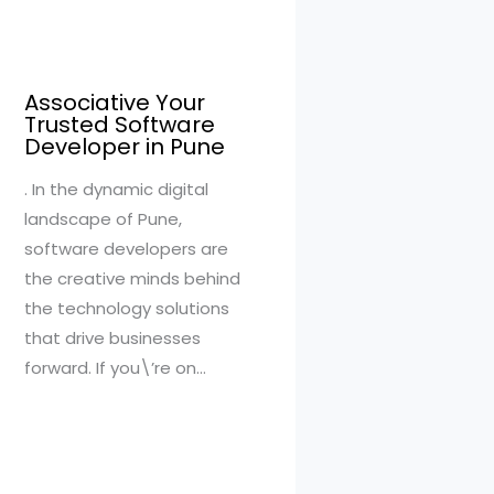
Associative Your
Trusted Software
Developer in Pune
. In the dynamic digital
landscape of Pune,
software developers are
the creative minds behind
the technology solutions
that drive businesses
forward. If you\’re on…