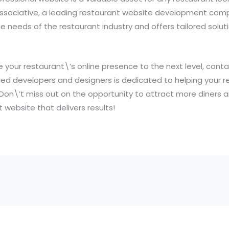
ssociative, a leading restaurant website development comp
 needs of the restaurant industry and offers tailored solu
ke your restaurant\’s online presence to the next level, cont
ed developers and designers is dedicated to helping your r
 Don\’t miss out on the opportunity to attract more diners 
t website that delivers results!