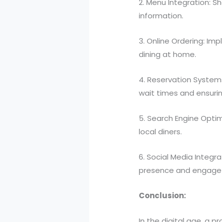
2. Menu Integration: S
information.
3. Online Ordering: Im
dining at home.
4. Reservation Systems
wait times and ensuri
5. Search Engine Optim
local diners.
6. Social Media Integr
presence and engage 
Conclusion:
In the digital age, a p