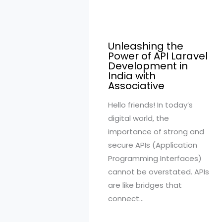
Unleashing the
Power of API Laravel
Development in
India with
Associative
Hello friends! In today’s
digital world, the
importance of strong and
secure APIs (Application
Programming Interfaces)
cannot be overstated. APIs
are like bridges that
connect…