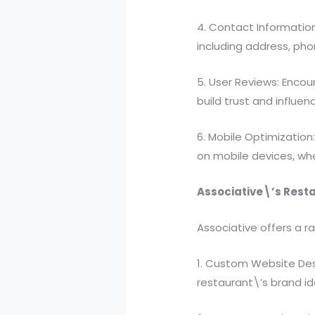
4. Contact Information
including address, ph
5. User Reviews: Encou
build trust and influen
6. Mobile Optimization
on mobile devices, wh
Associative\’s Rest
Associative offers a r
1. Custom Website Desi
restaurant\’s brand i