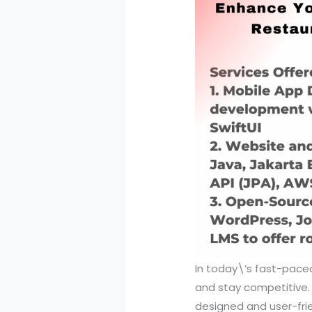
In today\’s fast-paced 
and stay competitive. 
designed and user-frie