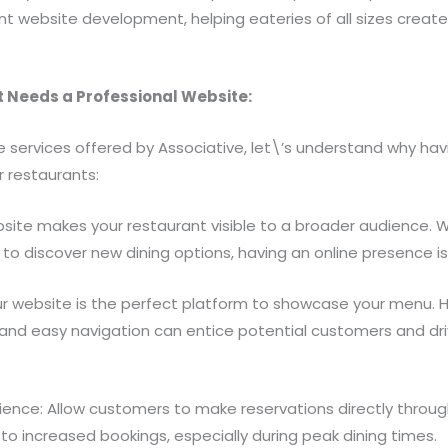
ant website development, helping eateries of all sizes create
 Needs a Professional Website:
e services offered by Associative, let\’s understand why hav
r restaurants:
A website makes your restaurant visible to a broader audience.
 to discover new dining options, having an online presence is 
r website is the perfect platform to showcase your menu. H
 and easy navigation can entice potential customers and dri
ence: Allow customers to make reservations directly through
o increased bookings, especially during peak dining times.