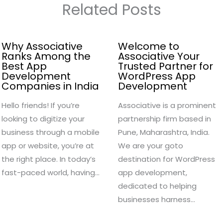
Related Posts
Why Associative
Welcome to
Ranks Among the
Associative Your
Best App
Trusted Partner for
Development
WordPress App
Companies in India
Development
Hello friends! If you’re
Associative is a prominent
looking to digitize your
partnership firm based in
business through a mobile
Pune, Maharashtra, India.
app or website, you’re at
We are your goto
the right place. In today’s
destination for WordPress
fast-paced world, having…
app development,
dedicated to helping
businesses harness…