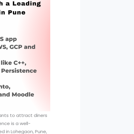
ants to attract diners
nce is a well-
ed in Lohegaon, Pune,