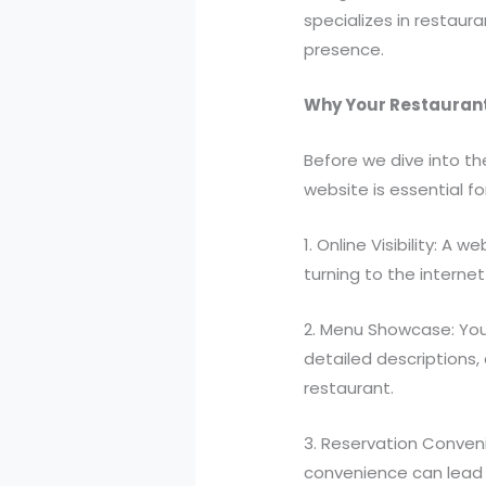
specializes in restaur
presence.
Why Your Restaurant
Before we dive into th
website is essential fo
1. Online Visibility: 
turning to the internet
2. Menu Showcase: You
detailed descriptions,
restaurant.
3. Reservation Conveni
convenience can lead t