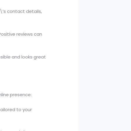
\’s contact details,
Positive reviews can
ssible and looks great
nline presence:
ailored to your