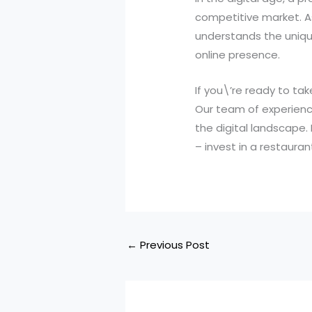
competitive market. A
understands the unique
online presence.
If you\’re ready to ta
Our team of experienc
the digital landscape.
– invest in a restauran
←
Previous Post