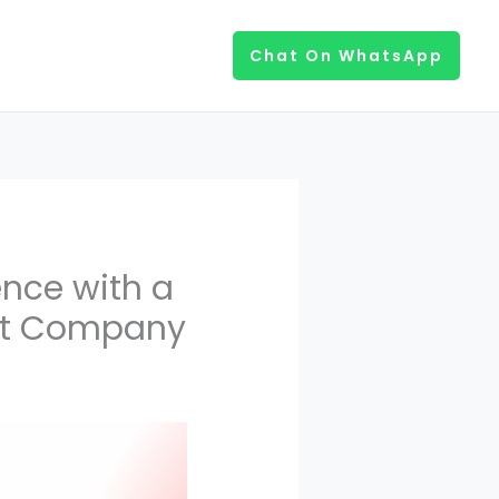
Chat On WhatsApp
ence with a
nt Company