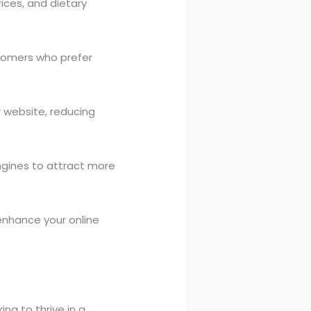
ices, and dietary
stomers who prefer
r website, reducing
engines to attract more
 enhance your online
ing to thrive in a