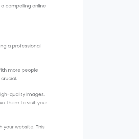
 a compelling online
ing a professional
 With more people
crucial.
igh-quality images,
ve them to visit your
 your website. This