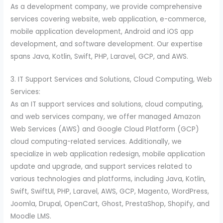
As a development company, we provide comprehensive
services covering website, web application, e-commerce,
mobile application development, Android and iOS app
development, and software development. Our expertise
spans Java, Kotlin, Swift, PHP, Laravel, GCP, and AWS.
3. IT Support Services and Solutions, Cloud Computing, Web
Services:
As an IT support services and solutions, cloud computing,
and web services company, we offer managed Amazon
Web Services (AWS) and Google Cloud Platform (GCP)
cloud computing-related services. Additionally, we
specialize in web application redesign, mobile application
update and upgrade, and support services related to
various technologies and platforms, including Java, Kotlin,
Swift, SwiftUI, PHP, Laravel, AWS, GCP, Magento, WordPress,
Joomla, Drupal, OpenCart, Ghost, PrestaShop, Shopify, and
Moodle LMS.