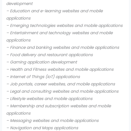
development
– Education and e-learning websites and mobile
applications
– Emerging technologies websites and mobile applications
– Entertainment and technology websites and mobile
applications
– Finance and banking websites and mobile applications
– Food delivery and restaurant applications
– Gaming application development
– Health and Fitness websites and mobile applications
– Internet of Things (IoT) applications
– Job portals, career websites, and mobile applications
– Legal and consulting websites and mobile applications
– Lifestyle websites and mobile applications
– Membership and subscription websites and mobile
applications
– Messaging websites and mobile applications
– Navigation and Maps applications