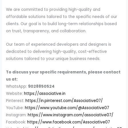
We are committed to providing high-quality and
affordable solutions tailored to the specific needs of our
clients. Our goal is to build long-term relationships based
on trust, transparency, and collaboration.
Our team of experienced developers and designers is
dedicated to delivering high-quality, cost-effective
solutions tailored to your unique business needs.
To discuss your specific requirements, please contact
us at:
WhatsApp:
9028850524
Website:
https://associative.in
Pinterest:
https://in.pinterest.com/Associative07/
YouTube:
https://www.youtube.com/@Associative07
Instagram:
https://www.instagram.com/associative07/
Facebook:
https://www.facebook.com/Associative07