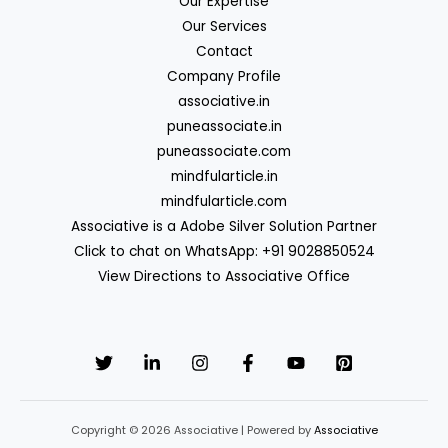
Our Expertise
Our Services
Contact
Company Profile
associative.in
puneassociate.in
puneassociate.com
mindfularticle.in
mindfularticle.com
Associative is a Adobe Silver Solution Partner
Click to chat on WhatsApp: +91 9028850524
View Directions to Associative Office
Copyright © 2026 Associative | Powered by
Associative