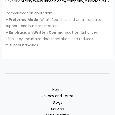
LinkedIn:
https://www.linkedin.com/company/associative07
Communication Approach:
– Preferred Mode:
WhatsApp chat and email for sales,
support, and business matters.
– Emphasis on Written Communication:
Enhances
efficiency, maintains documentation, and reduces
misunderstandings.
Home
Privacy and Terms
Blogs
Service