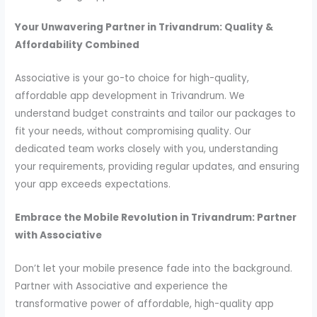
Your Unwavering Partner in Trivandrum: Quality &
Affordability Combined
Associative is your go-to choice for high-quality,
affordable app development in Trivandrum. We
understand budget constraints and tailor our packages to
fit your needs, without compromising quality. Our
dedicated team works closely with you, understanding
your requirements, providing regular updates, and ensuring
your app exceeds expectations.
Embrace the Mobile Revolution in Trivandrum: Partner
with Associative
Don’t let your mobile presence fade into the background.
Partner with Associative and experience the
transformative power of affordable, high-quality app