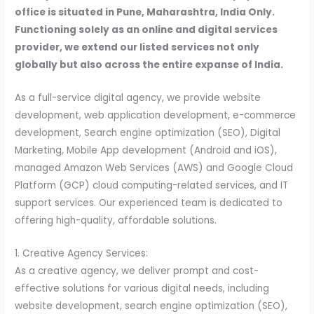
office is situated in Pune, Maharashtra, India Only.
Functioning solely as an online and digital services
provider, we extend our listed services not only
globally but also across the entire expanse of India.
As a full-service digital agency, we provide website
development, web application development, e-commerce
development, Search engine optimization (SEO), Digital
Marketing, Mobile App development (Android and iOS),
managed Amazon Web Services (AWS) and Google Cloud
Platform (GCP) cloud computing-related services, and IT
support services. Our experienced team is dedicated to
offering high-quality, affordable solutions.
1. Creative Agency Services:
As a creative agency, we deliver prompt and cost-
effective solutions for various digital needs, including
website development, search engine optimization (SEO),