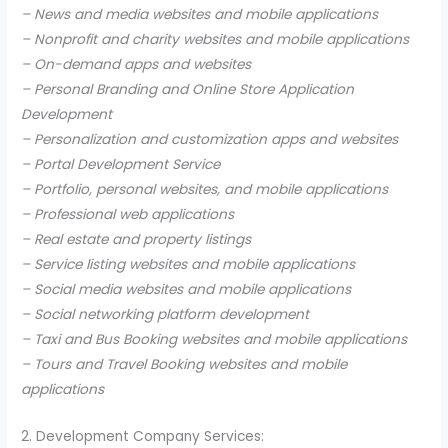
– News and media websites and mobile applications
– Nonprofit and charity websites and mobile applications
– On-demand apps and websites
– Personal Branding and Online Store Application
Development
– Personalization and customization apps and websites
– Portal Development Service
– Portfolio, personal websites, and mobile applications
– Professional web applications
– Real estate and property listings
– Service listing websites and mobile applications
– Social media websites and mobile applications
– Social networking platform development
– Taxi and Bus Booking websites and mobile applications
– Tours and Travel Booking websites and mobile
applications
2. Development Company Services: