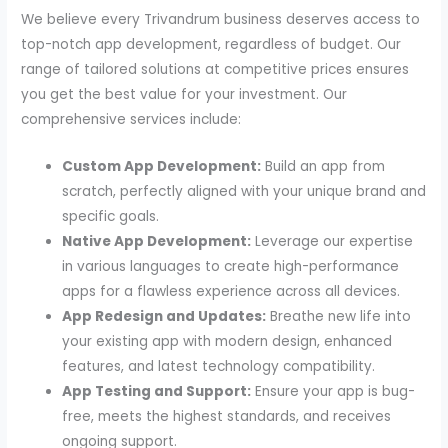
We believe every Trivandrum business deserves access to
top-notch app development, regardless of budget. Our
range of tailored solutions at competitive prices ensures
you get the best value for your investment. Our
comprehensive services include:
Custom App Development:
Build an app from
scratch, perfectly aligned with your unique brand and
specific goals.
Native App Development:
Leverage our expertise
in various languages to create high-performance
apps for a flawless experience across all devices.
App Redesign and Updates:
Breathe new life into
your existing app with modern design, enhanced
features, and latest technology compatibility.
App Testing and Support:
Ensure your app is bug-
free, meets the highest standards, and receives
ongoing support.