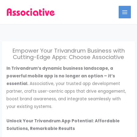
Skip
to
content
Empower Your Trivandrum Business with
Cutting-Edge Apps: Choose Associative
In Trivandrum’s dynamic business landscape, a
powerful mobile app is no longer an option – it’s
essential.
Associative, your trusted app development
partner, crafts user-centric apps that drive engagement,
boost brand awareness, and integrate seamlessly with
your existing systems.
Unlock Your Trivandrum App Potential: Affordable
Solutions, Remarkable Results