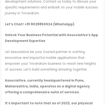
development solutions. Contact us today to discuss your
specific requirements and embark on your mobile success
journey in Trivandrum.
Let’s Chat! +91 9028850524 (WhatsApp)
Unlock Your Business Potential with Associative’s App
Development Expertise
Let Associative be your trusted partner in crafting
innovative and impactful mobile applications that
empower your Trivandrum business to reach new heights
of success. Let’s build something amazing together.
Associative, currently headquartered in Pune,
Maharashtra, India, operates as a digital agency
offering a comprehensive suite of services.
It’s important to note that as of 2023, our physical