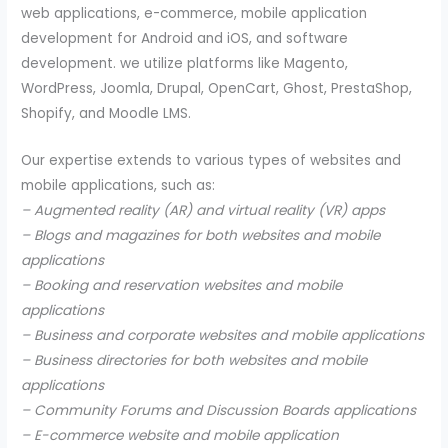
web applications, e-commerce, mobile application
development for Android and iOS, and software
development. we utilize platforms like Magento,
WordPress, Joomla, Drupal, OpenCart, Ghost, PrestaShop,
Shopify, and Moodle LMS.
Our expertise extends to various types of websites and
mobile applications, such as:
– Augmented reality (AR) and virtual reality (VR) apps
– Blogs and magazines for both websites and mobile
applications
– Booking and reservation websites and mobile
applications
– Business and corporate websites and mobile applications
– Business directories for both websites and mobile
applications
– Community Forums and Discussion Boards applications
– E-commerce website and mobile application