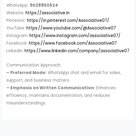
WhatsApp:
9028850524
Website:
https://associative.in
Pinterest:
https://in.pinterest.com/Associative07/
YouTube:
https://www.youtube.com/@Associative07
Instagram:
https://www.instagram.com/associative07/
Facebook:
https://www.facebook.com/Associative07
LinkedIn:
https://www.linkedin.com/company/associative07
Communication Approach:
– Preferred Mode:
WhatsApp chat and email for sales,
support, and business matters.
– Emphasis on Written Communication:
Enhances
efficiency, maintains documentation, and reduces
misunderstandings.