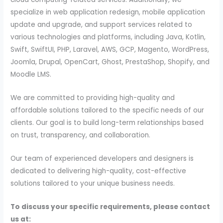
specialize in web application redesign, mobile application
update and upgrade, and support services related to
various technologies and platforms, including Java, Kotlin,
Swift, SwiftUI, PHP, Laravel, AWS, GCP, Magento, WordPress,
Joomla, Drupal, OpenCart, Ghost, PrestaShop, Shopify, and
Moodle LMS.
We are committed to providing high-quality and
affordable solutions tailored to the specific needs of our
clients. Our goal is to build long-term relationships based
on trust, transparency, and collaboration.
Our team of experienced developers and designers is
dedicated to delivering high-quality, cost-effective
solutions tailored to your unique business needs.
To discuss your specific requirements, please contact
us at: