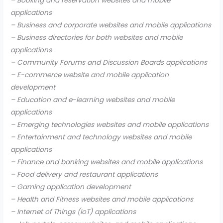
– Booking and reservation websites and mobile
applications
– Business and corporate websites and mobile applications
– Business directories for both websites and mobile
applications
– Community Forums and Discussion Boards applications
– E-commerce website and mobile application
development
– Education and e-learning websites and mobile
applications
– Emerging technologies websites and mobile applications
– Entertainment and technology websites and mobile
applications
– Finance and banking websites and mobile applications
– Food delivery and restaurant applications
– Gaming application development
– Health and Fitness websites and mobile applications
– Internet of Things (IoT) applications