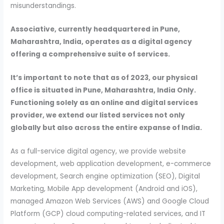
misunderstandings.
Associative, currently headquartered in Pune,
Maharashtra, India, operates as a digital agency
offering a comprehensive suite of services.
It’s important to note that as of 2023, our physical
office is situated in Pune, Maharashtra, India Only.
Functioning solely as an online and digital services
provider, we extend our listed services not only
globally but also across the entire expanse of India.
As a full-service digital agency, we provide website
development, web application development, e-commerce
development, Search engine optimization (SEO), Digital
Marketing, Mobile App development (Android and iOS),
managed Amazon Web Services (AWS) and Google Cloud
Platform (GCP) cloud computing-related services, and IT