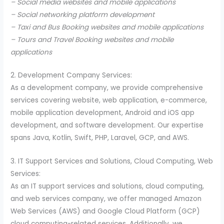
– Social media websites and mobile applications
– Social networking platform development
– Taxi and Bus Booking websites and mobile applications
– Tours and Travel Booking websites and mobile
applications
2. Development Company Services:
As a development company, we provide comprehensive
services covering website, web application, e-commerce,
mobile application development, Android and iOS app
development, and software development. Our expertise
spans Java, Kotlin, Swift, PHP, Laravel, GCP, and AWS.
3. IT Support Services and Solutions, Cloud Computing, Web
Services:
As an IT support services and solutions, cloud computing,
and web services company, we offer managed Amazon
Web Services (AWS) and Google Cloud Platform (GCP)
cloud computing-related services. Additionally, we