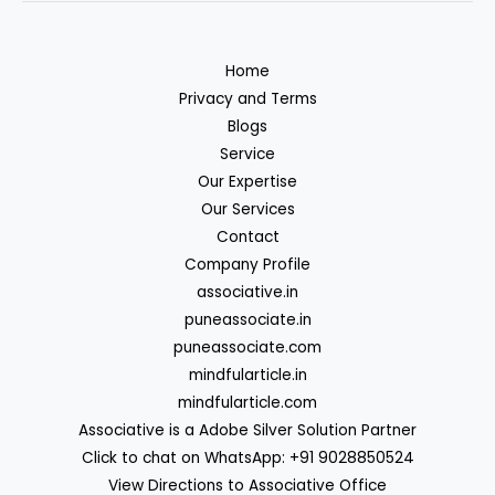
Home
Privacy and Terms
Blogs
Service
Our Expertise
Our Services
Contact
Company Profile
associative.in
puneassociate.in
puneassociate.com
mindfularticle.in
mindfularticle.com
Associative is a Adobe Silver Solution Partner
Click to chat on WhatsApp: +91 9028850524
View Directions to Associative Office