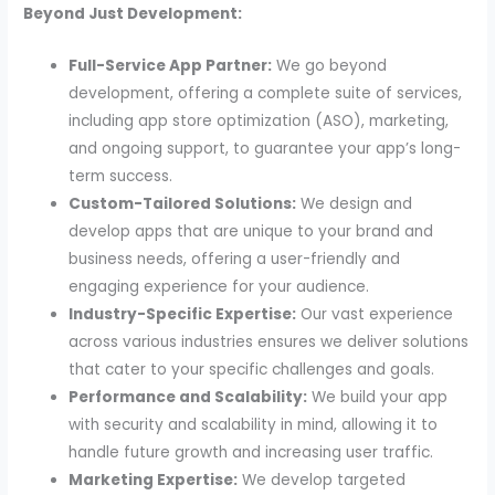
Beyond Just Development:
Full-Service App Partner:
We go beyond
development, offering a complete suite of services,
including app store optimization (ASO), marketing,
and ongoing support, to guarantee your app’s long-
term success.
Custom-Tailored Solutions:
We design and
develop apps that are unique to your brand and
business needs, offering a user-friendly and
engaging experience for your audience.
Industry-Specific Expertise:
Our vast experience
across various industries ensures we deliver solutions
that cater to your specific challenges and goals.
Performance and Scalability:
We build your app
with security and scalability in mind, allowing it to
handle future growth and increasing user traffic.
Marketing Expertise:
We develop targeted