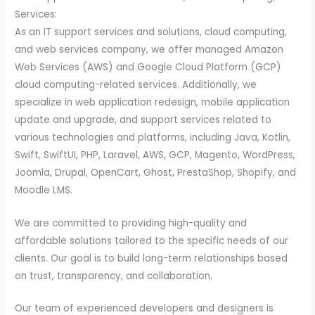
Services:
As an IT support services and solutions, cloud computing,
and web services company, we offer managed Amazon
Web Services (AWS) and Google Cloud Platform (GCP)
cloud computing-related services. Additionally, we
specialize in web application redesign, mobile application
update and upgrade, and support services related to
various technologies and platforms, including Java, Kotlin,
Swift, SwiftUI, PHP, Laravel, AWS, GCP, Magento, WordPress,
Joomla, Drupal, OpenCart, Ghost, PrestaShop, Shopify, and
Moodle LMS.
We are committed to providing high-quality and
affordable solutions tailored to the specific needs of our
clients. Our goal is to build long-term relationships based
on trust, transparency, and collaboration.
Our team of experienced developers and designers is