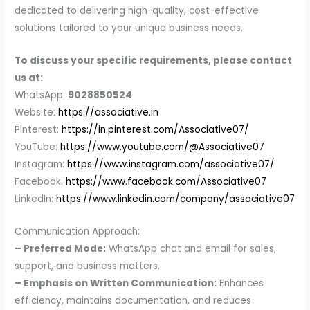
dedicated to delivering high-quality, cost-effective
solutions tailored to your unique business needs.
To discuss your specific requirements, please contact
us at:
WhatsApp:
9028850524
Website:
https://associative.in
Pinterest:
https://in.pinterest.com/Associative07/
YouTube:
https://www.youtube.com/@Associative07
Instagram:
https://www.instagram.com/associative07/
Facebook:
https://www.facebook.com/Associative07
LinkedIn:
https://www.linkedin.com/company/associative07
Communication Approach:
– Preferred Mode:
WhatsApp chat and email for sales,
support, and business matters.
– Emphasis on Written Communication:
Enhances
efficiency, maintains documentation, and reduces