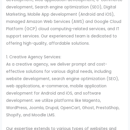
development, Search engine optimization (SEO), Digital
Marketing, Mobile App development (Android and iOS),
managed Amazon Web Services (AWS) and Google Cloud
Platform (GCP) cloud computing-related services, and IT
support services. Our experienced team is dedicated to
offering high-quality, affordable solutions.
1. Creative Agency Services:
As a creative agency, we deliver prompt and cost-
effective solutions for various digital needs, including
website development, search engine optimization (SEO),
web applications, e-commerce, mobile application
development for Android and iOS, and software
development. we utilize platforms like Magento,
WordPress, Joomla, Drupal, OpenCart, Ghost, PrestaShop,
Shopify, and Moodle LMS.
Our expertise extends to various types of websites and