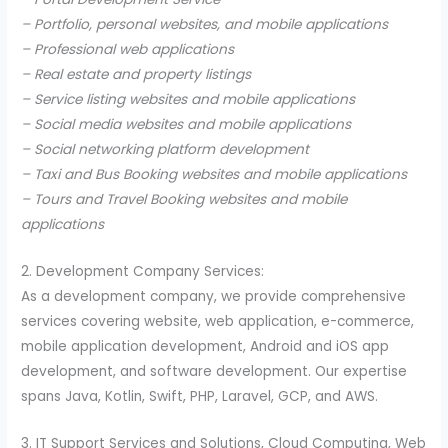
– Portfolio, personal websites, and mobile applications
– Professional web applications
– Real estate and property listings
– Service listing websites and mobile applications
– Social media websites and mobile applications
– Social networking platform development
– Taxi and Bus Booking websites and mobile applications
– Tours and Travel Booking websites and mobile
applications
2. Development Company Services:
As a development company, we provide comprehensive
services covering website, web application, e-commerce,
mobile application development, Android and iOS app
development, and software development. Our expertise
spans Java, Kotlin, Swift, PHP, Laravel, GCP, and AWS.
3. IT Support Services and Solutions, Cloud Computing, Web