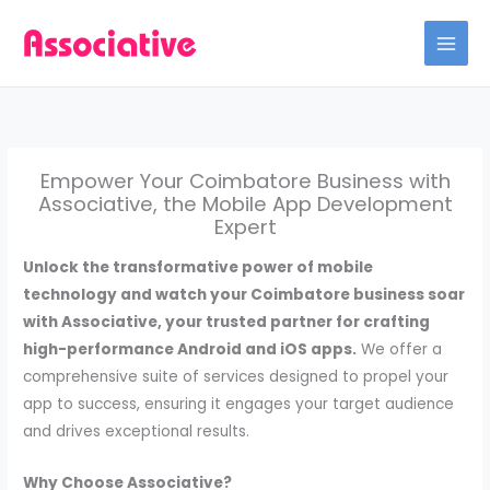
Skip
to
content
Empower Your Coimbatore Business with
Associative, the Mobile App Development
Expert
Unlock the transformative power of mobile
technology and watch your Coimbatore business soar
with Associative, your trusted partner for crafting
high-performance Android and iOS apps.
We offer a
comprehensive suite of services designed to propel your
app to success, ensuring it engages your target audience
and drives exceptional results.
Why Choose Associative?