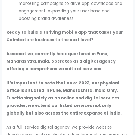
marketing campaigns to drive app downloads and
engagement, expanding your user base and
boosting brand awareness.
Ready to build a thriving mobile app that takes your
Coimbatore business to the next level?
Associative, currently headquartered in Pune,
Maharashtra, India, operates as a digital agency
offering a comprehensive suite of services.
It’s important to note that as of 2023, our physical
office is situated in Pune, Maharashtra, India Only.
Functioning solely as an online and digital services
provider, we extend our listed services not only
globally but also across the entire expanse of India.
As a full-service digital agency, we provide website
development, web application development, e-commerce