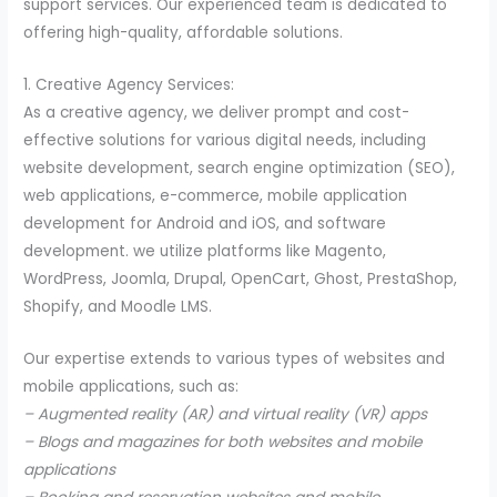
support services. Our experienced team is dedicated to
offering high-quality, affordable solutions.
1. Creative Agency Services:
As a creative agency, we deliver prompt and cost-
effective solutions for various digital needs, including
website development, search engine optimization (SEO),
web applications, e-commerce, mobile application
development for Android and iOS, and software
development. we utilize platforms like Magento,
WordPress, Joomla, Drupal, OpenCart, Ghost, PrestaShop,
Shopify, and Moodle LMS.
Our expertise extends to various types of websites and
mobile applications, such as:
– Augmented reality (AR) and virtual reality (VR) apps
– Blogs and magazines for both websites and mobile
applications