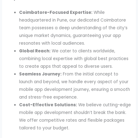
Coimbatore-Focused Expertise:
While
headquartered in Pune, our dedicated Coimbatore
team possesses a deep understanding of the city’s
unique market dynamics, guaranteeing your app
resonates with local audiences.
Global Reach:
We cater to clients worldwide,
combining local expertise with global best practices
to create apps that appeal to diverse users.
Seamless Journey:
From the initial concept to
launch and beyond, we handle every aspect of your
mobile app development journey, ensuring a smooth
and stress-free experience.
Cost-Effective Solutions:
We believe cutting-edge
mobile app development shouldn’t break the bank.
We offer competitive rates and flexible packages
tailored to your budget.