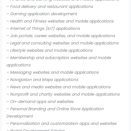
– Food delivery and restaurant applications
– Gaming application development
– Health and Fitness websites and mobile applications
– Internet of Things (IoT) applications
– Job portals, career websites, and mobile applications
– Legal and consulting websites and mobile applications
– Lifestyle websites and mobile applications
– Membership and subscription websites and mobile
applications
– Messaging websites and mobile applications
– Navigation and Maps applications
– News and media websites and mobile applications
– Nonprofit and charity websites and mobile applications
– On-demand apps and websites
– Personal Branding and Online Store Application
Development
– Personalization and customization apps and websites
– Portal Development Service