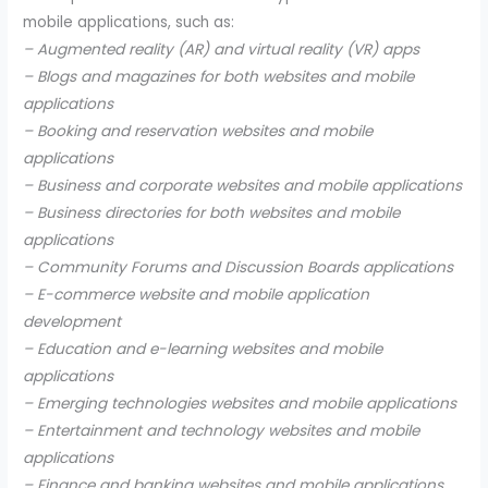
mobile applications, such as:
– Augmented reality (AR) and virtual reality (VR) apps
– Blogs and magazines for both websites and mobile
applications
– Booking and reservation websites and mobile
applications
– Business and corporate websites and mobile applications
– Business directories for both websites and mobile
applications
– Community Forums and Discussion Boards applications
– E-commerce website and mobile application
development
– Education and e-learning websites and mobile
applications
– Emerging technologies websites and mobile applications
– Entertainment and technology websites and mobile
applications
– Finance and banking websites and mobile applications