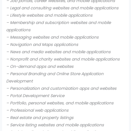
– Job portals, career websites, and mobile applications
– Legal and consulting websites and mobile applications
– Lifestyle websites and mobile applications
– Membership and subscription websites and mobile
applications
– Messaging websites and mobile applications
– Navigation and Maps applications
– News and media websites and mobile applications
– Nonprofit and charity websites and mobile applications
– On-demand apps and websites
– Personal Branding and Online Store Application
Development
– Personalization and customization apps and websites
– Portal Development Service
– Portfolio, personal websites, and mobile applications
– Professional web applications
– Real estate and property listings
– Service listing websites and mobile applications