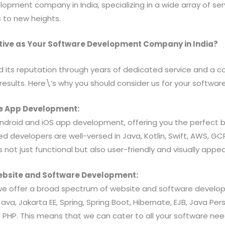
opment company in India, specializing in a wide array of ser
 to new heights.
ive as Your Software Development Company in India?
d its reputation through years of dedicated service and a
 results. Here\’s why you should consider us for your softw
ile App Development:
 Android and iOS app development, offering you the perfect 
lled developers are well-versed in Java, Kotlin, Swift, AWS, GC
 not just functional but also user-friendly and visually appea
ebsite and Software Development:
e offer a broad spectrum of website and software develop
va, Jakarta EE, Spring, Spring Boot, Hibernate, EJB, Java Per
d PHP. This means that we can cater to all your software ne