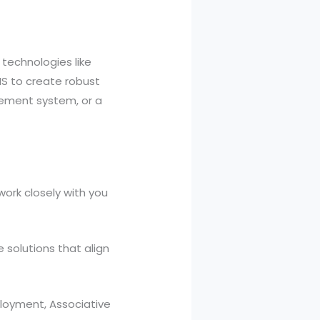
 technologies like
S to create robust
ement system, or a
work closely with you
solutions that align
loyment, Associative