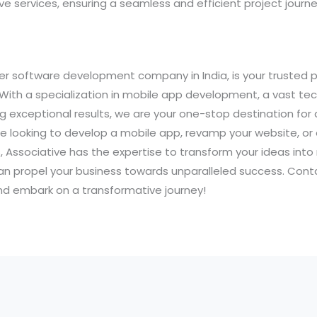
 services, ensuring a seamless and efficient project journe
er software development company in India, is your trusted p
 With a specialization in mobile app development, a vast te
ng exceptional results, we are your one-stop destination for 
e looking to develop a mobile app, revamp your website, or
 Associative has the expertise to transform your ideas into r
an propel your business towards unparalleled success. Cont
and embark on a transformative journey!