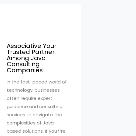
Associative Your
Trusted Partner
Among Java
Consulting
Companies
In the fast-paced world of
technology, businesses
often require expert
guidance and consulting
services to navigate the
complexities of Java-
based solutions. If you\’re