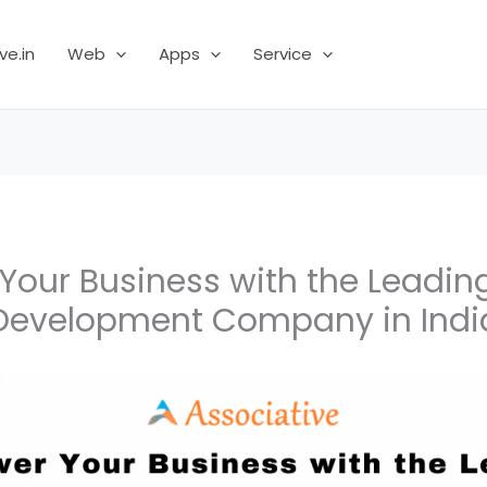
ve.in
Web
Apps
Service
our Business with the Leadin
Development Company in Indi