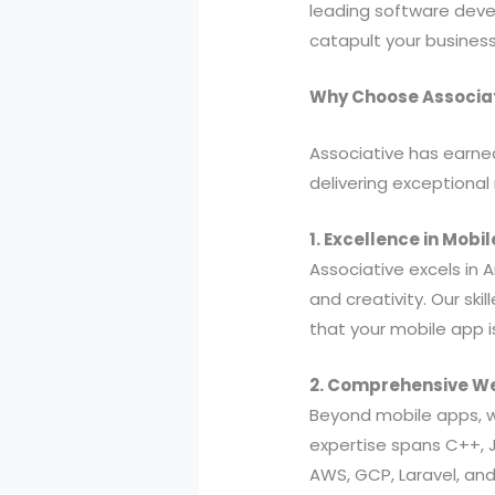
leading software devel
catapult your business
Why Choose Associat
Associative has earne
delivering exceptional
1. Excellence in Mob
Associative excels in
and creativity. Our ski
that your mobile app is
2. Comprehensive W
Beyond mobile apps, w
expertise spans C++, Ja
AWS, GCP, Laravel, an