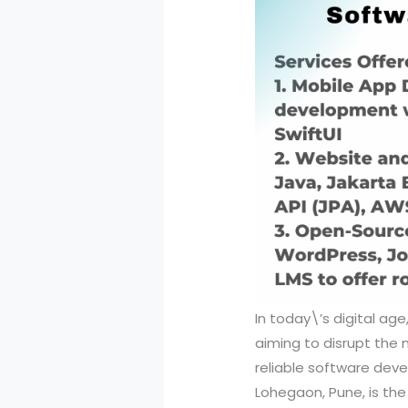
In today\’s digital ag
aiming to disrupt the 
reliable software deve
Lohegaon, Pune, is th