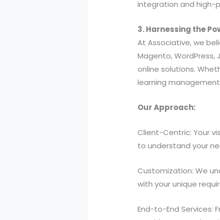
integration and high-
3. Harnessing the Po
At Associative, we bel
Magento, WordPress, J
online solutions. Whe
learning management s
Our Approach:
Client-Centric: Your v
to understand your nee
Customization: We und
with your unique requ
End-to-End Services: 