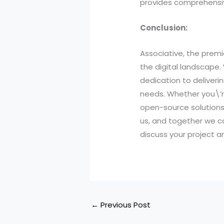
provides comprehensive
Conclusion:
Associative, the premi
the digital landscape.
dedication to deliveri
needs. Whether you\’r
open-source solutions,
us, and together we c
discuss your project 
←
Previous Post