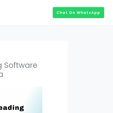
Chat On WhatsApp
g Software
a