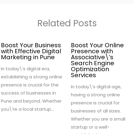
Related Posts
Boost Your Business
Boost Your Online
with Effective Digital
Presence with
Marketing in Pune
Associative\’s
Search Engine
Optimization
In today\’s digital era,
Services
establishing a strong online
presence is crucial for the
In today\’s digital age,
success of businesses in
having a strong online
Pune and beyond. Whether
presence is crucial for
you\’re a local startup…
businesses of all sizes.
Whether you are a small
startup or a well-