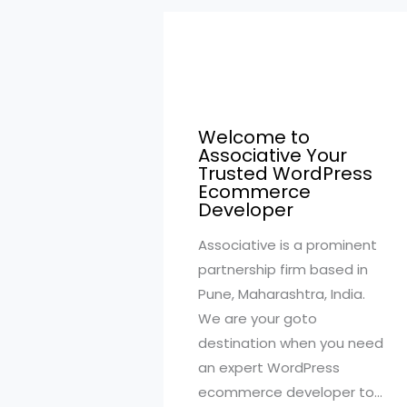
Welcome to
Associative Your
Trusted WordPress
Ecommerce
Developer
Associative is a prominent
partnership firm based in
Pune, Maharashtra, India.
We are your goto
destination when you need
an expert WordPress
ecommerce developer to…