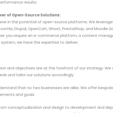
performance results.
wer of Open-Source Solutions:
ieve in the potential of open-source platforms. We leverage
oomla, Drupal, OpenCart, Ghost, PrestaShop, and Moodle LM
ther you require an e-commerce platform, a content manag
ystem, we have the expertise to deliver.
ision and objectives are at the forefront of our strategy. We 
ds and tailor our solutions accordingly.
erstand that no two businesses are alike. We offer bespoke 
irements and goals.
From conceptualization and design to development and dep