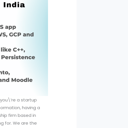
 you\’re a startup
formation, having a
hip firm based in
g for. We are the