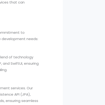
vices that can
 commitment to
are development needs:
blend of technology
P, and SwiftUI, ensuring
ling.
ment services. Our
sistence API (JPA),
eds, ensuring seamless