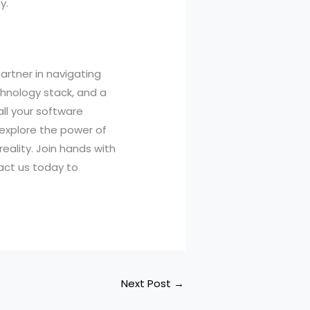
y.
artner in navigating
chnology stack, and a
all your software
 explore the power of
eality. Join hands with
act us today to
Next Post
→