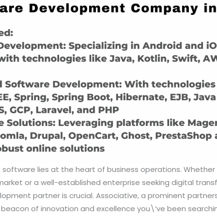
e, software lies at the heart of business operations. Whether
market or a well-established enterprise seeking digital trans
lopment partner is crucial. Associative, a prominent partners
e beacon of innovation and excellence you\’ve been searchin