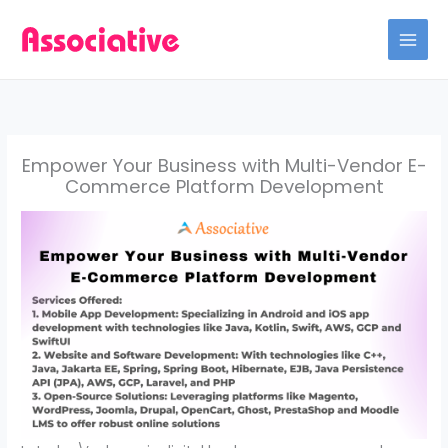
Skip
to
content
Empower Your Business with Multi-Vendor E-
Commerce Platform Development