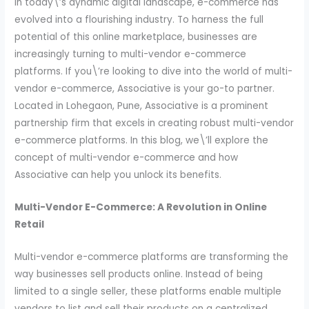
In today\’s dynamic digital landscape, e-commerce has
evolved into a flourishing industry. To harness the full
potential of this online marketplace, businesses are
increasingly turning to multi-vendor e-commerce
platforms. If you\’re looking to dive into the world of multi-
vendor e-commerce, Associative is your go-to partner.
Located in Lohegaon, Pune, Associative is a prominent
partnership firm that excels in creating robust multi-vendor
e-commerce platforms. In this blog, we\’ll explore the
concept of multi-vendor e-commerce and how
Associative can help you unlock its benefits.
Multi-Vendor E-Commerce: A Revolution in Online
Retail
Multi-vendor e-commerce platforms are transforming the
way businesses sell products online. Instead of being
limited to a single seller, these platforms enable multiple
vendors to list and sell their products on a centralized