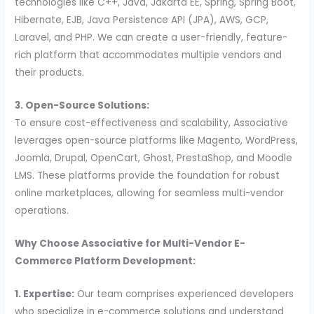
technologies like C++, Java, Jakarta EE, Spring, Spring Boot,
Hibernate, EJB, Java Persistence API (JPA), AWS, GCP,
Laravel, and PHP. We can create a user-friendly, feature-
rich platform that accommodates multiple vendors and
their products.
3. Open-Source Solutions:
To ensure cost-effectiveness and scalability, Associative
leverages open-source platforms like Magento, WordPress,
Joomla, Drupal, OpenCart, Ghost, PrestaShop, and Moodle
LMS. These platforms provide the foundation for robust
online marketplaces, allowing for seamless multi-vendor
operations.
Why Choose Associative for Multi-Vendor E-
Commerce Platform Development:
1. Expertise:
Our team comprises experienced developers
who specialize in e-commerce solutions and understand