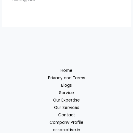
Home
Privacy and Terms
Blogs
Service
Our Expertise
Our Services
Contact
Company Profile
associative.in