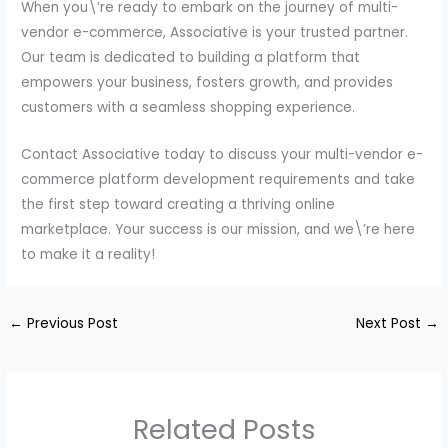
When you\’re ready to embark on the journey of multi-
vendor e-commerce, Associative is your trusted partner.
Our team is dedicated to building a platform that
empowers your business, fosters growth, and provides
customers with a seamless shopping experience.
Contact Associative today to discuss your multi-vendor e-
commerce platform development requirements and take
the first step toward creating a thriving online
marketplace. Your success is our mission, and we\’re here
to make it a reality!
←
Previous Post
Next Post
→
Related Posts