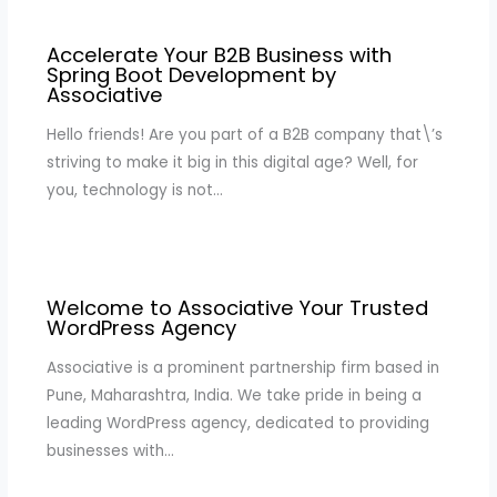
Accelerate Your B2B Business with
Spring Boot Development by
Associative
Hello friends! Are you part of a B2B company that\’s
striving to make it big in this digital age? Well, for
you, technology is not…
Welcome to Associative Your Trusted
WordPress Agency
Associative is a prominent partnership firm based in
Pune, Maharashtra, India. We take pride in being a
leading WordPress agency, dedicated to providing
businesses with…