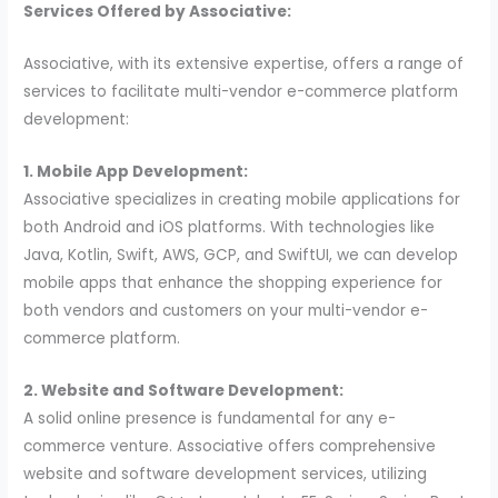
Services Offered by Associative:
Associative, with its extensive expertise, offers a range of
services to facilitate multi-vendor e-commerce platform
development:
1. Mobile App Development:
Associative specializes in creating mobile applications for
both Android and iOS platforms. With technologies like
Java, Kotlin, Swift, AWS, GCP, and SwiftUI, we can develop
mobile apps that enhance the shopping experience for
both vendors and customers on your multi-vendor e-
commerce platform.
2. Website and Software Development:
A solid online presence is fundamental for any e-
commerce venture. Associative offers comprehensive
website and software development services, utilizing