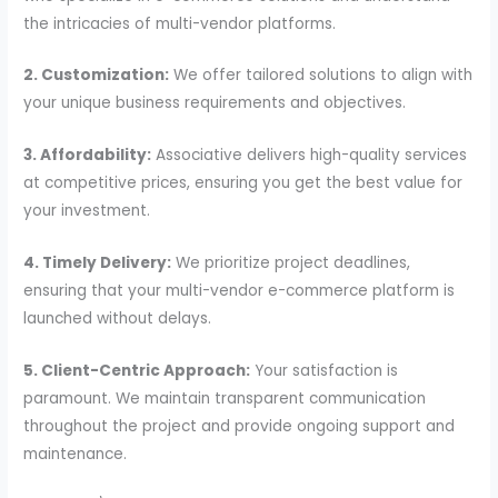
the intricacies of multi-vendor platforms.
2. Customization:
We offer tailored solutions to align with
your unique business requirements and objectives.
3. Affordability:
Associative delivers high-quality services
at competitive prices, ensuring you get the best value for
your investment.
4. Timely Delivery:
We prioritize project deadlines,
ensuring that your multi-vendor e-commerce platform is
launched without delays.
5. Client-Centric Approach:
Your satisfaction is
paramount. We maintain transparent communication
throughout the project and provide ongoing support and
maintenance.