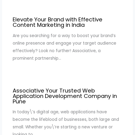
Elevate Your Brand with Effective
Content Marketing in India
Are you searching for a way to boost your brand’s
online presence and engage your target audience
effectively? Look no further! Associative, a
prominent partnership…
Associative Your Trusted Web
Application Development Company in
Pune
In today\’s digital age, web applications have
become the lifeblood of businesses, both large and
small. Whether you\’re starting a new venture or
looking to…