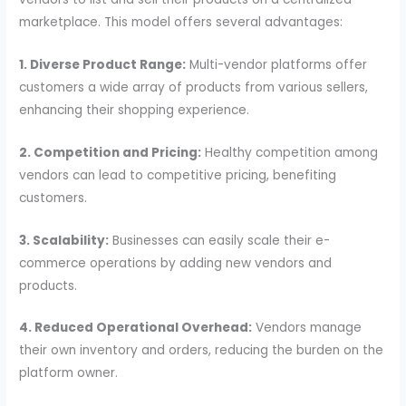
marketplace. This model offers several advantages:
1. Diverse Product Range:
Multi-vendor platforms offer
customers a wide array of products from various sellers,
enhancing their shopping experience.
2. Competition and Pricing:
Healthy competition among
vendors can lead to competitive pricing, benefiting
customers.
3. Scalability:
Businesses can easily scale their e-
commerce operations by adding new vendors and
products.
4. Reduced Operational Overhead:
Vendors manage
their own inventory and orders, reducing the burden on the
platform owner.