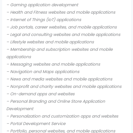
– Gaming application development
– Health and Fitness websites and mobile applications
– Internet of Things (IoT) applications
– Job portals, career websites, and mobile applications
– Legal and consulting websites and mobile applications
– Lifestyle websites and mobile applications
– Membership and subscription websites and mobile
applications
– Messaging websites and mobile applications
– Navigation and Maps applications
– News and media websites and mobile applications
– Nonprofit and charity websites and mobile applications
– On-demand apps and websites
– Personal Branding and Online Store Application
Development
– Personalization and customization apps and websites
– Portal Development Service
– Portfolio, personal websites, and mobile applications