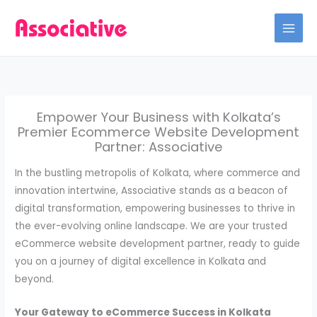
Skip
to
content
Empower Your Business with Kolkata’s
Premier Ecommerce Website Development
Partner: Associative
In the bustling metropolis of Kolkata, where commerce and
innovation intertwine, Associative stands as a beacon of
digital transformation, empowering businesses to thrive in
the ever-evolving online landscape. We are your trusted
eCommerce website development partner, ready to guide
you on a journey of digital excellence in Kolkata and
beyond.
Your Gateway to eCommerce Success in Kolkata