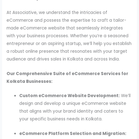
At Associative, we understand the intricacies of
eCommerce and possess the expertise to craft a tailor-
made eCommerce website that seamlessly integrates
with your business processes. Whether you’re a seasoned
entrepreneur or an aspiring startup, we’ll help you establish
a robust online presence that resonates with your target
audience and drives sales in Kolkata and across India.
Our Comprehensive Suite of eCommerce Services for
Kolkata Businesses:
Custom eCommerce Website Development:
We’ll
design and develop a unique eCommerce website
that aligns with your brand identity and caters to
your specific business needs in Kolkata.
eCommerce Platform Selection and Migration: