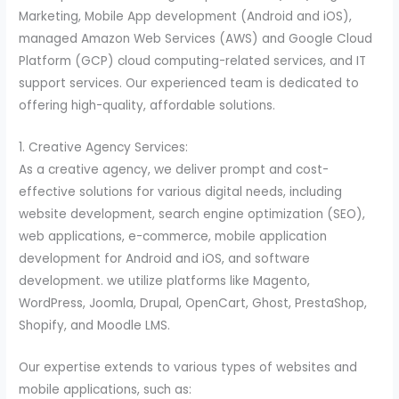
Marketing, Mobile App development (Android and iOS),
managed Amazon Web Services (AWS) and Google Cloud
Platform (GCP) cloud computing-related services, and IT
support services. Our experienced team is dedicated to
offering high-quality, affordable solutions.
1. Creative Agency Services:
As a creative agency, we deliver prompt and cost-
effective solutions for various digital needs, including
website development, search engine optimization (SEO),
web applications, e-commerce, mobile application
development for Android and iOS, and software
development. we utilize platforms like Magento,
WordPress, Joomla, Drupal, OpenCart, Ghost, PrestaShop,
Shopify, and Moodle LMS.
Our expertise extends to various types of websites and
mobile applications, such as: