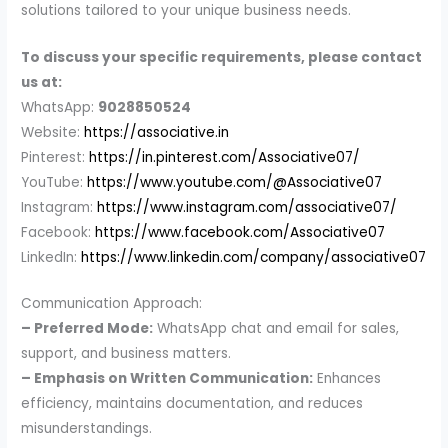
solutions tailored to your unique business needs.
To discuss your specific requirements, please contact
us at:
WhatsApp:
9028850524
Website:
https://associative.in
Pinterest:
https://in.pinterest.com/Associative07/
YouTube:
https://www.youtube.com/@Associative07
Instagram:
https://www.instagram.com/associative07/
Facebook:
https://www.facebook.com/Associative07
LinkedIn:
https://www.linkedin.com/company/associative07
Communication Approach:
– Preferred Mode:
WhatsApp chat and email for sales,
support, and business matters.
– Emphasis on Written Communication:
Enhances
efficiency, maintains documentation, and reduces
misunderstandings.