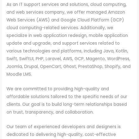
As an IT support services and solutions, cloud computing,
and web services company, we offer managed Amazon
Web Services (AWS) and Google Cloud Platform (GCP)
cloud computing-related services. Additionally, we
specialize in web application redesign, mobile application
update and upgrade, and support services related to
various technologies and platforms, including Java, Kotlin,
Swift, SwiftUI, PHP, Laravel, AWS, GCP, Magento, WordPress,
Joomla, Drupal, OpenCart, Ghost, PrestaShop, Shopify, and
Moodle LMS.
We are committed to providing high-quality and
affordable solutions tailored to the specific needs of our
clients. Our goal is to build long-term relationships based
on trust, transparency, and collaboration.
Our team of experienced developers and designers is
dedicated to delivering high-quality, cost-effective