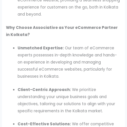
eCommerce website, providing a seamless shopping
experience for customers on the go, both in Kolkata
and beyond.
Why Choose Associative as Your eCommerce Partner
in Kolkata?
Unmatched Expertise:
Our team of eCommerce
experts possesses in-depth knowledge and hands-
on experience in developing and managing
successful eCommerce websites, particularly for
businesses in Kolkata.
Client-Centric Approach:
We prioritize
understanding your unique business goals and
objectives, tailoring our solutions to align with your
specific requirements in the Kolkata market.
Cost-Effective Solutions:
We offer competitive