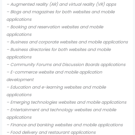
– Augmented reality (AR) and virtual reality (VR) apps
– Blogs and magazines for both websites and mobile
applications
– Booking and reservation websites and mobile
applications
– Business and corporate websites and mobile applications
– Business directories for both websites and mobile
applications
– Community Forums and Discussion Boards applications
– E-commerce website and mobile application
development
– Education and e-learning websites and mobile
applications
– Emerging technologies websites and mobile applications
– Entertainment and technology websites and mobile
applications
– Finance and banking websites and mobile applications
– Food delivery and restaurant applications