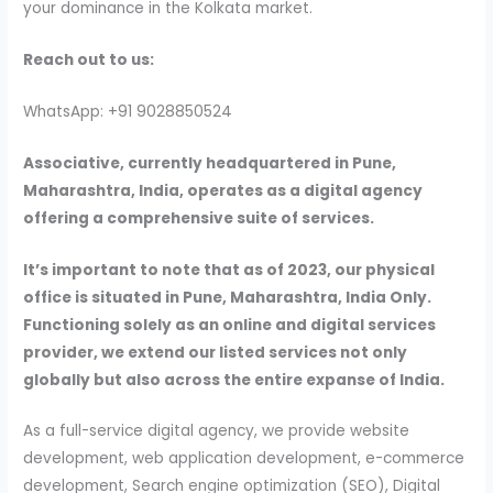
your dominance in the Kolkata market.
Reach out to us:
WhatsApp: +91 9028850524
Associative, currently headquartered in Pune,
Maharashtra, India, operates as a digital agency
offering a comprehensive suite of services.
It’s important to note that as of 2023, our physical
office is situated in Pune, Maharashtra, India Only.
Functioning solely as an online and digital services
provider, we extend our listed services not only
globally but also across the entire expanse of India.
As a full-service digital agency, we provide website
development, web application development, e-commerce
development, Search engine optimization (SEO), Digital