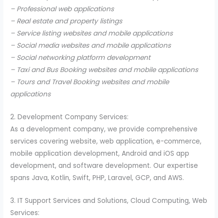
– Professional web applications
– Real estate and property listings
– Service listing websites and mobile applications
– Social media websites and mobile applications
– Social networking platform development
– Taxi and Bus Booking websites and mobile applications
– Tours and Travel Booking websites and mobile
applications
2. Development Company Services:
As a development company, we provide comprehensive
services covering website, web application, e-commerce,
mobile application development, Android and iOS app
development, and software development. Our expertise
spans Java, Kotlin, Swift, PHP, Laravel, GCP, and AWS.
3. IT Support Services and Solutions, Cloud Computing, Web
Services: