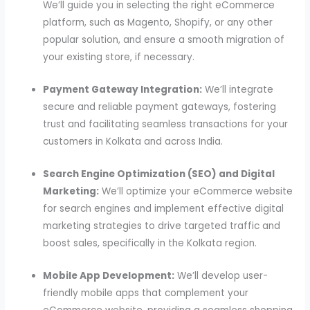
We’ll guide you in selecting the right eCommerce
platform, such as Magento, Shopify, or any other
popular solution, and ensure a smooth migration of
your existing store, if necessary.
Payment Gateway Integration:
We’ll integrate
secure and reliable payment gateways, fostering
trust and facilitating seamless transactions for your
customers in Kolkata and across India.
Search Engine Optimization (SEO) and Digital
Marketing:
We’ll optimize your eCommerce website
for search engines and implement effective digital
marketing strategies to drive targeted traffic and
boost sales, specifically in the Kolkata region.
Mobile App Development:
We’ll develop user-
friendly mobile apps that complement your