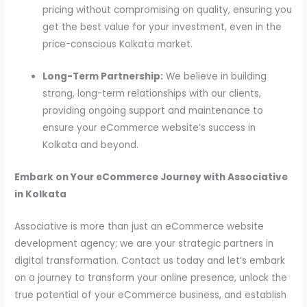
pricing without compromising on quality, ensuring you
get the best value for your investment, even in the
price-conscious Kolkata market.
Long-Term Partnership:
We believe in building
strong, long-term relationships with our clients,
providing ongoing support and maintenance to
ensure your eCommerce website’s success in
Kolkata and beyond.
Embark on Your eCommerce Journey with Associative
in Kolkata
Associative is more than just an eCommerce website
development agency; we are your strategic partners in
digital transformation. Contact us today and let’s embark
on a journey to transform your online presence, unlock the
true potential of your eCommerce business, and establish