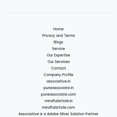
Home
Privacy and Terms
Blogs
Service
Our Expertise
Our Services
Contact
Company Profile
associative.in
puneassociate.in
puneassociate.com
mindfularticle.in
mindfularticle.com
Associative is a Adobe Silver Solution Partner