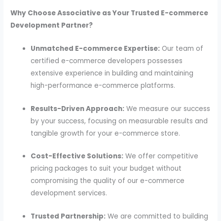
Why Choose Associative as Your Trusted E-commerce
Development Partner?
Unmatched E-commerce Expertise:
Our team of
certified e-commerce developers possesses
extensive experience in building and maintaining
high-performance e-commerce platforms.
Results-Driven Approach:
We measure our success
by your success, focusing on measurable results and
tangible growth for your e-commerce store.
Cost-Effective Solutions:
We offer competitive
pricing packages to suit your budget without
compromising the quality of our e-commerce
development services.
Trusted Partnership:
We are committed to building