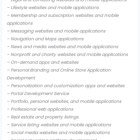
– Lifestyle websites and mobile applications
– Membership and subscription websites and mobile
applications
– Messaging websites and mobile applications
– Navigation and Maps applications
– News and media websites and mobile applications
– Nonprofit and charity websites and mobile applications
– On-demand apps and websites
– Personal Branding and Online Store Application
Development
– Personalization and customization apps and websites
– Portal Development Service
– Portfolio, personal websites, and mobile applications
– Professional web applications
– Real estate and property listings
– Service listing websites and mobile applications
– Social media websites and mobile applications