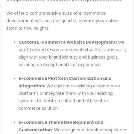
We offer a comprehensive suite of e-commerce
development services designed to elevate your online
store to new heights:
Custom E-commerce Website Development:
We
craft tailored e-commerce websites that seamlessly
align with your brand identity and business goals,
ensuring an exceptional user experience.
E-commerce Platform Customization and
Integration:
We customize existing e-commerce
platforms or integrate them with your existing
systems to create a unified and efficient e-
commerce solution.
E-commerce Theme Development and
Customization:
We design and develop bespoke e-