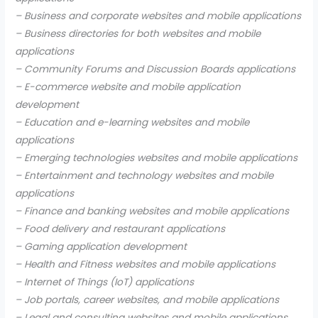
– Business and corporate websites and mobile applications
– Business directories for both websites and mobile
applications
– Community Forums and Discussion Boards applications
– E-commerce website and mobile application
development
– Education and e-learning websites and mobile
applications
– Emerging technologies websites and mobile applications
– Entertainment and technology websites and mobile
applications
– Finance and banking websites and mobile applications
– Food delivery and restaurant applications
– Gaming application development
– Health and Fitness websites and mobile applications
– Internet of Things (IoT) applications
– Job portals, career websites, and mobile applications
– Legal and consulting websites and mobile applications