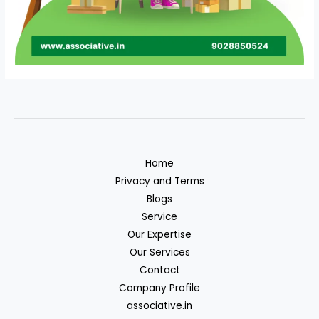
Home
Privacy and Terms
Blogs
Service
Our Expertise
Our Services
Contact
Company Profile
associative.in