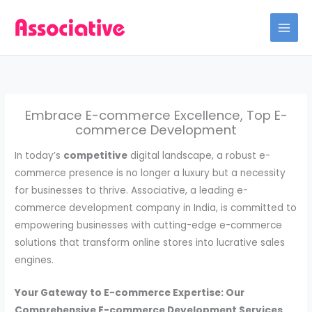
Skip
to
content
Embrace E-commerce Excellence, Top E-
commerce Development
In today’s
competitive
digital landscape, a robust e-
commerce presence is no longer a luxury but a necessity
for businesses to thrive. Associative, a leading e-
commerce development company in India, is committed to
empowering businesses with cutting-edge e-commerce
solutions that transform online stores into lucrative sales
engines.
Your Gateway to E-commerce Expertise: Our
Comprehensive E-commerce Development Services