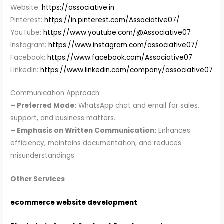
Website:
https://associative.in
Pinterest:
https://in.pinterest.com/Associative07/
YouTube:
https://www.youtube.com/@Associative07
Instagram:
https://www.instagram.com/associative07/
Facebook:
https://www.facebook.com/Associative07
LinkedIn:
https://www.linkedin.com/company/associative07
Communication Approach:
– Preferred Mode:
WhatsApp chat and email for sales,
support, and business matters.
– Emphasis on Written Communication:
Enhances
efficiency, maintains documentation, and reduces
misunderstandings.
Other Services
ecommerce website development