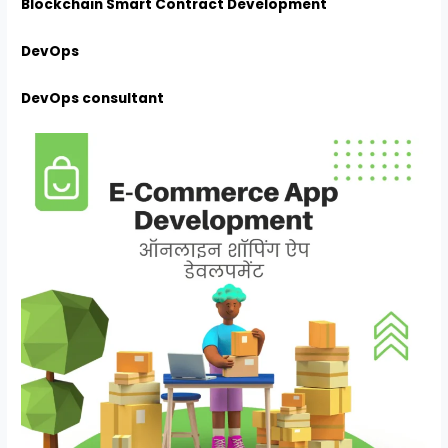
Blockchain Smart Contract Development
DevOps
DevOps consultant