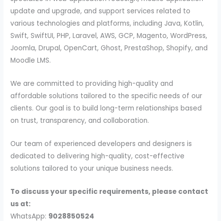
update and upgrade, and support services related to
various technologies and platforms, including Java, Kotlin,
Swift, SwiftUI, PHP, Laravel, AWS, GCP, Magento, WordPress,
Joomla, Drupal, OpenCart, Ghost, PrestaShop, Shopify, and
Moodle LMS.
We are committed to providing high-quality and
affordable solutions tailored to the specific needs of our
clients. Our goal is to build long-term relationships based
on trust, transparency, and collaboration.
Our team of experienced developers and designers is
dedicated to delivering high-quality, cost-effective
solutions tailored to your unique business needs.
To discuss your specific requirements, please contact
us at:
WhatsApp:
9028850524