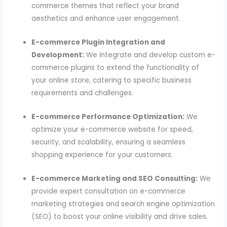
commerce themes that reflect your brand
aesthetics and enhance user engagement.
E-commerce Plugin Integration and
Development:
We integrate and develop custom e-
commerce plugins to extend the functionality of
your online store, catering to specific business
requirements and challenges.
E-commerce Performance Optimization:
We
optimize your e-commerce website for speed,
security, and scalability, ensuring a seamless
shopping experience for your customers.
E-commerce Marketing and SEO Consulting:
We
provide expert consultation on e-commerce
marketing strategies and search engine optimization
(SEO) to boost your online visibility and drive sales.