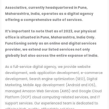
Associative, currently headquartered in Pune,
Maharashtra, India, operates as a digital agency
offering a comprehensive suite of services.
It’s important to note that as of 2023, our physical
office is situated in Pune, Maharashtra, India Only.
Functioning solely as an online and digital services
provider, we extend our listed services not only
globally but also across the entire expanse of India.
As a full-service digital agency, we provide website
development, web application development, e-commerce
development, Search engine optimization (SEO), Digital
Marketing, Mobile App development (Android and iOS),
managed Amazon Web Services (AWS) and Google Cloud
Platform (GCP) cloud computing-related services, and IT
support services. Our experienced team is dedicated to