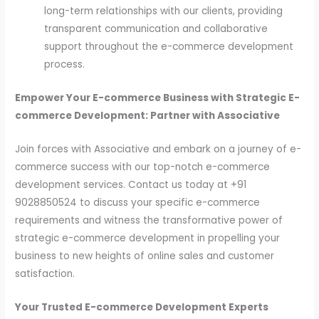
long-term relationships with our clients, providing
transparent communication and collaborative
support throughout the e-commerce development
process.
Empower Your E-commerce Business with Strategic E-
commerce Development: Partner with Associative
Join forces with Associative and embark on a journey of e-
commerce success with our top-notch e-commerce
development services. Contact us today at +91
9028850524 to discuss your specific e-commerce
requirements and witness the transformative power of
strategic e-commerce development in propelling your
business to new heights of online sales and customer
satisfaction.
Your Trusted E-commerce Development Experts