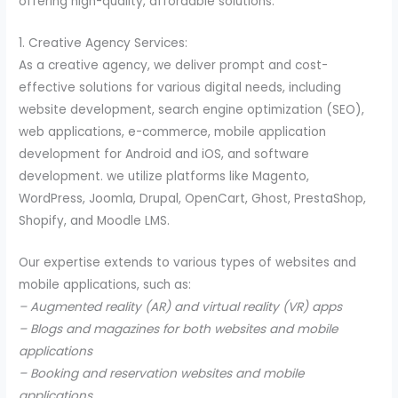
offering high-quality, affordable solutions.
1. Creative Agency Services:
As a creative agency, we deliver prompt and cost-
effective solutions for various digital needs, including
website development, search engine optimization (SEO),
web applications, e-commerce, mobile application
development for Android and iOS, and software
development. we utilize platforms like Magento,
WordPress, Joomla, Drupal, OpenCart, Ghost, PrestaShop,
Shopify, and Moodle LMS.
Our expertise extends to various types of websites and
mobile applications, such as:
– Augmented reality (AR) and virtual reality (VR) apps
– Blogs and magazines for both websites and mobile
applications
– Booking and reservation websites and mobile
applications