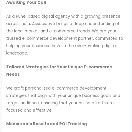
Awaiting Your Call
As a Pune-based digital agency with a growing presence
across India, Associative brings a deep understanding of
the local market and e-commerce trends. We are your
trusted e-commerce development partner, committed to
helping your business thrive in the ever-evolving digital
landscape.
Tailored Strategies for Your Unique E-commerce
Needs
We craft personalized e-commerce development
strategies that align with your unique business goals and
target audience, ensuring that your online efforts are
focused and effective.
Measurable Results and ROI Tracking