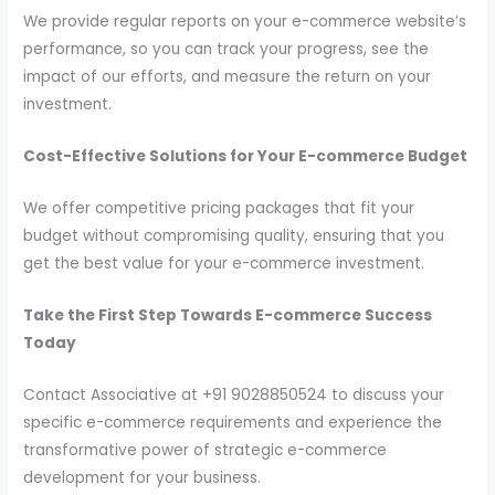
We provide regular reports on your e-commerce website’s
performance, so you can track your progress, see the
impact of our efforts, and measure the return on your
investment.
Cost-Effective Solutions for Your E-commerce Budget
We offer competitive pricing packages that fit your
budget without compromising quality, ensuring that you
get the best value for your e-commerce investment.
Take the First Step Towards E-commerce Success
Today
Contact Associative at +91 9028850524 to discuss your
specific e-commerce requirements and experience the
transformative power of strategic e-commerce
development for your business.