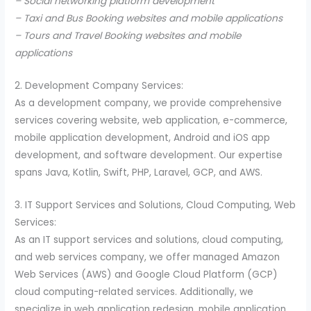
– Social networking platform development
– Taxi and Bus Booking websites and mobile applications
– Tours and Travel Booking websites and mobile
applications
2. Development Company Services:
As a development company, we provide comprehensive
services covering website, web application, e-commerce,
mobile application development, Android and iOS app
development, and software development. Our expertise
spans Java, Kotlin, Swift, PHP, Laravel, GCP, and AWS.
3. IT Support Services and Solutions, Cloud Computing, Web
Services:
As an IT support services and solutions, cloud computing,
and web services company, we offer managed Amazon
Web Services (AWS) and Google Cloud Platform (GCP)
cloud computing-related services. Additionally, we
specialize in web application redesign, mobile application