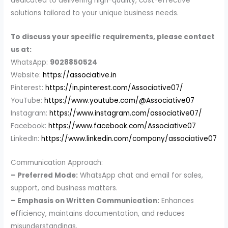
dedicated to delivering high-quality, cost-effective
solutions tailored to your unique business needs.
To discuss your specific requirements, please contact
us at:
WhatsApp:
9028850524
Website:
https://associative.in
Pinterest:
https://in.pinterest.com/Associative07/
YouTube:
https://www.youtube.com/@Associative07
Instagram:
https://www.instagram.com/associative07/
Facebook:
https://www.facebook.com/Associative07
LinkedIn:
https://www.linkedin.com/company/associative07
Communication Approach:
– Preferred Mode:
WhatsApp chat and email for sales,
support, and business matters.
– Emphasis on Written Communication:
Enhances
efficiency, maintains documentation, and reduces
misunderstandings.