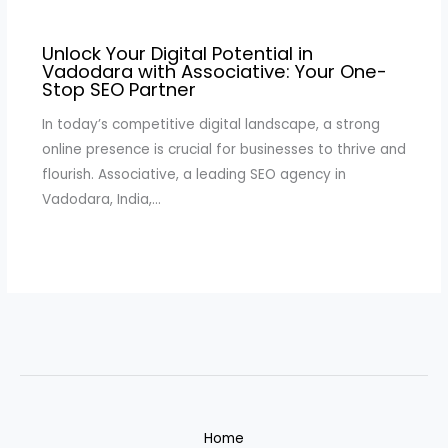
Unlock Your Digital Potential in
Vadodara with Associative: Your One-
Stop SEO Partner
In today’s competitive digital landscape, a strong
online presence is crucial for businesses to thrive and
flourish. Associative, a leading SEO agency in
Vadodara, India,…
Home