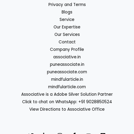
Privacy and Terms
Blogs
Service
Our Expertise
Our Services
Contact
Company Profile
associative.in
puneassociate.in
puneassociate.com
mindfularticle.in
mindfularticle.com
Associative is a Adobe Silver Solution Partner
Click to chat on WhatsApp: +91 9028850524
View Directions to Associative Office