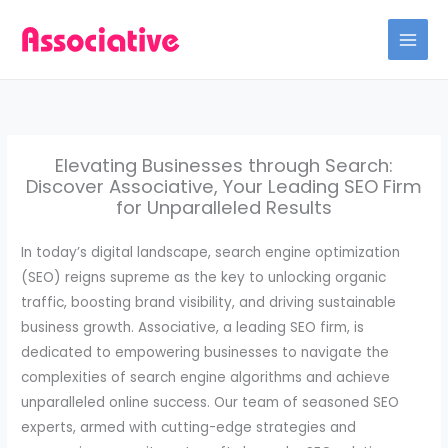
Skip
to
content
Elevating Businesses through Search:
Discover Associative, Your Leading SEO Firm
for Unparalleled Results
In today’s digital landscape, search engine optimization
(SEO) reigns supreme as the key to unlocking organic
traffic, boosting brand visibility, and driving sustainable
business growth. Associative, a leading SEO firm, is
dedicated to empowering businesses to navigate the
complexities of search engine algorithms and achieve
unparalleled online success. Our team of seasoned SEO
experts, armed with cutting-edge strategies and