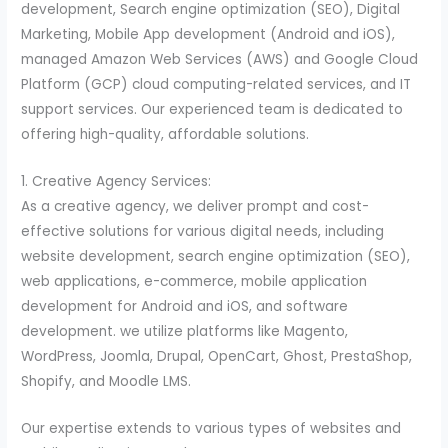
development, Search engine optimization (SEO), Digital
Marketing, Mobile App development (Android and iOS),
managed Amazon Web Services (AWS) and Google Cloud
Platform (GCP) cloud computing-related services, and IT
support services. Our experienced team is dedicated to
offering high-quality, affordable solutions.
1. Creative Agency Services:
As a creative agency, we deliver prompt and cost-
effective solutions for various digital needs, including
website development, search engine optimization (SEO),
web applications, e-commerce, mobile application
development for Android and iOS, and software
development. we utilize platforms like Magento,
WordPress, Joomla, Drupal, OpenCart, Ghost, PrestaShop,
Shopify, and Moodle LMS.
Our expertise extends to various types of websites and