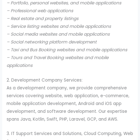
– Portfolio, personal websites, and mobile applications
– Professional web applications
– Real estate and property listings
– Service listing websites and mobile applications
– Social media websites and mobile applications
– Social networking platform development
– Taxi and Bus Booking websites and mobile applications
– Tours and Travel Booking websites and mobile
applications
2. Development Company Services:
As a development company, we provide comprehensive
services covering website, web application, e-commerce,
mobile application development, Android and iOS app
development, and software development. Our expertise
spans Java, Kotlin, Swift, PHP, Laravel, GCP, and AWS.
3. IT Support Services and Solutions, Cloud Computing, Web