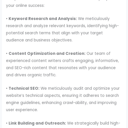
your online success:
•
Keyword Research and Analysis:
We meticulously
research and analyze relevant keywords, identifying high-
potential search terms that align with your target
audience and business objectives.
•
Content Optimization and Creation:
Our team of
experienced content writers crafts engaging, informative,
and SEO-rich content that resonates with your audience
and drives organic traffic.
•
Technical SEO:
We meticulously audit and optimize your
website’s technical aspects, ensuring it adheres to search
engine guidelines, enhancing crawl-ability, and improving
user experience.
•
Link Building and Outreach:
We strategically build high-