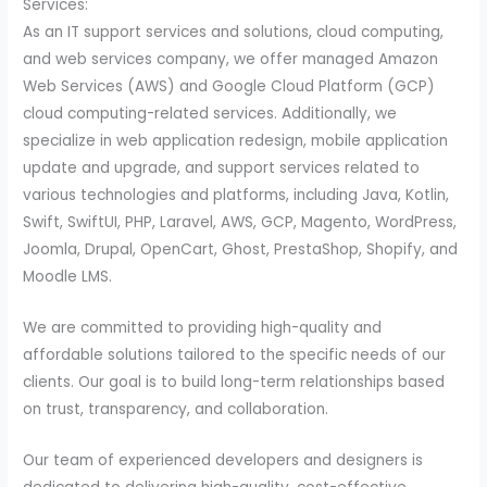
Services:
As an IT support services and solutions, cloud computing,
and web services company, we offer managed Amazon
Web Services (AWS) and Google Cloud Platform (GCP)
cloud computing-related services. Additionally, we
specialize in web application redesign, mobile application
update and upgrade, and support services related to
various technologies and platforms, including Java, Kotlin,
Swift, SwiftUI, PHP, Laravel, AWS, GCP, Magento, WordPress,
Joomla, Drupal, OpenCart, Ghost, PrestaShop, Shopify, and
Moodle LMS.
We are committed to providing high-quality and
affordable solutions tailored to the specific needs of our
clients. Our goal is to build long-term relationships based
on trust, transparency, and collaboration.
Our team of experienced developers and designers is