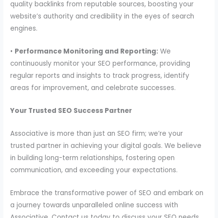
quality backlinks from reputable sources, boosting your
website’s authority and credibility in the eyes of search
engines.
•
Performance Monitoring and Reporting:
We
continuously monitor your SEO performance, providing
regular reports and insights to track progress, identify
areas for improvement, and celebrate successes.
Your Trusted SEO Success Partner
Associative is more than just an SEO firm; we’re your
trusted partner in achieving your digital goals. We believe
in building long-term relationships, fostering open
communication, and exceeding your expectations.
Embrace the transformative power of SEO and embark on
a journey towards unparalleled online success with
Associative. Contact us today to discuss your SEO needs