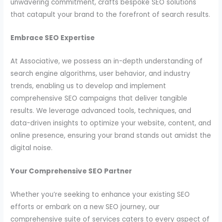
unwavering commitment, crafts bespoke SEO solutions
that catapult your brand to the forefront of search results.
Embrace SEO Expertise
At Associative, we possess an in-depth understanding of
search engine algorithms, user behavior, and industry
trends, enabling us to develop and implement
comprehensive SEO campaigns that deliver tangible
results. We leverage advanced tools, techniques, and
data-driven insights to optimize your website, content, and
online presence, ensuring your brand stands out amidst the
digital noise.
Your Comprehensive SEO Partner
Whether you’re seeking to enhance your existing SEO
efforts or embark on a new SEO journey, our
comprehensive suite of services caters to every aspect of