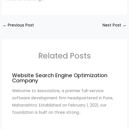
←
Previous Post
Next Post
→
Related Posts
Website Search Engine Optimization
Company
Welcome to Associative, a premier full-service
software development firm headquartered in Pune,
Maharashtra. Established on February 1, 2021, our
foundation is built on three strong…