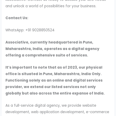
and unlock a world of possibilities for your business.
Contact Us:
WhatsApp: +91 9028850524
Associative, currently headquartered in Pune,
Maharashtra, India, operates as a digital agency
offering a comprehensive suite of services.
It’s important to note that as of 2023, our physical
office is situated in Pune, Maharashtra, India Only.
Functioning solely as an online and digital services
provider, we extend our listed services not only
globally but also across the entire expanse of India.
As a full-service digital agency, we provide website
development, web application development, e-commerce