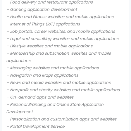
– Food delivery and restaurant applications
– Gaming application development
– Health and Fitness websites and mobile applications
– Internet of Things (IoT) applications
– Job portals, career websites, and mobile applications
– Legal and consulting websites and mobile applications
– Lifestyle websites and mobile applications
– Membership and subscription websites and mobile
applications
– Messaging websites and mobile applications
– Navigation and Maps applications
– News and media websites and mobile applications
– Nonprofit and charity websites and mobile applications
– On-demand apps and websites
– Personal Branding and Online Store Application
Development
– Personalization and customization apps and websites
– Portal Development Service