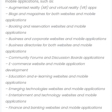
mobile applications, such as:
– Augmented reality (AR) and virtual reality (VR) apps
– Blogs and magazines for both websites and mobile
applications
– Booking and reservation websites and mobile
applications
– Business and corporate websites and mobile applications
– Business directories for both websites and mobile
applications
– Community Forums and Discussion Boards applications
– E-commerce website and mobile application
development
– Education and e-learning websites and mobile
applications
– Emerging technologies websites and mobile applications
– Entertainment and technology websites and mobile
applications
– Finance and banking websites and mobile applications