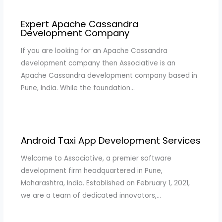
Expert Apache Cassandra
Development Company
If you are looking for an Apache Cassandra
development company then Associative is an
Apache Cassandra development company based in
Pune, India. While the foundation…
Android Taxi App Development Services
Welcome to Associative, a premier software
development firm headquartered in Pune,
Maharashtra, India. Established on February 1, 2021,
we are a team of dedicated innovators,…