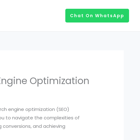
Chat On WhatsApp
Engine Optimization
search engine optimization (SEO)
you to navigate the complexities of
ng conversions, and achieving