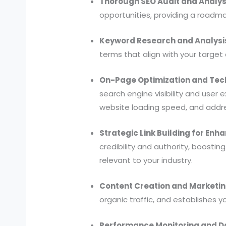
Thorough SEO Audit and Analys
opportunities, providing a roadm
Keyword Research and Analysi
terms that align with your target
On-Page Optimization and Tech
search engine visibility and user 
website loading speed, and addre
Strategic Link Building for Enh
credibility and authority, boosting
relevant to your industry.
Content Creation and Marketin
organic traffic, and establishes y
Performance Monitoring and Da