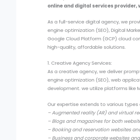
online and digital services provider, 
As a full-service digital agency, we 
engine optimization (SEO), Digital Ma
Google Cloud Platform (GCP) cloud comp
high-quality, affordable solutions.
1. Creative Agency Services:
As a creative agency, we deliver prompt
engine optimization (SEO), web applic
development. we utilize platforms like
Our expertise extends to various types 
– Augmented reality (AR) and virtual re
– Blogs and magazines for both websit
– Booking and reservation websites an
– Business and corporate websites and