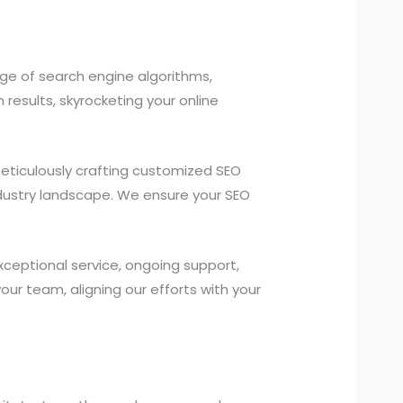
e of search engine algorithms,
results, skyrocketing your online
ticulously crafting customized SEO
industry landscape. We ensure your SEO
ceptional service, ongoing support,
r team, aligning our efforts with your