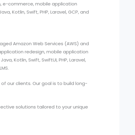
n, e-commerce, mobile application
, Kotlin, Swift, PHP, Laravel, GCP, and
managed Amazon Web Services (AWS) and
pplication redesign, mobile application
a, Kotlin, Swift, SwiftUI, PHP, Laravel,
LMS.
 our clients. Our goal is to build long-
ctive solutions tailored to your unique