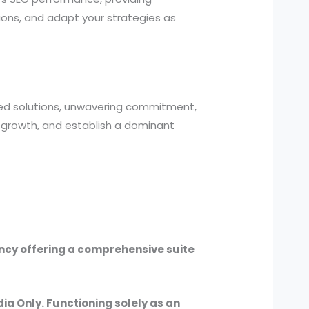
ions, and adapt your strategies as
zed solutions, unwavering commitment,
 growth, and establish a dominant
ency offering a comprehensive suite
dia Only. Functioning solely as an