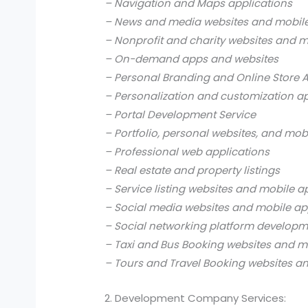
– Navigation and Maps applications
– News and media websites and mobile
– Nonprofit and charity websites and m
– On-demand apps and websites
– Personal Branding and Online Store 
– Personalization and customization a
– Portal Development Service
– Portfolio, personal websites, and mob
– Professional web applications
– Real estate and property listings
– Service listing websites and mobile a
– Social media websites and mobile ap
– Social networking platform develop
– Taxi and Bus Booking websites and m
– Tours and Travel Booking websites a
2. Development Company Services: