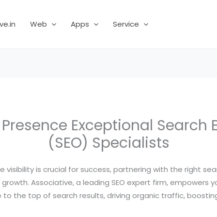
ve.in
Web
Apps
Service
e Presence Exceptional Search 
(SEO) Specialists
e visibility is crucial for success, partnering with the right 
ess growth. Associative, a leading SEO expert firm, empowers 
o the top of search results, driving organic traffic, boosti