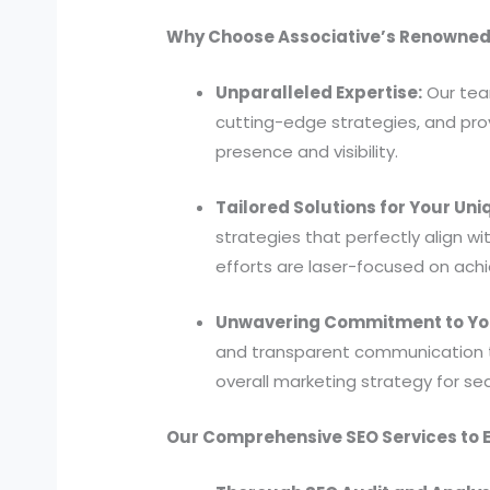
Why Choose Associative’s Renowned 
Unparalleled Expertise:
Our tea
cutting-edge strategies, and prov
presence and visibility.
Tailored Solutions for Your Un
strategies that perfectly align w
efforts are laser-focused on achi
Unwavering Commitment to Yo
and transparent communication th
overall marketing strategy for 
Our Comprehensive SEO Services to E