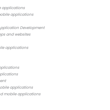
 applications
obile applications
Application Development
pps and websites
ile applications
pplications
plications
ment
obile applications
nd mobile applications