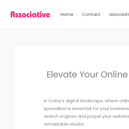
Skip
to
Home
Contact
associati
content
Elevate Your Onlin
In today’s digital landscape, where onlin
specialists is essential for your busin
search engines and propel your website t
remarkable results.