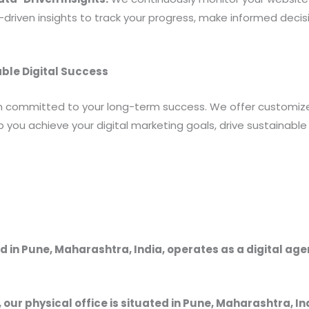
riven insights to track your progress, make informed decis
able Digital Success
rm committed to your long-term success. We offer customi
you achieve your digital marketing goals, drive sustainable
 in Pune, Maharashtra, India, operates as a digital ag
, our physical office is situated in Pune, Maharashtra, In