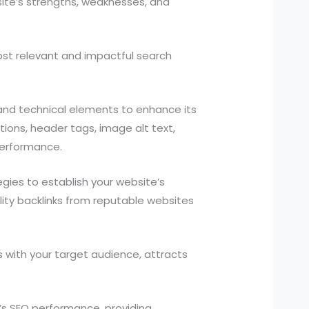
ite’s strengths, weaknesses, and
st relevant and impactful search
and technical elements to enhance its
tions, header tags, image alt text,
performance.
gies to establish your website’s
uality backlinks from reputable websites
 with your target audience, attracts
s SEO performance, providing