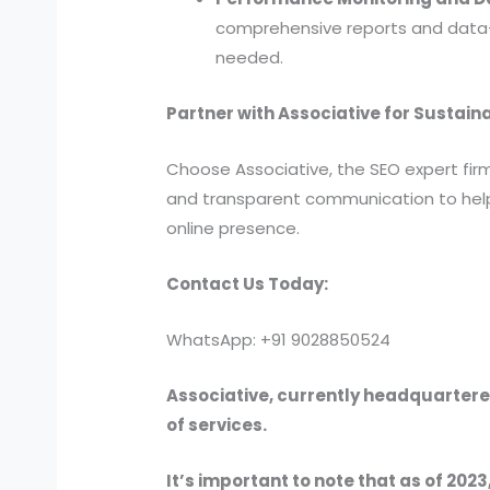
comprehensive reports and data-d
needed.
Partner with Associative for Sustain
Choose Associative, the SEO expert fi
and transparent communication to help 
online presence.
Contact Us Today:
WhatsApp: +91 9028850524
Associative, currently headquartered
of services.
It’s important to note that as of 2023