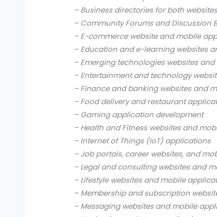
– Business directories for both website
– Community Forums and Discussion B
– E-commerce website and mobile app
– Education and e-learning websites a
– Emerging technologies websites and 
– Entertainment and technology websit
– Finance and banking websites and mo
– Food delivery and restaurant applica
– Gaming application development
– Health and Fitness websites and mobi
– Internet of Things (IoT) applications
– Job portals, career websites, and mob
– Legal and consulting websites and mo
– Lifestyle websites and mobile applica
– Membership and subscription websit
– Messaging websites and mobile appl