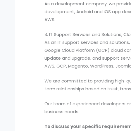
As a development company, we provide
development, Android and iOS app devel
AWS.
3. IT Support Services and Solutions, C
As an IT support services and solutio
Google Cloud Platform (GCP) cloud compu
update and upgrade, and support services
AWS, GCP, Magento, WordPress, Joomla,
We are committed to providing high-quali
term relationships based on trust, tran
Our team of experienced developers and 
business needs.
To discuss your specific requirement