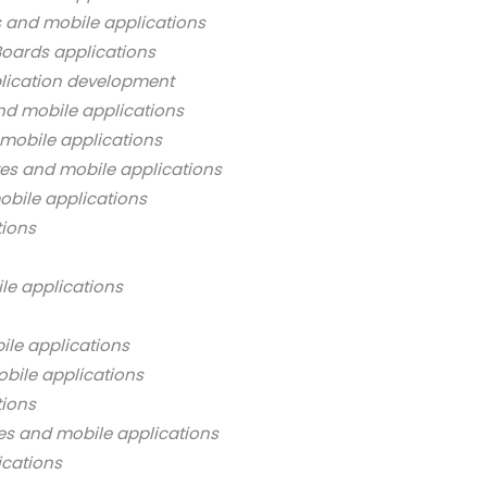
s and mobile applications
oards applications
lication development
nd mobile applications
mobile applications
es and mobile applications
bile applications
tions
le applications
ile applications
bile applications
tions
es and mobile applications
ications