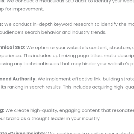
is:
We conduct a meticulous SEO audit to identify your webs
ap for improvement.
s:
We conduct in-depth keyword research to identify the mo
 audience’s search behavior and industry trends.
nical SEO:
We optimize your website’s content, structure, 
experience. This includes optimizing page titles, meta descrip
ssing any technical issues that may hinder your website’s 
anced Authority:
We implement effective link-building strate
 its ranking in search results. This includes acquiring high-q
g:
We create high-quality, engaging content that resonates
our brand as a thought leader in your industry.
ta-Driven Insights:
We continuously monitor your website’