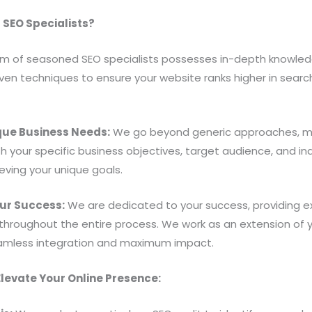
SEO Specialists?
m of seasoned SEO specialists possesses in-depth knowledg
en techniques to ensure your website ranks higher in search 
ique Business Needs:
We go beyond generic approaches, me
ith your specific business objectives, target audience, and 
eving your unique goals.
ur Success:
We are dedicated to your success, providing ex
roughout the entire process. We work as an extension of you
seamless integration and maximum impact.
levate Your Online Presence: