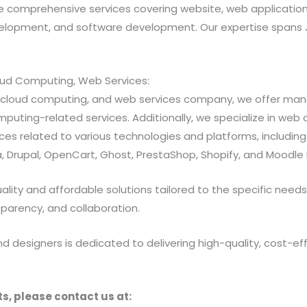
 comprehensive services covering website, web applicatio
opment, and software development. Our expertise spans Java
loud Computing, Web Services:
ns, cloud computing, and web services company, we offer 
ting-related services. Additionally, we specialize in web a
 related to various technologies and platforms, including Jav
 Drupal, OpenCart, Ghost, PrestaShop, Shopify, and Moodle 
ty and affordable solutions tailored to the specific needs of
sparency, and collaboration.
designers is dedicated to delivering high-quality, cost-effe
s, please contact us at: