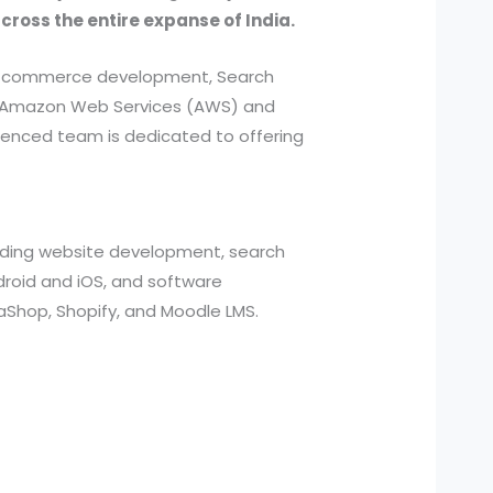
across the entire expanse of India.
, e-commerce development, Search
ed Amazon Web Services (AWS) and
ienced team is dedicated to offering
cluding website development, search
roid and iOS, and software
aShop, Shopify, and Moodle LMS.