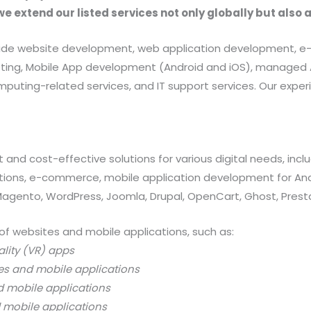
we extend our listed services not only globally but also 
provide website development, web application development
rketing, Mobile App development (Android and iOS), manag
uting-related services, and IT support services. Our exper
 and cost-effective solutions for various digital needs, in
ations, e-commerce, mobile application development for And
 Magento, WordPress, Joomla, Drupal, OpenCart, Ghost, Prest
of websites and mobile applications, such as:
ality (VR) apps
es and mobile applications
d mobile applications
 mobile applications