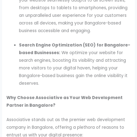
your website seamlessly adapts to all screen sizes,
from desktops to tablets to smartphones, providing
an unparalleled user experience for your customers
across all devices, making your Bangalore-based
business accessible and engaging.
Search Engine Optimization (SEO) for Bangalore-
based Businesses:
We optimize your website for
search engines, boosting its visibility and attracting
more visitors to your digital haven, helping your
Bangalore-based business gain the online visibility it
deserves.
Why Choose Associative as Your Web Development
Partner in Bangalore?
Associative stands out as the premier web development
company in Bangalore, offering a plethora of reasons to
entrust us with your digital presence: