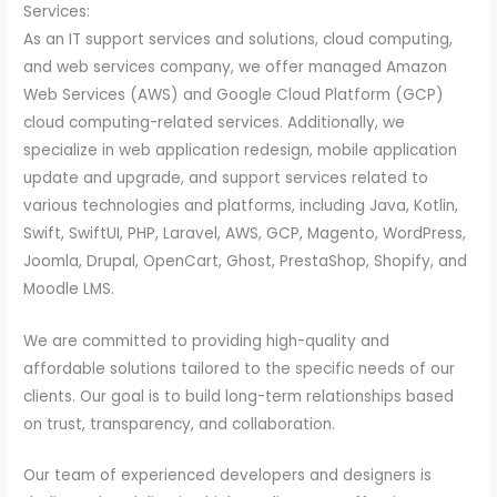
Services:
As an IT support services and solutions, cloud computing,
and web services company, we offer managed Amazon
Web Services (AWS) and Google Cloud Platform (GCP)
cloud computing-related services. Additionally, we
specialize in web application redesign, mobile application
update and upgrade, and support services related to
various technologies and platforms, including Java, Kotlin,
Swift, SwiftUI, PHP, Laravel, AWS, GCP, Magento, WordPress,
Joomla, Drupal, OpenCart, Ghost, PrestaShop, Shopify, and
Moodle LMS.
We are committed to providing high-quality and
affordable solutions tailored to the specific needs of our
clients. Our goal is to build long-term relationships based
on trust, transparency, and collaboration.
Our team of experienced developers and designers is