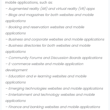
mobile applications, such as:
– Augmented reality (AR) and virtual reality (VR) apps
– Blogs and magazines for both websites and mobile
applications
– Booking and reservation websites and mobile
applications
– Business and corporate websites and mobile applications
– Business directories for both websites and mobile
applications
– Community Forums and Discussion Boards applications
– E-commerce website and mobile application
development
– Education and e-learning websites and mobile
applications
– Emerging technologies websites and mobile applications
– Entertainment and technology websites and mobile
applications
– Finance and banking websites and mobile applications