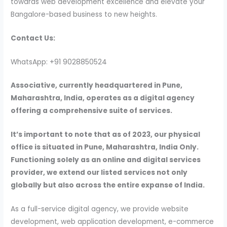
towards web development excellence and elevate your
Bangalore-based business to new heights.
Contact Us:
WhatsApp: +91 9028850524
Associative, currently headquartered in Pune,
Maharashtra, India, operates as a digital agency
offering a comprehensive suite of services.
It’s important to note that as of 2023, our physical
office is situated in Pune, Maharashtra, India Only.
Functioning solely as an online and digital services
provider, we extend our listed services not only
globally but also across the entire expanse of India.
As a full-service digital agency, we provide website
development, web application development, e-commerce