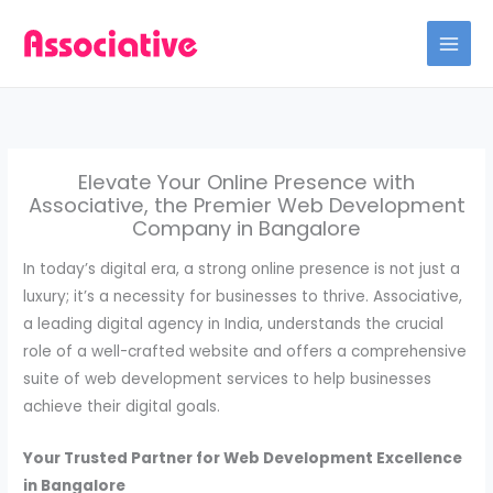
Skip
to
content
Elevate Your Online Presence with
Associative, the Premier Web Development
Company in Bangalore
In today’s digital era, a strong online presence is not just a
luxury; it’s a necessity for businesses to thrive. Associative,
a leading digital agency in India, understands the crucial
role of a well-crafted website and offers a comprehensive
suite of web development services to help businesses
achieve their digital goals.
Your Trusted Partner for Web Development Excellence
in Bangalore