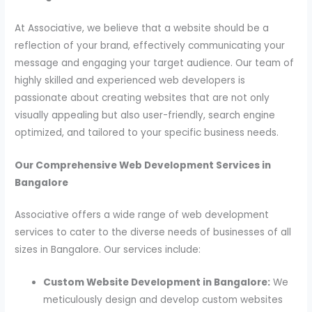
At Associative, we believe that a website should be a
reflection of your brand, effectively communicating your
message and engaging your target audience. Our team of
highly skilled and experienced web developers is
passionate about creating websites that are not only
visually appealing but also user-friendly, search engine
optimized, and tailored to your specific business needs.
Our Comprehensive Web Development Services in
Bangalore
Associative offers a wide range of web development
services to cater to the diverse needs of businesses of all
sizes in Bangalore. Our services include:
Custom Website Development in Bangalore:
We
meticulously design and develop custom websites