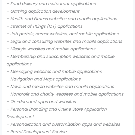
– Food delivery and restaurant applications
– Gaming application development
– Health and Fitness websites and mobile applications
– Internet of Things (IoT) applications
– Job portals, career websites, and mobile applications
– Legal and consulting websites and mobile applications
– Lifestyle websites and mobile applications
– Membership and subscription websites and mobile
applications
– Messaging websites and mobile applications
– Navigation and Maps applications
– News and media websites and mobile applications
– Nonprofit and charity websites and mobile applications
– On-demand apps and websites
– Personal Branding and Online Store Application
Development
– Personalization and customization apps and websites
– Portal Development Service