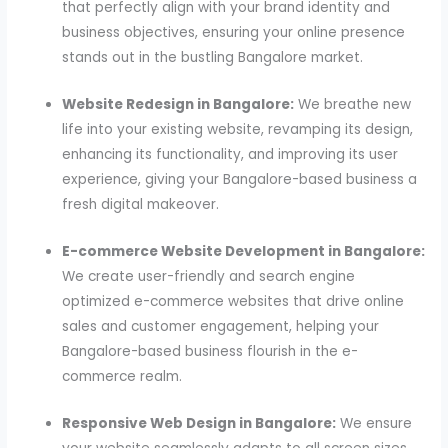
that perfectly align with your brand identity and
business objectives, ensuring your online presence
stands out in the bustling Bangalore market.
Website Redesign in Bangalore:
We breathe new
life into your existing website, revamping its design,
enhancing its functionality, and improving its user
experience, giving your Bangalore-based business a
fresh digital makeover.
E-commerce Website Development in Bangalore:
We create user-friendly and search engine
optimized e-commerce websites that drive online
sales and customer engagement, helping your
Bangalore-based business flourish in the e-
commerce realm.
Responsive Web Design in Bangalore:
We ensure