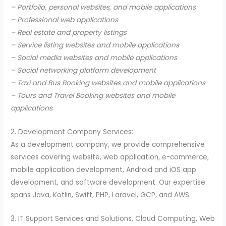
– Portfolio, personal websites, and mobile applications
– Professional web applications
– Real estate and property listings
– Service listing websites and mobile applications
– Social media websites and mobile applications
– Social networking platform development
– Taxi and Bus Booking websites and mobile applications
– Tours and Travel Booking websites and mobile
applications
2. Development Company Services:
As a development company, we provide comprehensive
services covering website, web application, e-commerce,
mobile application development, Android and iOS app
development, and software development. Our expertise
spans Java, Kotlin, Swift, PHP, Laravel, GCP, and AWS.
3. IT Support Services and Solutions, Cloud Computing, Web