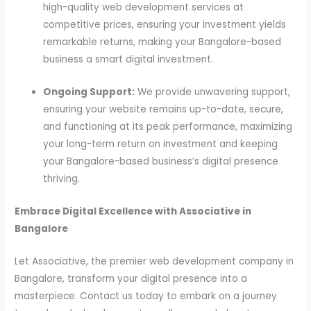
high-quality web development services at
competitive prices, ensuring your investment yields
remarkable returns, making your Bangalore-based
business a smart digital investment.
Ongoing Support:
We provide unwavering support,
ensuring your website remains up-to-date, secure,
and functioning at its peak performance, maximizing
your long-term return on investment and keeping
your Bangalore-based business’s digital presence
thriving.
Embrace Digital Excellence with Associative in
Bangalore
Let Associative, the premier web development company in
Bangalore, transform your digital presence into a
masterpiece. Contact us today to embark on a journey