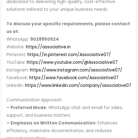
dedicated to delivering high-quality, cost-effective
solutions tailored to your unique business needs.
To discuss your specific requirements, please contact
us at:
WhatsApp:
9028850524
Website:
https://associative.in
Pinterest:
https://in.pinterest.com/Associative07/
YouTube:
https://www.youtube.com/@Associative07
Instagram:
https://www.instagram.com/associative07/
Facebook:
https://www.facebook.com/Associative07
LinkedIn:
https://www.linkedin.com/company/associative07
Communication Approach:
– Preferred Mode:
WhatsApp chat and email for sales,
support, and business matters.
– Emphasis on Written Communication:
Enhances
efficiency, maintains documentation, and reduces