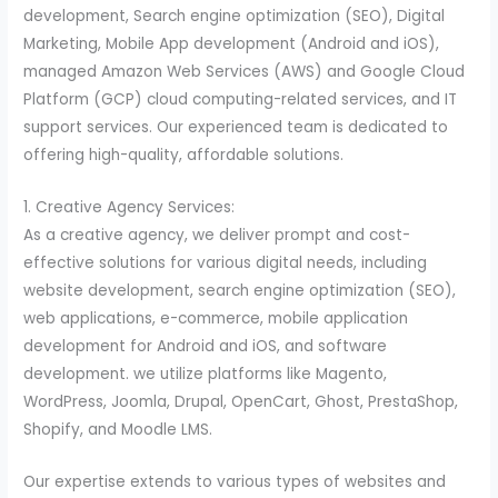
development, Search engine optimization (SEO), Digital
Marketing, Mobile App development (Android and iOS),
managed Amazon Web Services (AWS) and Google Cloud
Platform (GCP) cloud computing-related services, and IT
support services. Our experienced team is dedicated to
offering high-quality, affordable solutions.
1. Creative Agency Services:
As a creative agency, we deliver prompt and cost-
effective solutions for various digital needs, including
website development, search engine optimization (SEO),
web applications, e-commerce, mobile application
development for Android and iOS, and software
development. we utilize platforms like Magento,
WordPress, Joomla, Drupal, OpenCart, Ghost, PrestaShop,
Shopify, and Moodle LMS.
Our expertise extends to various types of websites and