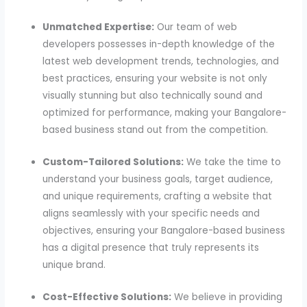
Unmatched Expertise:
Our team of web
developers possesses in-depth knowledge of the
latest web development trends, technologies, and
best practices, ensuring your website is not only
visually stunning but also technically sound and
optimized for performance, making your Bangalore-
based business stand out from the competition.
Custom-Tailored Solutions:
We take the time to
understand your business goals, target audience,
and unique requirements, crafting a website that
aligns seamlessly with your specific needs and
objectives, ensuring your Bangalore-based business
has a digital presence that truly represents its
unique brand.
Cost-Effective Solutions:
We believe in providing