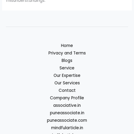
misunderstandings.
Home
Privacy and Terms
Blogs
Service
Our Expertise
Our Services
Contact
Company Profile
associative.in
puneassociate.in
puneassociate.com
mindfularticle.in