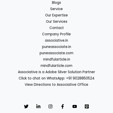
Blogs
Service
Our Expertise
Our Services
Contact
Company Profile
associative.in
puneassociate.in
puneassociate.com
mindfularticle.in
mindfularticle.com
Associative is a Adobe Silver Solution Partner
Click to chat on WhatsApp: +91 9028850524
View Directions to Associative Office