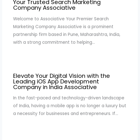
Your Trusted Search Marketing
Company Associative
Welcome to Associative Your Premier Search
Marketing Company Associative is a prominent
partnership firm based in Pune, Maharashtra, India,
with a strong commitment to helping…
Elevate Your Digital Vision with the
Leading iOS App Development
Company in India Associative
In the fast-paced and technology-driven landscape
of India, having a mobile app is no longer a luxury but
a necessity for businesses and entrepreneurs. If…