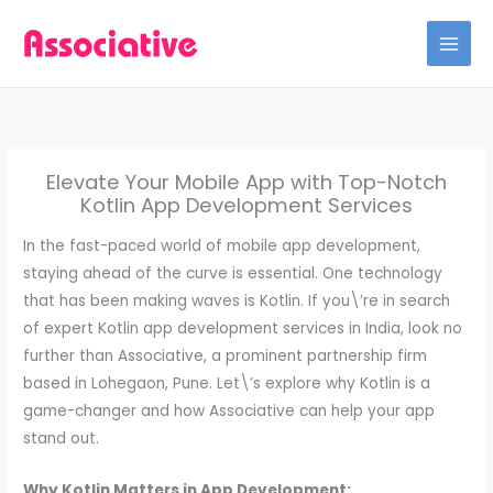
Skip
to
content
Elevate Your Mobile App with Top-Notch
Kotlin App Development Services
In the fast-paced world of mobile app development,
staying ahead of the curve is essential. One technology
that has been making waves is Kotlin. If you\’re in search
of expert Kotlin app development services in India, look no
further than Associative, a prominent partnership firm
based in Lohegaon, Pune. Let\’s explore why Kotlin is a
game-changer and how Associative can help your app
stand out.
Why Kotlin Matters in App Development: