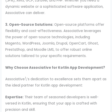
(JPA), AWS, GCP, Laravel, and PHP. Whether you need a
dynamic website or a sophisticated software application,
Associative can deliver.
3. Open-Source Solutions:
Open-source platforms offer
flexibility and cost-effectiveness. Associative leverages
the power of open-source technologies, including
Magento, WordPress, Joomla, Drupal, OpenCart, Ghost,
PrestaShop, and Moodle LMS, to offer robust online
solutions tailored to your specific requirements.
Why Choose Associative for Kotlin App Development?
Associative\’s dedication to excellence sets them apart as
the ideal partner for Kotlin app development:
Expertise:
Their team of seasoned developers is well-
versed in Kotlin, ensuring that your app is crafted with
precision and skill.