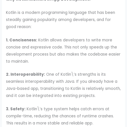
Kotlin is a modern programming language that has been
steadily gaining popularity among developers, and for
good reason:
1. Conciseness:
Kotlin allows developers to write more
concise and expressive code. This not only speeds up the
development process but also makes the codebase easier
to maintain.
2. Interoperability:
One of Kotlin\’s strengths is its
seamless interoperability with Java. If you already have a
Java-based app, transitioning to Kotlin is relatively smooth,
and it can be integrated into existing projects.
3. Safety:
Kotlin\’s type system helps catch errors at
compile-time, reducing the chances of runtime crashes.
This results in a more stable and reliable app.