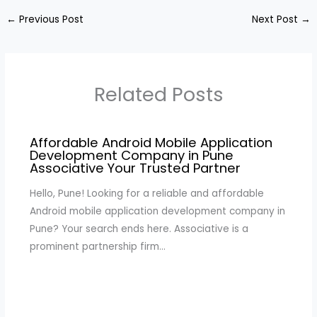
←
Previous Post
Next Post
→
Related Posts
Affordable Android Mobile Application
Development Company in Pune
Associative Your Trusted Partner
Hello, Pune! Looking for a reliable and affordable
Android mobile application development company in
Pune? Your search ends here. Associative is a
prominent partnership firm…