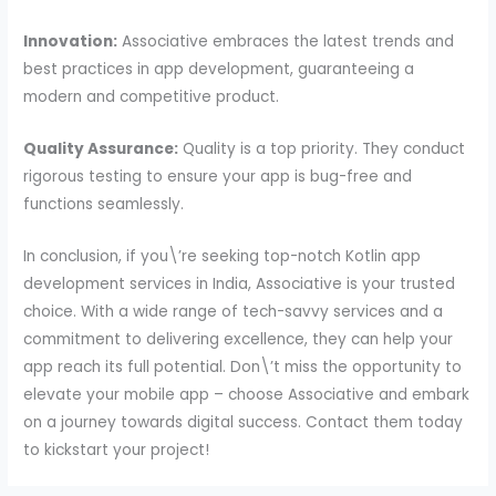
Innovation:
Associative embraces the latest trends and
best practices in app development, guaranteeing a
modern and competitive product.
Quality Assurance:
Quality is a top priority. They conduct
rigorous testing to ensure your app is bug-free and
functions seamlessly.
In conclusion, if you\’re seeking top-notch Kotlin app
development services in India, Associative is your trusted
choice. With a wide range of tech-savvy services and a
commitment to delivering excellence, they can help your
app reach its full potential. Don\’t miss the opportunity to
elevate your mobile app – choose Associative and embark
on a journey towards digital success. Contact them today
to kickstart your project!