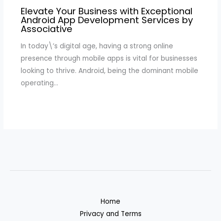
Elevate Your Business with Exceptional
Android App Development Services by
Associative
In today\’s digital age, having a strong online
presence through mobile apps is vital for businesses
looking to thrive. Android, being the dominant mobile
operating…
Home
Privacy and Terms