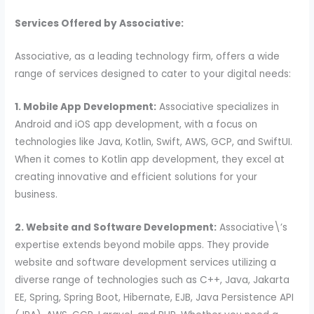
Services Offered by Associative:
Associative, as a leading technology firm, offers a wide
range of services designed to cater to your digital needs:
1. Mobile App Development:
Associative specializes in
Android and iOS app development, with a focus on
technologies like Java, Kotlin, Swift, AWS, GCP, and SwiftUI.
When it comes to Kotlin app development, they excel at
creating innovative and efficient solutions for your
business.
2. Website and Software Development:
Associative\’s
expertise extends beyond mobile apps. They provide
website and software development services utilizing a
diverse range of technologies such as C++, Java, Jakarta
EE, Spring, Spring Boot, Hibernate, EJB, Java Persistence API