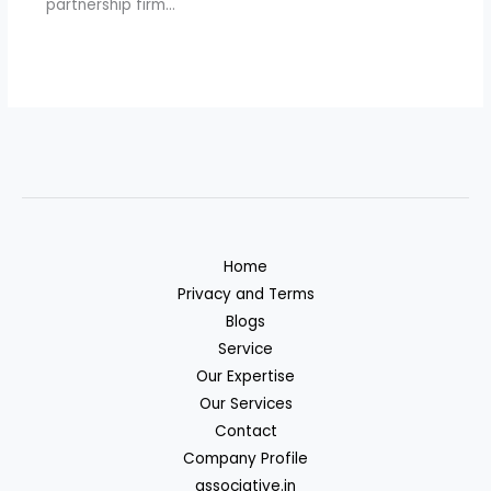
partnership firm…
Home
Privacy and Terms
Blogs
Service
Our Expertise
Our Services
Contact
Company Profile
associative.in