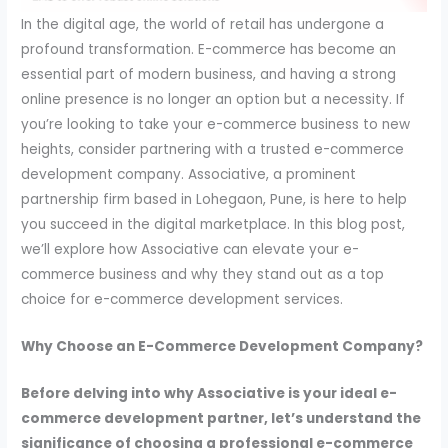
In the digital age, the world of retail has undergone a
profound transformation. E-commerce has become an
essential part of modern business, and having a strong
online presence is no longer an option but a necessity. If
you’re looking to take your e-commerce business to new
heights, consider partnering with a trusted e-commerce
development company. Associative, a prominent
partnership firm based in Lohegaon, Pune, is here to help
you succeed in the digital marketplace. In this blog post,
we’ll explore how Associative can elevate your e-
commerce business and why they stand out as a top
choice for e-commerce development services.
Why Choose an E-Commerce Development Company?
Before delving into why Associative is your ideal e-
commerce development partner, let’s understand the
significance of choosing a professional e-commerce