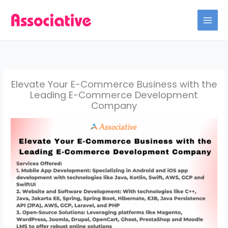
Skip
to
content
Elevate Your E-Commerce Business with the
Leading E-Commerce Development
Company