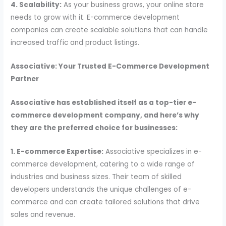
4. Scalability:
As your business grows, your online store
needs to grow with it. E-commerce development
companies can create scalable solutions that can handle
increased traffic and product listings.
Associative: Your Trusted E-Commerce Development
Partner
Associative has established itself as a top-tier e-
commerce development company, and here’s why
they are the preferred choice for businesses:
1. E-commerce Expertise:
Associative specializes in e-
commerce development, catering to a wide range of
industries and business sizes. Their team of skilled
developers understands the unique challenges of e-
commerce and can create tailored solutions that drive
sales and revenue.