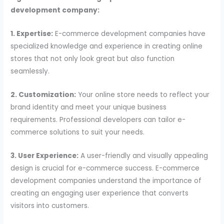
development company:
1. Expertise:
E-commerce development companies have
specialized knowledge and experience in creating online
stores that not only look great but also function
seamlessly.
2. Customization:
Your online store needs to reflect your
brand identity and meet your unique business
requirements. Professional developers can tailor e-
commerce solutions to suit your needs.
3. User Experience:
A user-friendly and visually appealing
design is crucial for e-commerce success. E-commerce
development companies understand the importance of
creating an engaging user experience that converts
visitors into customers.