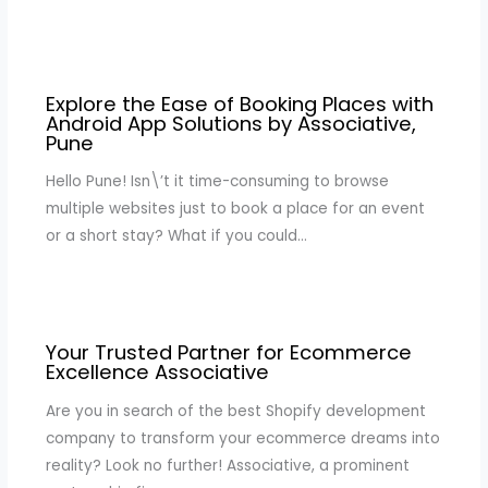
Explore the Ease of Booking Places with
Android App Solutions by Associative,
Pune
Hello Pune! Isn\’t it time-consuming to browse
multiple websites just to book a place for an event
or a short stay? What if you could…
Your Trusted Partner for Ecommerce
Excellence Associative
Are you in search of the best Shopify development
company to transform your ecommerce dreams into
reality? Look no further! Associative, a prominent