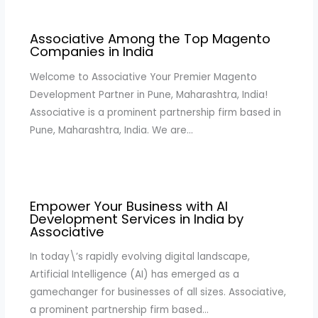
Associative Among the Top Magento
Companies in India
Welcome to Associative Your Premier Magento
Development Partner in Pune, Maharashtra, India!
Associative is a prominent partnership firm based in
Pune, Maharashtra, India. We are…
Empower Your Business with AI
Development Services in India by
Associative
In today\’s rapidly evolving digital landscape,
Artificial Intelligence (AI) has emerged as a
gamechanger for businesses of all sizes. Associative,
a prominent partnership firm based…