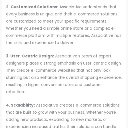
2. Customized Solutions:
Associative understands that
every business is unique, and their e-commerce solutions
are customized to meet your specific requirements.
Whether you need a simple online store or a complex e-
commerce platform with multiple features, Associative has
the skills and experience to deliver.
3. User-Centric Design:
Associative’s team of expert
designers places a strong emphasis on user-centric design.
They create e-commerce websites that not only look
stunning but also enhance the overall shopping experience,
resulting in higher conversion rates and customer
retention.
4. Scalability:
Associative creates e-commerce solutions
that are built to grow with your business. Whether you’re
adding new products, expanding to new markets, or
experiencing increased traffic, their solutions can handle