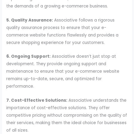
the demands of a growing e-commerce business.
5. Quality Assurance:
Associative follows a rigorous
quality assurance process to ensure that your e-
commerce website functions flawlessly and provides a
secure shopping experience for your customers.
6. Ongoing Support:
Associative doesn’t just stop at
development. They provide ongoing support and
maintenance to ensure that your e-commerce website
remains up-to-date, secure, and optimized for
performance.
7. Cost-Effective Solutions:
Associative understands the
importance of cost-effective solutions. They offer
competitive pricing without compromising on the quality of
their services, making them the ideal choice for businesses
of all sizes.