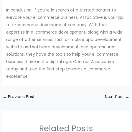
In conclusion, if you’re in search of a trusted partner to
elevate your e-commerce business, Associative is your go-
to e-commerce development company. With their
expertise in e-commerce development, along with a wide
range of other services such as mobile app development,
website and software development, and open-source
solutions, they have the tools to help your e-commerce
business thrive in the digital age. Contact Associative
today and take the first step towards e-commerce
excellence.
←
Previous Post
Next Post
→
Related Posts