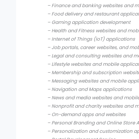
– Finance and banking websites and mo
– Food delivery and restaurant applica
– Gaming application development
– Health and Fitness websites and mobi
– Internet of Things (IoT) applications
– Job portals, career websites, and mob
– Legal and consulting websites and mo
– Lifestyle websites and mobile applica
– Membership and subscription websit
– Messaging websites and mobile appl
– Navigation and Maps applications
– News and media websites and mobile
– Nonprofit and charity websites and m
– On-demand apps and websites
– Personal Branding and Online Store 
– Personalization and customization a