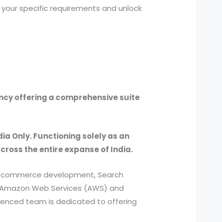
 your specific requirements and unlock
ency offering a comprehensive suite
dia Only. Functioning solely as an
across the entire expanse of India.
, e-commerce development, Search
ed Amazon Web Services (AWS) and
ienced team is dedicated to offering