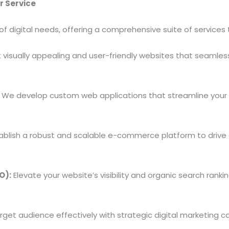
r Service
of digital needs, offering a comprehensive suite of service
visually appealing and user-friendly websites that seamless
We develop custom web applications that streamline your
ablish a robust and scalable e-commerce platform to drive
O):
Elevate your website’s visibility and organic search ran
get audience effectively with strategic digital marketing 