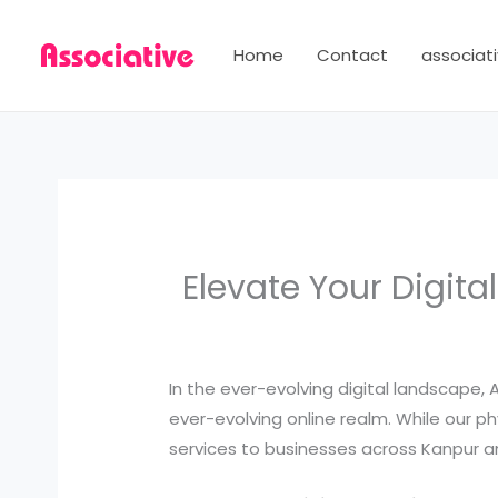
Skip
to
Home
Contact
associati
content
Elevate Your Digita
In the ever-evolving digital landscape,
ever-evolving online realm. While our ph
services to businesses across Kanpur an