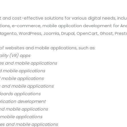
 and cost-effective solutions for various digital needs, in
ations, e-commerce, mobile application development for And
 Magento, WordPress, Joomla, Drupal, OpenCart, Ghost, Prest
of websites and mobile applications, such as:
ality (VR) apps
es and mobile applications
d mobile applications
 mobile applications
s and mobile applications
oards applications
lication development
nd mobile applications
mobile applications
es and mobile applications