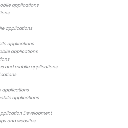
bile applications
tions
le applications
ile applications
bile applications
tions
es and mobile applications
ications
 applications
obile applications
Application Development
pps and websites