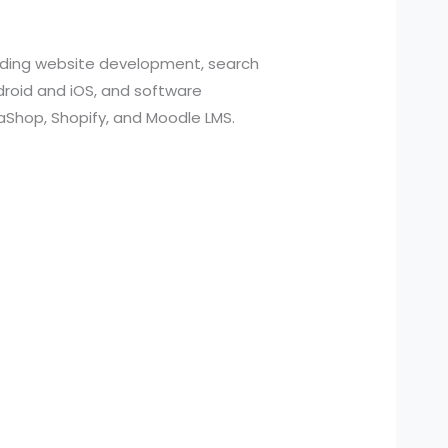
cluding website development, search
roid and iOS, and software
aShop, Shopify, and Moodle LMS.