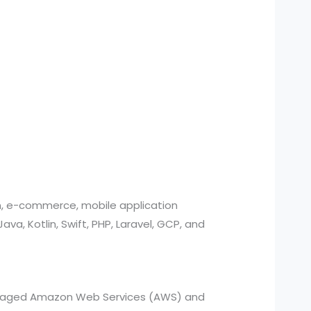
n, e-commerce, mobile application
, Kotlin, Swift, PHP, Laravel, GCP, and
managed Amazon Web Services (AWS) and