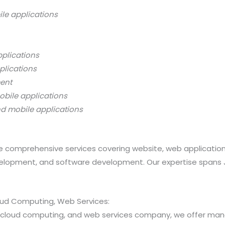
ile applications
pplications
plications
ment
obile applications
nd mobile applications
 comprehensive services covering website, web applicatio
opment, and software development. Our expertise spans Java
loud Computing, Web Services:
ns, cloud computing, and web services company, we offer 