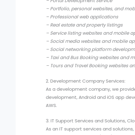
– Portal Development Service
– Portfolio, personal websites, and mob
– Professional web applications
– Real estate and property listings
– Service listing websites and mobile a
– Social media websites and mobile ap
– Social networking platform develop
– Taxi and Bus Booking websites and m
– Tours and Travel Booking websites a
2. Development Company Services:
As a development company, we provide
development, Android and iOS app devel
AWS.
3. IT Support Services and Solutions, C
As an IT support services and solutio