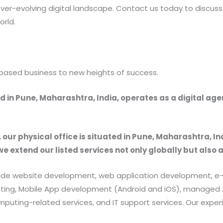
ver-evolving digital landscape. Contact us today to discuss
orld.
based business to new heights of success.
 in Pune, Maharashtra, India, operates as a digital ag
, our physical office is situated in Pune, Maharashtra, In
we extend our listed services not only globally but also 
provide website development, web application development
rketing, Mobile App development (Android and iOS), manag
uting-related services, and IT support services. Our exper