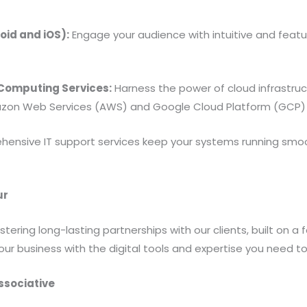
id and iOS):
Engage your audience with intuitive and featu
omputing Services:
Harness the power of cloud infrastructu
zon Web Services (AWS) and Google Cloud Platform (GCP) 
ensive IT support services keep your systems running smo
ur
ering long-lasting partnerships with our clients, built on a 
our business with the digital tools and expertise you need to
ssociative