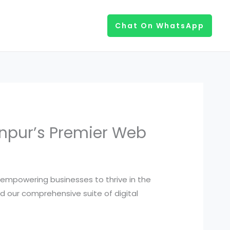
Chat On WhatsApp
Kanpur’s Premier Web
, empowering businesses to thrive in the
nd our comprehensive suite of digital