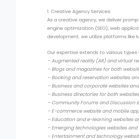
1. Creative Agency Services:
As a creative agency, we deliver prompt
engine optimization (SEO), web applic
development. we utilize platforms like
Our expertise extends to various types 
– Augmented reality (AR) and virtual re
– Blogs and magazines for both websit
– Booking and reservation websites an
– Business and corporate websites and
– Business directories for both website
– Community Forums and Discussion B
– E-commerce website and mobile app
– Education and e-learning websites a
– Emerging technologies websites and 
– Entertainment and technology websit