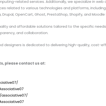
ting-related services. Additionally, we specialize in web a
 related to various technologies and platforms, including Jav
 Drupal, OpenCart, Ghost, PrestaShop, Shopify, and Moodle 
ty and affordable solutions tailored to the specific needs of
sparency, and collaboration.
designers is dedicated to delivering high-quality, cost-effe
s, please contact us at:
ciative07/
ssociative07
/associative07/
Associative07