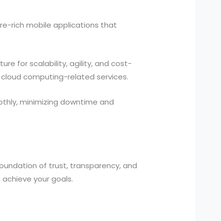
re-rich mobile applications that
re for scalability, agility, and cost-
cloud computing-related services.
othly, minimizing downtime and
foundation of trust, transparency, and
 achieve your goals.