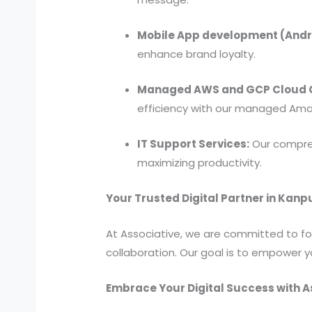
Mobile App development (Andro
enhance brand loyalty.
Managed AWS and GCP Cloud C
efficiency with our managed Ama
IT Support Services:
Our compreh
maximizing productivity.
Your Trusted Digital Partner in Kanp
At Associative, we are committed to fost
collaboration. Our goal is to empower y
Embrace Your Digital Success with A