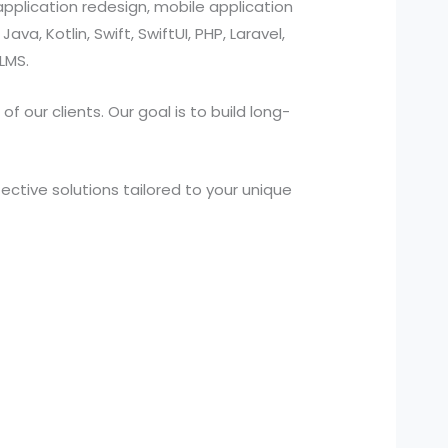
pplication redesign, mobile application
a, Kotlin, Swift, SwiftUI, PHP, Laravel,
LMS.
 our clients. Our goal is to build long-
ctive solutions tailored to your unique