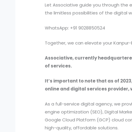
Let Associative guide you through the e
the limitless possibilities of the digital w
WhatsApp: +91 9028850524
Together, we can elevate your Kanpur-
Associative, currently headquartered
of services.
It’s important to note that as of 2023
online and digital services provider, 
As a full-service digital agency, we 
engine optimization (SEO), Digital Ma
Google Cloud Platform (GCP) cloud comp
high-quality, affordable solutions.