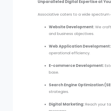
Unparalleled Digital Expertise at You
Associative caters to a wide spectrum 
Website Development:
We craft 
and business objectives.
Web Application Development:
operational efficiency.
E-commerce Development:
Est
base.
Search Engine Optimization (SE
strategies.
Digital Marketing:
Reach your tar
message.