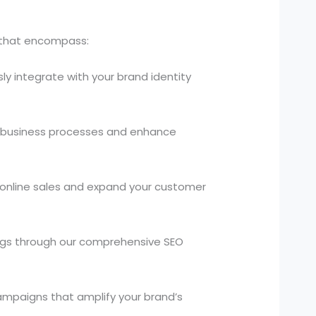
s that encompass:
ly integrate with your brand identity
 business processes and enhance
 online sales and expand your customer
kings through our comprehensive SEO
campaigns that amplify your brand’s