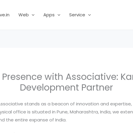
ve.in
Web
Apps
Service
l Presence with Associative: 
Development Partner
 Associative stands as a beacon of innovation and expertise
ysical office is situated in Pune, Maharashtra, India, we exte
d the entire expanse of India.