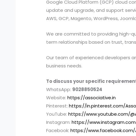
Google Cloud Platform (GCP) cloud compu
update and upgrade, and support services
AWS, GCP, Magento, WordPress, Joomla,
We are committed to providing high-quali
term relationships based on trust, tran
Our team of experienced developers and 
business needs.
To discuss your specific requirement
WhatsApp:
9028850524
Website:
https://associative.in
Pinterest:
https://in.pinterest.com/Asso
YouTube:
https://www.youtube.com/@A
Instagram:
https://www.instagram.com
Facebook:
https://www.facebook.com/