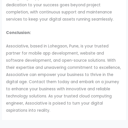
dedication to your success goes beyond project
completion, with continuous support and maintenance
services to keep your digital assets running seamlessly.
Conclusion:
Associative, based in Lohegaon, Pune, is your trusted
partner for mobile app development, website and
software development, and open-source solutions. With
their expertise and unwavering commitment to excellence,
Associative can empower your business to thrive in the
digital age. Contact them today and embark on a journey
to enhance your business with innovative and reliable
technology solutions. As your trusted cloud computing
engineer, Associative is poised to turn your digital
aspirations into reality.