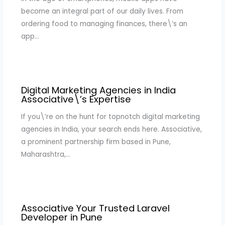
become an integral part of our daily lives. From
ordering food to managing finances, there\’s an
app…
Digital Marketing Agencies in India
Associative\’s Expertise
If you\’re on the hunt for topnotch digital marketing
agencies in India, your search ends here. Associative,
a prominent partnership firm based in Pune,
Maharashtra,…
Associative Your Trusted Laravel
Developer in Pune