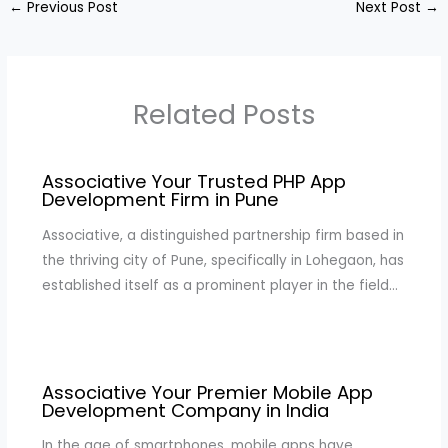
←
Previous Post
Next Post
→
Related Posts
Associative Your Trusted PHP App
Development Firm in Pune
Associative, a distinguished partnership firm based in
the thriving city of Pune, specifically in Lohegaon, has
established itself as a prominent player in the field…
Associative Your Premier Mobile App
Development Company in India
In the age of smartphones, mobile apps have