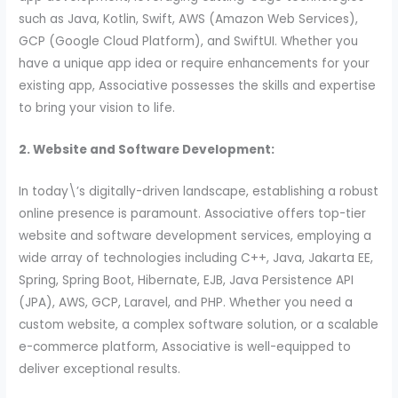
such as Java, Kotlin, Swift, AWS (Amazon Web Services),
GCP (Google Cloud Platform), and SwiftUI. Whether you
have a unique app idea or require enhancements for your
existing app, Associative possesses the skills and expertise
to bring your vision to life.
2. Website and Software Development:
In today\’s digitally-driven landscape, establishing a robust
online presence is paramount. Associative offers top-tier
website and software development services, employing a
wide array of technologies including C++, Java, Jakarta EE,
Spring, Spring Boot, Hibernate, EJB, Java Persistence API
(JPA), AWS, GCP, Laravel, and PHP. Whether you need a
custom website, a complex software solution, or a scalable
e-commerce platform, Associative is well-equipped to
deliver exceptional results.