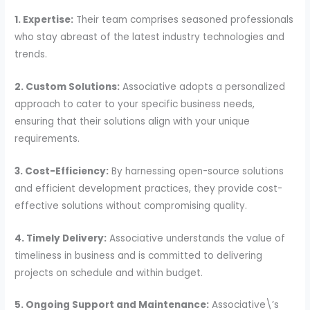
1. Expertise:
Their team comprises seasoned professionals
who stay abreast of the latest industry technologies and
trends.
2. Custom Solutions:
Associative adopts a personalized
approach to cater to your specific business needs,
ensuring that their solutions align with your unique
requirements.
3. Cost-Efficiency:
By harnessing open-source solutions
and efficient development practices, they provide cost-
effective solutions without compromising quality.
4. Timely Delivery:
Associative understands the value of
timeliness in business and is committed to delivering
projects on schedule and within budget.
5. Ongoing Support and Maintenance:
Associative\’s