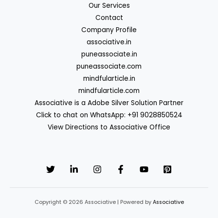
Our Services
Contact
Company Profile
associative.in
puneassociate.in
puneassociate.com
mindfularticle.in
mindfularticle.com
Associative is a Adobe Silver Solution Partner
Click to chat on WhatsApp: +91 9028850524
View Directions to Associative Office
Copyright © 2026 Associative | Powered by
Associative