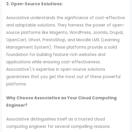
3. Open-Source Solutions:
Associative understands the significance of cost-effective
and adaptable solutions. They harness the power of open-
source platforms like Magento, WordPress, Joomla, Drupal,
OpenCart, Ghost, PrestaShop, and Moodle LMS (Learning
Management System). These platforms provide a solid
foundation for building feature-rich websites and
applications while ensuring cost-effectiveness.
Associative\’s expertise in open-source solutions
guarantees that you get the most out of these powerful
platforms.
Why Choose Associative as Your Cloud Computing
Engineer?
Associative distinguishes itself as a trusted cloud
computing engineer for several compelling reasons: