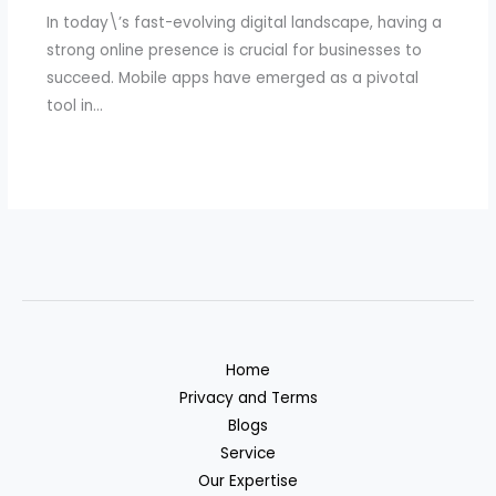
In today\’s fast-evolving digital landscape, having a
strong online presence is crucial for businesses to
succeed. Mobile apps have emerged as a pivotal
tool in…
Home
Privacy and Terms
Blogs
Service
Our Expertise