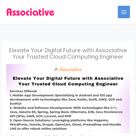
Skip
to
content
Elevate Your Digital Future with Associative
Your Trusted Cloud Computing Engineer