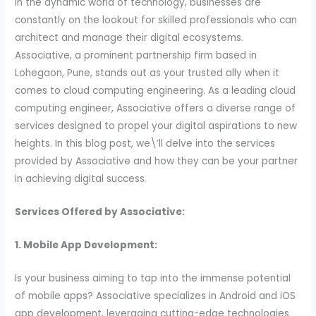
In the dynamic world of technology, businesses are
constantly on the lookout for skilled professionals who can
architect and manage their digital ecosystems.
Associative, a prominent partnership firm based in
Lohegaon, Pune, stands out as your trusted ally when it
comes to cloud computing engineering. As a leading cloud
computing engineer, Associative offers a diverse range of
services designed to propel your digital aspirations to new
heights. In this blog post, we\’ll delve into the services
provided by Associative and how they can be your partner
in achieving digital success.
Services Offered by Associative:
1. Mobile App Development:
Is your business aiming to tap into the immense potential
of mobile apps? Associative specializes in Android and iOS
app development, leveraging cutting-edge technologies