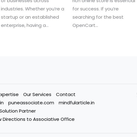
of businesses across
rich online store is essential
industries. Whether you’re a
for success. If you’re
startup or an established
searching for the best
enterprise, having a…
OpenCart…
Expertise
Our Services
Contact
in
puneassociate.com
mindfularticle.in
 Solution Partner
 Directions to Associative Office