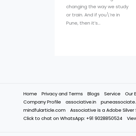
changing the way we study
or train. And if you\’re in
Pune, then it’s…
Home
Privacy and Terms
Blogs
Service
Our 
Company Profile
associative.in
puneassociate.
mindfularticle.com
Associative is a Adobe Silver
Click to chat on WhatsApp: +91 9028850524
View