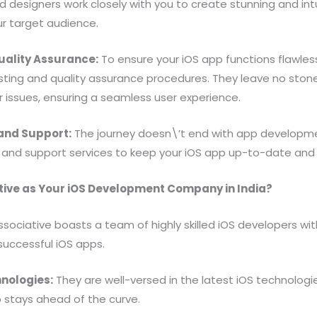
d designers work closely with you to create stunning and int
ur target audience.
uality Assurance:
To ensure your iOS app functions flawless
ting and quality assurance procedures. They leave no stone
r issues, ensuring a seamless user experience.
and Support:
The journey doesn\’t end with app developmen
nd support services to keep your iOS app up-to-date and f
ive as Your iOS Development Company in India?
sociative boasts a team of highly skilled iOS developers wi
 successful iOS apps.
nologies:
They are well-versed in the latest iOS technolog
 stays ahead of the curve.