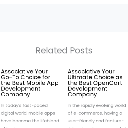
Related Posts
Associative Your
Associative Your
Go-To Choice for
Ultimate Choice as
the Best Mobile App
the Best OpenCart
Development
Development
Company
Company
In today’s fast-paced
In the rapidly evolving world
digital world, mobile apps
of e-commerce, having a
have become the lifeblood
user-friendly and feature-