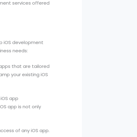
pment services offered
top iOS development
siness needs:
apps that are tailored
amp your existing iOS
 iOS app
iOS app is not only
success of any iOS app.