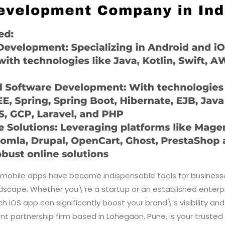
a, mobile apps have become indispensable tools for busines
dscape. Whether you\’re a startup or an established enterpr
ch iOS app can significantly boost your brand\’s visibility and 
nt partnership firm based in Lohegaon, Pune, is your trusted