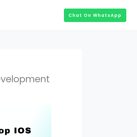
Chat On WhatsApp
Development