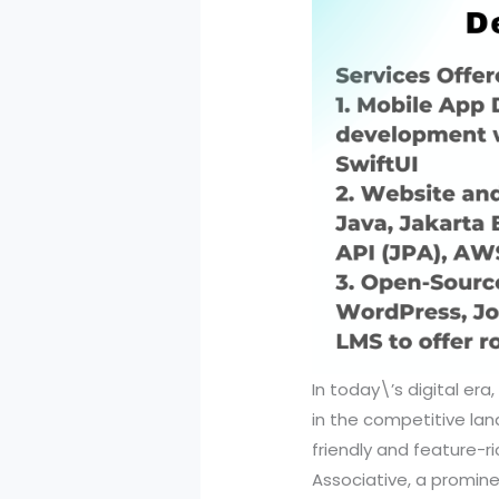
In today\’s digital er
in the competitive lan
friendly and feature-ri
Associative, a promine