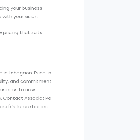
ding your business
with your vision.
 pricing that suits
e in Lohegaon, Pune, is
uality, and commitment
 business to new
s. Contact Associative
rand\’s future begins