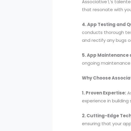
Associative\’s talente
that resonate with yo
4. App Testing and Q
conducts thorough tes
and rectify any bugs o
5. App Maintenance 
ongoing maintenance a
Why Choose Associat
1. Proven Expertise:
As
experience in building
2. Cutting-Edge Tech
ensuring that your app