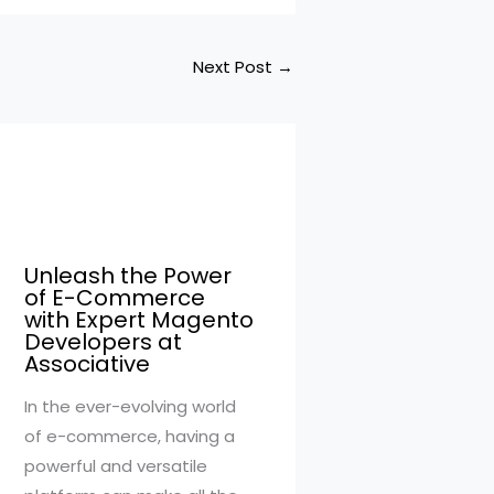
Next Post
→
Unleash the Power
of E-Commerce
with Expert Magento
Developers at
Associative
In the ever-evolving world
of e-commerce, having a
powerful and versatile