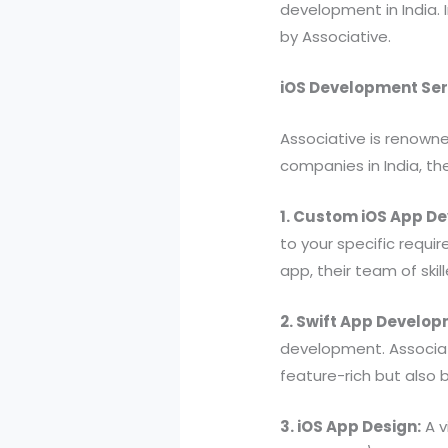
development in India. 
by Associative.
iOS Development Ser
Associative is renown
companies in India, th
1. Custom iOS App D
to your specific requ
app, their team of skil
2. Swift App Develop
development. Associati
feature-rich but also 
3. iOS App Design:
A v