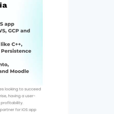
ses looking to succeed
ise, having a user-
profitability.
 partner for iOS app