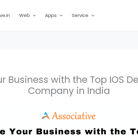
ve.in
Web
Apps
Service
ur Business with the Top IOS 
Company in India