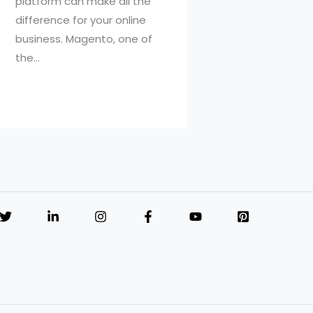
platform can make all the
difference for your online
business. Magento, one of
the…