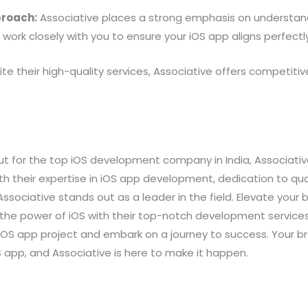
proach:
Associative places a strong emphasis on understan
work closely with you to ensure your iOS app aligns perfectly 
te their high-quality services, Associative offers competitive
out for the top iOS development company in India, Associativ
ith their expertise in iOS app development, dedication to q
 Associative stands out as a leader in the field. Elevate your
 the power of iOS with their top-notch development service
iOS app project and embark on a journey to success. Your b
S app, and Associative is here to make it happen.