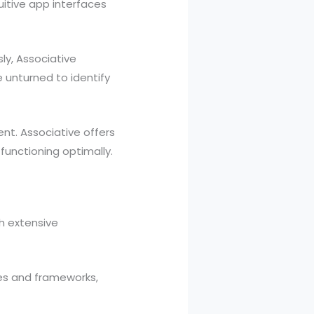
uitive app interfaces
ly, Associative
 unturned to identify
t. Associative offers
unctioning optimally.
th extensive
ies and frameworks,