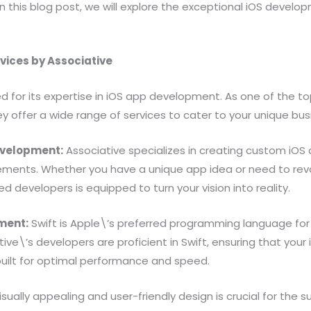
In this blog post, we will explore the exceptional iOS develo
vices by Associative
ed for its expertise in iOS app development. As one of the 
ey offer a wide range of services to cater to your unique bu
evelopment:
Associative specializes in creating custom iOS 
irements. Whether you have a unique app idea or need to rev
led developers is equipped to turn your vision into reality.
ment:
Swift is Apple\’s preferred programming language for
ve\’s developers are proficient in Swift, ensuring that your 
built for optimal performance and speed.
isually appealing and user-friendly design is crucial for the 