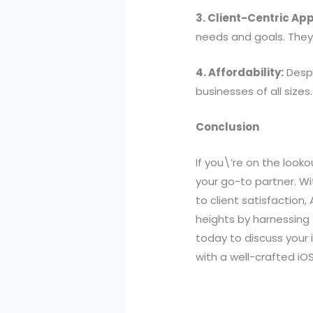
3. Client-Centric Ap
needs and goals. They 
4. Affordability:
Despi
businesses of all sizes.
Conclusion
If you\’re on the look
your go-to partner. W
to client satisfaction,
heights by harnessing
today to discuss your 
with a well-crafted iO