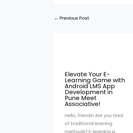
←
Previous Post
Elevate Your E-
Learning Game with
Android LMS App
Development in
Pune Meet
Associative!
Hello, friends! Are you tired
of traditional learning
methods? E-learning is