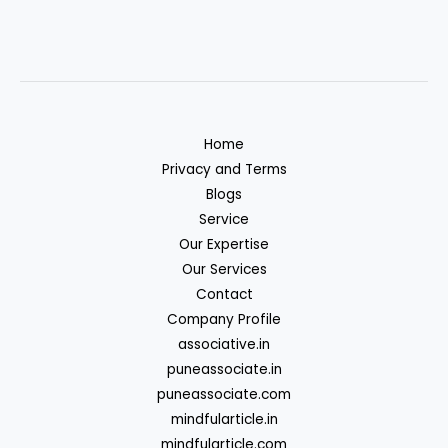
Home
Privacy and Terms
Blogs
Service
Our Expertise
Our Services
Contact
Company Profile
associative.in
puneassociate.in
puneassociate.com
mindfularticle.in
mindfularticle.com