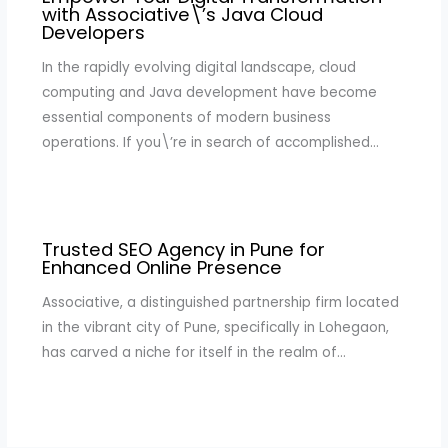
with Associative\’s Java Cloud
Developers
In the rapidly evolving digital landscape, cloud
computing and Java development have become
essential components of modern business
operations. If you\’re in search of accomplished…
Trusted SEO Agency in Pune for
Enhanced Online Presence
Associative, a distinguished partnership firm located
in the vibrant city of Pune, specifically in Lohegaon,
has carved a niche for itself in the realm of…