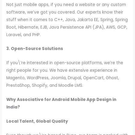
Not just mobile apps, if you need a website or any custom
software, we’ve got you covered. Our experts know their
stuff when it comes to C++, Java, Jakarta EE, Spring, Spring
Boot, Hibernate, EJB, Java Persistence API (JPA), AWS, GCP,
Laravel, and PHP.
3. Open-Source Solutions
If you\’re interested in open-source platforms, we’re the
right people for you. We have extensive experience in
Magento, WordPress, Joomla, Drupal, OpenCart, Ghost,
PrestaShop, Shopify, and Moodle LMS.
Why Associative for Android Mobile App Design in
India?
Local Talent, Global Quality