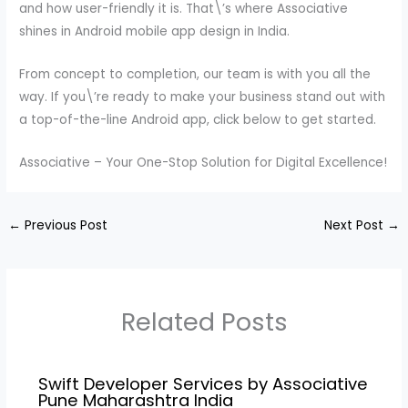
and how user-friendly it is. That\’s where Associative
shines in Android mobile app design in India.
From concept to completion, our team is with you all the
way. If you\’re ready to make your business stand out with
a top-of-the-line Android app, click below to get started.
Associative – Your One-Stop Solution for Digital Excellence!
←
Previous Post
Next Post
→
Related Posts
Swift Developer Services by Associative
Pune Maharashtra India