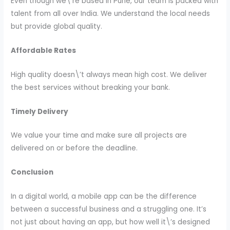
Even though we\’re based in Pune, our team is packed with
talent from all over India. We understand the local needs
but provide global quality.
Affordable Rates
High quality doesn\’t always mean high cost. We deliver
the best services without breaking your bank.
Timely Delivery
We value your time and make sure all projects are
delivered on or before the deadline.
Conclusion
In a digital world, a mobile app can be the difference
between a successful business and a struggling one. It’s
not just about having an app, but how well it\’s designed