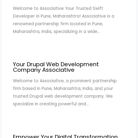
Welcome to Associative Your Trusted Swift
Developer in Pune, Maharashtra! Associative is a
renowned partnership firm located in Pune,
Maharashtra, India, specializing in a wide…
Your Drupal Web Development
Company Associative
Welcome to Associative, a prominent partnership
firm based in Pune, Maharashtra, India, and your
trusted Drupal web development company. We
specialize in creating powerful and…
Empower Your Digital Transformation