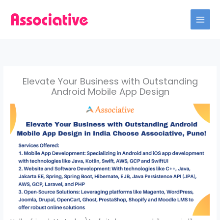
Skip
to
content
Elevate Your Business with Outstanding
Android Mobile App Design