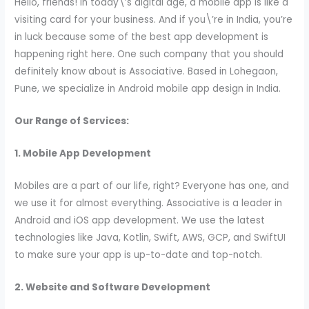
Hello, friends! In today\’s digital age, a mobile app is like a
visiting card for your business. And if you\’re in India, you’re
in luck because some of the best app development is
happening right here. One such company that you should
definitely know about is Associative. Based in Lohegaon,
Pune, we specialize in Android mobile app design in India.
Our Range of Services:
1. Mobile App Development
Mobiles are a part of our life, right? Everyone has one, and
we use it for almost everything. Associative is a leader in
Android and iOS app development. We use the latest
technologies like Java, Kotlin, Swift, AWS, GCP, and SwiftUI
to make sure your app is up-to-date and top-notch.
2. Website and Software Development