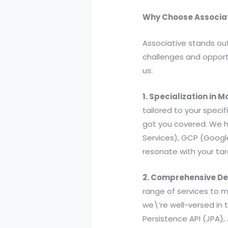
Why Choose Associat
Associative stands ou
challenges and opportu
us:
1. Specialization in
tailored to your speci
got you covered. We h
Services), GCP (Google
resonate with your ta
2. Comprehensive De
range of services to 
we\’re well-versed in t
Persistence API (JPA),