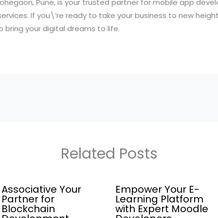
 Lohegaon, Pune, is your trusted partner for mobile app dev
 services. If you\’re ready to take your business to new heigh
 bring your digital dreams to life.
Related Posts
Associative Your
Empower Your E-
Partner for
Learning Platform
Blockchain
with Expert Moodle