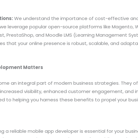
tions:
We understand the importance of cost-effective and 
y we leverage popular open-source platforms like Magento, 
st, PrestaShop, and Moodle LMS (Learning Management Syste
s that your online presence is robust, scalable, and adapta
elopment Matters
me an integral part of modern business strategies. They of
 increased visibility, enhanced customer engagement, and i
ed to helping you harness these benefits to propel your bus
ing a reliable mobile app developer is essential for your busi