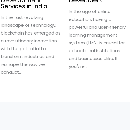
Development
Developers
Services in India
In the age of online
In the fast-evolving
education, having a
landscape of technology,
powerful and user-friendly
blockchain has emerged as
learning management
a revolutionary innovation
system (LMS) is crucial for
with the potential to
educational institutions
transform industries and
and businesses alike. If
reshape the way we
you\’re…
conduct…