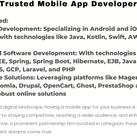
 digital landscape, having a mobile app for your business is 
ey to staying competitive, reaching a wider audience, and e
ve, a prominent partnership firm located in Lohegaon, Pune,
ent dreams come true.