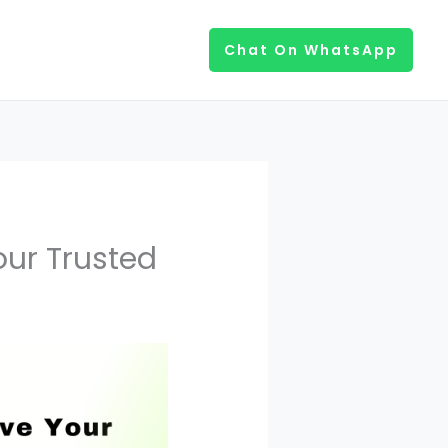
Chat On WhatsApp
our Trusted