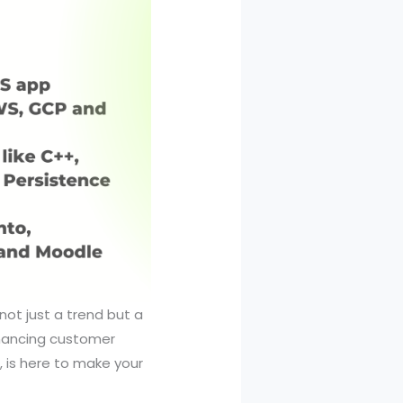
not just a trend but a
nhancing customer
 is here to make your