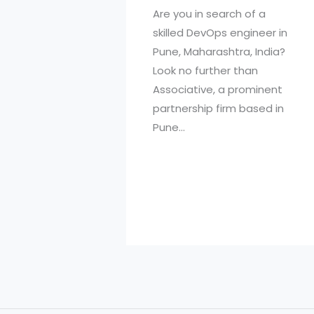
Are you in search of a
skilled DevOps engineer in
Pune, Maharashtra, India?
Look no further than
Associative, a prominent
partnership firm based in
Pune…