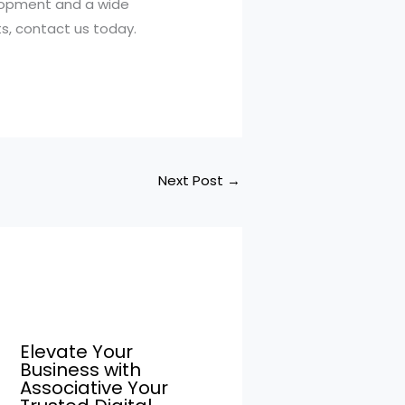
elopment and a wide
ts, contact us today.
Next Post
→
Elevate Your
Business with
Associative Your