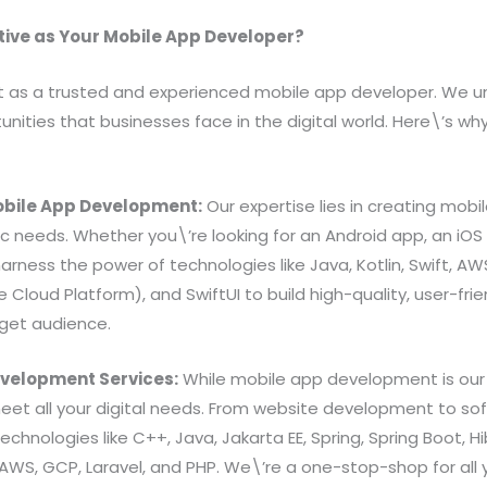
ive as Your Mobile App Developer?
t as a trusted and experienced mobile app developer. We 
nities that businesses face in the digital world. Here\’s w
 Mobile App Development:
Our expertise lies in creating mobi
fic needs. Whether you\’re looking for an Android app, an iOS
arness the power of technologies like Java, Kotlin, Swift,
 Cloud Platform), and SwiftUI to build high-quality, user-fri
rget audience.
velopment Services:
While mobile app development is our 
meet all your digital needs. From website development to s
echnologies like C++, Java, Jakarta EE, Spring, Spring Boot, H
 AWS, GCP, Laravel, and PHP. We\’re a one-stop-shop for all 