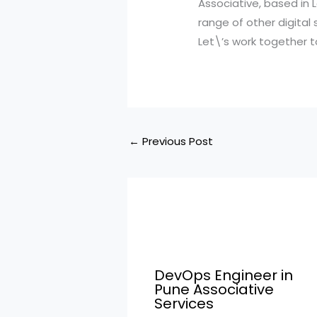
Associative, based in
range of other digital
Let\’s work together to
←
Previous Post
DevOps Engineer in
Pune Associative
Services