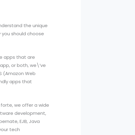
understand the unique
hy you should choose
le apps that are
 app, or both, we\’ve
 AWS (Amazon Web
endly apps that
forte, we offer a wide
oftware development,
ibernate, EJB, Java
your tech