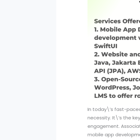
In today\’s fast-paced
necessity. It\’s the k
engagement. Associati
mobile app developm