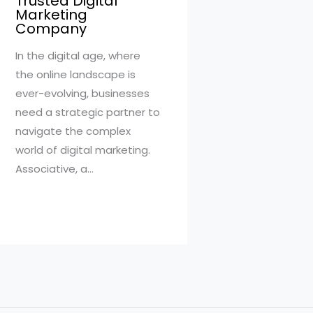
Trusted Digital
Marketing
Company
In the digital age, where
the online landscape is
ever-evolving, businesses
need a strategic partner to
navigate the complex
world of digital marketing.
Associative, a…