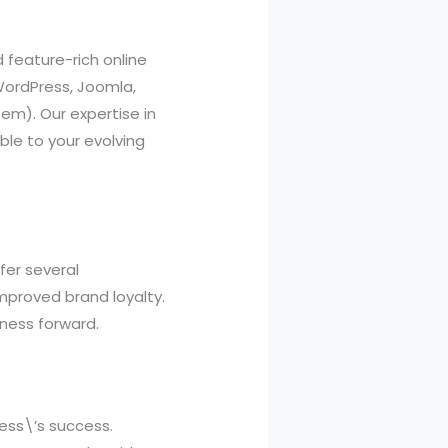
feature-rich online
WordPress, Joomla,
m). Our expertise in
ble to your evolving
fer several
mproved brand loyalty.
iness forward.
ness\’s success.