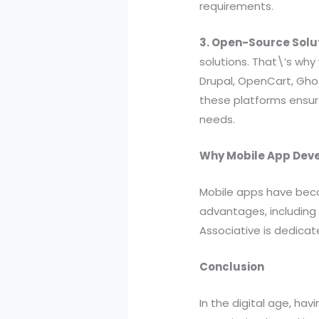
requirements.
3. Open-Source Solu
solutions. That\’s wh
Drupal, OpenCart, Gho
these platforms ensure
needs.
Why Mobile App Dev
Mobile apps have beco
advantages, including
Associative is dedicat
Conclusion
In the digital age, hav