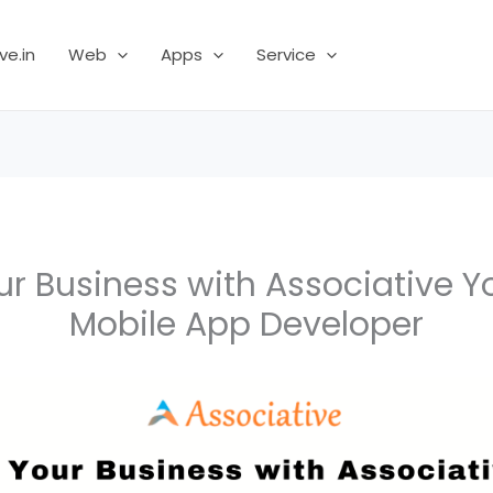
ve.in
Web
Apps
Service
ur Business with Associative Y
Mobile App Developer