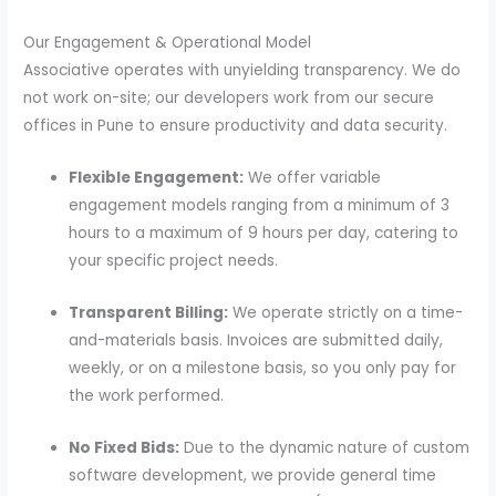
Our Engagement & Operational Model
Associative operates with unyielding transparency. We do
not work on-site; our developers work from our secure
offices in Pune to ensure productivity and data security.
Flexible Engagement:
We offer variable
engagement models ranging from a minimum of 3
hours to a maximum of 9 hours per day, catering to
your specific project needs.
Transparent Billing:
We operate strictly on a time-
and-materials basis. Invoices are submitted daily,
weekly, or on a milestone basis, so you only pay for
the work performed.
No Fixed Bids:
Due to the dynamic nature of custom
software development, we provide general time