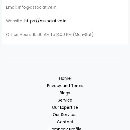
Email: info@associative.in
Website:
https://associative.in
Office Hours: 10:00 AM to 8:00 PM (Mon-Sat)
Home
Privacy and Terms
Blogs
Service
Our Expertise
Our Services
Contact
Company Profile