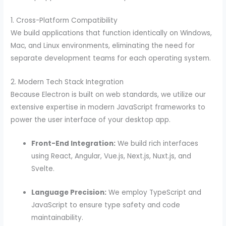
1. Cross-Platform Compatibility
We build applications that function identically on Windows,
Mac, and Linux environments, eliminating the need for
separate development teams for each operating system.
2. Modern Tech Stack Integration
Because Electron is built on web standards, we utilize our
extensive expertise in modern JavaScript frameworks to
power the user interface of your desktop app.
Front-End Integration:
We build rich interfaces
using React, Angular, Vue.js, Next.js, Nuxt.js, and
Svelte.
Language Precision:
We employ TypeScript and
JavaScript to ensure type safety and code
maintainability.