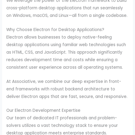
We leverage the power of the Electron framework to build
cross-platform desktop applications that run seamlessly
on Windows, macOS, and Linux—all from a single codebase.
Why Choose Electron for Desktop Applications?
Electron allows businesses to deploy native-feeling
desktop applications using familiar web technologies such
as HTML, CSS, and JavaScript. This approach significantly
reduces development time and costs while ensuring a
consistent user experience across all operating systems.
At Associative, we combine our deep expertise in front-
end frameworks with robust backend architecture to
deliver Electron apps that are fast, secure, and responsive.
Our Electron Development Expertise
Our team of dedicated IT professionals and problem-
solvers utilizes a vast technology stack to ensure your
desktop application meets enterprise standards.