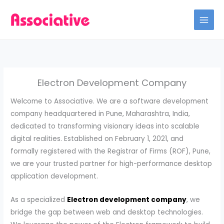
Skip
to
content
Electron Development Company
Welcome to Associative. We are a software development
company headquartered in Pune, Maharashtra, India,
dedicated to transforming visionary ideas into scalable
digital realities. Established on February 1, 2021, and
formally registered with the Registrar of Firms (ROF), Pune,
we are your trusted partner for high-performance desktop
application development.
As a specialized
Electron development company
, we
bridge the gap between web and desktop technologies.