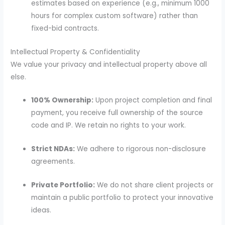
estimates based on experience (e.g., minimum 1000
hours for complex custom software) rather than
fixed-bid contracts.
Intellectual Property & Confidentiality
We value your privacy and intellectual property above all
else.
100% Ownership:
Upon project completion and final
payment, you receive full ownership of the source
code and IP. We retain no rights to your work.
Strict NDAs:
We adhere to rigorous non-disclosure
agreements.
Private Portfolio:
We do not share client projects or
maintain a public portfolio to protect your innovative
ideas.