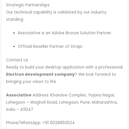
Strategic Partnerships
Our technical capability is validated by our industry
standing:
Associative is an Adobe Bronze Solution Partner.
Official Reseller Partner of Strapi.
Contact Us
Ready to build your desktop application with a professional
Electron development company
? We look forward to
bringing your vision to life.
Associative
Address: Khandve Complex, Yojana Nagar,
Lohegaon – Wagholi Road, Lohegaon, Pune, Maharashtra,
India – 411047
Phone/WhatsApp: +91 9028850524