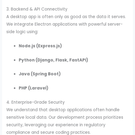
3. Backend & API Connectivity
A desktop app is often only as good as the data it serves.
We integrate Electron applications with powerful server-
side logic using:
Node.js (Express.js)
Python (Django, Flask, FastAPI)
Java (Spring Boot)
PHP (Laravel)
4. Enterprise-Grade Security
We understand that desktop applications often handle
sensitive local data. Our development process prioritizes
security, leveraging our experience in regulatory
compliance and secure coding practices.