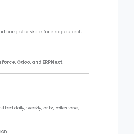
nd computer vision for image search.
sforce, Odoo, and ERPNext
.
itted daily, weekly, or by milestone,
ion.