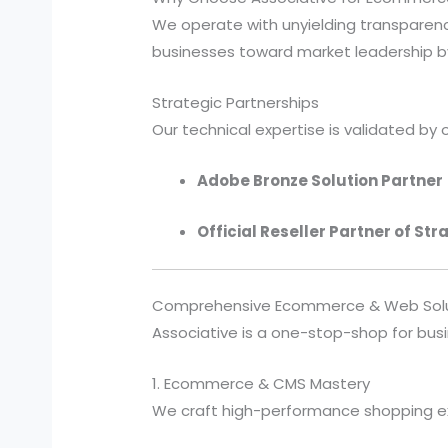
We operate with unyielding transparency
businesses toward market leadership by
Strategic Partnerships
Our technical expertise is validated by o
Adobe Bronze Solution Partner
Official Reseller Partner of Str
Comprehensive Ecommerce & Web Solu
Associative is a one-stop-shop for busi
1. Ecommerce & CMS Mastery
We craft high-performance shopping ex