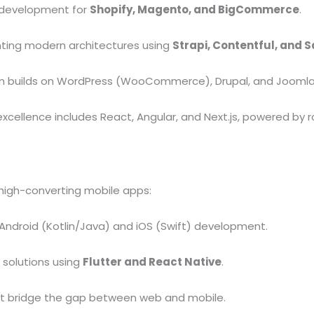
 development for
Shopify, Magento, and BigCommerce
.
ing modern architectures using
Strapi, Contentful, and S
 builds on WordPress (WooCommerce), Drupal, and Joomla
xcellence includes React, Angular, and Next.js, powered by r
high-converting mobile apps:
ndroid (Kotlin/Java) and iOS (Swift) development.
 solutions using
Flutter and React Native
.
t bridge the gap between web and mobile.