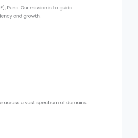
), Pune. Our mission is to guide
ciency and growth.
cle across a vast spectrum of domains.