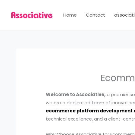
Skip
to
Home
Contact
associati
content
Ecomme
Welcome to Associative,
a premier so
we are a dedicated team of innovators 
ecommerce platform development
technical excellence, and a client-cent
Why Choose Associative for Ecommer