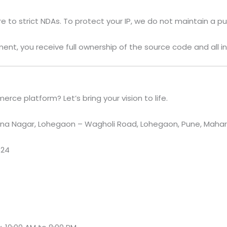
to strict NDAs. To protect your IP, we do not maintain a pub
ent, you receive full ownership of the source code and all in
ce platform? Let’s bring your vision to life.
a Nagar, Lohegaon – Wagholi Road, Lohegaon, Pune, Maharas
524