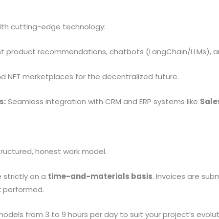
th cutting-edge technology:
ent product recommendations, chatbots (LangChain/LLMs), a
 NFT marketplaces for the decentralized future.
s:
Seamless integration with CRM and ERP systems like
Sale
tructured, honest work model.
strictly on a
time-and-materials basis
. Invoices are subm
k performed.
odels from 3 to 9 hours per day to suit your project’s evolut