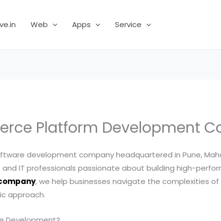
ve.in
Web
Apps
Service
rce Platform Development 
ftware development company headquartered in Pune, Maharas
and IT professionals passionate about building high-perform
 company
, we help businesses navigate the complexities of o
ric approach.
ce Development?