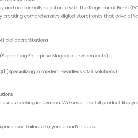
 and are formally registered with the Registrar of Firms (ROF
 creating comprehensive digital storefronts that drive effi
fficial accreditations:
(Supporting Enterprise Magento environments)
api
(Specializing in modern Headless CMS solutions)
tions
nesses seeking innovation. We cover the full product lifecy
periences tailored to your brand’s needs: