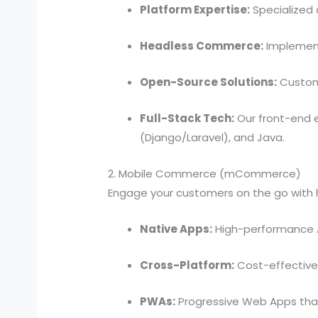
Platform Expertise:
Specialized
Headless Commerce:
Implement
Open-Source Solutions:
Custom
Full-Stack Tech:
Our front-end e
(Django/Laravel), and Java.
2. Mobile Commerce (mCommerce)
Engage your customers on the go with 
Native Apps:
High-performance A
Cross-Platform:
Cost-effective
PWAs:
Progressive Web Apps tha