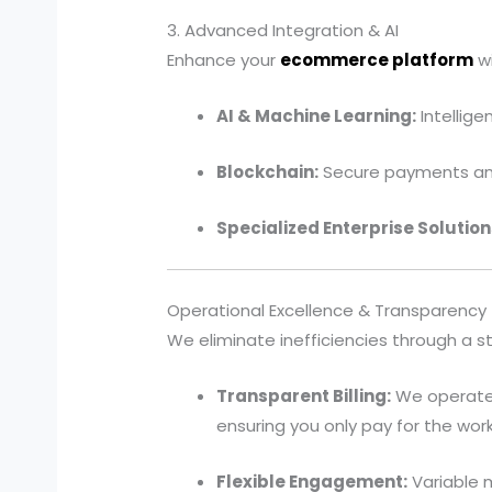
3. Advanced Integration & AI
Enhance your
ecommerce platform
wi
AI & Machine Learning:
Intellig
Blockchain:
Secure payments and
Specialized Enterprise Solution
Operational Excellence & Transparency
We eliminate inefficiencies through a s
Transparent Billing:
We operate 
ensuring you only pay for the wor
Flexible Engagement:
Variable m