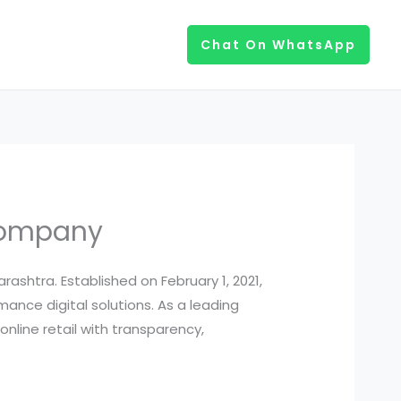
Chat On WhatsApp
Company
htra. Established on February 1, 2021,
ance digital solutions. As a leading
nline retail with transparency,