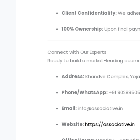
Client Confidentiality:
We adhere 
100% Ownership:
Upon final paym
Connect with Our Experts
Ready to build a market-leading ecommer
Address:
Khandve Complex, Yojan
Phone/WhatsApp:
+91 9028850
Email:
info@associative.in
Website:
https://associative.in