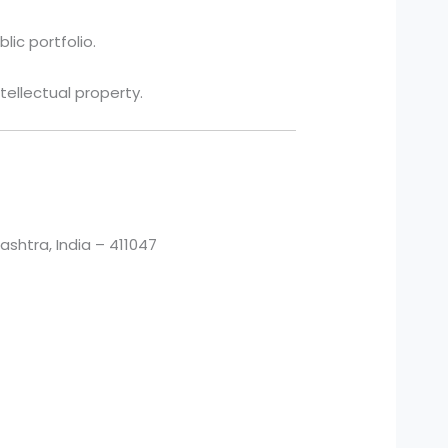
lic portfolio.
tellectual property.
htra, India – 411047