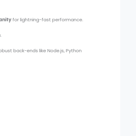
anity
for lightning-fast performance.
.
obust back-ends like Node.js, Python