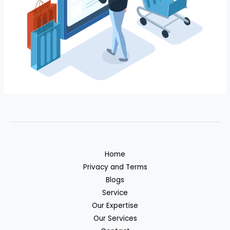
Home
Privacy and Terms
Blogs
Service
Our Expertise
Our Services