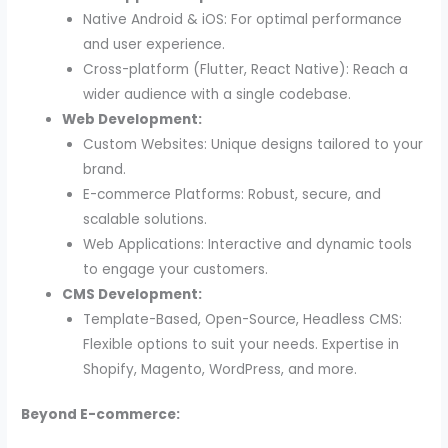
Native Android & iOS: For optimal performance
and user experience.
Cross-platform (Flutter, React Native): Reach a
wider audience with a single codebase.
Web Development:
Custom Websites: Unique designs tailored to your
brand.
E-commerce Platforms: Robust, secure, and
scalable solutions.
Web Applications: Interactive and dynamic tools
to engage your customers.
CMS Development:
Template-Based, Open-Source, Headless CMS:
Flexible options to suit your needs. Expertise in
Shopify, Magento, WordPress, and more.
Beyond E-commerce: