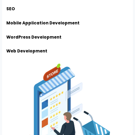
SEO
Mobile Application Development
WordPress Development
Web Development