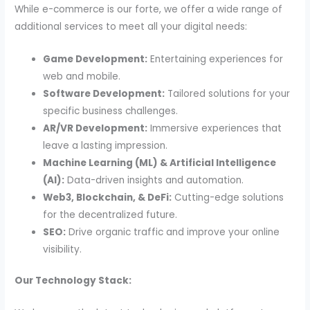
While e-commerce is our forte, we offer a wide range of
additional services to meet all your digital needs:
Game Development:
Entertaining experiences for
web and mobile.
Software Development:
Tailored solutions for your
specific business challenges.
AR/VR Development:
Immersive experiences that
leave a lasting impression.
Machine Learning (ML) & Artificial Intelligence
(AI):
Data-driven insights and automation.
Web3, Blockchain, & DeFi:
Cutting-edge solutions
for the decentralized future.
SEO:
Drive organic traffic and improve your online
visibility.
Our Technology Stack: