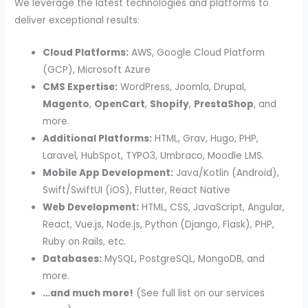
We leverage the latest technologies and platforms to
deliver exceptional results:
Cloud Platforms:
AWS, Google Cloud Platform
(GCP), Microsoft Azure
CMS Expertise:
WordPress, Joomla, Drupal,
Magento
,
OpenCart
,
Shopify
,
PrestaShop
, and
more.
Additional Platforms:
HTML, Grav, Hugo, PHP,
Laravel, HubSpot, TYPO3, Umbraco, Moodle LMS.
Mobile App Development:
Java/Kotlin (Android),
Swift/SwiftUI (iOS), Flutter, React Native
Web Development:
HTML, CSS, JavaScript, Angular,
React, Vue.js, Node.js, Python (Django, Flask), PHP,
Ruby on Rails, etc.
Databases:
MySQL, PostgreSQL, MongoDB, and
more.
…and much more!
(See full list on our services