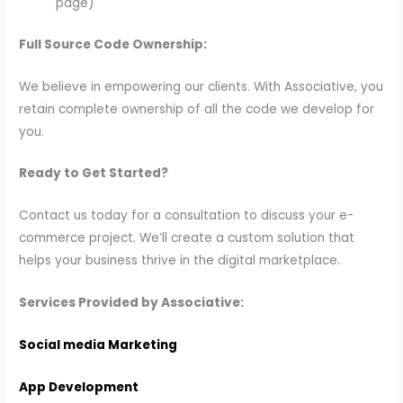
page)
Full Source Code Ownership:
We believe in empowering our clients. With Associative, you
retain complete ownership of all the code we develop for
you.
Ready to Get Started?
Contact us today for a consultation to discuss your e-
commerce project. We’ll create a custom solution that
helps your business thrive in the digital marketplace.
Services Provided by Associative:
Social media Marketing
App Development