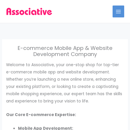
Skip
to
content
E-commerce Mobile App & Website
Development Company
Welcome to Associative, your one-stop shop for top-tier
e-commerce mobile app and website development.
Whether you’re launching a new online store, enhancing
your existing platform, or looking to create a captivating
mobile shopping experience, our expert team has the skills
and experience to bring your vision to life.
Our Core E-commerce Expertise:
Mobile App Development: