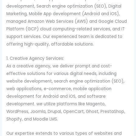
development, Search engine optimization (SEO), Digital
Marketing, Mobile App development (Android and iOS),
managed Amazon Web Services (AWS) and Google Cloud
Platform (GCP) cloud computing-related services, and IT
support services. Our experienced team is dedicated to
offering high-quality, affordable solutions.
1. Creative Agency Services:
As a creative agency, we deliver prompt and cost-
effective solutions for various digital needs, including
website development, search engine optimization (SEO),
web applications, e-commerce, mobile application
development for Android and iOS, and software
development. we utilize platforms like Magento,
WordPress, Joomla, Drupal, OpenCart, Ghost, PrestaShop,
Shopify, and Moodle LMS.
Our expertise extends to various types of websites and