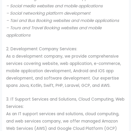
– Social media websites and mobile applications
– Social networking platform development
– Taxi and Bus Booking websites and mobile applications
– Tours and Travel Booking websites and mobile
applications
2. Development Company Services:
As a development company, we provide comprehensive
services covering website, web application, e-commerce,
mobile application development, Android and iOS app
development, and software development. Our expertise
spans Java, Kotlin, Swift, PHP, Laravel, GCP, and AWS.
3. IT Support Services and Solutions, Cloud Computing, Web
Services:
As an IT support services and solutions, cloud computing,
and web services company, we offer managed Amazon
Web Services (AWS) and Google Cloud Platform (GCP)