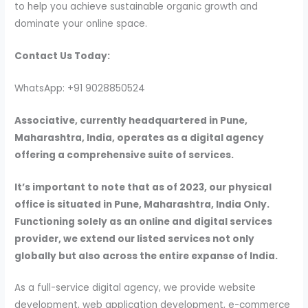
to help you achieve sustainable organic growth and
dominate your online space.
Contact Us Today:
WhatsApp: +91 9028850524
Associative, currently headquartered in Pune,
Maharashtra, India, operates as a digital agency
offering a comprehensive suite of services.
It’s important to note that as of 2023, our physical
office is situated in Pune, Maharashtra, India Only.
Functioning solely as an online and digital services
provider, we extend our listed services not only
globally but also across the entire expanse of India.
As a full-service digital agency, we provide website
development, web application development, e-commerce