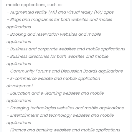
mobile applications, such as:
– Augmented reality (AR) and virtual reality (VR) apps
– Blogs and magazines for both websites and mobile
applications
– Booking and reservation websites and mobile
applications
– Business and corporate websites and mobile applications
– Business directories for both websites and mobile
applications
– Community Forums and Discussion Boards applications
– E-commerce website and mobile application
development
– Education and e-learning websites and mobile
applications
– Emerging technologies websites and mobile applications
– Entertainment and technology websites and mobile
applications
– Finance and banking websites and mobile applications