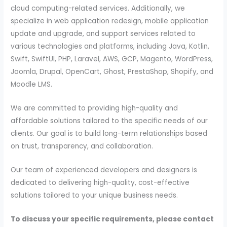
cloud computing-related services. Additionally, we
specialize in web application redesign, mobile application
update and upgrade, and support services related to
various technologies and platforms, including Java, Kotlin,
Swift, SwiftUI, PHP, Laravel, AWS, GCP, Magento, WordPress,
Joomla, Drupal, OpenCart, Ghost, PrestaShop, Shopify, and
Moodle LMS.
We are committed to providing high-quality and
affordable solutions tailored to the specific needs of our
clients. Our goal is to build long-term relationships based
on trust, transparency, and collaboration.
Our team of experienced developers and designers is
dedicated to delivering high-quality, cost-effective
solutions tailored to your unique business needs.
To discuss your specific requirements, please contact