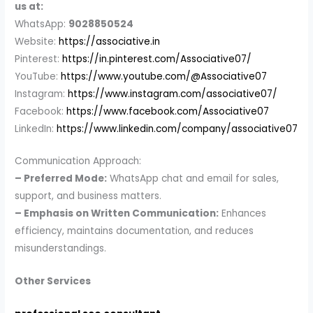
us at:
WhatsApp:
9028850524
Website:
https://associative.in
Pinterest:
https://in.pinterest.com/Associative07/
YouTube:
https://www.youtube.com/@Associative07
Instagram:
https://www.instagram.com/associative07/
Facebook:
https://www.facebook.com/Associative07
LinkedIn:
https://www.linkedin.com/company/associative07
Communication Approach:
– Preferred Mode:
WhatsApp chat and email for sales,
support, and business matters.
– Emphasis on Written Communication:
Enhances
efficiency, maintains documentation, and reduces
misunderstandings.
Other Services