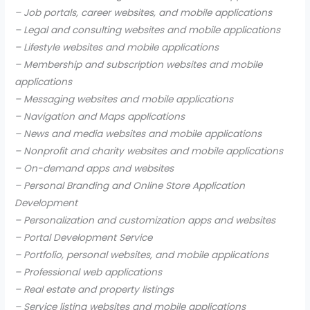
– Job portals, career websites, and mobile applications
– Legal and consulting websites and mobile applications
– Lifestyle websites and mobile applications
– Membership and subscription websites and mobile
applications
– Messaging websites and mobile applications
– Navigation and Maps applications
– News and media websites and mobile applications
– Nonprofit and charity websites and mobile applications
– On-demand apps and websites
– Personal Branding and Online Store Application
Development
– Personalization and customization apps and websites
– Portal Development Service
– Portfolio, personal websites, and mobile applications
– Professional web applications
– Real estate and property listings
– Service listing websites and mobile applications