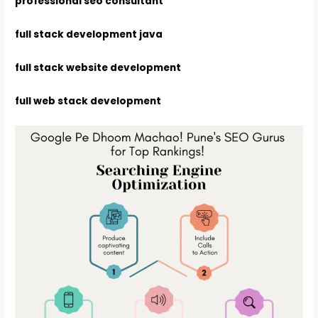
professional seo consultant
full stack development java
full stack website development
full web stack development