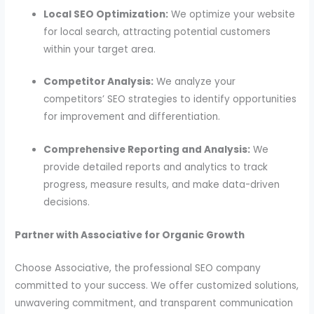
Local SEO Optimization:
We optimize your website
for local search, attracting potential customers
within your target area.
Competitor Analysis:
We analyze your
competitors’ SEO strategies to identify opportunities
for improvement and differentiation.
Comprehensive Reporting and Analysis:
We
provide detailed reports and analytics to track
progress, measure results, and make data-driven
decisions.
Partner with Associative for Organic Growth
Choose Associative, the professional SEO company
committed to your success. We offer customized solutions,
unwavering commitment, and transparent communication