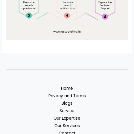
Home
Privacy and Terms
Blogs
Service
Our Expertise
Our Services
Contact