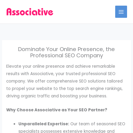
Skip
to
content
Dominate Your Online Presence, the
Professional SEO Company
Elevate your online presence and achieve remarkable
results with Associative, your trusted professional SEO
company. We offer comprehensive SEO solutions tailored
to propel your website to the top search engine rankings,
driving organic traffic and boosting your business.
Why Choose Associative as Your SEO Partner?
Unparalleled Expertise:
Our team of seasoned SEO
specialists possesses extensive knowledge and