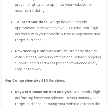
proven strategies to optimize your website for
maximum visibility.
Tailored Solutions:
We go beyond generic
approaches, crafting bespoke SEO plans that align
perfectly with your specific business objectives and
target audience.
Unwavering Commitment:
We are dedicated to
your success, providing exceptional service, ongoing
support, and a seamless project experience every
step of the way.
Our Comprehensive SEO Services:
Keyword Research and Analysis:
We identify high-
performing keywords relevant to your industry and
target audience, ensuring your website attracts the