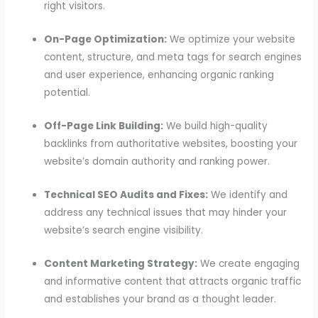
right visitors.
On-Page Optimization:
We optimize your website
content, structure, and meta tags for search engines
and user experience, enhancing organic ranking
potential.
Off-Page Link Building:
We build high-quality
backlinks from authoritative websites, boosting your
website’s domain authority and ranking power.
Technical SEO Audits and Fixes:
We identify and
address any technical issues that may hinder your
website’s search engine visibility.
Content Marketing Strategy:
We create engaging
and informative content that attracts organic traffic
and establishes your brand as a thought leader.