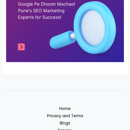
Home
Privacy and Terms
Blogs