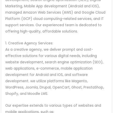
Marketing, Mobile App development (Android and iOS),
managed Amazon Web Services (AWS) and Google Cloud
Platform (GCP) cloud computing-related services, and IT
support services. Our experienced team is dedicated to
offering high-quality, affordable solutions.
1. Creative Agency Services:
As a creative agency, we deliver prompt and cost-
effective solutions for various digital needs, including
website development, search engine optimization (SEO),
web applications, e-commerce, mobile application
development for Android and iOS, and software
development. we utilize platforms like Magento,
WordPress, Joomla, Drupal, OpenCart, Ghost, PrestaShop,
Shopify, and Moodle LMS.
Our expertise extends to various types of websites and
mobile applications, such as: