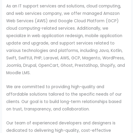
As an IT support services and solutions, cloud computing,
and web services company, we offer managed Amazon
Web Services (AWS) and Google Cloud Platform (GCP)
cloud computing-related services. Additionally, we
specialize in web application redesign, mobile application
update and upgrade, and support services related to
various technologies and platforms, including Java, Kotlin,
Swift, SwiftUI, PHP, Laravel, AWS, GCP, Magento, WordPress,
Joomla, Drupal, OpenCart, Ghost, PrestaShop, Shopify, and
Moodle LMS.
We are committed to providing high-quality and
affordable solutions tailored to the specific needs of our
clients. Our goal is to build long-term relationships based
on trust, transparency, and collaboration.
Our team of experienced developers and designers is
dedicated to delivering high-quality, cost-effective