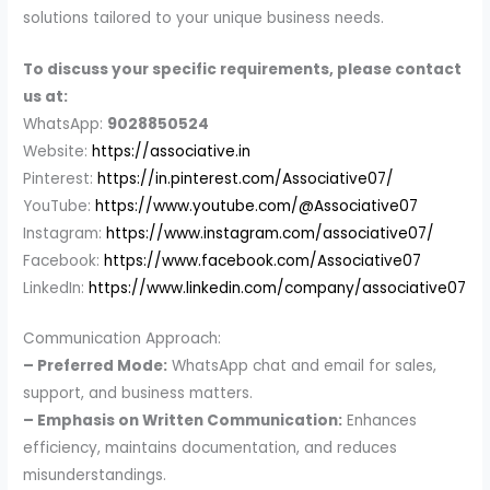
solutions tailored to your unique business needs.
To discuss your specific requirements, please contact
us at:
WhatsApp:
9028850524
Website:
https://associative.in
Pinterest:
https://in.pinterest.com/Associative07/
YouTube:
https://www.youtube.com/@Associative07
Instagram:
https://www.instagram.com/associative07/
Facebook:
https://www.facebook.com/Associative07
LinkedIn:
https://www.linkedin.com/company/associative07
Communication Approach:
– Preferred Mode:
WhatsApp chat and email for sales,
support, and business matters.
– Emphasis on Written Communication:
Enhances
efficiency, maintains documentation, and reduces
misunderstandings.