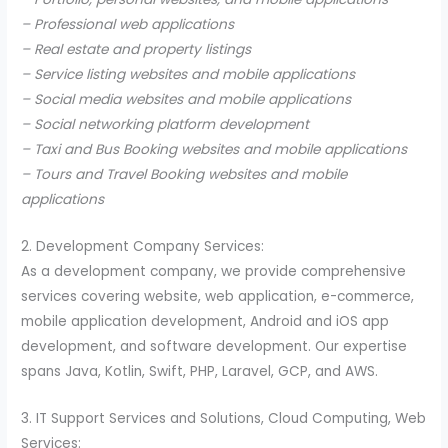
– Professional web applications
– Real estate and property listings
– Service listing websites and mobile applications
– Social media websites and mobile applications
– Social networking platform development
– Taxi and Bus Booking websites and mobile applications
– Tours and Travel Booking websites and mobile
applications
2. Development Company Services:
As a development company, we provide comprehensive
services covering website, web application, e-commerce,
mobile application development, Android and iOS app
development, and software development. Our expertise
spans Java, Kotlin, Swift, PHP, Laravel, GCP, and AWS.
3. IT Support Services and Solutions, Cloud Computing, Web
Services: