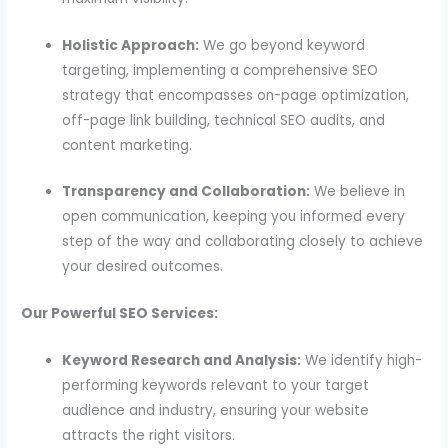
Holistic Approach:
We go beyond keyword
targeting, implementing a comprehensive SEO
strategy that encompasses on-page optimization,
off-page link building, technical SEO audits, and
content marketing.
Transparency and Collaboration:
We believe in
open communication, keeping you informed every
step of the way and collaborating closely to achieve
your desired outcomes.
Our Powerful SEO Services:
Keyword Research and Analysis:
We identify high-
performing keywords relevant to your target
audience and industry, ensuring your website
attracts the right visitors.