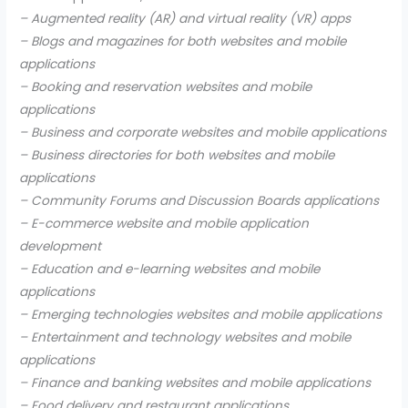
– Augmented reality (AR) and virtual reality (VR) apps
– Blogs and magazines for both websites and mobile
applications
– Booking and reservation websites and mobile
applications
– Business and corporate websites and mobile applications
– Business directories for both websites and mobile
applications
– Community Forums and Discussion Boards applications
– E-commerce website and mobile application
development
– Education and e-learning websites and mobile
applications
– Emerging technologies websites and mobile applications
– Entertainment and technology websites and mobile
applications
– Finance and banking websites and mobile applications
– Food delivery and restaurant applications