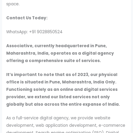
space.
Contact Us Today:
WhatsApp: +91 9028850524
Associative, currently headquartered in Pune,
Maharashtra, India, operates as a digital agency
offering a comprehensive suite of services.
It’s important to note that as of 2023, our physical
office is situated in Pune, Maharashtra, India Only.
Functioning solely as an online and digital services
provider, we extend our listed services not only
globally but also across the entire expanse of India.
As a full-service digital agency, we provide website
development, web application development, e-commerce
development, Search engine optimization (SEO), Digital