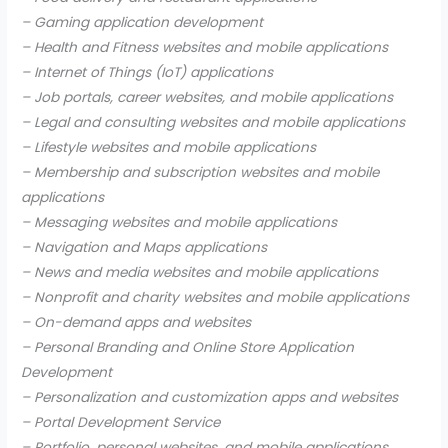
– Gaming application development
– Health and Fitness websites and mobile applications
– Internet of Things (IoT) applications
– Job portals, career websites, and mobile applications
– Legal and consulting websites and mobile applications
– Lifestyle websites and mobile applications
– Membership and subscription websites and mobile
applications
– Messaging websites and mobile applications
– Navigation and Maps applications
– News and media websites and mobile applications
– Nonprofit and charity websites and mobile applications
– On-demand apps and websites
– Personal Branding and Online Store Application
Development
– Personalization and customization apps and websites
– Portal Development Service
– Portfolio, personal websites, and mobile applications