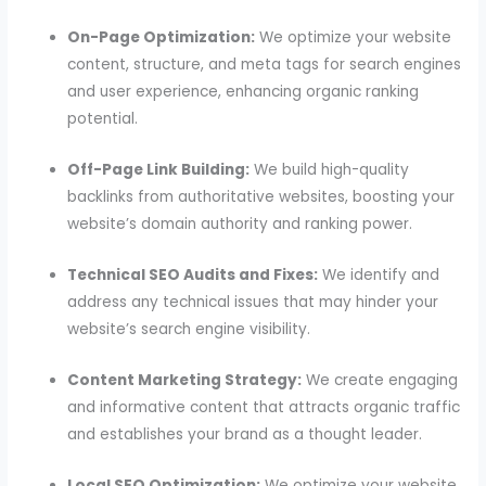
On-Page Optimization:
We optimize your website
content, structure, and meta tags for search engines
and user experience, enhancing organic ranking
potential.
Off-Page Link Building:
We build high-quality
backlinks from authoritative websites, boosting your
website’s domain authority and ranking power.
Technical SEO Audits and Fixes:
We identify and
address any technical issues that may hinder your
website’s search engine visibility.
Content Marketing Strategy:
We create engaging
and informative content that attracts organic traffic
and establishes your brand as a thought leader.
Local SEO Optimization:
We optimize your website