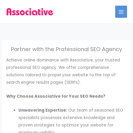
Skip
to
content
Partner with the Professional SEO Agency
Achieve online dominance with Associative, your trusted
professional SEO agency. We offer comprehensive
solutions tailored to propel your website to the top of
search engine results pages (SERPs).
Why Choose Associative for Your SEO Needs?
Unwavering Expertise:
Our team of seasoned SEO
specialists possesses extensive knowledge and
proven strategies to optimize your website for
maximum visibility.