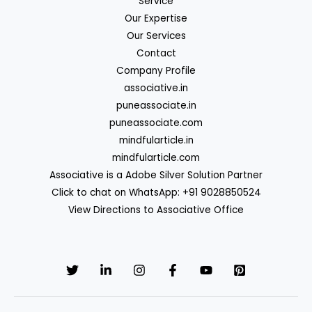
Service
Our Expertise
Our Services
Contact
Company Profile
associative.in
puneassociate.in
puneassociate.com
mindfularticle.in
mindfularticle.com
Associative is a Adobe Silver Solution Partner
Click to chat on WhatsApp: +91 9028850524
View Directions to Associative Office