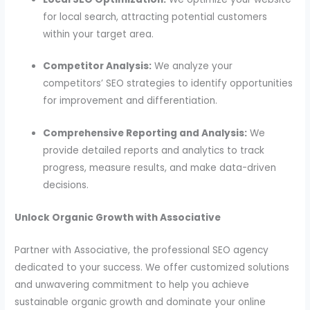
for local search, attracting potential customers
within your target area.
Competitor Analysis:
We analyze your
competitors’ SEO strategies to identify opportunities
for improvement and differentiation.
Comprehensive Reporting and Analysis:
We
provide detailed reports and analytics to track
progress, measure results, and make data-driven
decisions.
Unlock Organic Growth with Associative
Partner with Associative, the professional SEO agency
dedicated to your success. We offer customized solutions
and unwavering commitment to help you achieve
sustainable organic growth and dominate your online