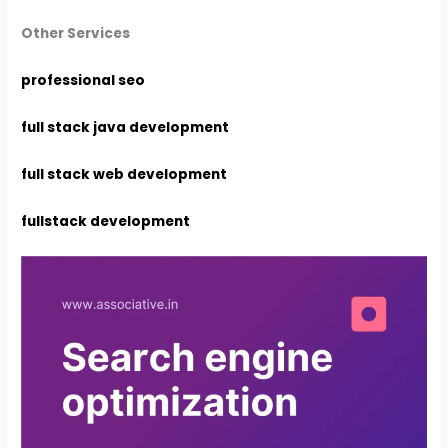
Other Services
professional seo
full stack java development
full stack web development
fullstack development