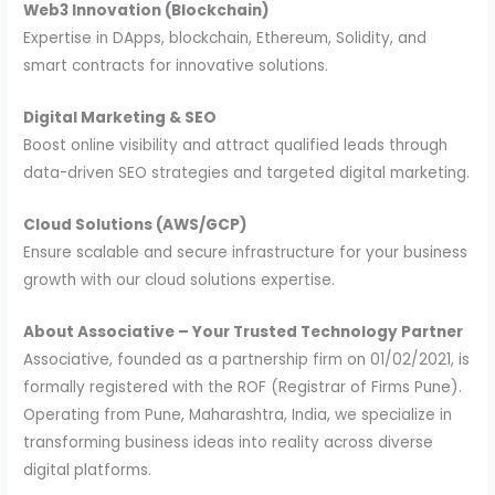
Web3 Innovation (Blockchain)
Expertise in DApps, blockchain, Ethereum, Solidity, and
smart contracts for innovative solutions.
Digital Marketing & SEO
Boost online visibility and attract qualified leads through
data-driven SEO strategies and targeted digital marketing.
Cloud Solutions (AWS/GCP)
Ensure scalable and secure infrastructure for your business
growth with our cloud solutions expertise.
About Associative – Your Trusted Technology Partner
Associative, founded as a partnership firm on 01/02/2021, is
formally registered with the ROF (Registrar of Firms Pune).
Operating from Pune, Maharashtra, India, we specialize in
transforming business ideas into reality across diverse
digital platforms.