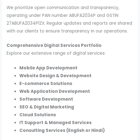
We prioritize open communication and transparency,
operating under PAN number ABUFA2034P and GSTIN
27ABUFA2034P1ZX. Regular updates and reports are shared
with our clients to ensure transparency in our operations.
Comprehensive Digital Services Portfolio
Explore our extensive range of digital services:
Mobile App Development
Website Design & Development
E-commerce Solutions
Web Application Development
Software Development
SEO & Digital Marketing
Cloud Solutions
IT Support & Managed Services
Consulting Services (English or Hindi)