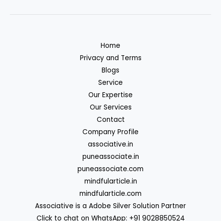
Home
Privacy and Terms
Blogs
Service
Our Expertise
Our Services
Contact
Company Profile
associative.in
puneassociate.in
puneassociate.com
mindfularticle.in
mindfularticle.com
Associative is a Adobe Silver Solution Partner
Click to chat on WhatsApp: +91 9028850524