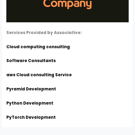
Services Provided by Associative:
Cloud computing consulting
Software Consultants
aws Cloud consulting Service
Pyramid Development
Python Development
PyTorch Development