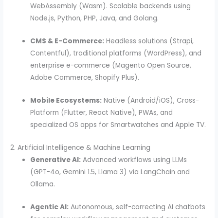
WebAssembly (Wasm). Scalable backends using
Node.js, Python, PHP, Java, and Golang.
CMS & E-Commerce:
Headless solutions (Strapi,
Contentful), traditional platforms (WordPress), and
enterprise e-commerce (Magento Open Source,
Adobe Commerce, Shopify Plus).
Mobile Ecosystems:
Native (Android/iOS), Cross-
Platform (Flutter, React Native), PWAs, and
specialized OS apps for Smartwatches and Apple TV.
2. Artificial Intelligence & Machine Learning
Generative AI:
Advanced workflows using LLMs
(GPT-4o, Gemini 1.5, Llama 3) via LangChain and
Ollama.
Agentic AI:
Autonomous, self-correcting AI chatbots