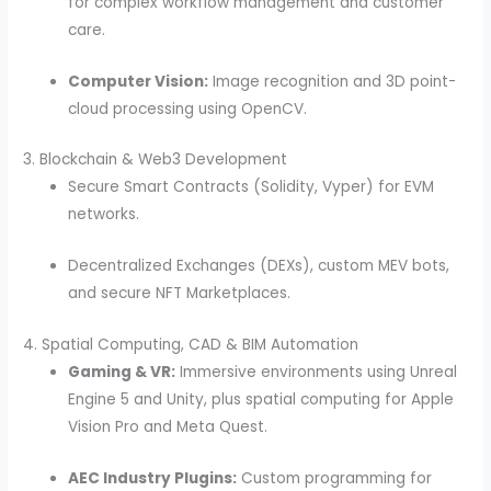
for complex workflow management and customer
care.
Computer Vision:
Image recognition and 3D point-
cloud processing using OpenCV.
3. Blockchain & Web3 Development
Secure Smart Contracts (Solidity, Vyper) for EVM
networks.
Decentralized Exchanges (DEXs), custom MEV bots,
and secure NFT Marketplaces.
4. Spatial Computing, CAD & BIM Automation
Gaming & VR:
Immersive environments using Unreal
Engine 5 and Unity, plus spatial computing for Apple
Vision Pro and Meta Quest.
AEC Industry Plugins:
Custom programming for