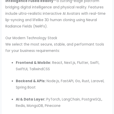
Intelligence Fused Reality
—a cutting-edge platform
bridging digital intelligence and physical reality. Features
include ultra-realistic interactive AI Avatars with real-time
lip-syncing and lifelike 3D human cloning using Neural
Radiance Fields (NeRFs).
Our Modern Technology Stack
We select the most secure, stable, and performant tools
for your business requirements:
Frontend & Mobile:
React, Next.js, Flutter, Swift,
SwiftUI, TailwindCSS
Backend & APIs:
Node.js, FastAPI, Go, Rust, Laravel,
Spring Boot
AI & Data Layer:
PyTorch, LangChain, PostgreSQL,
Redis, MongoDB, Pinecone