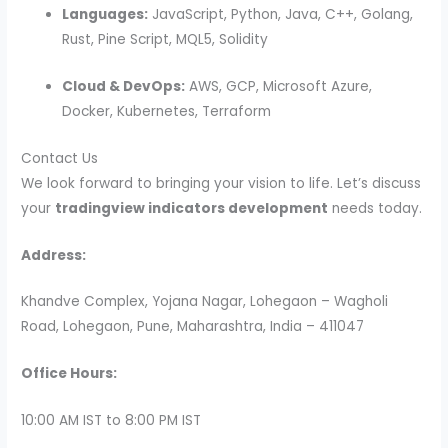
Languages:
JavaScript, Python, Java, C++, Golang,
Rust, Pine Script, MQL5, Solidity
Cloud & DevOps:
AWS, GCP, Microsoft Azure,
Docker, Kubernetes, Terraform
Contact Us
We look forward to bringing your vision to life. Let’s discuss
your
tradingview indicators development
needs today.
Address:
Khandve Complex, Yojana Nagar, Lohegaon – Wagholi
Road, Lohegaon, Pune, Maharashtra, India – 411047
Office Hours:
10:00 AM IST to 8:00 PM IST