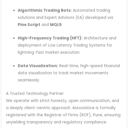
Algorithmic Trading Bots:
Automated trading
solutions and Expert Advisors (EA) developed via
Pine Script
and
MQL5
.
High-Frequency Trading (HFT):
Architecture and
deployment of Low Latency Trading Systems for
lightning-fast market execution.
Data Visualization:
Real-time, high-speed financial
data visualization to track market movements
seamlessly.
A Trusted Technology Partner
We operate with strict honesty, open communication, and
a deeply client-centric approach. Associative is formally
registered with the Registrar of Firms (ROF), Pune, ensuring
unyielding transparency and regulatory compliance.