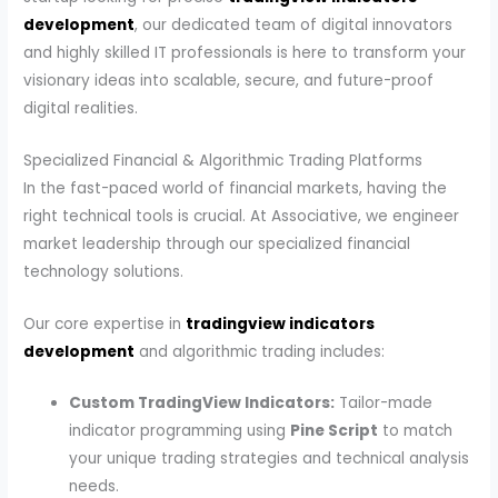
development
, our dedicated team of digital innovators
and highly skilled IT professionals is here to transform your
visionary ideas into scalable, secure, and future-proof
digital realities.
Specialized Financial & Algorithmic Trading Platforms
In the fast-paced world of financial markets, having the
right technical tools is crucial. At Associative, we engineer
market leadership through our specialized financial
technology solutions.
Our core expertise in
tradingview indicators
development
and algorithmic trading includes:
Custom TradingView Indicators:
Tailor-made
indicator programming using
Pine Script
to match
your unique trading strategies and technical analysis
needs.