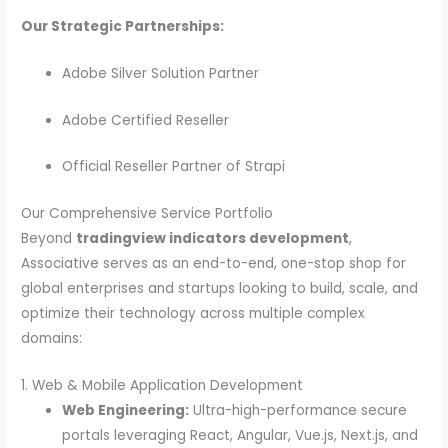
Our Strategic Partnerships:
Adobe Silver Solution Partner
Adobe Certified Reseller
Official Reseller Partner of Strapi
Our Comprehensive Service Portfolio
Beyond
tradingview indicators development
,
Associative serves as an end-to-end, one-stop shop for
global enterprises and startups looking to build, scale, and
optimize their technology across multiple complex
domains:
1. Web & Mobile Application Development
Web Engineering:
Ultra-high-performance secure
portals leveraging React, Angular, Vue.js, Next.js, and