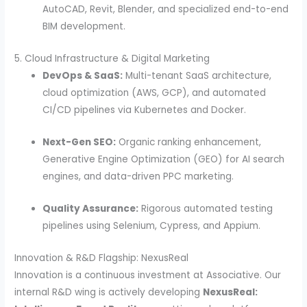
AutoCAD, Revit, Blender, and specialized end-to-end
BIM development.
5. Cloud Infrastructure & Digital Marketing
DevOps & SaaS:
Multi-tenant SaaS architecture,
cloud optimization (AWS, GCP), and automated
CI/CD pipelines via Kubernetes and Docker.
Next-Gen SEO:
Organic ranking enhancement,
Generative Engine Optimization (GEO) for AI search
engines, and data-driven PPC marketing.
Quality Assurance:
Rigorous automated testing
pipelines using Selenium, Cypress, and Appium.
Innovation & R&D Flagship: NexusReal
Innovation is a continuous investment at Associative. Our
internal R&D wing is actively developing
NexusReal: