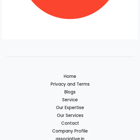
Home
Privacy and Terms
Blogs
Service
Our Expertise
Our Services
Contact
Company Profile
associative.in