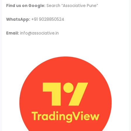
Find us on Google:
Search “Associative Pune”
WhatsApp:
+91 9028850524
Email:
info@associative.in