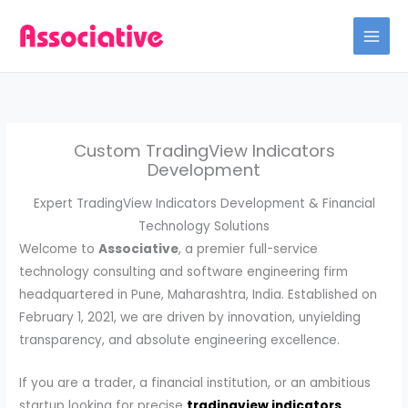
Skip
to
content
Custom TradingView Indicators
Development
Expert TradingView Indicators Development & Financial
Technology Solutions
Welcome to
Associative
, a premier full-service
technology consulting and software engineering firm
headquartered in Pune, Maharashtra, India. Established on
February 1, 2021, we are driven by innovation, unyielding
transparency, and absolute engineering excellence.
If you are a trader, a financial institution, or an ambitious
startup looking for precise
tradingview indicators