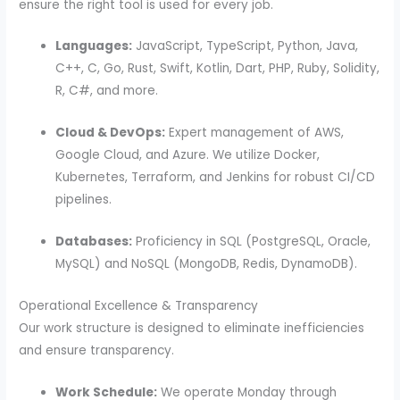
ensure the right tool is used for every job.
Languages:
JavaScript, TypeScript, Python, Java,
C++, C, Go, Rust, Swift, Kotlin, Dart, PHP, Ruby, Solidity,
R, C#, and more.
Cloud & DevOps:
Expert management of AWS,
Google Cloud, and Azure. We utilize Docker,
Kubernetes, Terraform, and Jenkins for robust CI/CD
pipelines.
Databases:
Proficiency in SQL (PostgreSQL, Oracle,
MySQL) and NoSQL (MongoDB, Redis, DynamoDB).
Operational Excellence & Transparency
Our work structure is designed to eliminate inefficiencies
and ensure transparency.
Work Schedule:
We operate Monday through