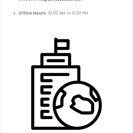
Office Hours:
10:00 AM to 8:00 PM