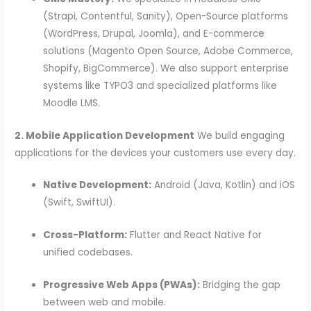
(Strapi, Contentful, Sanity), Open-Source platforms
(WordPress, Drupal, Joomla), and E-commerce
solutions (Magento Open Source, Adobe Commerce,
Shopify, BigCommerce). We also support enterprise
systems like TYPO3 and specialized platforms like
Moodle LMS.
2. Mobile Application Development
We build engaging
applications for the devices your customers use every day.
Native Development:
Android (Java, Kotlin) and iOS
(Swift, SwiftUI).
Cross-Platform:
Flutter and React Native for
unified codebases.
Progressive Web Apps (PWAs):
Bridging the gap
between web and mobile.