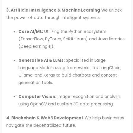
3. Artificial Intelligence & Machine Learning
We unlock
the power of data through intelligent systems.
Core AI/ML:
Utilizing the Python ecosystem
(TensorFlow, PyTorch, Scikit-learn) and Java libraries
(Deeplearning4j).
Generative AI & LLMs:
Specialized in Large
Language Models using frameworks like LangChain,
Ollama, and Keras to build chatbots and content
generation tools.
Computer Vision:
Image recognition and analysis
using OpenCV and custom 3D data processing.
4. Blockchain & Web3 Development
We help businesses
navigate the decentralized future.