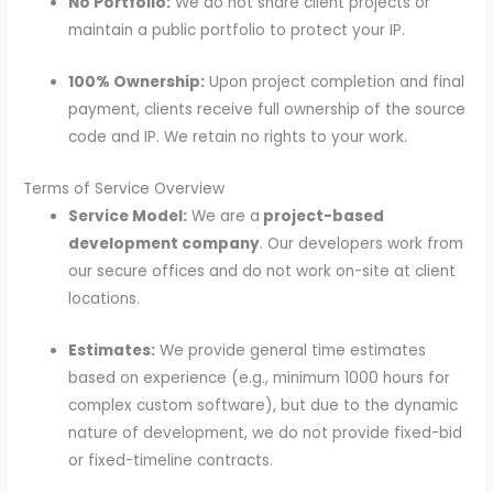
No Portfolio:
We do not share client projects or
maintain a public portfolio to protect your IP.
100% Ownership:
Upon project completion and final
payment, clients receive full ownership of the source
code and IP. We retain no rights to your work.
Terms of Service Overview
Service Model:
We are a
project-based
development company
. Our developers work from
our secure offices and do not work on-site at client
locations.
Estimates:
We provide general time estimates
based on experience (e.g., minimum 1000 hours for
complex custom software), but due to the dynamic
nature of development, we do not provide fixed-bid
or fixed-timeline contracts.