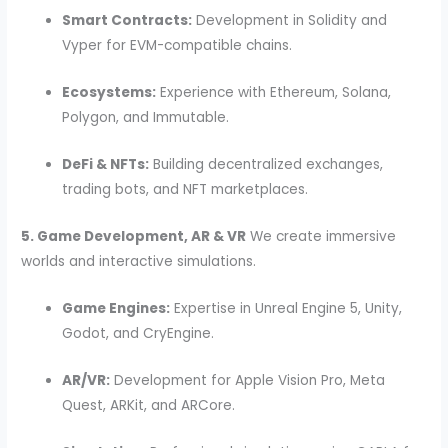
Smart Contracts:
Development in Solidity and
Vyper for EVM-compatible chains.
Ecosystems:
Experience with Ethereum, Solana,
Polygon, and Immutable.
DeFi & NFTs:
Building decentralized exchanges,
trading bots, and NFT marketplaces.
5. Game Development, AR & VR
We create immersive
worlds and interactive simulations.
Game Engines:
Expertise in Unreal Engine 5, Unity,
Godot, and CryEngine.
AR/VR:
Development for Apple Vision Pro, Meta
Quest, ARKit, and ARCore.