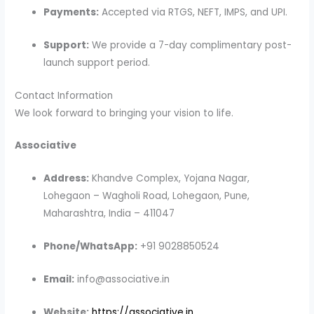
Payments:
Accepted via RTGS, NEFT, IMPS, and UPI.
Support:
We provide a 7-day complimentary post-
launch support period.
Contact Information
We look forward to bringing your vision to life.
Associative
Address:
Khandve Complex, Yojana Nagar,
Lohegaon – Wagholi Road, Lohegaon, Pune,
Maharashtra, India – 411047
Phone/WhatsApp:
+91 9028850524
Email:
info@associative.in
Website:
https://associative.in