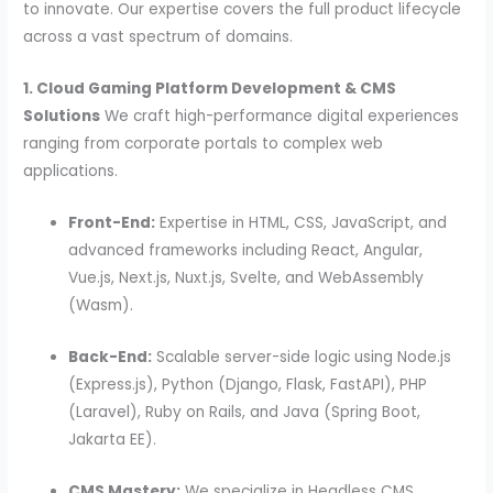
to innovate. Our expertise covers the full product lifecycle
across a vast spectrum of domains.
1. Cloud Gaming Platform Development & CMS
Solutions
We craft high-performance digital experiences
ranging from corporate portals to complex web
applications.
Front-End:
Expertise in HTML, CSS, JavaScript, and
advanced frameworks including React, Angular,
Vue.js, Next.js, Nuxt.js, Svelte, and WebAssembly
(Wasm).
Back-End:
Scalable server-side logic using Node.js
(Express.js), Python (Django, Flask, FastAPI), PHP
(Laravel), Ruby on Rails, and Java (Spring Boot,
Jakarta EE).
CMS Mastery:
We specialize in Headless CMS