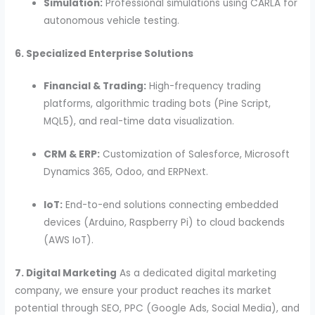
Simulation:
Professional simulations using CARLA for
autonomous vehicle testing.
6. Specialized Enterprise Solutions
Financial & Trading:
High-frequency trading
platforms, algorithmic trading bots (Pine Script,
MQL5), and real-time data visualization.
CRM & ERP:
Customization of Salesforce, Microsoft
Dynamics 365, Odoo, and ERPNext.
IoT:
End-to-end solutions connecting embedded
devices (Arduino, Raspberry Pi) to cloud backends
(AWS IoT).
7. Digital Marketing
As a dedicated digital marketing
company, we ensure your product reaches its market
potential through SEO, PPC (Google Ads, Social Media), and