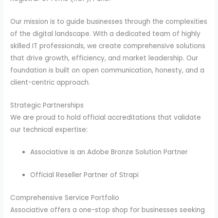
Our mission is to guide businesses through the complexities
of the digital landscape. With a dedicated team of highly
skilled IT professionals, we create comprehensive solutions
that drive growth, efficiency, and market leadership. Our
foundation is built on open communication, honesty, and a
client-centric approach.
Strategic Partnerships
We are proud to hold official accreditations that validate
our technical expertise:
Associative is an Adobe Bronze Solution Partner
Official Reseller Partner of Strapi
Comprehensive Service Portfolio
Associative offers a one-stop shop for businesses seeking