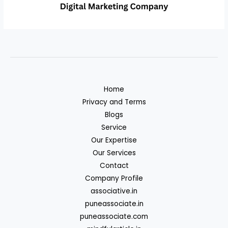
Home
Privacy and Terms
Blogs
Service
Our Expertise
Our Services
Contact
Company Profile
associative.in
puneassociate.in
puneassociate.com