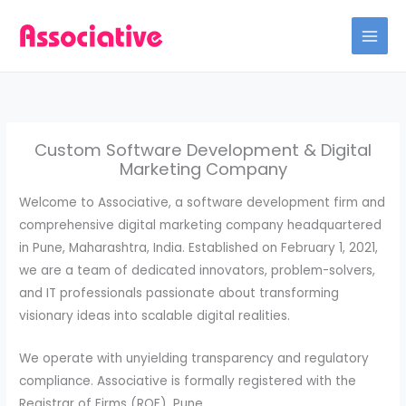
Skip
to
content
Custom Software Development & Digital
Marketing Company
Welcome to Associative, a software development firm and
comprehensive digital marketing company headquartered
in Pune, Maharashtra, India. Established on February 1, 2021,
we are a team of dedicated innovators, problem-solvers,
and IT professionals passionate about transforming
visionary ideas into scalable digital realities.
We operate with unyielding transparency and regulatory
compliance. Associative is formally registered with the
Registrar of Firms (ROF), Pune.