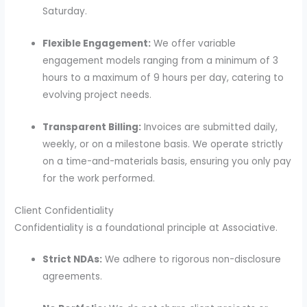
Saturday.
Flexible Engagement:
We offer variable
engagement models ranging from a minimum of 3
hours to a maximum of 9 hours per day, catering to
evolving project needs.
Transparent Billing:
Invoices are submitted daily,
weekly, or on a milestone basis. We operate strictly
on a time-and-materials basis, ensuring you only pay
for the work performed.
Client Confidentiality
Confidentiality is a foundational principle at Associative.
Strict NDAs:
We adhere to rigorous non-disclosure
agreements.