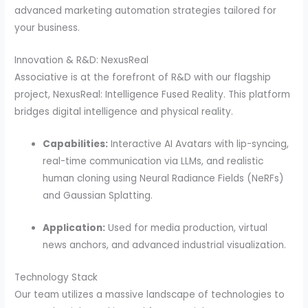
advanced marketing automation strategies tailored for
your business.
Innovation & R&D: NexusReal
Associative is at the forefront of R&D with our flagship
project, NexusReal: Intelligence Fused Reality. This platform
bridges digital intelligence and physical reality.
Capabilities:
Interactive AI Avatars with lip-syncing,
real-time communication via LLMs, and realistic
human cloning using Neural Radiance Fields (NeRFs)
and Gaussian Splatting.
Application:
Used for media production, virtual
news anchors, and advanced industrial visualization.
Technology Stack
Our team utilizes a massive landscape of technologies to