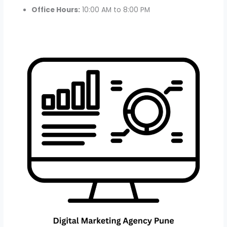
Office Hours:
10:00 AM to 8:00 PM