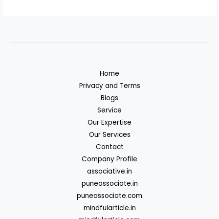
Home
Privacy and Terms
Blogs
Service
Our Expertise
Our Services
Contact
Company Profile
associative.in
puneassociate.in
puneassociate.com
mindfularticle.in