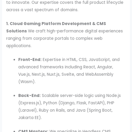
to innovate. Our expertise covers the full product lifecycle
across a vast spectrum of domains.
1. Cloud Gaming Platform Development & CMS
Solutions
We craft high-performance digital experiences
ranging from corporate portals to complex web
applications.
Front-End:
Expertise in HTML, CSS, JavaScript, and
advanced frameworks including React, Angular,
Vue.js, Next.js, Nuxt.js, Svelte, and WebAssembly
(Wasm).
Back-End:
Scalable server-side logic using Node.js
(Express.js), Python (Django, Flask, FastAPI), PHP
(Laravel), Ruby on Rails, and Java (Spring Boot,
Jakarta EE).
CMS Mastery:
We specialize in Headless CMS