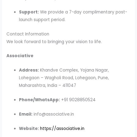
Support:
We provide a 7-day complimentary post-
launch support period.
Contact Information
We look forward to bringing your vision to life.
Associative
Address:
Khandve Complex, Yojana Nagar,
Lohegaon – Wagholi Road, Lohegaon, Pune,
Maharashtra, India – 411047
Phone/WhatsApp:
+91 9028850524
Email:
info@associative.in
Website:
https://associative.in