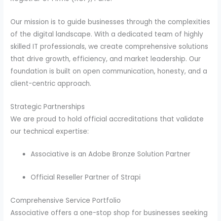
Our mission is to guide businesses through the complexities
of the digital landscape. With a dedicated team of highly
skilled IT professionals, we create comprehensive solutions
that drive growth, efficiency, and market leadership. Our
foundation is built on open communication, honesty, and a
client-centric approach.
Strategic Partnerships
We are proud to hold official accreditations that validate
our technical expertise:
Associative is an Adobe Bronze Solution Partner
Official Reseller Partner of Strapi
Comprehensive Service Portfolio
Associative offers a one-stop shop for businesses seeking