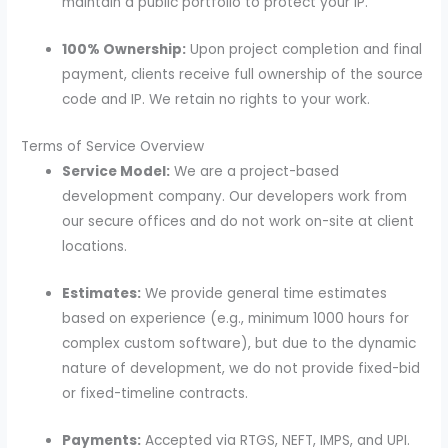
maintain a public portfolio to protect your IP.
100% Ownership:
Upon project completion and final
payment, clients receive full ownership of the source
code and IP. We retain no rights to your work.
Terms of Service Overview
Service Model:
We are a project-based
development company. Our developers work from
our secure offices and do not work on-site at client
locations.
Estimates:
We provide general time estimates
based on experience (e.g., minimum 1000 hours for
complex custom software), but due to the dynamic
nature of development, we do not provide fixed-bid
or fixed-timeline contracts.
Payments:
Accepted via RTGS, NEFT, IMPS, and UPI.