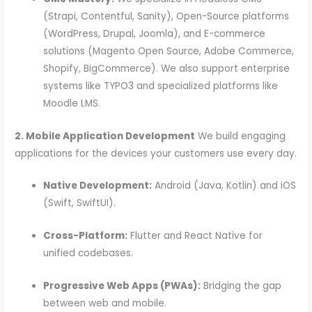
(Strapi, Contentful, Sanity), Open-Source platforms
(WordPress, Drupal, Joomla), and E-commerce
solutions (Magento Open Source, Adobe Commerce,
Shopify, BigCommerce). We also support enterprise
systems like TYPO3 and specialized platforms like
Moodle LMS.
2. Mobile Application Development
We build engaging
applications for the devices your customers use every day.
Native Development:
Android (Java, Kotlin) and iOS
(Swift, SwiftUI).
Cross-Platform:
Flutter and React Native for
unified codebases.
Progressive Web Apps (PWAs):
Bridging the gap
between web and mobile.