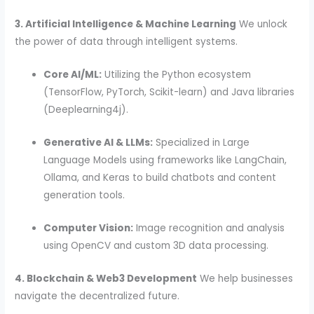
3. Artificial Intelligence & Machine Learning
We unlock
the power of data through intelligent systems.
Core AI/ML:
Utilizing the Python ecosystem
(TensorFlow, PyTorch, Scikit-learn) and Java libraries
(Deeplearning4j).
Generative AI & LLMs:
Specialized in Large
Language Models using frameworks like LangChain,
Ollama, and Keras to build chatbots and content
generation tools.
Computer Vision:
Image recognition and analysis
using OpenCV and custom 3D data processing.
4. Blockchain & Web3 Development
We help businesses
navigate the decentralized future.