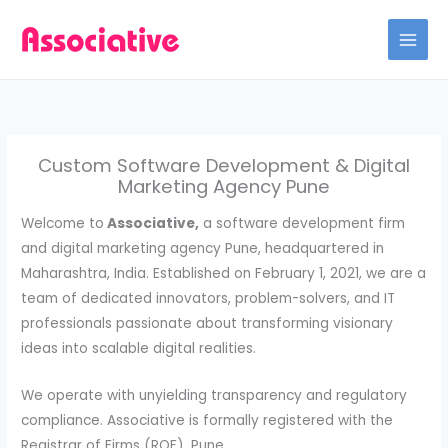
Skip
to
content
Custom Software Development & Digital
Marketing Agency Pune
Welcome to
Associative,
a software development firm
and digital marketing agency Pune, headquartered in
Maharashtra, India. Established on February 1, 2021, we are a
team of dedicated innovators, problem-solvers, and IT
professionals passionate about transforming visionary
ideas into scalable digital realities.
We operate with unyielding transparency and regulatory
compliance. Associative is formally registered with the
Registrar of Firms (ROF), Pune.