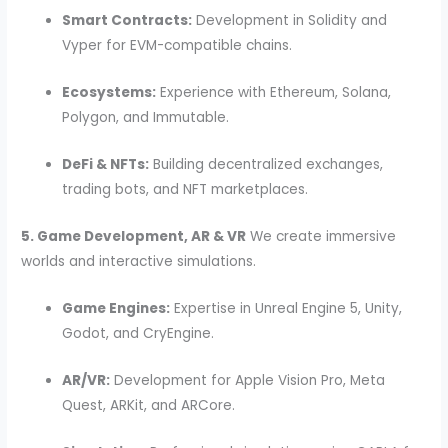
Smart Contracts:
Development in Solidity and
Vyper for EVM-compatible chains.
Ecosystems:
Experience with Ethereum, Solana,
Polygon, and Immutable.
DeFi & NFTs:
Building decentralized exchanges,
trading bots, and NFT marketplaces.
5. Game Development, AR & VR
We create immersive
worlds and interactive simulations.
Game Engines:
Expertise in Unreal Engine 5, Unity,
Godot, and CryEngine.
AR/VR:
Development for Apple Vision Pro, Meta
Quest, ARKit, and ARCore.