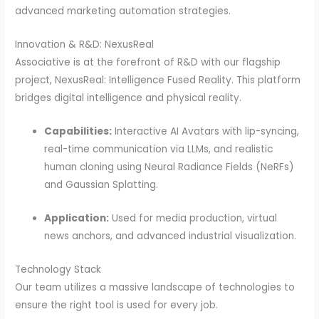
advanced marketing automation strategies.
Innovation & R&D: NexusReal
Associative is at the forefront of R&D with our flagship
project, NexusReal: Intelligence Fused Reality. This platform
bridges digital intelligence and physical reality.
Capabilities:
Interactive AI Avatars with lip-syncing,
real-time communication via LLMs, and realistic
human cloning using Neural Radiance Fields (NeRFs)
and Gaussian Splatting.
Application:
Used for media production, virtual
news anchors, and advanced industrial visualization.
Technology Stack
Our team utilizes a massive landscape of technologies to
ensure the right tool is used for every job.