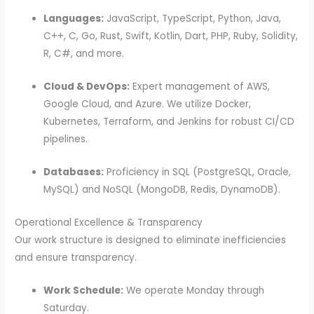
Languages:
JavaScript, TypeScript, Python, Java,
C++, C, Go, Rust, Swift, Kotlin, Dart, PHP, Ruby, Solidity,
R, C#, and more.
Cloud & DevOps:
Expert management of AWS,
Google Cloud, and Azure. We utilize Docker,
Kubernetes, Terraform, and Jenkins for robust CI/CD
pipelines.
Databases:
Proficiency in SQL (PostgreSQL, Oracle,
MySQL) and NoSQL (MongoDB, Redis, DynamoDB).
Operational Excellence & Transparency
Our work structure is designed to eliminate inefficiencies
and ensure transparency.
Work Schedule:
We operate Monday through
Saturday.