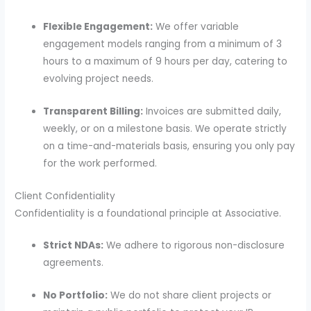
Flexible Engagement:
We offer variable
engagement models ranging from a minimum of 3
hours to a maximum of 9 hours per day, catering to
evolving project needs.
Transparent Billing:
Invoices are submitted daily,
weekly, or on a milestone basis. We operate strictly
on a time-and-materials basis, ensuring you only pay
for the work performed.
Client Confidentiality
Confidentiality is a foundational principle at Associative.
Strict NDAs:
We adhere to rigorous non-disclosure
agreements.
No Portfolio:
We do not share client projects or