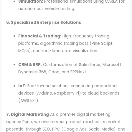
Simulation:
Professional simulations using CARLA for
autonomous vehicle testing.
6. Specialized Enterprise Solutions
Financial & Trading:
High-frequency trading
platforms, algorithmic trading bots (Pine Script,
MQL5), and real-time data visualization.
CRM & ERP:
Customization of Salesforce, Microsoft
Dynamics 365, Odoo, and ERPNext.
IoT:
End-to-end solutions connecting embedded
devices (Arduino, Raspberry Pi) to cloud backends
(AWS IoT).
7. Digital Marketing
As a premier digital marketing
agency Pune, we ensure your product reaches its market
potential through SEO, PPC (Google Ads, Social Media), and