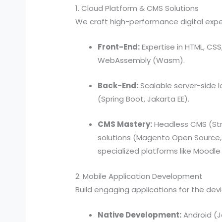
1. Cloud Platform & CMS Solutions
We craft high-performance digital expe
Front-End:
Expertise in HTML, CSS
WebAssembly (Wasm).
Back-End:
Scalable server-side lo
(Spring Boot, Jakarta EE).
CMS Mastery:
Headless CMS (Str
solutions (Magento Open Source,
specialized platforms like Moodle
2. Mobile Application Development
Build engaging applications for the de
Native Development:
Android (Ja