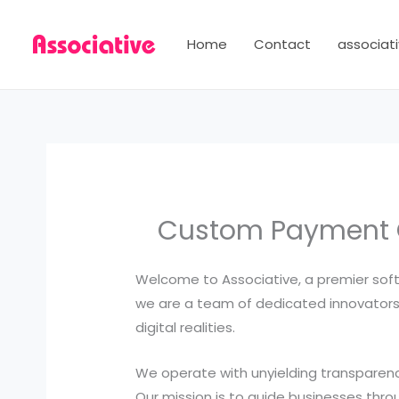
Skip
to
Home
Contact
associati
content
Custom Payment G
Welcome to Associative, a premier soft
we are a team of dedicated innovators,
digital realities.
We operate with unyielding transparency
Our mission is to guide businesses throu