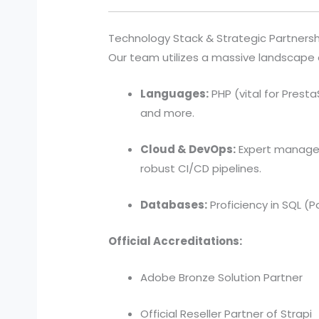
Technology Stack & Strategic Partnersh
Our team utilizes a massive landscape of
Languages:
PHP (vital for PrestaS
and more.
Cloud & DevOps:
Expert manageme
robust CI/CD pipelines.
Databases:
Proficiency in SQL (
Official Accreditations:
Adobe Bronze Solution Partner
Official Reseller Partner of Strapi