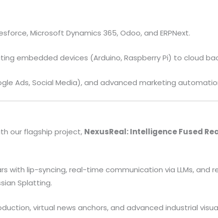
esforce, Microsoft Dynamics 365, Odoo, and ERPNext.
ing embedded devices (Arduino, Raspberry Pi) to cloud ba
gle Ads, Social Media), and advanced marketing automation
th our flagship project,
NexusReal: Intelligence Fused Rea
rs with lip-syncing, real-time communication via LLMs, and r
sian Splatting.
uction, virtual news anchors, and advanced industrial visual