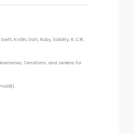
.
ift, Kotlin, Dart, Ruby, Solidity, R, C#,
bernetes, Terraform, and Jenkins for
amoDB).