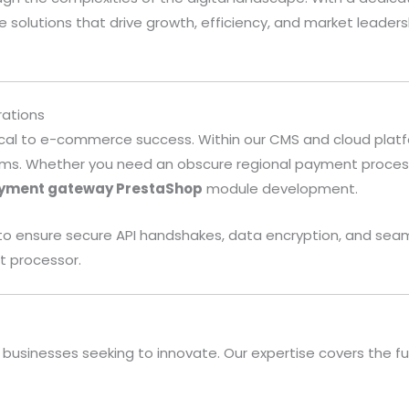
 solutions that drive growth, efficiency, and market lead
.
ations
cal to e-commerce success. Within our CMS and cloud platfor
tems. Whether you need an obscure regional payment process
yment gateway PrestaShop
module development.
c to ensure secure API handshakes, data encryption, and 
t processor.
businesses seeking to innovate. Our expertise covers the ful