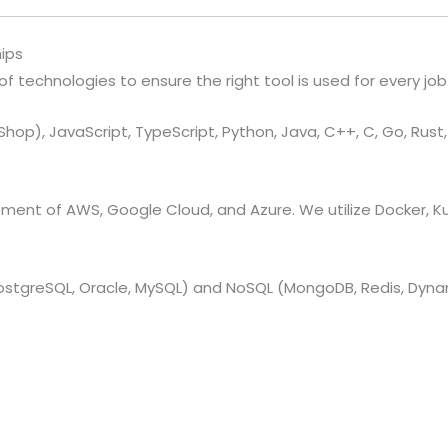
ips
 technologies to ensure the right tool is used for every job
hop), JavaScript, TypeScript, Python, Java, C++, C, Go, Rust, Sw
nt of AWS, Google Cloud, and Azure. We utilize Docker, Ku
PostgreSQL, Oracle, MySQL) and NoSQL (MongoDB, Redis, Dyn