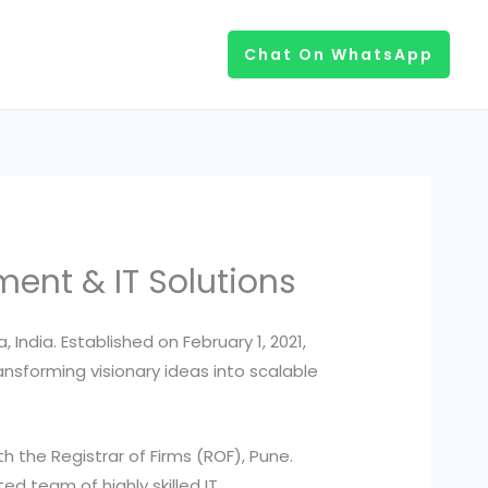
Chat On WhatsApp
nt & IT Solutions
ndia. Established on February 1, 2021,
nsforming visionary ideas into scalable
 the Registrar of Firms (ROF), Pune.
ed team of highly skilled IT