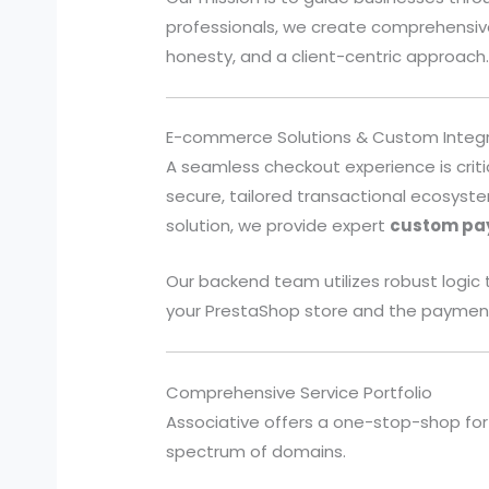
professionals, we create comprehensive
honesty, and a client-centric approach
E-commerce Solutions & Custom Integr
A seamless checkout experience is criti
secure, tailored transactional ecosys
solution, we provide expert
custom pa
Our backend team utilizes robust logi
your PrestaShop store and the paymen
Comprehensive Service Portfolio
Associative offers a one-stop-shop for 
spectrum of domains.