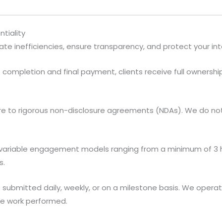
tiality
ate inefficiencies, ensure transparency, and protect your int
completion and final payment, clients receive full ownershi
 to rigorous non-disclosure agreements (NDAs). We do not s
variable engagement models ranging from a minimum of 3 h
s.
 submitted daily, weekly, or on a milestone basis. We opera
the work performed.