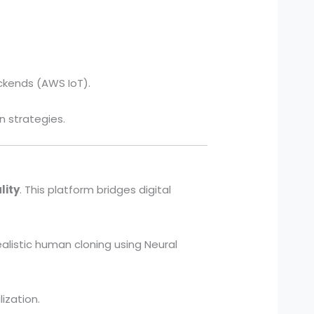
ckends (AWS IoT).
 strategies.
lity
. This platform bridges digital
ealistic human cloning using Neural
ization.