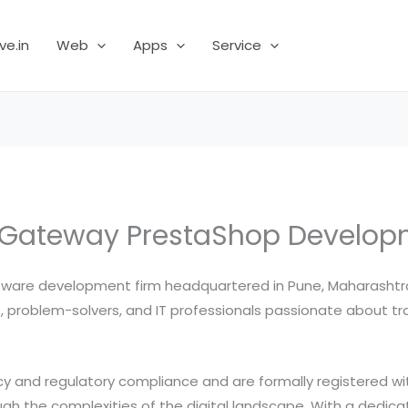
ve.in
Web
Apps
Service
ateway PrestaShop Developme
ware development firm headquartered in Pune, Maharashtra, I
 problem-solvers, and IT professionals passionate about tra
 and regulatory compliance and are formally registered with
gh the complexities of the digital landscape. With a dedicat