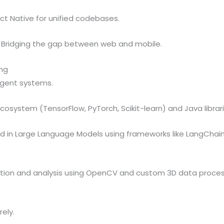
ct Native for unified codebases.
Bridging the gap between web and mobile.
ing
igent systems.
ecosystem (TensorFlow, PyTorch, Scikit-learn) and Java librar
d in Large Language Models using frameworks like LangChain
tion and analysis using OpenCV and custom 3D data proces
ely.