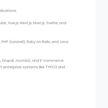
lications.
, Vue.js, Next.js, Nuxt.js, Svelte, and
, PHP (Laravel), Ruby on Rails, and Java
s, Drupal, Joomla), and E-commerce
 enterprise systems like TYPO3 and