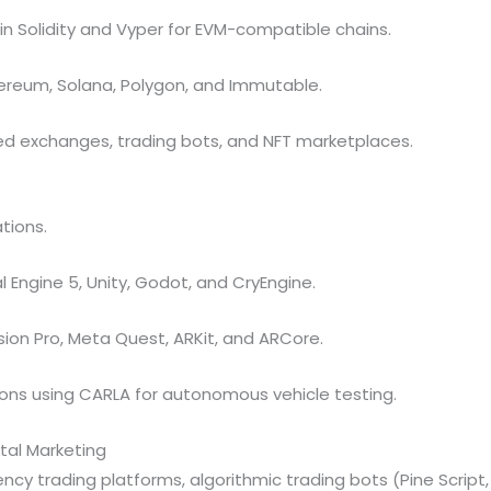
 Solidity and Vyper for EVM-compatible chains.
ereum, Solana, Polygon, and Immutable.
ed exchanges, trading bots, and NFT marketplaces.
tions.
l Engine 5, Unity, Godot, and CryEngine.
ion Pro, Meta Quest, ARKit, and ARCore.
ions using CARLA for autonomous vehicle testing.
ital Marketing
ncy trading platforms, algorithmic trading bots (Pine Script