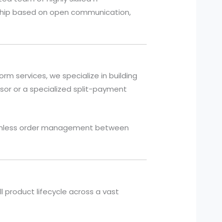
ership based on open communication,
m services, we specialize in building
or or a specialized split-payment
seamless order management between
l product lifecycle across a vast