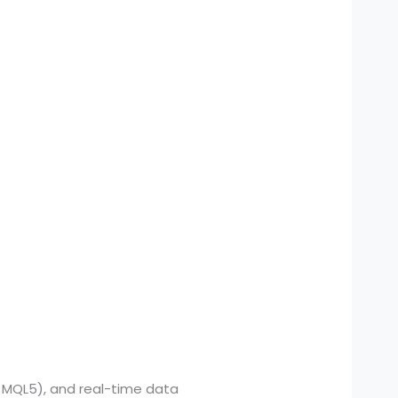
, MQL5), and real-time data