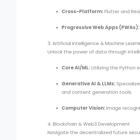
Cross-Platform:
Flutter and Rea
Progressive Web Apps (PWAs):
3. Artificial Intelligence & Machine Learn
Unlock the power of data through intell
Core AI/ML:
Utilizing the Python 
Generative AI & LLMs:
Specialize
and content generation tools.
Computer Vision:
Image recogni
4. Blockchain & Web3 Development
Navigate the decentralized future secur