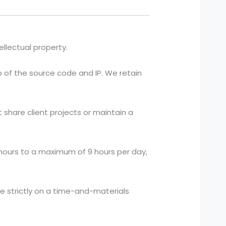
ellectual property.
p of the source code and IP. We retain
hare client projects or maintain a
ours to a maximum of 9 hours per day,
te strictly on a time-and-materials