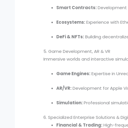
Smart Contracts:
Development in
Ecosystems:
Experience with Eth
DeFi & NFTs:
Building decentraliz
5. Game Development, AR & VR
Immersive worlds and interactive simula
Game Engines:
Expertise in Unrea
AR/VR:
Development for Apple Vis
Simulation:
Professional simulat
6. Specialized Enterprise Solutions & Dig
Financial & Trading:
High-freque