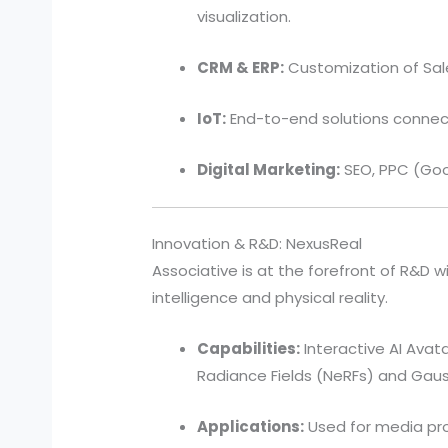
visualization.
CRM & ERP:
Customization of Sal
IoT:
End-to-end solutions connect
Digital Marketing:
SEO, PPC (Goo
Innovation & R&D: NexusReal
Associative is at the forefront of R&D wi
intelligence and physical reality.
Capabilities:
Interactive AI Avata
Radiance Fields (NeRFs) and Gaus
Applications:
Used for media prod