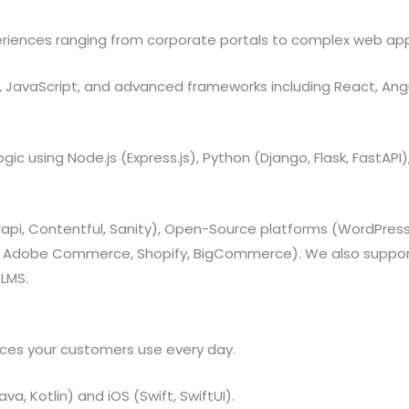
riences ranging from corporate portals to complex web app
, JavaScript, and advanced frameworks including React, Angular
gic using Node.js (Express.js), Python (Django, Flask, FastAPI)
api, Contentful, Sanity), Open-Source platforms (WordPres
 Adobe Commerce, Shopify, BigCommerce). We also support
 LMS.
vices your customers use every day.
va, Kotlin) and iOS (Swift, SwiftUI).