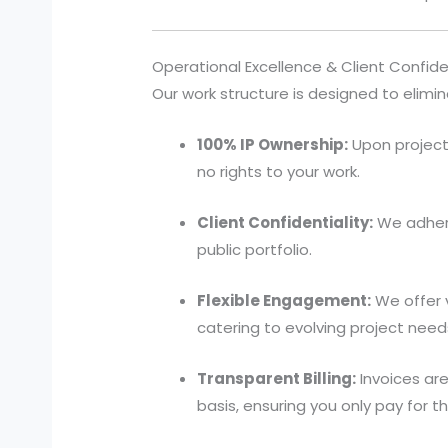
Operational Excellence & Client Confiden
Our work structure is designed to elimin
100% IP Ownership:
Upon project 
no rights to your work.
Client Confidentiality:
We adhere
public portfolio.
Flexible Engagement:
We offer 
catering to evolving project need
Transparent Billing:
Invoices are
basis, ensuring you only pay for 