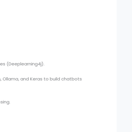
ies (Deeplearning4j).
, Ollama, and Keras to build chatbots
sing.