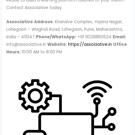
Ready to build a learning platform tailored to your vision?
Contact Associative today.
Associative
Address:
Khandve Complex, Yojana Nagar,
Lohegaon – Wagholi Road, Lohegaon, Pune, Maharashtra,
India – 411047
Phone/WhatsApp:
+91 9028850524
Email:
info@associative.in
Website:
https://associative.in
Office
Hours:
10:00 AM to 8:00 PM