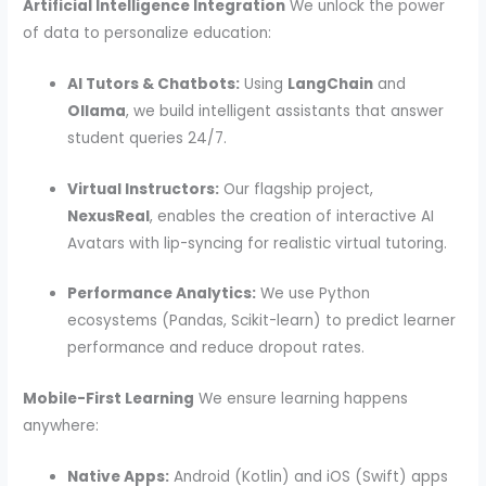
Artificial Intelligence Integration
We unlock the power
of data to personalize education:
AI Tutors & Chatbots:
Using
LangChain
and
Ollama
, we build intelligent assistants that answer
student queries 24/7.
Virtual Instructors:
Our flagship project,
NexusReal
, enables the creation of interactive AI
Avatars with lip-syncing for realistic virtual tutoring.
Performance Analytics:
We use Python
ecosystems (Pandas, Scikit-learn) to predict learner
performance and reduce dropout rates.
Mobile-First Learning
We ensure learning happens
anywhere:
Native Apps:
Android (Kotlin) and iOS (Swift) apps