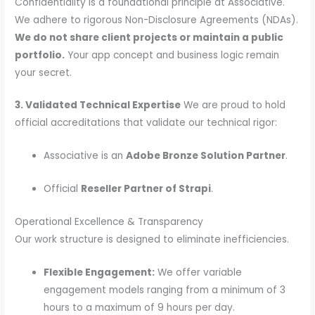
Confidentiality is a foundational principle at Associative.
We adhere to rigorous Non-Disclosure Agreements (NDAs).
We do not share client projects or maintain a public
portfolio.
Your app concept and business logic remain
your secret.
3. Validated Technical Expertise
We are proud to hold
official accreditations that validate our technical rigor:
Associative is an
Adobe Bronze Solution Partner
.
Official
Reseller Partner of Strapi
.
Operational Excellence & Transparency
Our work structure is designed to eliminate inefficiencies.
Flexible Engagement:
We offer variable
engagement models ranging from a minimum of 3
hours to a maximum of 9 hours per day.