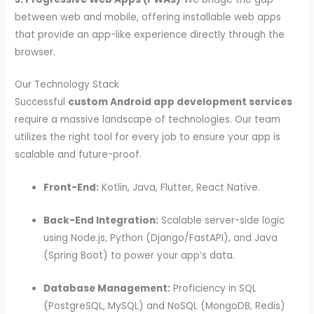
between web and mobile, offering installable web apps
that provide an app-like experience directly through the
browser.
Our Technology Stack
Successful
custom Android app development services
require a massive landscape of technologies. Our team
utilizes the right tool for every job to ensure your app is
scalable and future-proof.
Front-End:
Kotlin, Java, Flutter, React Native.
Back-End Integration:
Scalable server-side logic
using Node.js, Python (Django/FastAPI), and Java
(Spring Boot) to power your app’s data.
Database Management:
Proficiency in SQL
(PostgreSQL, MySQL) and NoSQL (MongoDB, Redis)