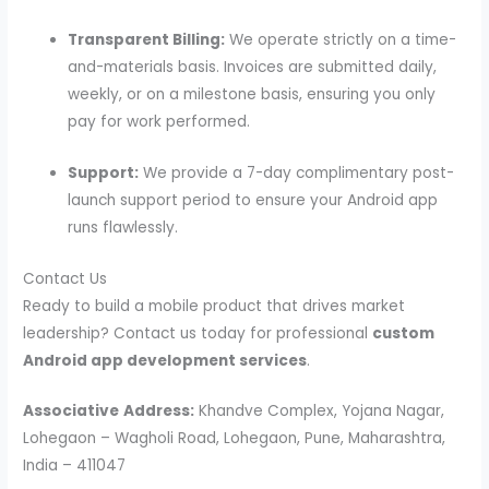
Transparent Billing:
We operate strictly on a time-
and-materials basis. Invoices are submitted daily,
weekly, or on a milestone basis, ensuring you only
pay for work performed.
Support:
We provide a 7-day complimentary post-
launch support period to ensure your Android app
runs flawlessly.
Contact Us
Ready to build a mobile product that drives market
leadership? Contact us today for professional
custom
Android app development services
.
Associative
Address:
Khandve Complex, Yojana Nagar,
Lohegaon – Wagholi Road, Lohegaon, Pune, Maharashtra,
India – 411047