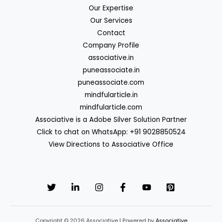
Our Expertise
Our Services
Contact
Company Profile
associative.in
puneassociate.in
puneassociate.com
mindfularticle.in
mindfularticle.com
Associative is a Adobe Silver Solution Partner
Click to chat on WhatsApp: +91 9028850524
View Directions to Associative Office
Copyright © 2026 Associative | Powered by
Associative