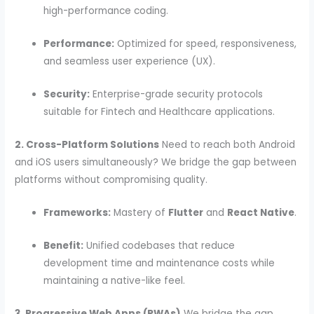
high-performance coding.
Performance:
Optimized for speed, responsiveness,
and seamless user experience (UX).
Security:
Enterprise-grade security protocols
suitable for Fintech and Healthcare applications.
2. Cross-Platform Solutions
Need to reach both Android
and iOS users simultaneously? We bridge the gap between
platforms without compromising quality.
Frameworks:
Mastery of
Flutter
and
React Native
.
Benefit:
Unified codebases that reduce
development time and maintenance costs while
maintaining a native-like feel.
3. Progressive Web Apps (PWAs)
We bridge the gap