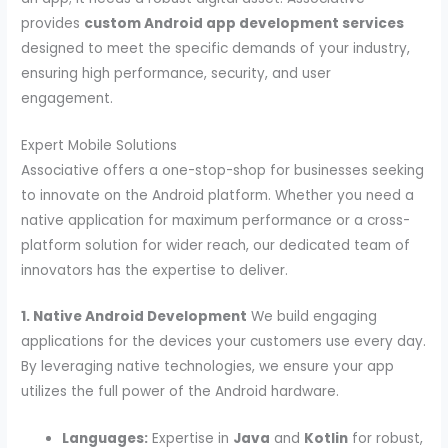
provides
custom Android app development services
designed to meet the specific demands of your industry,
ensuring high performance, security, and user
engagement.
Expert Mobile Solutions
Associative offers a one-stop-shop for businesses seeking
to innovate on the Android platform. Whether you need a
native application for maximum performance or a cross-
platform solution for wider reach, our dedicated team of
innovators has the expertise to deliver.
1. Native Android Development
We build engaging
applications for the devices your customers use every day.
By leveraging native technologies, we ensure your app
utilizes the full power of the Android hardware.
Languages:
Expertise in
Java
and
Kotlin
for robust,