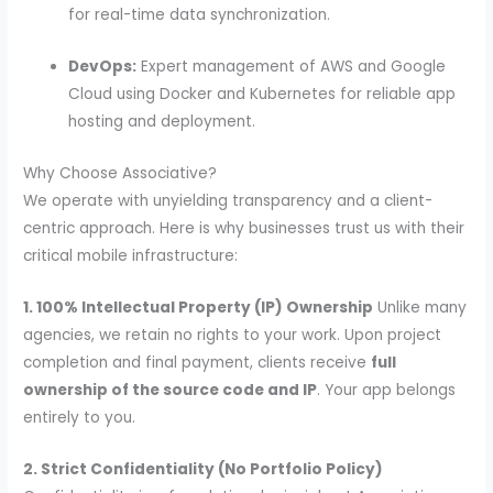
for real-time data synchronization.
DevOps:
Expert management of AWS and Google
Cloud using Docker and Kubernetes for reliable app
hosting and deployment.
Why Choose Associative?
We operate with unyielding transparency and a client-
centric approach. Here is why businesses trust us with their
critical mobile infrastructure:
1. 100% Intellectual Property (IP) Ownership
Unlike many
agencies, we retain no rights to your work. Upon project
completion and final payment, clients receive
full
ownership of the source code and IP
. Your app belongs
entirely to you.
2. Strict Confidentiality (No Portfolio Policy)