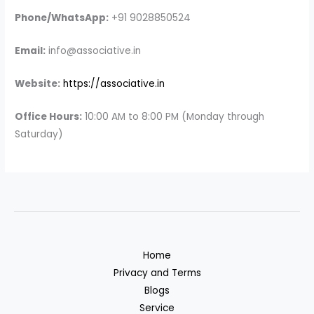
Phone/WhatsApp:
+91 9028850524
Email:
info@associative.in
Website:
https://associative.in
Office Hours:
10:00 AM to 8:00 PM (Monday through
Saturday)
Home
Privacy and Terms
Blogs
Service