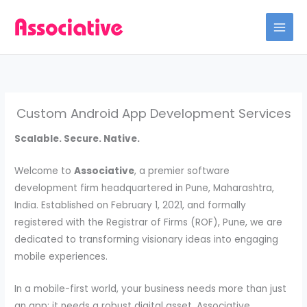
Skip
to
content
Custom Android App Development Services
Scalable. Secure. Native.
Welcome to
Associative
, a premier software
development firm headquartered in Pune, Maharashtra,
India. Established on February 1, 2021, and formally
registered with the Registrar of Firms (ROF), Pune, we are
dedicated to transforming visionary ideas into engaging
mobile experiences.
In a mobile-first world, your business needs more than just
an app; it needs a robust digital asset. Associative