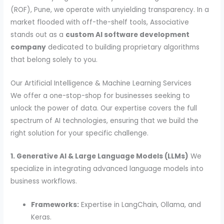
(ROF), Pune, we operate with unyielding transparency. In a
market flooded with off-the-shelf tools, Associative
stands out as a
custom AI software development
company
dedicated to building proprietary algorithms
that belong solely to you.
Our Artificial Intelligence & Machine Learning Services
We offer a one-stop-shop for businesses seeking to
unlock the power of data. Our expertise covers the full
spectrum of AI technologies, ensuring that we build the
right solution for your specific challenge.
1. Generative AI & Large Language Models (LLMs)
We
specialize in integrating advanced language models into
business workflows.
Frameworks:
Expertise in LangChain, Ollama, and
Keras.