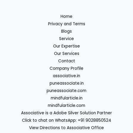
Home
Privacy and Terms
Blogs
Service
Our Expertise
Our Services
Contact
Company Profile
associative.in
puneassociate.in
puneassociate.com
mindfularticle.in
mindfularticle.com
Associative is a Adobe Silver Solution Partner
Click to chat on WhatsApp: +91 9028850524
View Directions to Associative Office