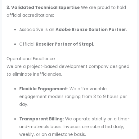
3. Validated Technical Expertise
We are proud to hold
official accreditations:
Associative is an
Adobe Bronze Solution Partner
.
Official
Reseller Partner of Strapi
.
Operational Excellence
We are a project-based development company designed
to eliminate inefficiencies.
Flexible Engagement:
We offer variable
engagement models ranging from 3 to 9 hours per
day.
Transparent Billing:
We operate strictly on a time-
and-materials basis. Invoices are submitted daily,
weekly, or on a milestone basis.