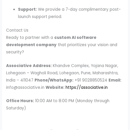
Support:
We provide a 7-day complimentary post-
launch support period.
Contact Us
Ready to partner with a
custom AI software
development company
that prioritizes your vision and
security?
Associative
Address:
Khandve Complex, Yojana Nagar,
Lohegaon – Wagholi Road, Lohegaon, Pune, Maharashtra,
India – 411047
Phone/WhatsApp:
+91 9028850524
Email:
info@associative.in
Website:
https://associative.in
Office Hours:
10:00 AM to 8:00 PM (Monday through
Saturday)