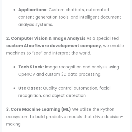
Applications:
Custom chatbots, automated
content generation tools, and intelligent document
analysis systems.
2. Computer Vision & Image Analysis
As a specialized
custom AI software development company
, we enable
machines to “see” and interpret the world.
Tech Stack:
Image recognition and analysis using
OpenCV and custom 3D data processing.
Use Cases:
Quality control automation, facial
recognition, and object detection.
3. Core Machine Learning (ML)
We utilize the Python
ecosystem to build predictive models that drive decision-
making.