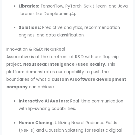
Libraries:
TensorFlow, PyTorch, Scikit-learn, and Java
libraries like Deeplearning4j.
Solutions:
Predictive analytics, recommendation
engines, and data classification.
Innovation & R&D: NexusReal
Associative is at the forefront of R&D with our flagship
project,
NexusReal: Intelligence Fused Reality
. This
platform demonstrates our capability to push the
boundaries of what a
custom AI software development
company
can achieve.
Interactive AI Avatars:
Real-time communication
with lip-syncing capabilities.
Human Cloning:
Utilizing Neural Radiance Fields
(NeRFs) and Gaussian Splatting for realistic digital