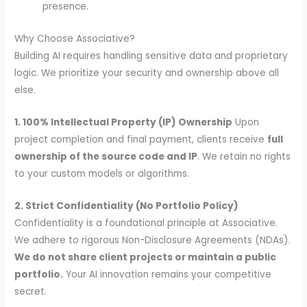
presence.
Why Choose Associative?
Building AI requires handling sensitive data and proprietary
logic. We prioritize your security and ownership above all
else.
1. 100% Intellectual Property (IP) Ownership
Upon
project completion and final payment, clients receive
full
ownership of the source code and IP
. We retain no rights
to your custom models or algorithms.
2. Strict Confidentiality (No Portfolio Policy)
Confidentiality is a foundational principle at Associative.
We adhere to rigorous Non-Disclosure Agreements (NDAs).
We do not share client projects or maintain a public
portfolio.
Your AI innovation remains your competitive
secret.