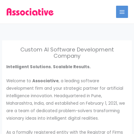
Skip
to
content
Custom AI Software Development
Company
Intelligent Solutions. Scalable Results.
Welcome to
Associative
, a leading software
development firm and your strategic partner for artificial
intelligence innovation. Headquartered in Pune,
Maharashtra, India, and established on February 1, 2021, we
are a team of dedicated problem-solvers transforming
visionary ideas into intelligent digital realities.
As a formally registered entity with the Registrar of Firms