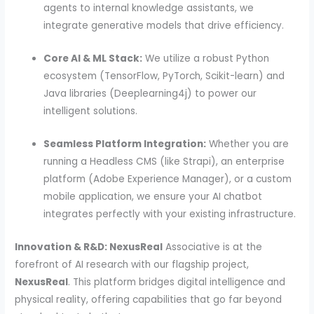
agents to internal knowledge assistants, we
integrate generative models that drive efficiency.
Core AI & ML Stack:
We utilize a robust Python
ecosystem (TensorFlow, PyTorch, Scikit-learn) and
Java libraries (Deeplearning4j) to power our
intelligent solutions.
Seamless Platform Integration:
Whether you are
running a Headless CMS (like Strapi), an enterprise
platform (Adobe Experience Manager), or a custom
mobile application, we ensure your AI chatbot
integrates perfectly with your existing infrastructure.
Innovation & R&D: NexusReal
Associative is at the
forefront of AI research with our flagship project,
NexusReal
. This platform bridges digital intelligence and
physical reality, offering capabilities that go far beyond