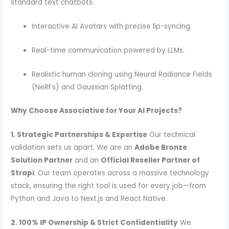
standard text chatbots.
Interactive AI Avatars with precise lip-syncing.
Real-time communication powered by LLMs.
Realistic human cloning using Neural Radiance Fields
(NeRFs) and Gaussian Splatting.
Why Choose Associative for Your AI Projects?
1. Strategic Partnerships & Expertise
Our technical
validation sets us apart. We are an
Adobe Bronze
Solution Partner
and an
Official Reseller Partner of
Strapi
. Our team operates across a massive technology
stack, ensuring the right tool is used for every job—from
Python and Java to Next.js and React Native.
2. 100% IP Ownership & Strict Confidentiality
We