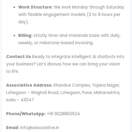
Work Structure:
We work Monday through Saturday
with flexible engagement models (3 to 9 hours per
day).
Billing:
strictly time-and-materials basis with daily,
weekly, or milestone-based invoicing.
Contact Us
Ready to integrate intelligent AI chatbots into
your business? Let’s discuss how we can bring your vision
to life.
Associative
Address:
Khandve Complex, Yojana Nagar,
Lohegaon – Wagholi Road, Lohegaon, Pune, Maharashtra,
India – 411047
Phone/WhatsApp:
+91 9028850524
Email:
info@associative.in