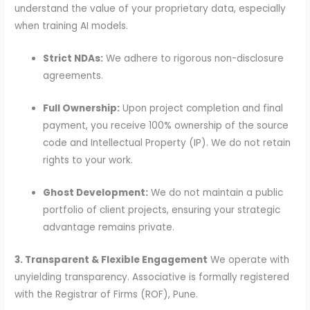
understand the value of your proprietary data, especially
when training AI models.
Strict NDAs:
We adhere to rigorous non-disclosure
agreements.
Full Ownership:
Upon project completion and final
payment, you receive 100% ownership of the source
code and Intellectual Property (IP). We do not retain
rights to your work.
Ghost Development:
We do not maintain a public
portfolio of client projects, ensuring your strategic
advantage remains private.
3. Transparent & Flexible Engagement
We operate with
unyielding transparency. Associative is formally registered
with the Registrar of Firms (ROF), Pune.