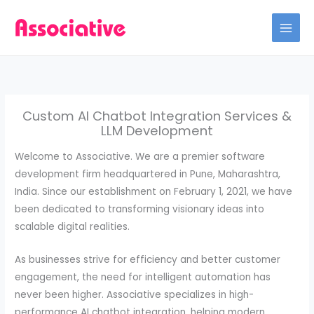
Skip
to
content
Custom AI Chatbot Integration Services &
LLM Development
Welcome to Associative. We are a premier software
development firm headquartered in Pune, Maharashtra,
India. Since our establishment on February 1, 2021, we have
been dedicated to transforming visionary ideas into
scalable digital realities.
As businesses strive for efficiency and better customer
engagement, the need for intelligent automation has
never been higher. Associative specializes in high-
performance AI chatbot integration, helping modern