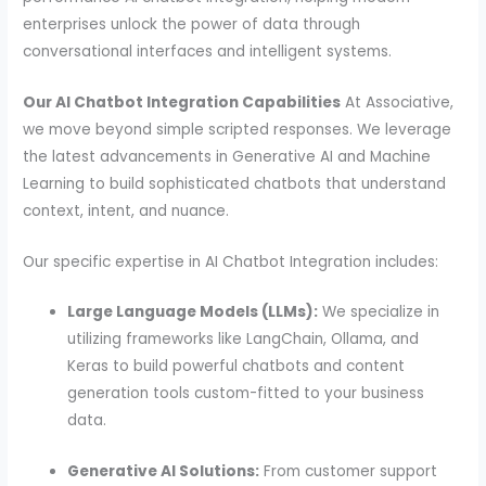
enterprises unlock the power of data through
conversational interfaces and intelligent systems.
Our AI Chatbot Integration Capabilities
At Associative,
we move beyond simple scripted responses. We leverage
the latest advancements in Generative AI and Machine
Learning to build sophisticated chatbots that understand
context, intent, and nuance.
Our specific expertise in AI Chatbot Integration includes:
Large Language Models (LLMs):
We specialize in
utilizing frameworks like LangChain, Ollama, and
Keras to build powerful chatbots and content
generation tools custom-fitted to your business
data.
Generative AI Solutions:
From customer support