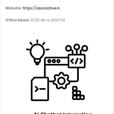
Website:
https://associative.in
Office Hours:
10:00 AM to 8:00 PM