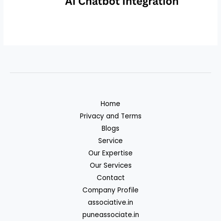
Home
Privacy and Terms
Blogs
Service
Our Expertise
Our Services
Contact
Company Profile
associative.in
puneassociate.in