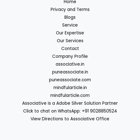
Home
Privacy and Terms
Blogs
Service
Our Expertise
Our Services
Contact
Company Profile
associative.in
puneassociate.in
puneassociate.com
mindfularticle.in
mindfularticle.com
Associative is a Adobe Silver Solution Partner
Click to chat on WhatsApp: +91 9028850524
View Directions to Associative Office