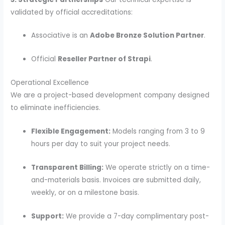
validated by official accreditations:
Associative is an
Adobe Bronze Solution Partner
.
Official
Reseller Partner of Strapi
.
Operational Excellence
We are a project-based development company designed
to eliminate inefficiencies.
Flexible Engagement:
Models ranging from 3 to 9
hours per day to suit your project needs.
Transparent Billing:
We operate strictly on a time-
and-materials basis. Invoices are submitted daily,
weekly, or on a milestone basis.
Support:
We provide a 7-day complimentary post-