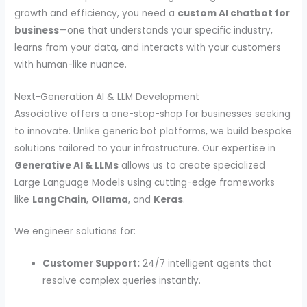
growth and efficiency, you need a
custom AI chatbot for
business
—one that understands your specific industry,
learns from your data, and interacts with your customers
with human-like nuance.
Next-Generation AI & LLM Development
Associative offers a one-stop-shop for businesses seeking
to innovate. Unlike generic bot platforms, we build bespoke
solutions tailored to your infrastructure. Our expertise in
Generative AI & LLMs
allows us to create specialized
Large Language Models using cutting-edge frameworks
like
LangChain
,
Ollama
, and
Keras
.
We engineer solutions for:
Customer Support:
24/7 intelligent agents that
resolve complex queries instantly.