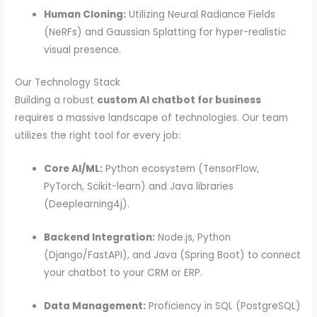
Human Cloning:
Utilizing Neural Radiance Fields
(NeRFs) and Gaussian Splatting for hyper-realistic
visual presence.
Our Technology Stack
Building a robust
custom AI chatbot for business
requires a massive landscape of technologies. Our team
utilizes the right tool for every job:
Core AI/ML:
Python ecosystem (TensorFlow,
PyTorch, Scikit-learn) and Java libraries
(Deeplearning4j).
Backend Integration:
Node.js, Python
(Django/FastAPI), and Java (Spring Boot) to connect
your chatbot to your CRM or ERP.
Data Management:
Proficiency in SQL (PostgreSQL)