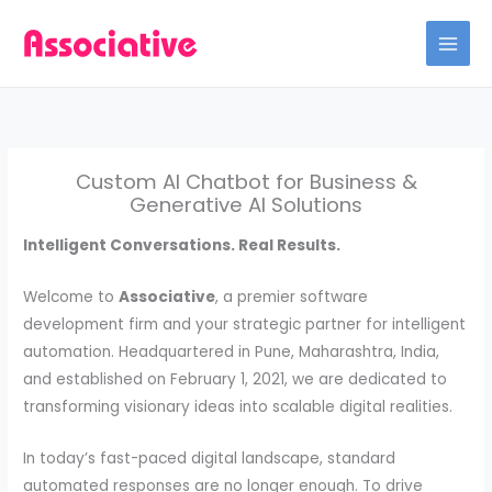
Skip
to
content
Custom AI Chatbot for Business &
Generative AI Solutions
Intelligent Conversations. Real Results.
Welcome to
Associative
, a premier software
development firm and your strategic partner for intelligent
automation. Headquartered in Pune, Maharashtra, India,
and established on February 1, 2021, we are dedicated to
transforming visionary ideas into scalable digital realities.
In today’s fast-paced digital landscape, standard
automated responses are no longer enough. To drive