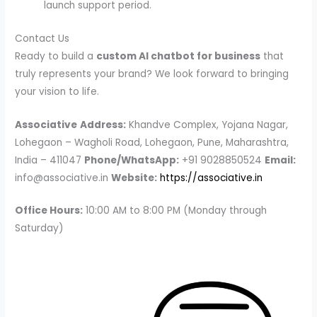
launch support period.
Contact Us
Ready to build a
custom AI chatbot for business
that
truly represents your brand? We look forward to bringing
your vision to life.
Associative
Address:
Khandve Complex, Yojana Nagar,
Lohegaon – Wagholi Road, Lohegaon, Pune, Maharashtra,
India – 411047
Phone/WhatsApp:
+91 9028850524
Email:
info@associative.in
Website:
https://associative.in
Office Hours:
10:00 AM to 8:00 PM (Monday through
Saturday)