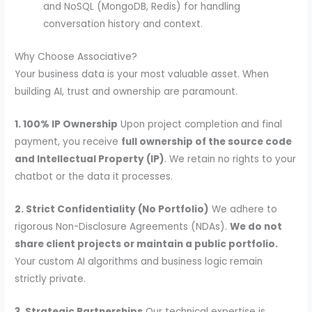
and NoSQL (MongoDB, Redis) for handling
conversation history and context.
Why Choose Associative?
Your business data is your most valuable asset. When
building AI, trust and ownership are paramount.
1. 100% IP Ownership
Upon project completion and final
payment, you receive
full ownership of the source code
and Intellectual Property (IP)
. We retain no rights to your
chatbot or the data it processes.
2. Strict Confidentiality (No Portfolio)
We adhere to
rigorous Non-Disclosure Agreements (NDAs).
We do not
share client projects or maintain a public portfolio.
Your custom AI algorithms and business logic remain
strictly private.
3. Strategic Partnerships
Our technical expertise is