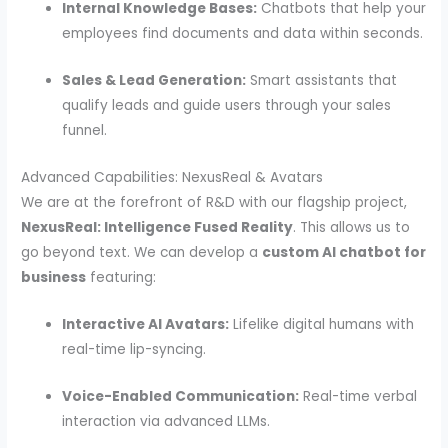
Internal Knowledge Bases:
Chatbots that help your
employees find documents and data within seconds.
Sales & Lead Generation:
Smart assistants that
qualify leads and guide users through your sales
funnel.
Advanced Capabilities: NexusReal & Avatars
We are at the forefront of R&D with our flagship project,
NexusReal: Intelligence Fused Reality
. This allows us to
go beyond text. We can develop a
custom AI chatbot for
business
featuring:
Interactive AI Avatars:
Lifelike digital humans with
real-time lip-syncing.
Voice-Enabled Communication:
Real-time verbal
interaction via advanced LLMs.